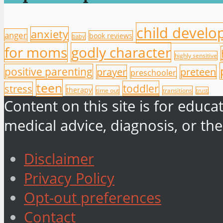
child devel
anxiety
anger
book reviews
baby
for moms
godly character
highly sensitive
positive parenting
prayer
preteen
preschooler
teen
toddler
stress
therapy
time out
transitions
trust
Content on this site is for educ
medical advice, diagnosis, or the
Disclaimer
Privacy Policy
Opt-out preferences
Contact