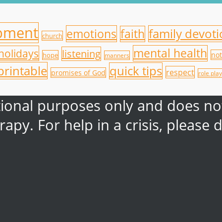
opment
emotions
family devot
faith
church
mental health
holidays
listening
not
hope
manners
printable
quick tips
respect
promises of God
role play
ational purposes only and does not
rapy. For help in a crisis, pleas