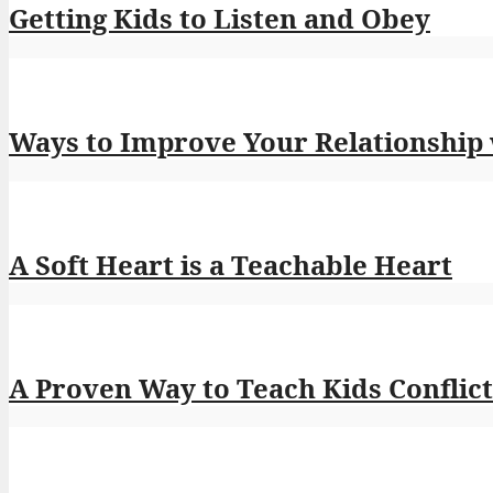
Getting Kids to Listen and Obey
Ways to Improve Your Relationship
A Soft Heart is a Teachable Heart
A Proven Way to Teach Kids Conflict