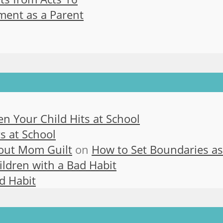
ment as a Parent
n Your Child Hits at School
s at School
out Mom Guilt
on
How to Set Boundaries a
ldren with a Bad Habit
d Habit