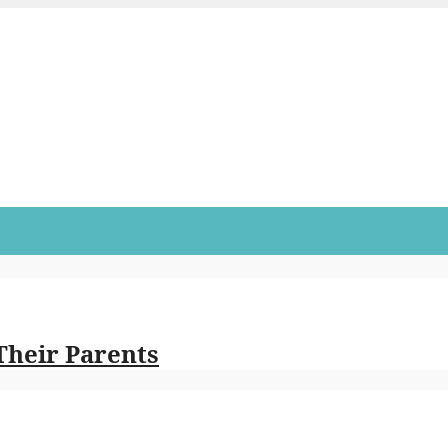
Their Parents