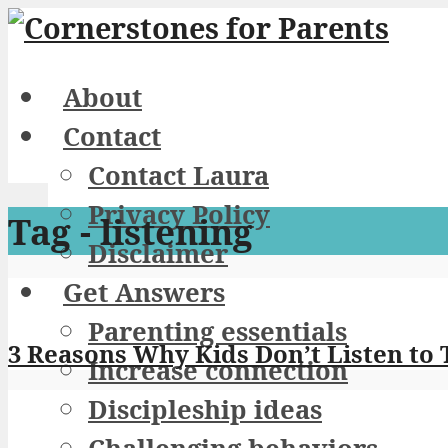
About
Contact
Contact Laura
Privacy Policy
Tag - listening
Disclaimer
Get Answers
Parenting essentials
3 Reasons Why Kids Don’t Listen to 
Increase connection
Discipleship ideas