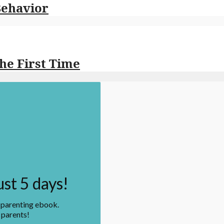
Behavior
the First Time
ust 5 days!
n parenting ebook.
 parents!