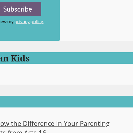
view my
privacy policy.
an Kids
now the Difference in Your Parenting
ts from Acts 16