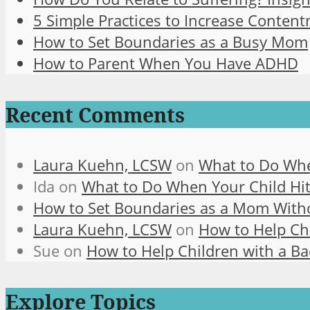
5 Simple Practices to Increase Content
How to Set Boundaries as a Busy Mom
How to Parent When You Have ADHD
Recent Comments
Laura Kuehn, LCSW
on
What to Do Whe
Ida
on
What to Do When Your Child Hit
How to Set Boundaries as a Mom With
Laura Kuehn, LCSW
on
How to Help Chi
Sue
on
How to Help Children with a Ba
Explore Topics