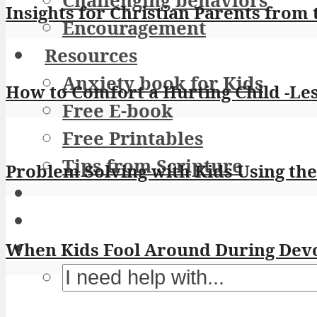
Challenging behaviors
Insights for Christian Parents from 
Encouragement
Resources
Anxiety book for Kids
How to Comfort a Hurting Child -Le
Free E-book
Free Printables
Tips from Scripture
Problem Solving with Kids Using th
When Kids Fool Around During Devot