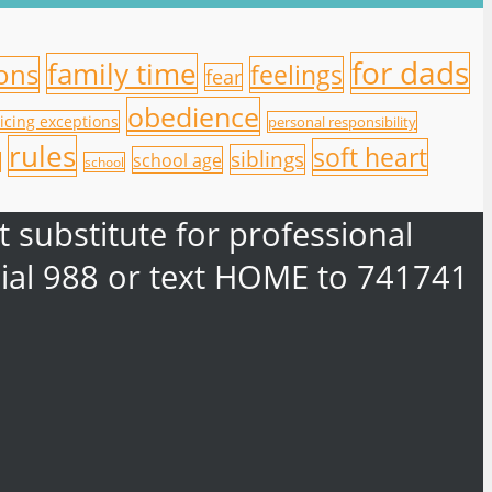
for dads
family time
ions
feelings
fear
obedience
icing exceptions
personal responsibility
rules
soft heart
siblings
school age
school
 substitute for professional
e dial 988 or text HOME to 741741