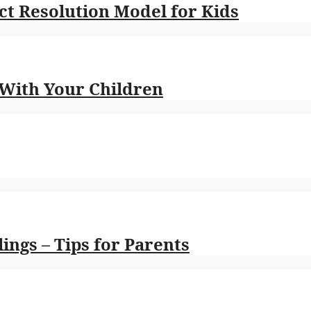
t Resolution Model for Kids
 With Your Children
ings – Tips for Parents