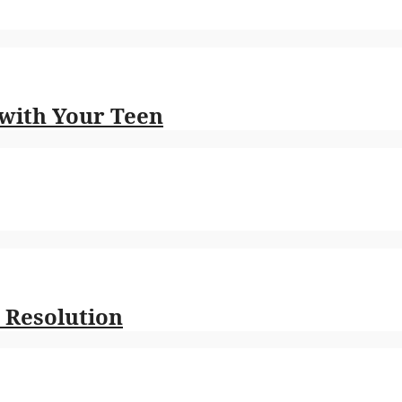
 with Your Teen
 Resolution