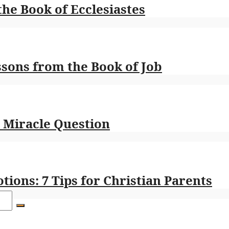
the Book of Ecclesiastes
ssons from the Book of Job
e Miracle Question
ions: 7 Tips for Christian Parents