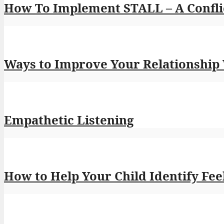
How To Implement STALL – A Conflic
Ways to Improve Your Relationship
Empathetic Listening
How to Help Your Child Identify Feel