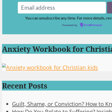
You can unsubscribe any time. For more details, re
Powered by
EmailOctopus
Anxiety Workbook for Christi
Recent Posts
Guilt, Shame, or Conviction? How to K
How Do You Relate to Suffering? Insigh