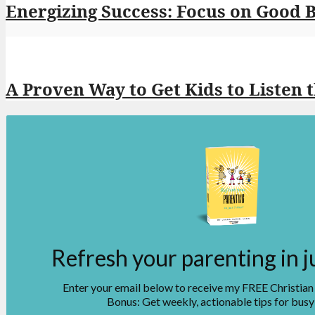
Energizing Success: Focus on Good 
A Proven Way to Get Kids to Listen 
Refresh your parenting in j
Enter your email below to receive my FREE Christia
Bonus: Get weekly, actionable tips for busy