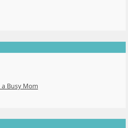
s a Busy Mom