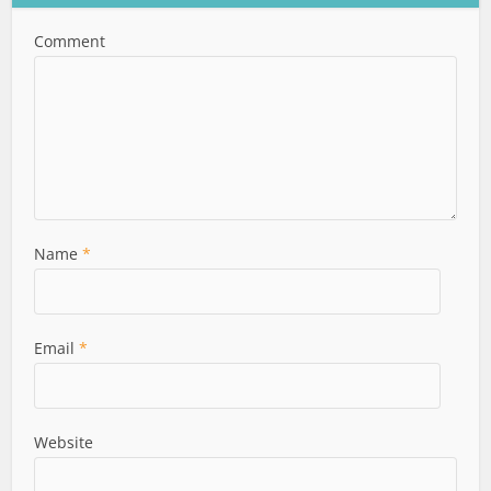
Comment
Name
*
Email
*
Website