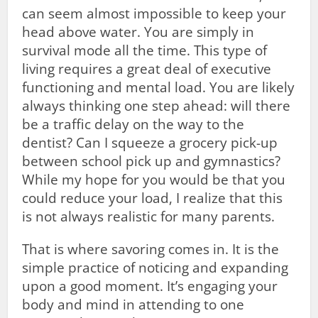
can seem almost impossible to keep your
head above water. You are simply in
survival mode all the time. This type of
living requires a great deal of executive
functioning and mental load. You are likely
always thinking one step ahead: will there
be a traffic delay on the way to the
dentist? Can I squeeze a grocery pick-up
between school pick up and gymnastics?
While my hope for you would be that you
could reduce your load, I realize that this
is not always realistic for many parents.
That is where savoring comes in. It is the
simple practice of noticing and expanding
upon a good moment. It’s engaging your
body and mind in attending to one