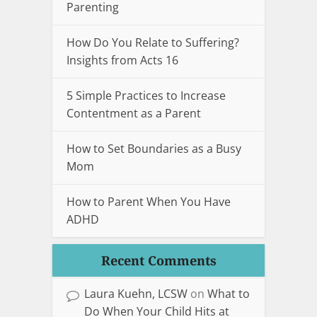
Parenting
How Do You Relate to Suffering?
Insights from Acts 16
5 Simple Practices to Increase
Contentment as a Parent
How to Set Boundaries as a Busy
Mom
How to Parent When You Have
ADHD
Recent Comments
Laura Kuehn, LCSW
on
What to
Do When Your Child Hits at