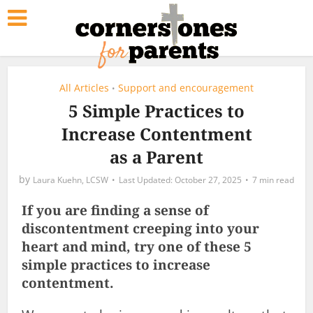
All Articles
Support and encouragement
•
5 Simple Practices to
Increase Contentment
as a Parent
by
Laura Kuehn, LCSW
October 27, 2025
7 min read
If you are finding a sense of
discontentment creeping into your
heart and mind, try one of these 5
simple practices to increase
contentment.