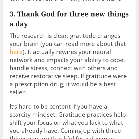
3. Thank God for three new things
a day
The research is clear: gratitude changes
your brain (you can read more about that
here
). It actually rewires your neural
network and impacts your ability to cope,
handle stress, connect with others and
receive restorative sleep. If gratitude were
a prescription drug, it would be a best
seller.
It’s hard to be content if you have a
scarcity mindset. Gratitude practices help
shift your focus on what you lack to what
you already have. Coming up with three
things you are thankful for a day may