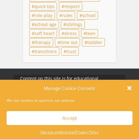
quick tips
respect
role play
rules
school
school age
siblings
soft heart
stress
teen
therapy
time out
toddler
transitions
trust
Content on this site is for educational
purposes only and does not substitute for
professional medical advice, diagnosis, or
therapy. For help in a crisis, please dial 988 or
text HOME to 741741
Disclaimer
Privacy Policy
Opt-out preferences
Contact
Copyright © 2010-2026 Laura Kuehn LCSW. All rights reserved.