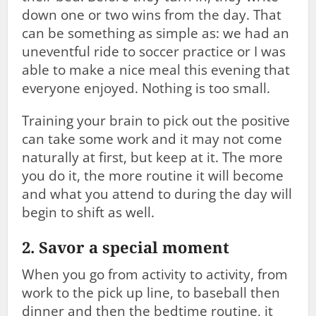
down one or two wins from the day. That
can be something as simple as: we had an
uneventful ride to soccer practice or I was
able to make a nice meal this evening that
everyone enjoyed. Nothing is too small.
Training your brain to pick out the positive
can take some work and it may not come
naturally at first, but keep at it. The more
you do it, the more routine it will become
and what you attend to during the day will
begin to shift as well.
2. Savor a special moment
When you go from activity to activity, from
work to the pick up line, to baseball then
dinner and then the bedtime routine, it