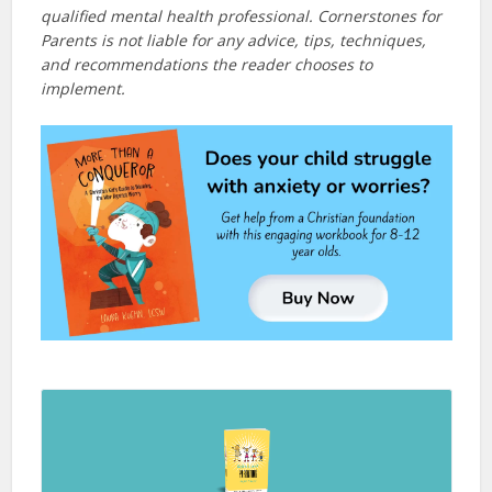
qualified mental health professional. Cornerstones for
Parents is not liable for any advice, tips, techniques,
and recommendations the reader chooses to
implement.