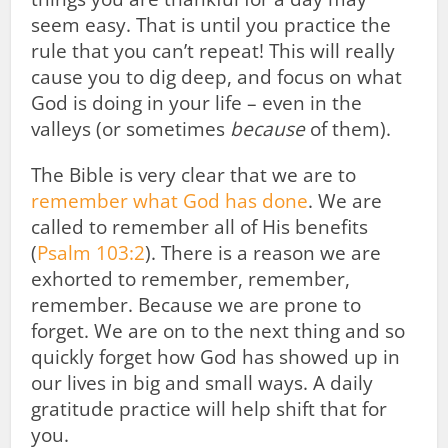
seem easy. That is until you practice the
rule that you can’t repeat! This will really
cause you to dig deep, and focus on what
God is doing in your life – even in the
valleys (or sometimes
because
of them).
The Bible is very clear that we are to
remember what God has done
. We are
called to remember all of His benefits
(
Psalm 103:2
). There is a reason we are
exhorted to remember, remember,
remember. Because we are prone to
forget. We are on to the next thing and so
quickly forget how God has showed up in
our lives in big and small ways. A daily
gratitude practice will help shift that for
you.