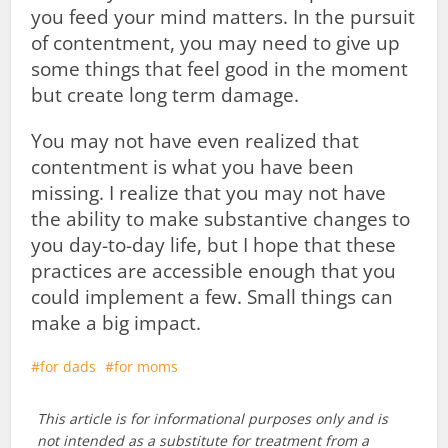
you feed your mind matters. In the pursuit
of contentment, you may need to give up
some things that feel good in the moment
but create long term damage.
You may not have even realized that
contentment is what you have been
missing. I realize that you may not have
the ability to make substantive changes to
you day-to-day life, but I hope that these
practices are accessible enough that you
could implement a few. Small things can
make a big impact.
for dads
for moms
This article is for informational purposes only and is
not intended as a substitute for treatment from a