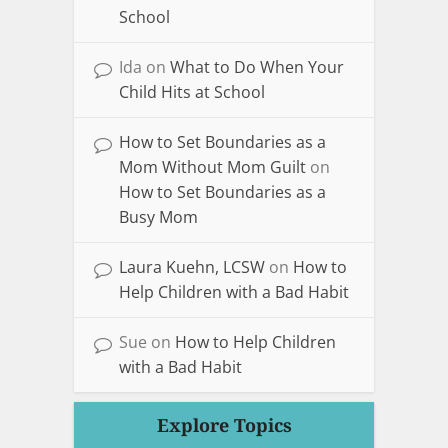
School
Ida
on
What to Do When Your
Child Hits at School
How to Set Boundaries as a
Mom Without Mom Guilt
on
How to Set Boundaries as a
Busy Mom
Laura Kuehn, LCSW
on
How to
Help Children with a Bad Habit
Sue
on
How to Help Children
with a Bad Habit
Explore Topics