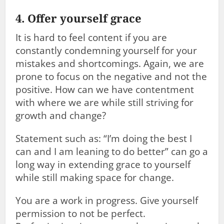
4. Offer yourself grace
It is hard to feel content if you are
constantly condemning yourself for your
mistakes and shortcomings. Again, we are
prone to focus on the negative and not the
positive. How can we have contentment
with where we are while still striving for
growth and change?
Statement such as: “I’m doing the best I
can and I am leaning to do better” can go a
long way in extending grace to yourself
while still making space for change.
You are a work in progress. Give yourself
permission to not be perfect.