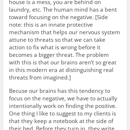
house is a mess, you are behind on
laundry, etc. The human mind has a bent
toward focusing on the negative. [Side
note: this is an innate protective
mechanism that helps our nervous system
attune to threats so that we can take
action to fix what is wrong before it
becomes a bigger threat. The problem
with this is that our brains aren’t so great
in this modern era at distinguishing real
threats from imagined.]
Becuse our brains has this tendency to
focus on the negative, we have to actually
intentionally work on finding the positive.
One thing I like to suggest to my clients is
that they keep a notebook at the side of
their bed. Before they turn in, they write