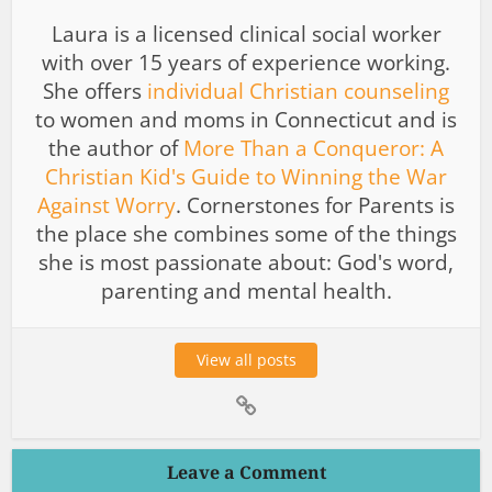
Laura is a licensed clinical social worker
with over 15 years of experience working.
She offers
individual Christian counseling
to women and moms in Connecticut and is
the author of
More Than a Conqueror: A
Christian Kid's Guide to Winning the War
Against Worry
. Cornerstones for Parents is
the place she combines some of the things
she is most passionate about: God's word,
parenting and mental health.
View all posts
Leave a Comment