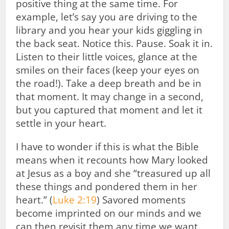
positive thing at the same time. For
example, let’s say you are driving to the
library and you hear your kids giggling in
the back seat. Notice this. Pause. Soak it in.
Listen to their little voices, glance at the
smiles on their faces (keep your eyes on
the road!). Take a deep breath and be in
that moment. It may change in a second,
but you captured that moment and let it
settle in your heart.
I have to wonder if this is what the Bible
means when it recounts how Mary looked
at Jesus as a boy and she “treasured up all
these things and pondered them in her
heart.” (
Luke 2:19
) Savored moments
become imprinted on our minds and we
can then revisit them any time we want.