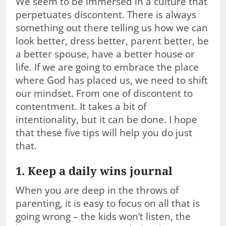
We seem to be immersed in a culture that
perpetuates discontent. There is always
something out there telling us how we can
look better, dress better, parent better, be
a better spouse, have a better house or
life. If we are going to embrace the place
where God has placed us, we need to shift
our mindset. From one of discontent to
contentment. It takes a bit of
intentionality, but it can be done. I hope
that these five tips will help you do just
that.
1. Keep a daily wins journal
When you are deep in the throws of
parenting, it is easy to focus on all that is
going wrong – the kids won’t listen, the