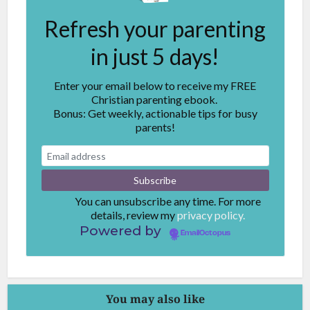
Refresh your parenting
in just 5 days!
Enter your email below to receive my FREE
Christian parenting ebook.
Bonus: Get weekly, actionable tips for busy
parents!
You can unsubscribe any time. For more
details, review my
privacy policy.
Powered by
EmailOctopus
You may also like