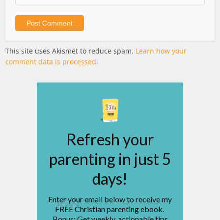
This site uses Akismet to reduce spam.
Learn how your
comment data is processed.
Refresh your
parenting in just 5
days!
Enter your email below to receive my
FREE Christian parenting ebook.
Bonus: Get weekly, actionable tips