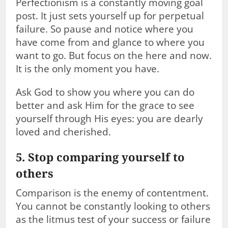
Perfectionism is a constantly moving goal
post. It just sets yourself up for perpetual
failure. So pause and notice where you
have come from and glance to where you
want to go. But focus on the here and now.
It is the only moment you have.
Ask God to show you where you can do
better and ask Him for the grace to see
yourself through His eyes: you are dearly
loved and cherished.
5. Stop comparing yourself to
others
Comparison is the enemy of contentment.
You cannot be constantly looking to others
as the litmus test of your success or failure