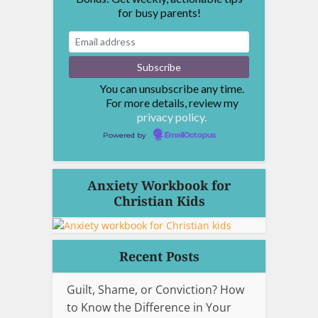
for busy parents!
You can unsubscribe any time.
For more details, review my
privacy policy.
Powered by
EmailOctopus
Anxiety Workbook for
Christian Kids
Recent Posts
Guilt, Shame, or Conviction? How
to Know the Difference in Your