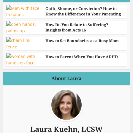
Guilt, Shame, or Conviction? How to
Know the Difference in Your Parenting
How Do You Relate to Suffering?
Insights from Acts 16
How to Set Boundaries as a Busy Mom
How to Parent When You Have ADHD
About Laura
Laura Kuehn, LCSW