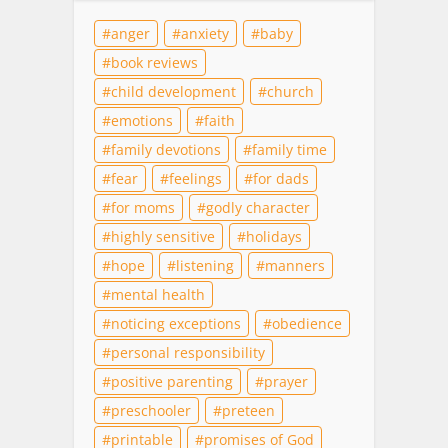
anger
anxiety
baby
book reviews
child development
church
emotions
faith
family devotions
family time
fear
feelings
for dads
for moms
godly character
highly sensitive
holidays
hope
listening
manners
mental health
noticing exceptions
obedience
personal responsibility
positive parenting
prayer
preschooler
preteen
printable
promises of God