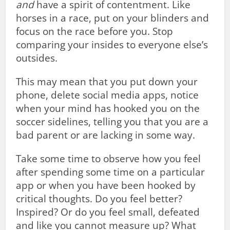
and
have a spirit of contentment. Like
horses in a race, put on your blinders and
focus on the race before you. Stop
comparing your insides to everyone else’s
outsides.
This may mean that you put down your
phone, delete social media apps, notice
when your mind has hooked you on the
soccer sidelines, telling you that you are a
bad parent or are lacking in some way.
Take some time to observe how you feel
after spending some time on a particular
app or when you have been hooked by
critical thoughts. Do you feel better?
Inspired? Or do you feel small, defeated
and like you cannot measure up? What