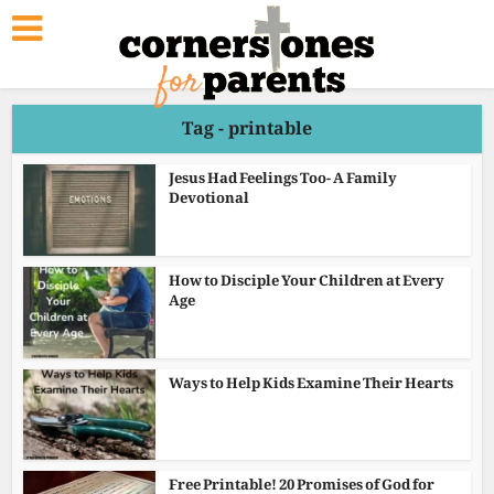
Tag - printable
Jesus Had Feelings Too- A Family
Devotional
How to Disciple Your Children at Every
Age
Ways to Help Kids Examine Their Hearts
Free Printable! 20 Promises of God for