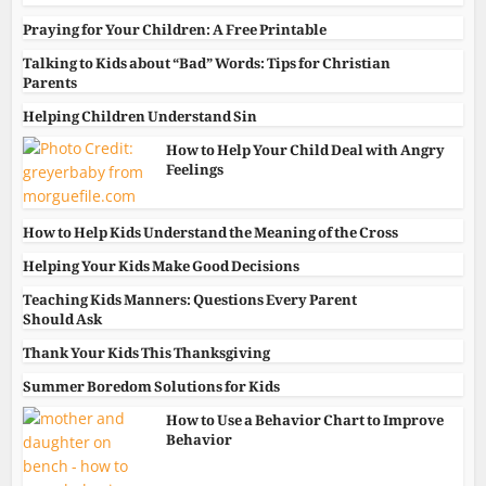
Praying for Your Children: A Free Printable
Talking to Kids about “Bad” Words: Tips for Christian
Parents
Helping Children Understand Sin
How to Help Your Child Deal with Angry
Feelings
How to Help Kids Understand the Meaning of the Cross
Helping Your Kids Make Good Decisions
Teaching Kids Manners: Questions Every Parent
Should Ask
Thank Your Kids This Thanksgiving
Summer Boredom Solutions for Kids
How to Use a Behavior Chart to Improve
Behavior