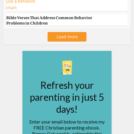
Bible Verses That Address Common Behavior
Problems in Children
Load more
Refresh your
parenting in just 5
days!
Enter your email below to receive my
FREE Christian parenting ebook.
Bonus: Get weekly, actionable tips