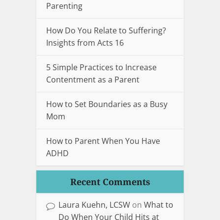
Parenting
How Do You Relate to Suffering?
Insights from Acts 16
5 Simple Practices to Increase
Contentment as a Parent
How to Set Boundaries as a Busy
Mom
How to Parent When You Have
ADHD
Recent Comments
Laura Kuehn, LCSW
on
What to
Do When Your Child Hits at