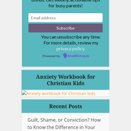
for busy parents!
You can unsubscribe any time.
For more details, review my
privacy policy.
Powered by
EmailOctopus
Anxiety Workbook for
Christian Kids
Recent Posts
Guilt, Shame, or Conviction? How
to Know the Difference in Your