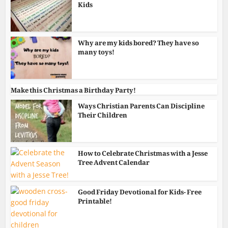
Kids
Why are my kids bored? They have so
many toys!
Make this Christmas a Birthday Party!
Ways Christian Parents Can Discipline
Their Children
How to Celebrate Christmas with a Jesse
Tree Advent Calendar
Good Friday Devotional for Kids- Free
Printable!