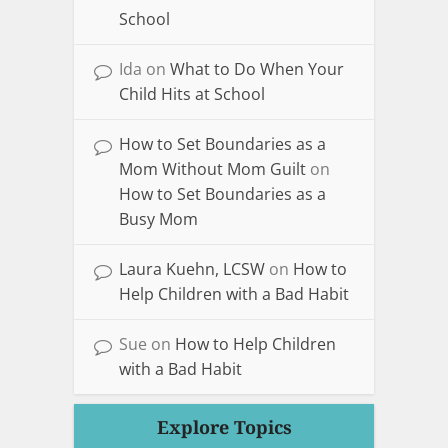
School
Ida
on
What to Do When Your
Child Hits at School
How to Set Boundaries as a
Mom Without Mom Guilt
on
How to Set Boundaries as a
Busy Mom
Laura Kuehn, LCSW
on
How to
Help Children with a Bad Habit
Sue
on
How to Help Children
with a Bad Habit
Explore Topics