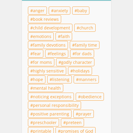
anger
anxiety
baby
book reviews
child development
church
emotions
faith
family devotions
family time
fear
feelings
for dads
for moms
godly character
highly sensitive
holidays
hope
listening
manners
mental health
noticing exceptions
obedience
personal responsibility
positive parenting
prayer
preschooler
preteen
printable
promises of God