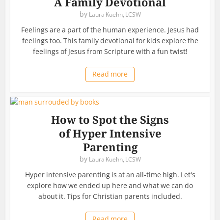
A Family Devotional
by
Laura Kuehn, LCSW
Feelings are a part of the human experience. Jesus had
feelings too. This family devotional for kids explore the
feelings of Jesus from Scripture with a fun twist!
Read more
How to Spot the Signs
of Hyper Intensive
Parenting
by
Laura Kuehn, LCSW
Hyper intensive parenting is at an all-time high. Let's
explore how we ended up here and what we can do
about it. Tips for Christian parents included.
Read more