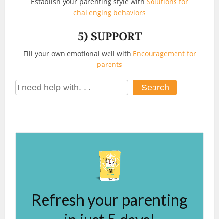
Establish your parenting style with
Solutions for
challenging behaviors
5)
SUPPORT
Fill your own emotional well with
Encouragement for
parents
Search
Search
Refresh your parenting