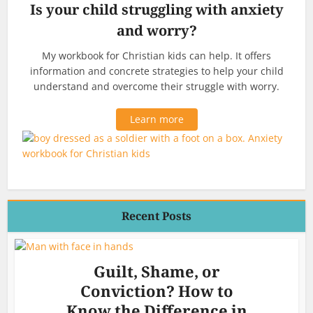
Is your child struggling with anxiety
and worry?
My workbook for Christian kids can help. It offers
information and concrete strategies to help your child
understand and overcome their struggle with worry.
Learn more
Recent Posts
Guilt, Shame, or
Conviction? How to
Know the Difference in