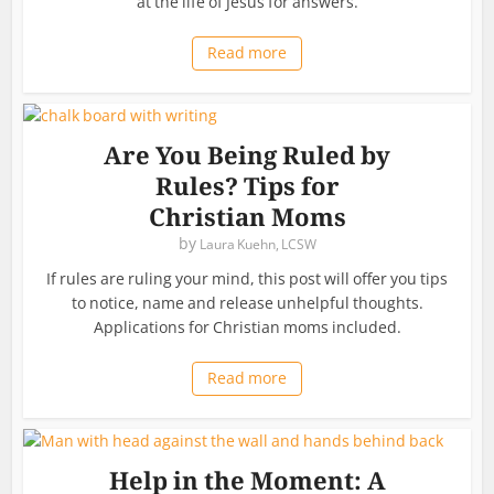
at the life of Jesus for answers.
Read more
Are You Being Ruled by
Rules? Tips for
Christian Moms
by
Laura Kuehn, LCSW
If rules are ruling your mind, this post will offer you tips
to notice, name and release unhelpful thoughts.
Applications for Christian moms included.
Read more
Help in the Moment: A