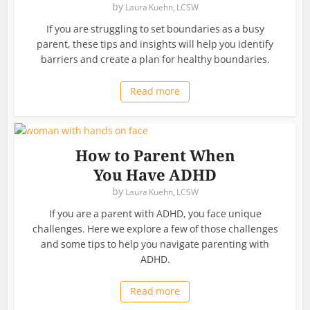
by
Laura Kuehn, LCSW
If you are struggling to set boundaries as a busy
parent, these tips and insights will help you identify
barriers and create a plan for healthy boundaries.
Read more
How to Parent When
You Have ADHD
by
Laura Kuehn, LCSW
If you are a parent with ADHD, you face unique
challenges. Here we explore a few of those challenges
and some tips to help you navigate parenting with
ADHD.
Read more