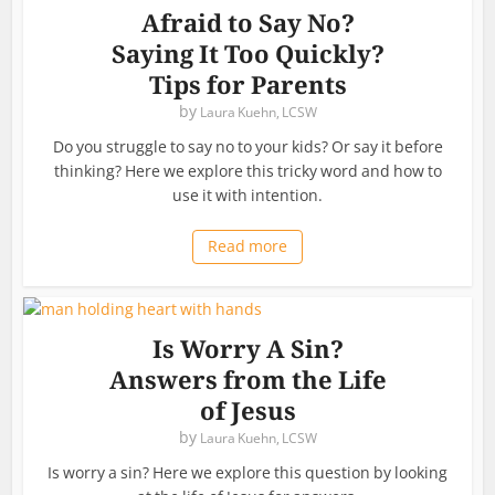
Afraid to Say No?
Saying It Too Quickly?
Tips for Parents
by
Laura Kuehn, LCSW
Do you struggle to say no to your kids? Or say it before
thinking? Here we explore this tricky word and how to
use it with intention.
Read more
Is Worry A Sin?
Answers from the Life
of Jesus
by
Laura Kuehn, LCSW
Is worry a sin? Here we explore this question by looking