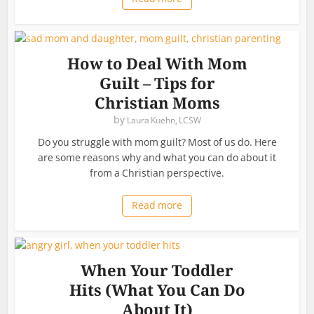
How to Deal With Mom
Guilt – Tips for
Christian Moms
by
Laura Kuehn, LCSW
Do you struggle with mom guilt? Most of us do. Here
are some reasons why and what you can do about it
from a Christian perspective.
Read more
When Your Toddler
Hits (What You Can Do
About It)