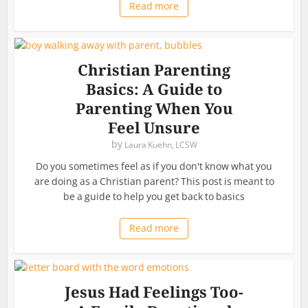
Read more
Christian Parenting
Basics: A Guide to
Parenting When You
Feel Unsure
by
Laura Kuehn, LCSW
Do you sometimes feel as if you don't know what you
are doing as a Christian parent? This post is meant to
be a guide to help you get back to basics
Read more
Jesus Had Feelings Too-