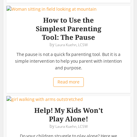
How to Use the
Simplest Parenting
Tool: The Pause
by
Laura Kuehn, LCSW
The pause is not a quick fix parenting tool. But it is a
simple intervention to help you parent with intention
and purpose.
Read more
Help! My Kids Won’t
Play Alone!
by
Laura Kuehn, LCSW
Do your children struggle to play alone? Here we