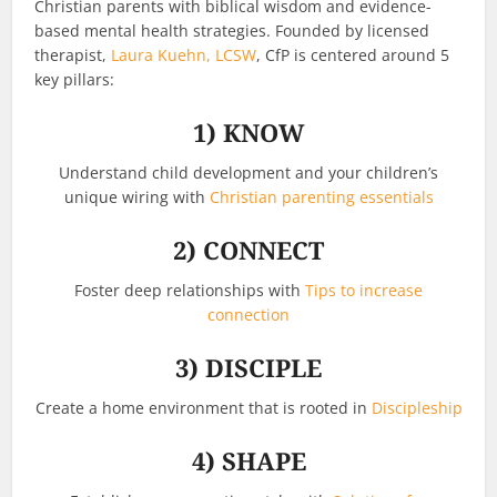
Christian parents with biblical wisdom and evidence-
based mental health strategies. Founded by licensed
therapist,
Laura Kuehn, LCSW
, CfP is centered around 5
key pillars:
1)
KNOW
Understand child development and your children’s
unique wiring with
Christian parenting essentials
2)
CONNECT
Foster deep relationships with
Tips to increase
connection
3)
DISCIPLE
Create a home environment that is rooted in
Discipleship
4)
SHAPE