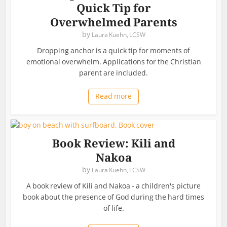
Quick Tip for
Overwhelmed Parents
by
Laura Kuehn, LCSW
Dropping anchor is a quick tip for moments of
emotional overwhelm. Applications for the Christian
parent are included.
Read more
Book Review: Kili and
Nakoa
by
Laura Kuehn, LCSW
A book review of Kili and Nakoa - a children's picture
book about the presence of God during the hard times
of life.