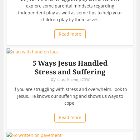
explore some parental mindsets regarding
independent play as well as some tips to help your
children play by themselves.
Read more
5 Ways Jesus Handled
Stress and Suffering
by
Laura Kuehn, LCSW
If you are struggling with stress and overwhelm, look to
Jesus. He knows our suffering and shows us ways to
cope.
Read more