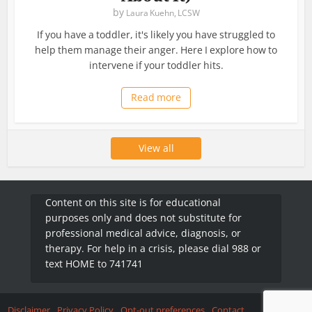
by
Laura Kuehn, LCSW
If you have a toddler, it's likely you have struggled to
help them manage their anger. Here I explore how to
intervene if your toddler hits.
Read more
View all
Content on this site is for educational
purposes only and does not substitute for
professional medical advice, diagnosis, or
therapy. For help in a crisis, please dial 988 or
text HOME to 741741
Disclaimer
Privacy Policy
Opt-out preferences
Contact