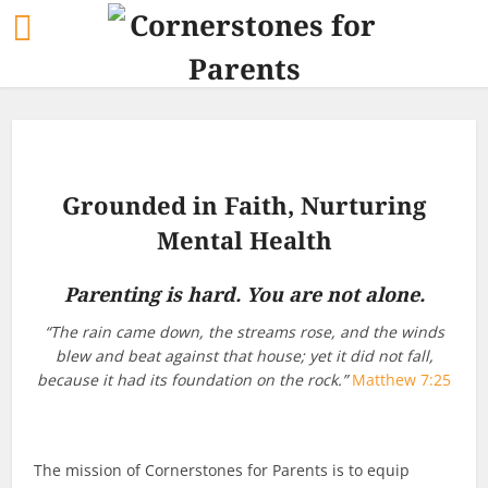
Grounded in Faith, Nurturing
Mental Health
Parenting is hard. You are not alone.
“The rain came down, the streams rose, and the winds
blew and beat against that house; yet it did not fall,
because it had its foundation on the rock.”
Matthew 7:25
The mission of Cornerstones for Parents is to equip