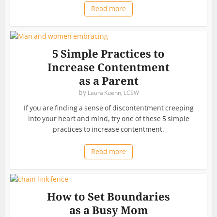
Read more
5 Simple Practices to
Increase Contentment
as a Parent
by
Laura Kuehn, LCSW
If you are finding a sense of discontentment creeping
into your heart and mind, try one of these 5 simple
practices to increase contentment.
Read more
How to Set Boundaries
as a Busy Mom