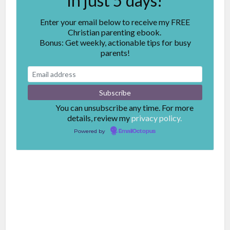
in just 5 days!
Enter your email below to receive my FREE
Christian parenting ebook.
Bonus: Get weekly, actionable tips for busy
parents!
You can unsubscribe any time. For more
details, review my
privacy policy.
Powered by
EmailOctopus