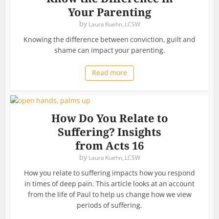
Your Parenting
by
Laura Kuehn, LCSW
Knowing the difference between conviction, guilt and
shame can impact your parenting.
Read more
How Do You Relate to
Suffering? Insights
from Acts 16
by
Laura Kuehn, LCSW
How you relate to suffering impacts how you respond
in times of deep pain. This article looks at an account
from the life of Paul to help us change how we view
periods of suffering.