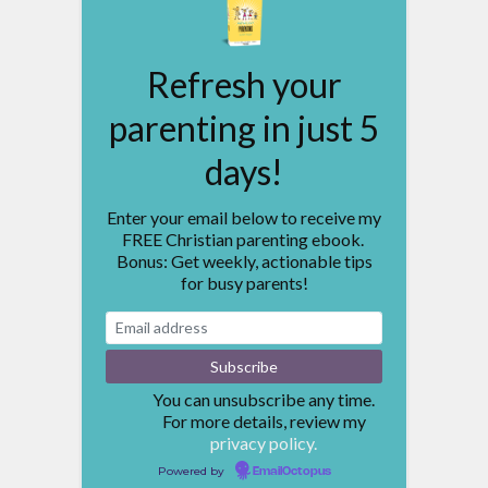
Refresh your
parenting in just 5
days!
Enter your email below to receive my
FREE Christian parenting ebook.
Bonus: Get weekly, actionable tips
for busy parents!
You can unsubscribe any time.
For more details, review my
privacy policy.
Powered by
EmailOctopus