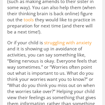
(such as making amends to their sister in
some way). You can also help them (when
their thinking brain is back online) figure
out the
tools
they would like to practice in
preparation for next time (and there will
be a next time!).
Or if your child is
struggling with anxiety
and it is showing up in avoidance of
activities, you can say something like,
“Being nervous is okay. Everyone feels that
way sometimes.” or “Worries often point
out what is important to us. What do you
think your worries want you to know?” or
“What do you think you miss out on when
the worries take over?” Helping your child
view their feelings as something that gives
them
information
, rather than something