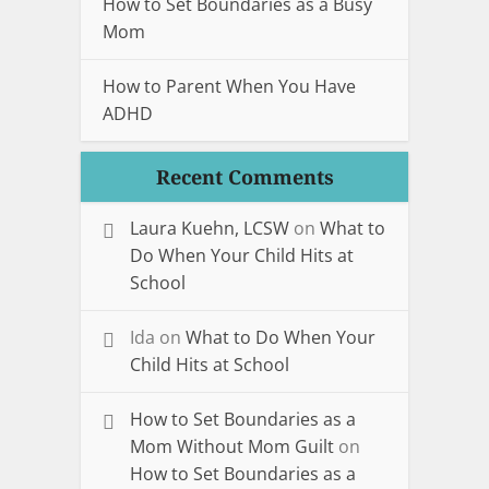
How to Set Boundaries as a Busy
Mom
How to Parent When You Have
ADHD
Recent Comments
Laura Kuehn, LCSW
on
What to
Do When Your Child Hits at
School
Ida
on
What to Do When Your
Child Hits at School
How to Set Boundaries as a
Mom Without Mom Guilt
on
How to Set Boundaries as a