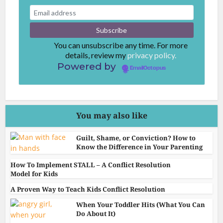
You can unsubscribe any time. For more
details, review my
privacy policy.
Powered by
EmailOctopus
You may also like
Guilt, Shame, or Conviction? How to
Know the Difference in Your Parenting
How To Implement STALL – A Conflict Resolution
Model for Kids
A Proven Way to Teach Kids Conflict Resolution
When Your Toddler Hits (What You Can
Do About It)