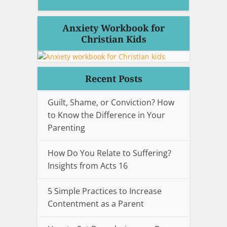
Anxiety Workbook for
Christian Kids
Recent Posts
Guilt, Shame, or Conviction? How
to Know the Difference in Your
Parenting
How Do You Relate to Suffering?
Insights from Acts 16
5 Simple Practices to Increase
Contentment as a Parent