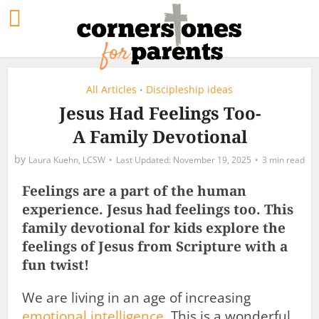
All Articles
Discipleship ideas
•
Jesus Had Feelings Too-
A Family Devotional
by
Laura Kuehn, LCSW
November 19, 2025
3 min read
Feelings are a part of the human
experience. Jesus had feelings too. This
family devotional for kids explore the
feelings of Jesus from Scripture with a
fun twist!
We are living in an age of increasing
emotional intelligence
. This is a wonderful