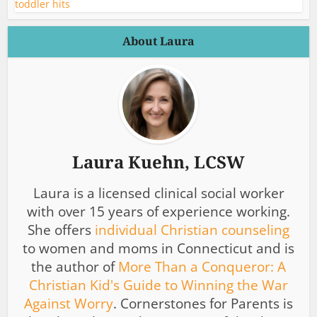
About Laura
Laura Kuehn, LCSW
Laura is a licensed clinical social worker
with over 15 years of experience working.
She offers
individual Christian counseling
to women and moms in Connecticut and is
the author of
More Than a Conqueror: A
Christian Kid's Guide to Winning the War
Against Worry
. Cornerstones for Parents is