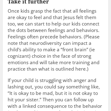
Take it further
Once kids grasp the fact that all feelings
are okay to feel and that Jesus felt them
too, we can start to help our kids connect
the dots between feelings and behaviors.
Feelings often precede behaviors. (Please
note that neurodiversity can impact a
child’s ability to make a “front brain” (ie
cognizant) choice in the face of strong
emotions and will take more training and
practice than what is outlined here.)
If your child is struggling with anger and
lashing out, you could say something like,
“It is okay to be mad, but it is not okay to
hit your sister.” Then you can follow up
with a linked consequence to the behavior