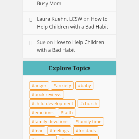
Busy Mom
Laura Kuehn, LCSW
on
How to
Help Children with a Bad Habit
Sue
on
How to Help Children
with a Bad Habit
Explore Topics
anger
anxiety
baby
book reviews
child development
church
emotions
faith
family devotions
family time
fear
feelings
for dads