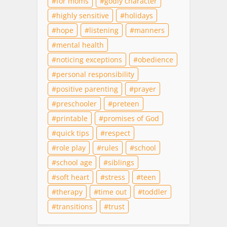
for moms
godly character
highly sensitive
holidays
hope
listening
manners
mental health
noticing exceptions
obedience
personal responsibility
positive parenting
prayer
preschooler
preteen
printable
promises of God
quick tips
respect
role play
rules
school
school age
siblings
soft heart
stress
teen
therapy
time out
toddler
transitions
trust