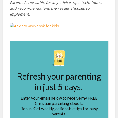
Parents is not liable for any advice, tips, techniques,
and recommendations the reader chooses to
implement.
Refresh your parenting
in just 5 days!
Enter your email below to receive my FREE
Christian parenting ebook.
Bonus: Get weekly, actionable tips for busy
parents!