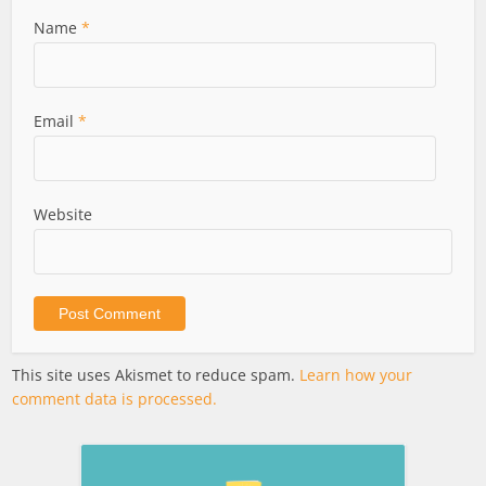
Name
*
Email
*
Website
This site uses Akismet to reduce spam.
Learn how your
comment data is processed.