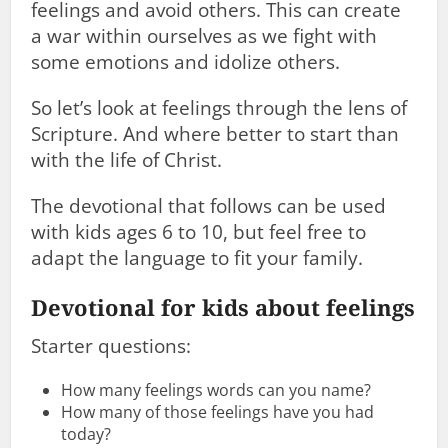
feelings and avoid others. This can create
a war within ourselves as we fight with
some emotions and idolize others.
So let’s look at feelings through the lens of
Scripture. And where better to start than
with the life of Christ.
The devotional that follows can be used
with kids ages 6 to 10, but feel free to
adapt the language to fit your family.
Devotional for kids about feelings
Starter questions:
How many feelings words can you name?
How many of those feelings have you had
today?