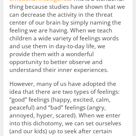
thing because studies have shown that we
can decrease the activity in the threat
center of our brain by simply naming the
feeling we are having. When we teach
children a wide variety of feelings words
and use them in day-to-day life, we
provide them with a wonderful
opportunity to better observe and
understand their inner experiences.
However, many of us have adopted the
idea that there are two types of feelings:
“good” feelings (happy, excited, calm,
peaceful) and “bad” feelings (angry,
annoyed, hyper, scared). When we enter
into this dichotomy, we can set ourselves
(and our kids) up to seek after certain