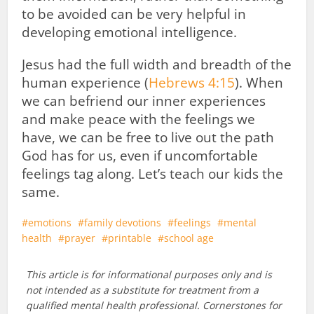
to be avoided can be very helpful in
developing emotional intelligence.
Jesus had the full width and breadth of the
human experience (
Hebrews 4:15
). When
we can befriend our inner experiences
and make peace with the feelings we
have, we can be free to live out the path
God has for us, even if uncomfortable
feelings tag along. Let’s teach our kids the
same.
emotions
family devotions
feelings
mental
health
prayer
printable
school age
This article is for informational purposes only and is
not intended as a substitute for treatment from a
qualified mental health professional. Cornerstones for