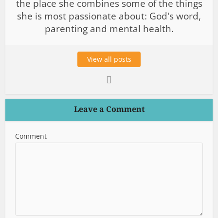
the place she combines some of the things
she is most passionate about: God's word,
parenting and mental health.
View all posts
Leave a Comment
Comment