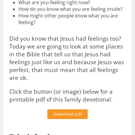
What are you feeling right now?
How do you know what you are feeling inside?
How might other people know what you are
feeling?
Did you know that Jesus had feelings too?
Today we are going to look at some places
in the Bible that tell us that Jesus had
feelings just like us and because Jesus was
perfect, that must mean that all feelings
are ok.
Click the button (or image) below for a
printable pdf of this family devotional.
Download pdf