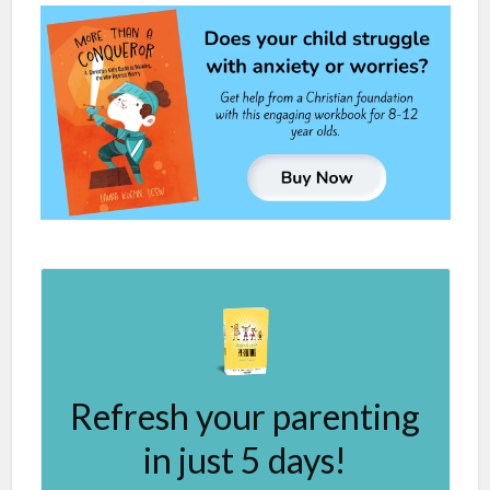
Refresh your parenting
in just 5 days!