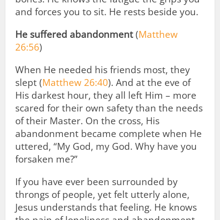
and forces you to sit. He rests beside you.
He suffered abandonment
(
Matthew
26:56
)
When He needed his friends most, they
slept (
Matthew 26:40
). And at the eve of
His darkest hour, they all left Him – more
scared for their own safety than the needs
of their Master. On the cross, His
abandonment became complete when He
uttered, “My God, my God. Why have you
forsaken me?”
If you have ever been surrounded by
throngs of people, yet felt utterly alone,
Jesus understands that feeling. He knows