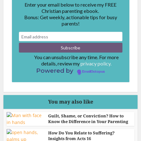
Enter your email below to receive my FREE
Christian parenting ebook.
Bonus: Get weekly, actionable tips for busy
parents!
You can unsubscribe any time. For more
details, review my
privacy policy.
Powered by
EmailOctopus
You may also like
Guilt, Shame, or Conviction? How to
Know the Difference in Your Parenting
How Do You Relate to Suffering?
Insights from Acts 16