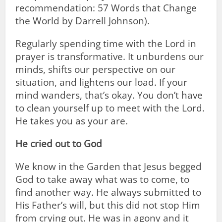
recommendation: 57 Words that Change
the World by Darrell Johnson).
Regularly spending time with the Lord in
prayer is transformative. It unburdens our
minds, shifts our perspective on our
situation, and lightens our load. If your
mind wanders, that’s okay. You don’t have
to clean yourself up to meet with the Lord.
He takes you as your are.
He cried out to God
We know in the Garden that Jesus begged
God to take away what was to come, to
find another way. He always submitted to
His Father’s will, but this did not stop Him
from crying out. He was in agony and it