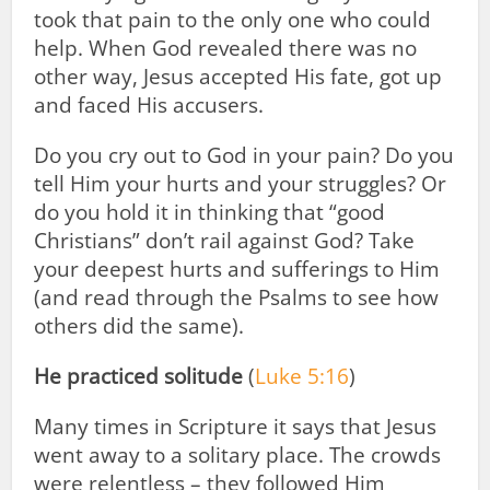
took that pain to the only one who could
help. When God revealed there was no
other way, Jesus accepted His fate, got up
and faced His accusers.
Do you cry out to God in your pain? Do you
tell Him your hurts and your struggles? Or
do you hold it in thinking that “good
Christians” don’t rail against God? Take
your deepest hurts and sufferings to Him
(and read through the Psalms to see how
others did the same).
He practiced solitude
(
Luke 5:16
)
Many times in Scripture it says that Jesus
went away to a solitary place. The crowds
were relentless – they followed Him