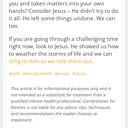
you and taken matters into your own
hands? Consider Jesus – He didn’t try to do
it all. He left some things undone. We can
too.
If you are going through a challenging time
right now, look to Jesus. He showed us how
to weather the storms of life and we can
cling to Him as we ride them out
.
faith
mental health
prayer
stress
This article is for informational purposes only and is
not intended as a substitute for treatment from a
qualified mental health professional. Cornerstones for
Parents is not liable for any advice, tips, techniques,
and recommendations the reader chooses to
implement.