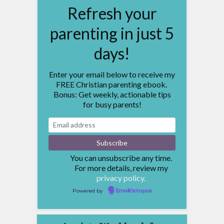
Refresh your
parenting in just 5
days!
Enter your email below to receive my
FREE Christian parenting ebook.
Bonus: Get weekly, actionable tips
for busy parents!
You can unsubscribe any time.
For more details, review my
privacy policy.
Powered by
EmailOctopus