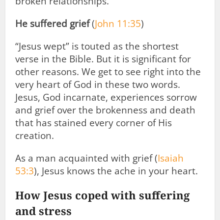
broken relationships.
He suffered grief
(
John 11:35
)
“Jesus wept” is touted as the shortest
verse in the Bible. But it is significant for
other reasons. We get to see right into the
very heart of God in these two words.
Jesus, God incarnate, experiences sorrow
and grief over the brokenness and death
that has stained every corner of His
creation.
As a man acquainted with grief (
Isaiah
53:3
), Jesus knows the ache in your heart.
How Jesus coped with suffering
and stress