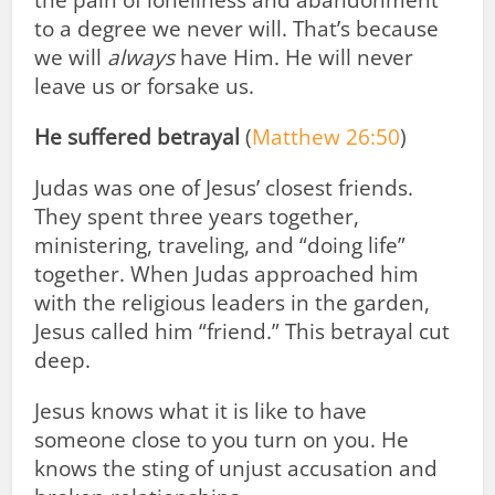
the pain of loneliness and abandonment
to a degree we never will. That’s because
we will
always
have Him. He will never
leave us or forsake us.
He suffered betrayal
(
Matthew 26:50
)
Judas was one of Jesus’ closest friends.
They spent three years together,
ministering, traveling, and “doing life”
together. When Judas approached him
with the religious leaders in the garden,
Jesus called him “friend.” This betrayal cut
deep.
Jesus knows what it is like to have
someone close to you turn on you. He
knows the sting of unjust accusation and