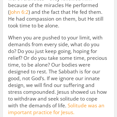
because of the miracles He performed
(
John 6:2
) and the fact that He fed them.
He had compassion on them, but He still
took time to be alone.
When you are pushed to your limit, with
demands from every side, what do you
do? Do you just keep going, hoping for
relief? Or do you take some time, precious
time, to be alone? Our bodies were
designed to rest. The Sabbath is for our
good, not God’s. If we ignore our innate
design, we will find our suffering and
stress compounded. Jesus showed us how
to withdraw and seek solitude to cope
with the demands of life.
Solitude was an
important practice for Jesus.