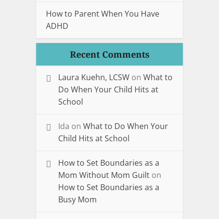
How to Parent When You Have
ADHD
Recent Comments
Laura Kuehn, LCSW
on
What to
Do When Your Child Hits at
School
Ida
on
What to Do When Your
Child Hits at School
How to Set Boundaries as a
Mom Without Mom Guilt
on
How to Set Boundaries as a
Busy Mom