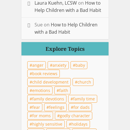
Laura Kuehn, LCSW
on
How to
Help Children with a Bad Habit
Sue
on
How to Help Children
with a Bad Habit
Explore Topics
anger
anxiety
baby
book reviews
child development
church
emotions
faith
family devotions
family time
fear
feelings
for dads
for moms
godly character
highly sensitive
holidays