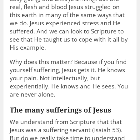
real, flesh and blood Jesus struggled on
this earth in many of the same ways that
we do. Jesus experienced stress and He
suffered. And we can look to Scripture to
see that He taught us to cope with it all by
His example.
Why does this matter? Because if you find
yourself suffering, Jesus gets it. He knows
your pain. Not intellectually, but
experientially. He knows and He sees. You
are never alone.
The many sufferings of Jesus
We understand from Scripture that that
Jesus was a suffering servant (Isaiah 53
).
But do we really take time to understand