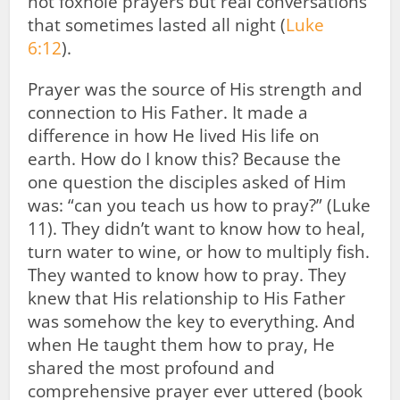
not foxhole prayers but real conversations
that sometimes lasted all night (
Luke
6:12
).
Prayer was the source of His strength and
connection to His Father. It made a
difference in how He lived His life on
earth. How do I know this? Because the
one question the disciples asked of Him
was: “can you teach us how to pray?” (Luke
11
). They didn’t want to know how to heal,
turn water to wine, or how to multiply fish.
They wanted to know how to pray. They
knew that His relationship to His Father
was somehow the key to everything. And
when He taught them how to pray, He
shared the most profound and
comprehensive prayer ever uttered (book