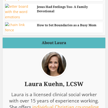
Jesus Had Feelings Too- A Family
Devotional
How to Set Boundaries as a Busy Mom
About Laura
Laura Kuehn, LCSW
Laura is a licensed clinical social worker
with over 15 years of experience working.
She offers
individual Christian counseling