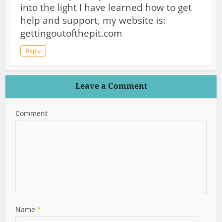
into the light I have learned how to get
help and support, my website is:
gettingoutofthepit.com
Reply
Leave a Comment
Comment
Name
*