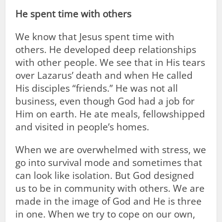
He spent time with others
We know that Jesus spent time with
others. He developed deep relationships
with other people. We see that in His tears
over Lazarus’ death and when He called
His disciples “friends.” He was not all
business, even though God had a job for
Him on earth. He ate meals, fellowshipped
and visited in people’s homes.
When we are overwhelmed with stress, we
go into survival mode and sometimes that
can look like isolation. But God designed
us to be in community with others. We are
made in the image of God and He is three
in one. When we try to cope on our own,