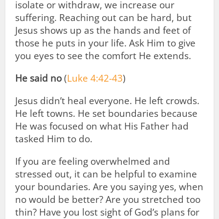
isolate or withdraw, we increase our
suffering. Reaching out can be hard, but
Jesus shows up as the hands and feet of
those he puts in your life. Ask Him to give
you eyes to see the comfort He extends.
He said no
(
Luke 4:42-43
)
Jesus didn’t heal everyone. He left crowds.
He left towns. He set boundaries because
He was focused on what His Father had
tasked Him to do.
If you are feeling overwhelmed and
stressed out, it can be helpful to examine
your boundaries. Are you saying yes, when
no would be better? Are you stretched too
thin? Have you lost sight of God’s plans for