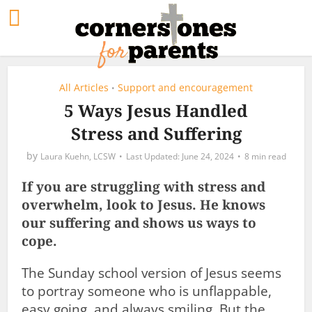
All Articles
Support and encouragement
•
5 Ways Jesus Handled
Stress and Suffering
by
Laura Kuehn, LCSW
June 24, 2024
8 min read
If you are struggling with stress and
overwhelm, look to Jesus. He knows
our suffering and shows us ways to
cope.
The Sunday school version of Jesus seems
to portray someone who is unflappable,
easy going, and always smiling. But the