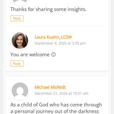
Thanks for sharing some insights.
Reply
Laura Kuehn, LCSW
September 9, 2025 at 3:39 pm
You are welcome 🙂
Reply
Michael Misfeldt
December 21, 2024 at 10:31 am
As a child of God who has come through
a personal journey out of the darkness