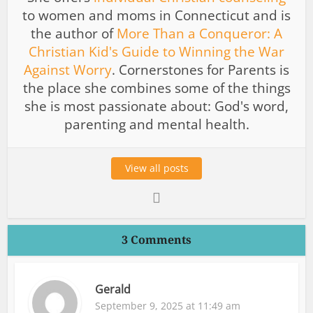
to women and moms in Connecticut and is
the author of
More Than a Conqueror: A
Christian Kid's Guide to Winning the War
Against Worry
. Cornerstones for Parents is
the place she combines some of the things
she is most passionate about: God's word,
parenting and mental health.
View all posts
3 Comments
Gerald
September 9, 2025 at 11:49 am