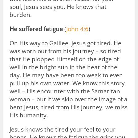
soul, Jesus sees you. He knows that
burden.
He suffered fatigue
(
John 4:6
)
On His way to Galilee, Jesus got tired. He
was worn out from his journey – so tired
that He plopped Himself on the edge of
well in the bright sun in the heat of the
day. He may have been too weak to even
pull up his own water. We know this story
well – His encounter with the Samaritan
woman – but if we skip over the image of a
bent Jesus, tired from His journey, we miss
His humanity.
Jesus knows the tired your feel to your
bones. He knows the fatigue the grips you