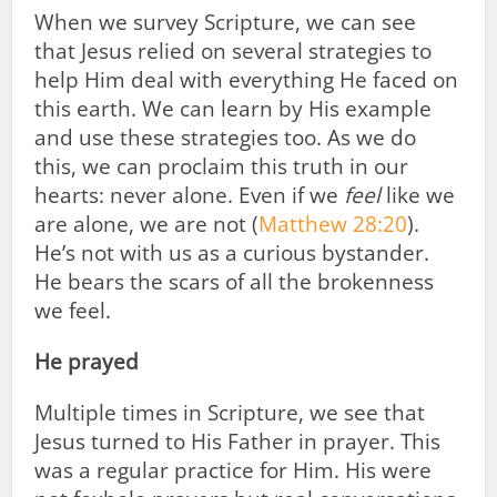
When we survey Scripture, we can see
that Jesus relied on several strategies to
help Him deal with everything He faced on
this earth. We can learn by His example
and use these strategies too. As we do
this, we can proclaim this truth in our
hearts: never alone. Even if we
feel
like we
are alone, we are not (
Matthew 28:20
).
He’s not with us as a curious bystander.
He bears the scars of all the brokenness
we feel.
He prayed
Multiple times in Scripture, we see that
Jesus turned to His Father in prayer. This
was a regular practice for Him. His were