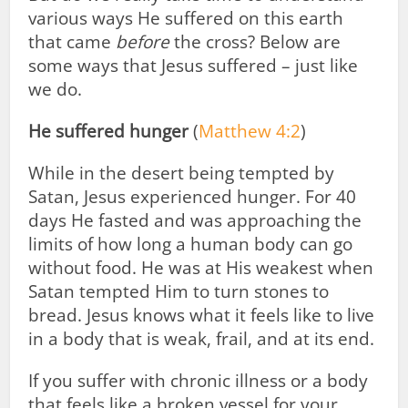
various ways He suffered on this earth
that came
before
the cross? Below are
some ways that Jesus suffered – just like
we do.
He suffered hunger
(
Matthew 4:2
)
While in the desert being tempted by
Satan, Jesus experienced hunger. For 40
days He fasted and was approaching the
limits of how long a human body can go
without food. He was at His weakest when
Satan tempted Him to turn stones to
bread. Jesus knows what it feels like to live
in a body that is weak, frail, and at its end.
If you suffer with chronic illness or a body
that feels like a broken vessel for your