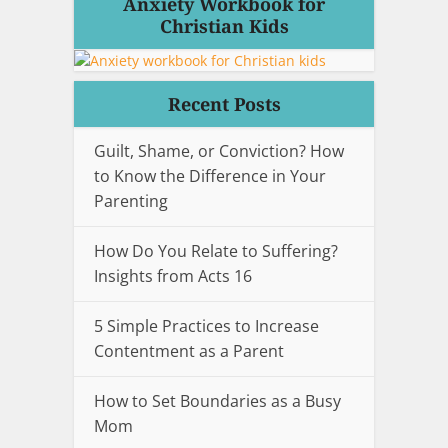
Anxiety Workbook for
Christian Kids
Recent Posts
Guilt, Shame, or Conviction? How
to Know the Difference in Your
Parenting
How Do You Relate to Suffering?
Insights from Acts 16
5 Simple Practices to Increase
Contentment as a Parent
How to Set Boundaries as a Busy
Mom