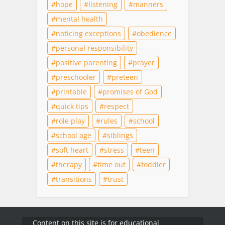
hope
listening
manners
mental health
noticing exceptions
obedience
personal responsibility
positive parenting
prayer
preschooler
preteen
printable
promises of God
quick tips
respect
role play
rules
school
school age
siblings
soft heart
stress
teen
therapy
time out
toddler
transitions
trust
Content on this site is for educational