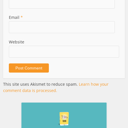
Email
*
Website
This site uses Akismet to reduce spam.
Learn how your
comment data is processed.