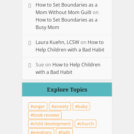
How to Set Boundaries as a
Mom Without Mom Guilt
on
How to Set Boundaries as a
Busy Mom
Laura Kuehn, LCSW
on
How to
Help Children with a Bad Habit
Sue
on
How to Help Children
with a Bad Habit
Explore Topics
anger
anxiety
baby
book reviews
child development
church
emotions
faith