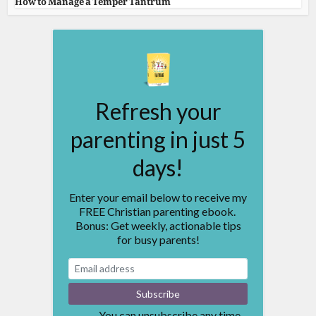
How to Manage a Temper Tantrum
Refresh your
parenting in just 5
days!
Enter your email below to receive my
FREE Christian parenting ebook.
Bonus: Get weekly, actionable tips
for busy parents!
You can unsubscribe any time.