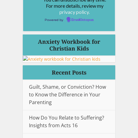
For more details, review my
privacy policy.
Powered by
EmailOctopus
Anxiety Workbook for
Christian Kids
Recent Posts
Guilt, Shame, or Conviction? How
to Know the Difference in Your
Parenting
How Do You Relate to Suffering?
Insights from Acts 16