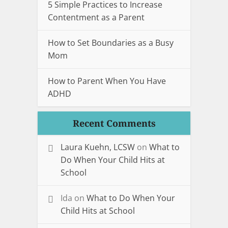
5 Simple Practices to Increase
Contentment as a Parent
How to Set Boundaries as a Busy
Mom
How to Parent When You Have
ADHD
Recent Comments
Laura Kuehn, LCSW
on
What to
Do When Your Child Hits at
School
Ida
on
What to Do When Your
Child Hits at School