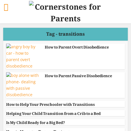
Tag - transitions
How to Parent Overt Disobedience
How to Parent Passive Disobedience
How to Help Your Preschooler with Transitions
Helping Your Child Transition from a Crib to a Bed
Is My Child Ready for a Big Bed?