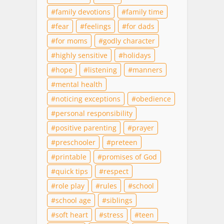
family devotions
family time
fear
feelings
for dads
for moms
godly character
highly sensitive
holidays
hope
listening
manners
mental health
noticing exceptions
obedience
personal responsibility
positive parenting
prayer
preschooler
preteen
printable
promises of God
quick tips
respect
role play
rules
school
school age
siblings
soft heart
stress
teen