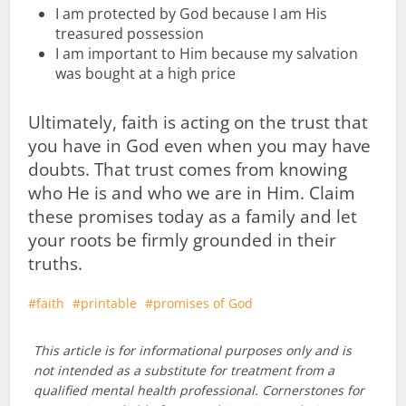
I am protected by God because I am His
treasured possession
I am important to Him because my salvation
was bought at a high price
Ultimately, faith is acting on the trust that
you have in God even when you may have
doubts. That trust comes from knowing
who He is and who we are in Him. Claim
these promises today as a family and let
your roots be firmly grounded in their
truths.
faith
printable
promises of God
This article is for informational purposes only and is
not intended as a substitute for treatment from a
qualified mental health professional. Cornerstones for