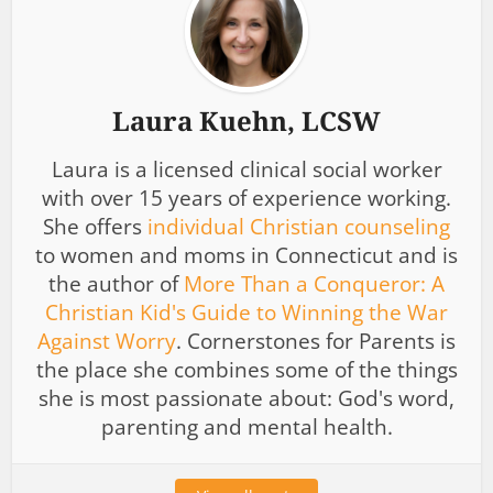
Laura Kuehn, LCSW
Laura is a licensed clinical social worker
with over 15 years of experience working.
She offers
individual Christian counseling
to women and moms in Connecticut and is
the author of
More Than a Conqueror: A
Christian Kid's Guide to Winning the War
Against Worry
. Cornerstones for Parents is
the place she combines some of the things
she is most passionate about: God's word,
parenting and mental health.