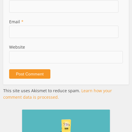
Email
*
Website
This site uses Akismet to reduce spam.
Learn how your
comment data is processed.