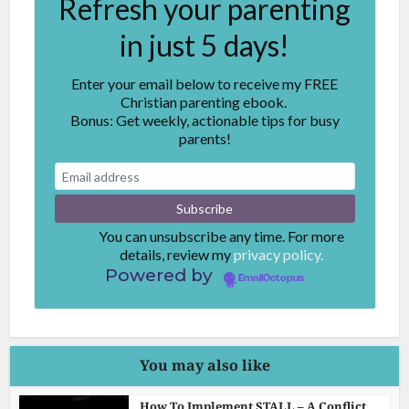
Refresh your parenting
in just 5 days!
Enter your email below to receive my FREE
Christian parenting ebook.
Bonus: Get weekly, actionable tips for busy
parents!
You can unsubscribe any time. For more
details, review my
privacy policy.
Powered by
EmailOctopus
You may also like
How To Implement STALL – A Conflict