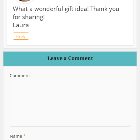
What a wonderful gift idea! Thank you
for sharing!
Laura
Reply
Leave a Comment
Comment
Name
*