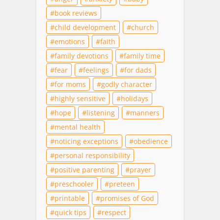
book reviews
child development
church
emotions
faith
family devotions
family time
fear
feelings
for dads
for moms
godly character
highly sensitive
holidays
hope
listening
manners
mental health
noticing exceptions
obedience
personal responsibility
positive parenting
prayer
preschooler
preteen
printable
promises of God
quick tips
respect