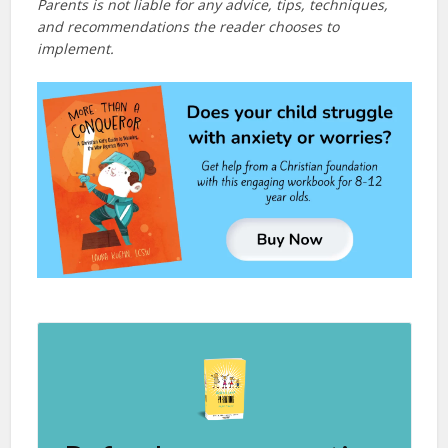
Parents is not liable for any advice, tips, techniques,
and recommendations the reader chooses to
implement.