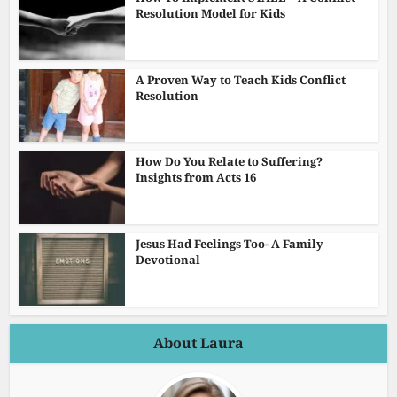
Resolution Model for Kids
A Proven Way to Teach Kids Conflict
Resolution
How Do You Relate to Suffering?
Insights from Acts 16
Jesus Had Feelings Too- A Family
Devotional
About Laura