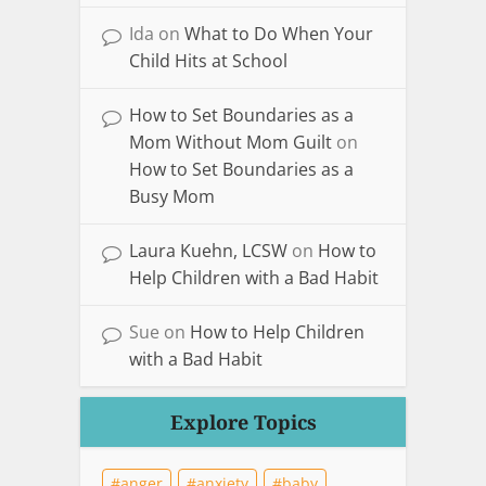
Ida
on
What to Do When Your
Child Hits at School
How to Set Boundaries as a
Mom Without Mom Guilt
on
How to Set Boundaries as a
Busy Mom
Laura Kuehn, LCSW
on
How to
Help Children with a Bad Habit
Sue
on
How to Help Children
with a Bad Habit
Explore Topics
anger
anxiety
baby