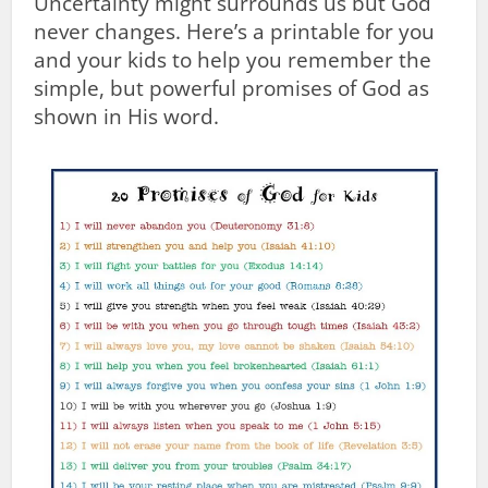
Uncertainty might surrounds us but God
never changes. Here’s a printable for you
and your kids to help you remember the
simple, but powerful promises of God as
shown in His word.