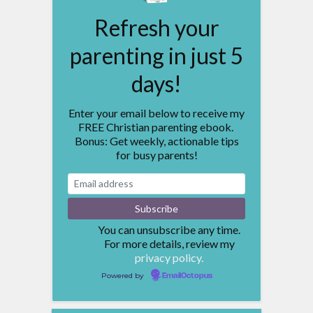
Refresh your
parenting in just 5
days!
Enter your email below to receive my
FREE Christian parenting ebook.
Bonus: Get weekly, actionable tips
for busy parents!
You can unsubscribe any time.
For more details, review my
privacy policy.
Powered by
EmailOctopus