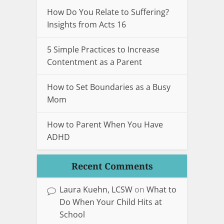
How Do You Relate to Suffering?
Insights from Acts 16
5 Simple Practices to Increase
Contentment as a Parent
How to Set Boundaries as a Busy
Mom
How to Parent When You Have
ADHD
Recent Comments
Laura Kuehn, LCSW
on
What to
Do When Your Child Hits at
School