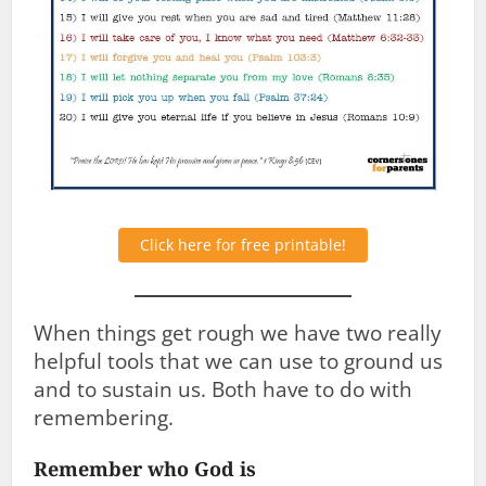
Click here for free printable!
When things get rough we have two really
helpful tools that we can use to ground us
and to sustain us. Both have to do with
remembering.
Remember who God is