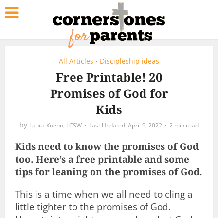
All Articles
Discipleship ideas
•
Free Printable! 20
Promises of God for
Kids
by
Laura Kuehn, LCSW
April 9, 2022
2 min read
Kids need to know the promises of God
too. Here’s a free printable and some
tips for leaning on the promises of God.
This is a time when we all need to cling a
little tighter to the promises of God.