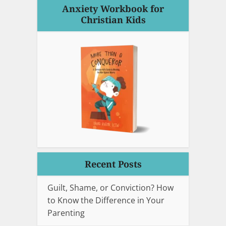
Anxiety Workbook for
Christian Kids
Recent Posts
Guilt, Shame, or Conviction? How
to Know the Difference in Your
Parenting