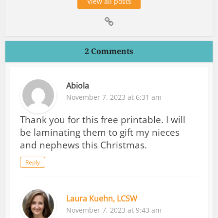
View all posts
2 Comments
Abiola
November 7, 2023 at 6:31 am
Thank you for this free printable. I will
be laminating them to gift my nieces
and nephews this Christmas.
Reply
Laura Kuehn, LCSW
November 7, 2023 at 9:43 am