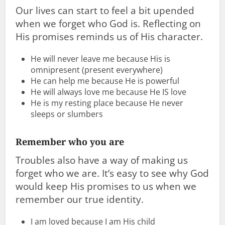
Our lives can start to feel a bit upended
when we forget who God is. Reflecting on
His promises reminds us of His character.
He will never leave me because His is
omnipresent (present everywhere)
He can help me because He is powerful
He will always love me because He IS love
He is my resting place because He never
sleeps or slumbers
Remember who you are
Troubles also have a way of making us
forget who we are. It’s easy to see why God
would keep His promises to us when we
remember our true identity.
I am loved because I am His child