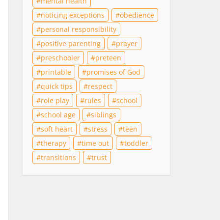
mental health
noticing exceptions
obedience
personal responsibility
positive parenting
prayer
preschooler
preteen
printable
promises of God
quick tips
respect
role play
rules
school
school age
siblings
soft heart
stress
teen
therapy
time out
toddler
transitions
trust