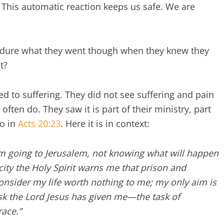
. This automatic reaction keeps us safe. We are
ndure what they went though when they knew they
t?
ted to suffering. They did not see suffering and pain
 often do. They saw it is part of their ministry, part
so in
Acts 20:23
. Here it is in context:
am going to Jerusalem, not knowing what will happen
city the Holy Spirit warns me that prison and
onsider my life worth nothing to me; my only aim is
ask the Lord Jesus has given me—the task of
race.
”