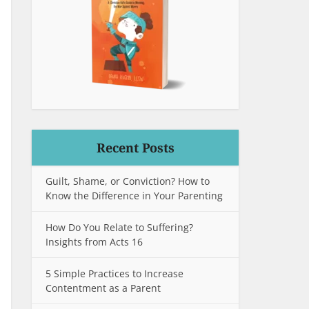
Recent Posts
Guilt, Shame, or Conviction? How to
Know the Difference in Your Parenting
How Do You Relate to Suffering?
Insights from Acts 16
5 Simple Practices to Increase
Contentment as a Parent