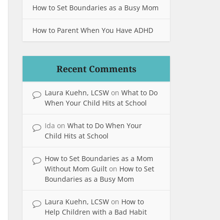
How to Set Boundaries as a Busy Mom
How to Parent When You Have ADHD
Recent Comments
Laura Kuehn, LCSW
on
What to Do
When Your Child Hits at School
Ida
on
What to Do When Your
Child Hits at School
How to Set Boundaries as a Mom
Without Mom Guilt
on
How to Set
Boundaries as a Busy Mom
Laura Kuehn, LCSW
on
How to
Help Children with a Bad Habit