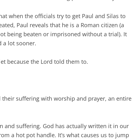
t when the officials try to get Paul and Silas to
eated, Paul reveals that he is a Roman citizen (a
ot being beaten or imprisoned without a trial). It
d a lot sooner.
iet because the Lord told them to.
heir suffering with worship and prayer, an entire
n and suffering. God has actually written it in our
rom a hot pot handle. It’s what causes us to jump