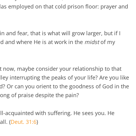
las employed on that cold prison floor: prayer and
and fear, that is what will grow larger, but if I
d and where He is at work in the
midst
of my
ght now, maybe consider your relationship to that
alley interrupting the peaks of your life? Are you like
? Or can you orient to the goodness of God in the
ong of praise despite the pain?
ll-acquainted with suffering. He sees you. He
ll. (
Deut. 31:6
)