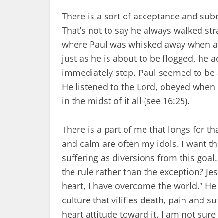
There is a sort of acceptance and submi
That’s not to say he always walked st
where Paul was whisked away when a pl
just as he is about to be flogged, he 
immediately stop. Paul seemed to be ab
He listened to the Lord, obeyed when
in the midst of it all (see 16:25).
There is a part of me that longs for th
and calm are often my idols. I want th
suffering as diversions from this goal.
the rule rather than the exception? Jes
heart, I have overcome the world.” He d
culture that vilifies death, pain and suf
heart attitude toward it. I am not sure 