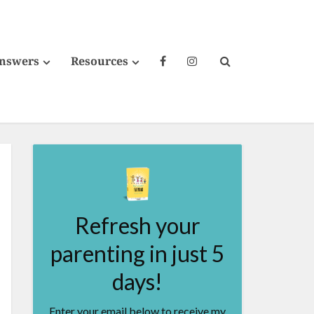
Answers
Resources
Refresh your
parenting in just 5
days!
Enter your email below to receive my