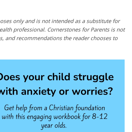
poses only and is not intended as a substitute for
alth professional. Cornerstones for Parents is not
ques, and recommendations the reader chooses to