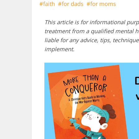
faith
for dads
for moms
This article is for informational pur
treatment from a qualified mental he
liable for any advice, tips, techni
implement.