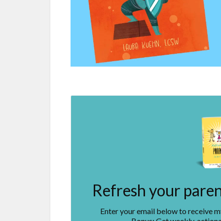
Refresh your parent
Enter your email below to receive 
Bonus: Get weekly, actiona