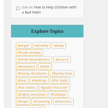
Sue
on
How to Help Children with
a Bad Habit
Explore Topics
anger
anxiety
baby
book reviews
child development
church
emotions
faith
family devotions
family time
fear
feelings
for dads
for moms
godly character
highly sensitive
holidays
hope
listening
manners