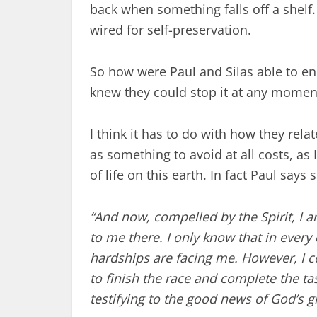
back when something falls off a shelf
wired for self-preservation.
So how were Paul and Silas able to e
knew they could stop it at any momen
I think it has to do with how they rela
as something to avoid at all costs, as I
of life on this earth. In fact Paul says 
“And now, compelled by the Spirit, I 
to me there.
I only know that in every 
hardships are facing me. However, I c
to finish the race and complete the t
testifying to the good news of God’s g