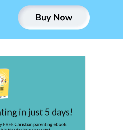
ing in just 5 days!
my FREE Christian parenting ebook.
ble tips for busy parents!