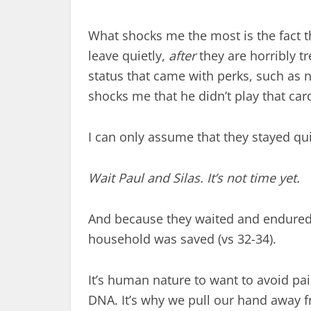
What shocks me the most is the fact tha
leave quietly,
after
they are horribly tr
status that came with perks, such as n
shocks me that he didn’t play that car
I can only assume that they stayed qu
Wait Paul and Silas. It’s not time yet.
And because they waited and endured t
household was saved (vs 32-34).
It’s human nature to want to avoid pai
DNA. It’s why we pull our hand away f