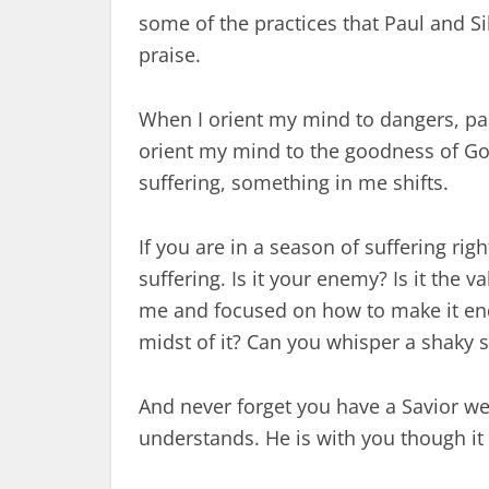
some of the practices that Paul and Si
praise.
When I orient my mind to dangers, pain 
orient my mind to the goodness of Go
suffering, something in me shifts.
If you are in a season of suffering ri
suffering. Is it your enemy? Is it the v
me and focused on how to make it end
midst of it? Can you whisper a shaky s
And never forget you have a Savior we
understands. He is with you though it a