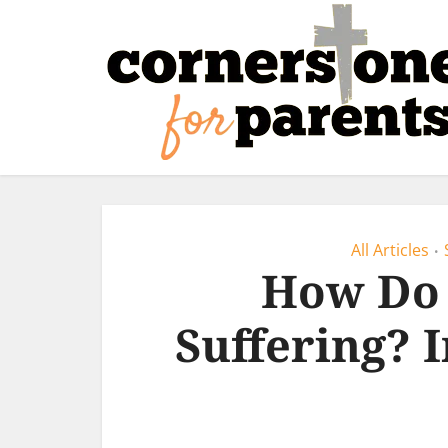
All Articles
•
How Do 
Suffering? 