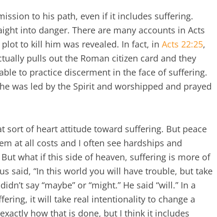
ssion to his path, even if it includes suffering.
raight into danger. There are many accounts in Acts
ot to kill him was revealed. In fact, in
Acts 22:25
,
actually pulls out the Roman citizen card and they
le to practice discerment in the face of suffering.
 he was led by the Spirit and worshipped and prayed
at sort of heart attitude toward suffering. But peace
em at all costs and I often see hardships and
 But what if this side of heaven, suffering is more of
us said, “In this world you will have trouble, but take
idn’t say “maybe” or “might.” He said “will.” In a
fering, it will take real intentionality to change a
exactly how that is done, but I think it includes