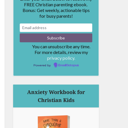
FREE Christian parenting ebook.
Bonus: Get weekly, actionable tips
for busy parents!
You can unsubscribe any time.
For more details, review my
privacy policy.
Powered by
EmailOctopus
Anxiety Workbook for
Christian Kids