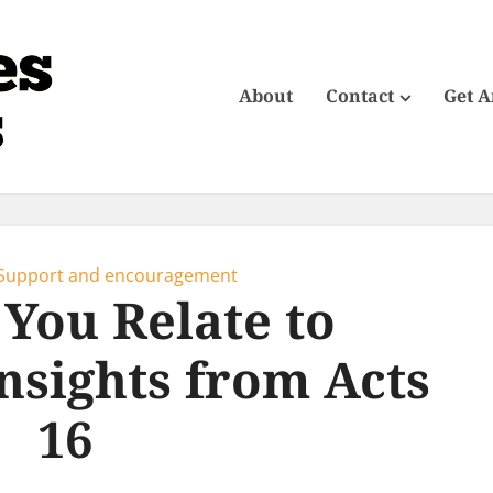
About
Contact
Get 
Support and encouragement
You Relate to
Insights from Acts
16