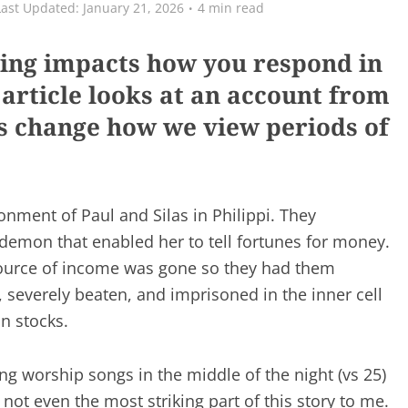
January 21, 2026
4 min read
ring impacts how you respond in
 article looks at an account from
 us change how we view periods of
onment of Paul and Silas in Philippi. They
 demon that enabled her to tell fortunes for money.
source of income was gone so they had them
, severely beaten, and imprisoned in the inner cell
n stocks.
ing worship songs in the middle of the night (vs 25)
not even the most striking part of this story to me.