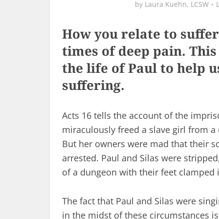
by
Laura Kuehn, LCSW
How you relate to suffe
times of deep pain. This
the life of Paul to help
suffering.
Acts 16
tells the account of the impris
miraculously freed a slave girl from a
But her owners were mad that their 
arrested. Paul and Silas were stripped
of a dungeon with their feet clamped i
The fact that Paul and Silas were sing
in the midst of these circumstances is 