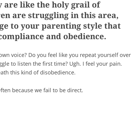
are like the holy grail of
en are struggling in this area,
ge to your parenting style that
r compliance and obedience.
own voice? Do you feel like you repeat yourself over
le to listen the first time? Ugh. I feel your pain.
th this kind of disobedience.
ten because we fail to be direct.