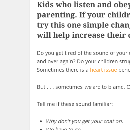
Kids who listen and obey 
parenting. If your childr
try this one simple chan
will help increase thei
Do you get tired of the sound of your 
and over again? Do your children strugg
Sometimes there is a
heart issue
benea
But . . . sometimes
we
are to blame. Of
Tell me if these sound familiar:
Why don’t you get your coat on.
We have to go.