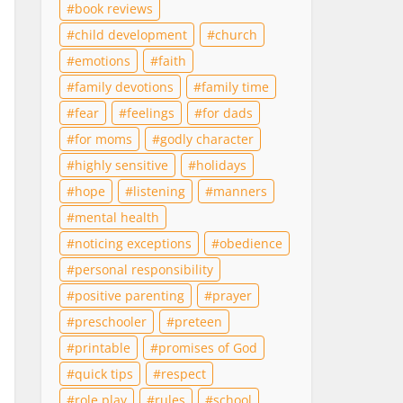
book reviews
child development
church
emotions
faith
family devotions
family time
fear
feelings
for dads
for moms
godly character
highly sensitive
holidays
hope
listening
manners
mental health
noticing exceptions
obedience
personal responsibility
positive parenting
prayer
preschooler
preteen
printable
promises of God
quick tips
respect
role play
rules
school