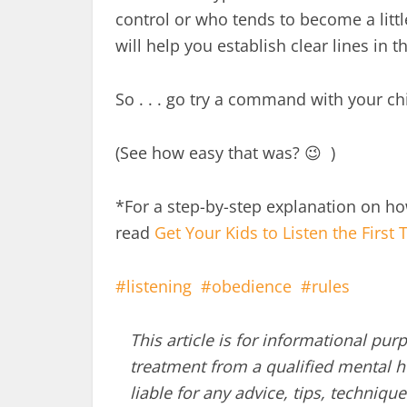
control or who tends to become a lit
will help you establish clear lines in t
So . . . go try a command with your ch
(See how easy that was? 😉 )
*For a step-by-step explanation on h
read
Get Your Kids to Listen the First 
listening
obedience
rules
This article is for informational pur
treatment from a qualified mental he
liable for any advice, tips, techni