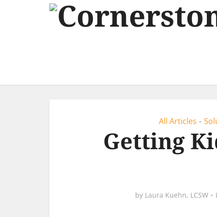
All Articles
Sol
•
Getting Ki
by
Laura Kuehn, LCSW