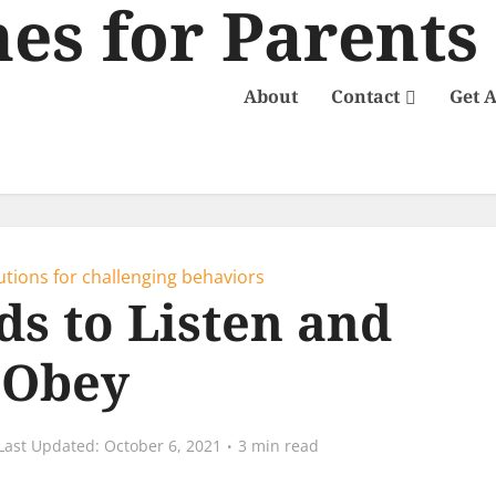
About
Contact
Get 
utions for challenging behaviors
ds to Listen and
Obey
October 6, 2021
3 min read