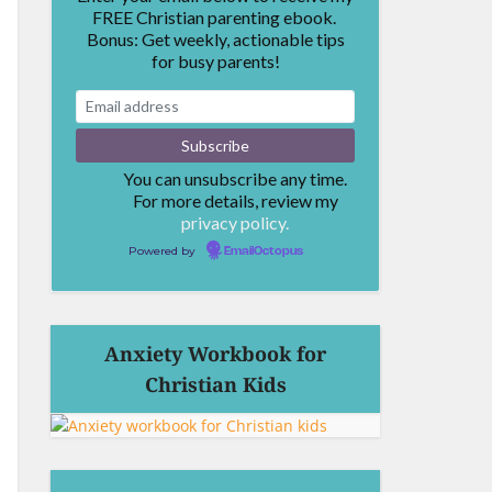
FREE Christian parenting ebook.
Bonus: Get weekly, actionable tips
for busy parents!
You can unsubscribe any time.
For more details, review my
privacy policy.
Powered by
EmailOctopus
Anxiety Workbook for
Christian Kids