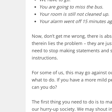
You are going to miss the bus.
Your room is still not cleaned up.
Your alarm went off 15 minutes ag
Now, don’t get me wrong, there is abs
therein lies the problem – they are ju
need to stop making statements and 
instructions.
For some of us, this may go against ou
what to do. If you have a more mild pe
can you do?
The first thing you need to do is to m
our hurry-up society. We may shout ins