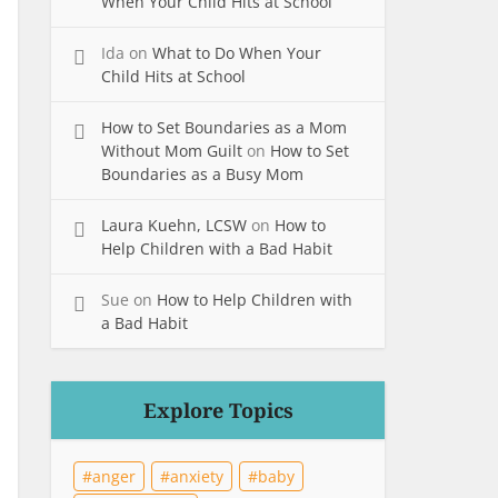
When Your Child Hits at School
Ida
on
What to Do When Your
Child Hits at School
How to Set Boundaries as a Mom
Without Mom Guilt
on
How to Set
Boundaries as a Busy Mom
Laura Kuehn, LCSW
on
How to
Help Children with a Bad Habit
Sue
on
How to Help Children with
a Bad Habit
Explore Topics
anger
anxiety
baby