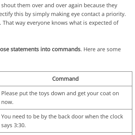
o shout them over and over again because they
ctify this by simply making eye contact a priority.
s. That way everyone knows what is expected of
hose statements into commands
. Here are some
Command
Please put the toys down and get your coat on
now.
You need to be by the back door when the clock
says 3:30.