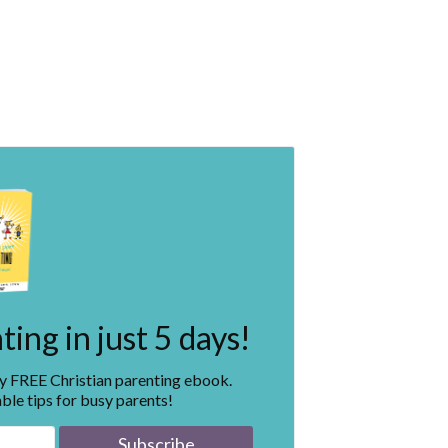
ing in just 5 days!
my FREE Christian parenting ebook.
ble tips for busy parents!