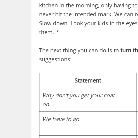
kitchen in the morning, only having t
never hit the intended mark. We can re
Slow down. Look your kids in the eye
them. *
The next thing you can do is to
turn t
suggestions:
Statement
Why don’t you get your coat
on.
We have to go.