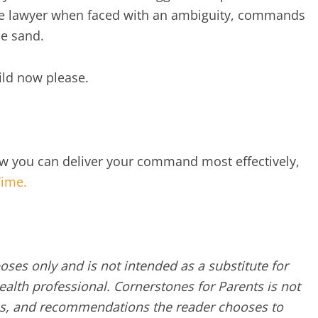
tle lawyer when faced with an ambiguity, commands
he sand.
ild now please.
ow you can deliver your command most effectively,
Time.
poses only and is not intended as a substitute for
alth professional. Cornerstones for Parents is not
ques, and recommendations the reader chooses to