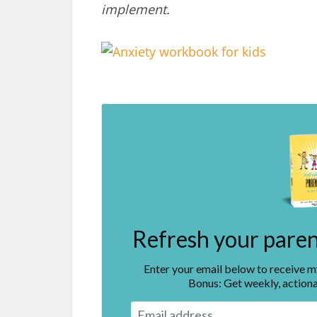
implement.
Refresh your parent
Enter your email below to receive 
Bonus: Get weekly, actiona