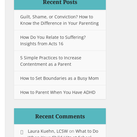
Recent Posts
Guilt, Shame, or Conviction? How to
Know the Difference in Your Parenting
How Do You Relate to Suffering?
Insights from Acts 16
5 Simple Practices to Increase
Contentment as a Parent
How to Set Boundaries as a Busy Mom
How to Parent When You Have ADHD
Recent Comments
Laura Kuehn, LCSW
on
What to Do