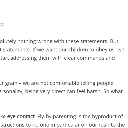
o.
olutely nothing wrong with these statements. But
st statements. If we want our children to obey us, we
start addressing them with clear commands and
r grain – we are not comfortable telling people
rsonality, being very direct can feel harsh. So what
ake
eye contact
. Fly-by parenting is the byproduct of
tructions to no one in particular on our rush to the