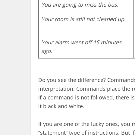
You are going to miss the bus.
Your room is still not cleaned up.
Your alarm went off 15 minutes
ago.
Do you see the difference? Command
interpretation. Commands place the resp
If a command is not followed, there i
it black and white.
If you are one of the lucky ones, you 
“statement” type of instructions. But 