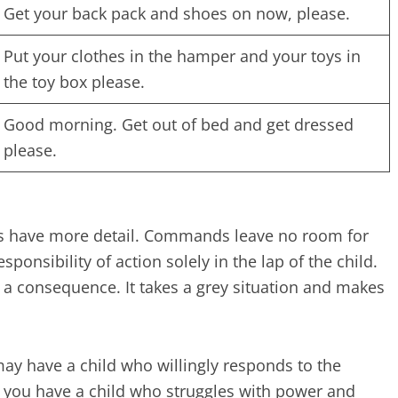
Get your back pack and shoes on now, please.
Put your clothes in the hamper and your toys in
the toy box please.
Good morning. Get out of bed and get dressed
please.
s have more detail. Commands leave no room for
onsibility of action solely in the lap of the child.
s a consequence. It takes a grey situation and makes
may have a child who willingly responds to the
if you have a child who struggles with power and