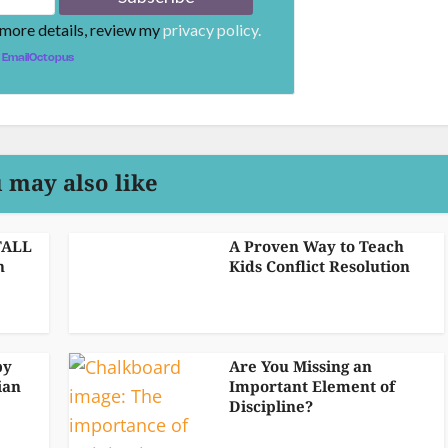
 more details, review my
privacy policy.
EmailOctopus
 may also like
TALL
A Proven Way to Teach
n
Kids Conflict Resolution
by
Are You Missing an
ian
Important Element of
Discipline?