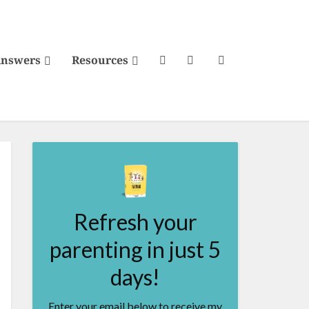
Answers
Resources
Refresh your
parenting in just 5
days!
Enter your email below to receive my