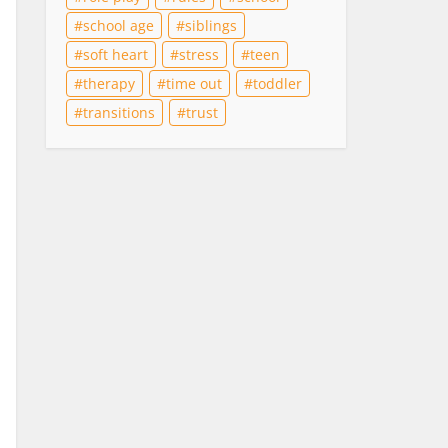
school age
siblings
soft heart
stress
teen
therapy
time out
toddler
transitions
trust