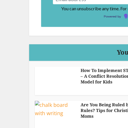
You can unsubscribe any time. For
Powered by
You
How To Implement S
– A Conflict Resolutio
Model for Kids
Are You Being Ruled 
Rules? Tips for Christ
Moms