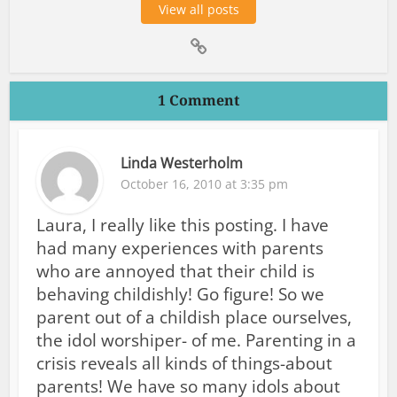
View all posts
1 Comment
Linda Westerholm
October 16, 2010 at 3:35 pm
Laura, I really like this posting. I have
had many experiences with parents
who are annoyed that their child is
behaving childishly! Go figure! So we
parent out of a childish place ourselves,
the idol worshiper- of me. Parenting in a
crisis reveals all kinds of things-about
parents! We have so many idols about