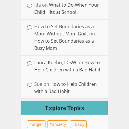
Ida
on
What to Do When Your
Child Hits at School
How to Set Boundaries as a
Mom Without Mom Guilt
on
How to Set Boundaries as a
Busy Mom
Laura Kuehn, LCSW
on
How to
Help Children with a Bad Habit
Sue
on
How to Help Children
with a Bad Habit
Explore Topics
anger
anxiety
baby