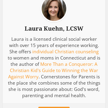
Laura Kuehn, LCSW
Laura is a licensed clinical social worker
with over 15 years of experience working.
She offers
individual Christian counseling
to women and moms in Connecticut and is
the author of
More Than a Conqueror: A
Christian Kid's Guide to Winning the War
Against Worry
. Cornerstones for Parents is
the place she combines some of the things
she is most passionate about: God's word,
parenting and mental health.