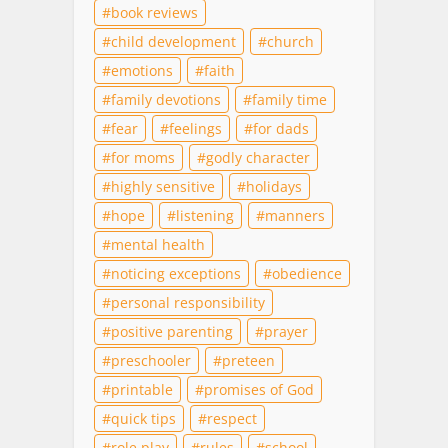
book reviews
child development
church
emotions
faith
family devotions
family time
fear
feelings
for dads
for moms
godly character
highly sensitive
holidays
hope
listening
manners
mental health
noticing exceptions
obedience
personal responsibility
positive parenting
prayer
preschooler
preteen
printable
promises of God
quick tips
respect
role play
rules
school