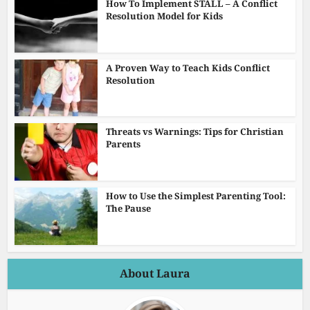
How To Implement STALL – A Conflict
Resolution Model for Kids
A Proven Way to Teach Kids Conflict
Resolution
Threats vs Warnings: Tips for Christian
Parents
How to Use the Simplest Parenting Tool:
The Pause
About Laura