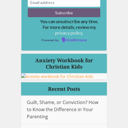
You can unsubscribe any time.
For more details, review my
privacy policy.
Powered by
EmailOctopus
Anxiety Workbook for
Christian Kids
Recent Posts
Guilt, Shame, or Conviction? How
to Know the Difference in Your
Parenting