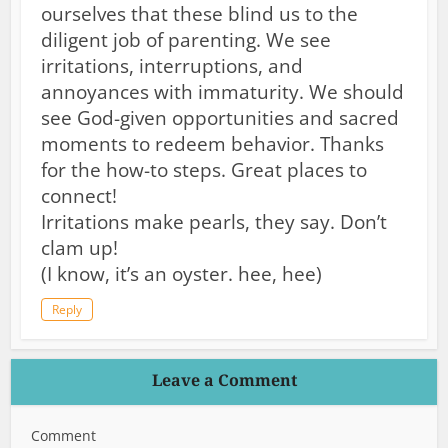
ourselves that these blind us to the
diligent job of parenting. We see
irritations, interruptions, and
annoyances with immaturity. We should
see God-given opportunities and sacred
moments to redeem behavior. Thanks
for the how-to steps. Great places to
connect!
Irritations make pearls, they say. Don’t
clam up!
(I know, it’s an oyster. hee, hee)
Reply
Leave a Comment
Comment