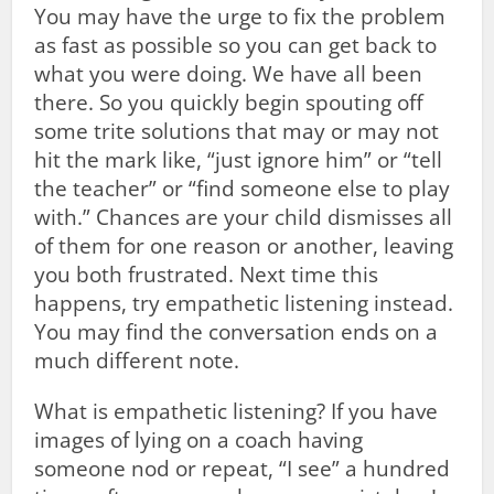
You may have the urge to fix the problem
as fast as possible so you can get back to
what you were doing. We have all been
there. So you quickly begin spouting off
some trite solutions that may or may not
hit the mark like, “just ignore him” or “tell
the teacher” or “find someone else to play
with.” Chances are your child dismisses all
of them for one reason or another, leaving
you both frustrated. Next time this
happens, try empathetic listening instead.
You may find the conversation ends on a
much different note.
What is empathetic listening? If you have
images of lying on a coach having
someone nod or repeat, “I see” a hundred