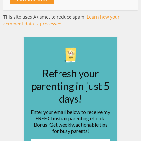
This site uses Akismet to reduce spam.
Learn how your
comment data is processed.
Refresh your
parenting in just 5
days!
Enter your email below to receive my
FREE Christian parenting ebook.
Bonus: Get weekly, actionable tips
for busy parents!