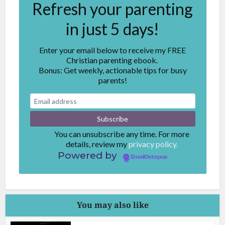
Refresh your parenting
in just 5 days!
Enter your email below to receive my FREE
Christian parenting ebook.
Bonus: Get weekly, actionable tips for busy
parents!
You can unsubscribe any time. For more
details, review my
privacy policy.
Powered by
EmailOctopus
You may also like