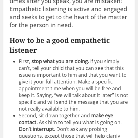
times after you speak, you are mistaken!
Empathetic listening is active and engaged
and seeks to get to the heart of the matter
for the person in need.
How to be a good empathetic
listener
First,
stop what you are doing.
If you simply
can’t, tell your child that you can see that this
issue is important to him and that you want to
give it your full attention. Make a specific
appointment time when you will be free and
keep it. Saying, “we will talk about it later” is not
specific and will send the message that you are
not really available to him.
Second, sit down together and
make eye
contact.
Ask him to tell you what is going on.
Don’t interrupt
. Don’t ask any probing
questions, except those that will help clarify