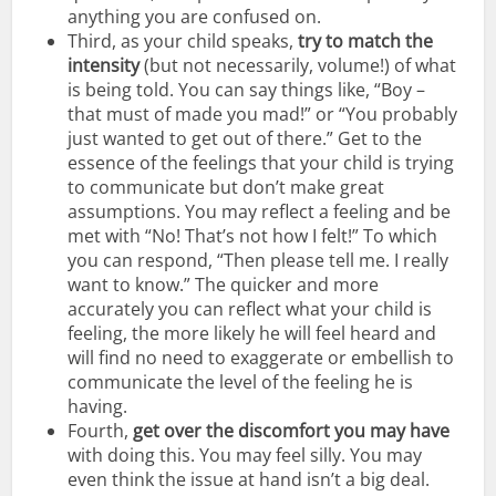
anything you are confused on.
Third, as your child speaks,
try to match the
intensity
(but not necessarily, volume!) of what
is being told. You can say things like, “Boy –
that must of made you mad!” or “You probably
just wanted to get out of there.” Get to the
essence of the feelings that your child is trying
to communicate but don’t make great
assumptions. You may reflect a feeling and be
met with “No! That’s not how I felt!” To which
you can respond, “Then please tell me. I really
want to know.” The quicker and more
accurately you can reflect what your child is
feeling, the more likely he will feel heard and
will find no need to exaggerate or embellish to
communicate the level of the feeling he is
having.
Fourth,
get over the discomfort you may have
with doing this. You may feel silly. You may
even think the issue at hand isn’t a big deal.