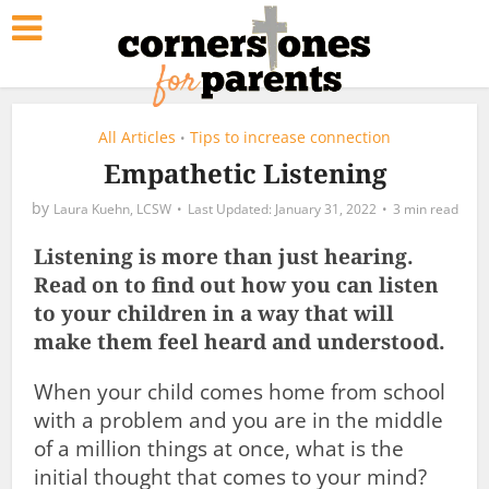
All Articles
Tips to increase connection
•
Empathetic Listening
by
Laura Kuehn, LCSW
January 31, 2022
3 min read
Listening is more than just hearing.
Read on to find out how you can listen
to your children in a way that will
make them feel heard and understood.
When your child comes home from school
with a problem and you are in the middle
of a million things at once, what is the
initial thought that comes to your mind?