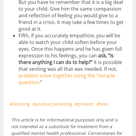
But you have to remember that it is a big deal
to your child. Give him the same compassion
and reflection of feeling you would give to a
friend in a crisis. It may take a few times to get
good at it.
Fifth, if you accurately empathize, you will be
able to watch your child soften before your
eyes. Once this happens and he has given full
expression to his feelings, you can
ask, “Is
there anything I can do to help?”
It is possible
that venting was all that was needed. If not,
problem solve together using the “miracle
question
.”
listening
positive parenting
preteen
teen
This article is for informational purposes only and is
not intended as a substitute for treatment from a
qualified mental health professional. Cornerstones for