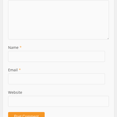
Name
*
Email
*
Website