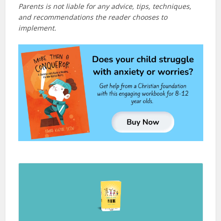
Parents is not liable for any advice, tips, techniques,
and recommendations the reader chooses to
implement.