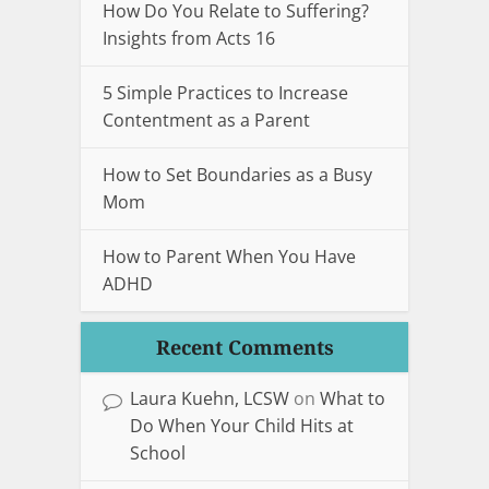
How Do You Relate to Suffering?
Insights from Acts 16
5 Simple Practices to Increase
Contentment as a Parent
How to Set Boundaries as a Busy
Mom
How to Parent When You Have
ADHD
Recent Comments
Laura Kuehn, LCSW
on
What to
Do When Your Child Hits at
School