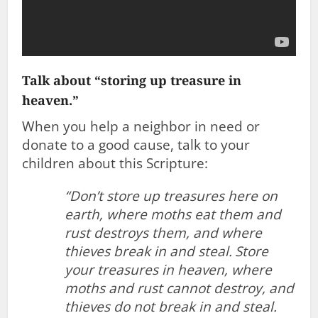
Talk about “storing up treasure in
heaven.”
When you help a neighbor in need or
donate to a good cause, talk to your
children about this Scripture:
“Don’t store up treasures here on
earth, where moths eat them and
rust destroys them, and where
thieves break in and steal.
Store
your treasures in heaven, where
moths and rust cannot destroy, and
thieves do not break in and steal.