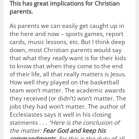
This has great implications for Christian
parents.
As parents we can easily get caught up in
the here and now – sports games, report
cards, music lessons, etc. But I think deep
down, most Christian parents would say
that what they
really
want is for their kids
to know that when they come to the end
of their life, all that really matters is Jesus.
How well they played on the basketball
team won’t matter. The academic awards
they received (or didn’t) won’t matter. The
jobs they had won’t matter. The author of
Ecclesiastes says it well in his closing
statments . . .
“Here is the conclusion of
the matter:
Fear God and keep his
commandments
, for this is the duty of all