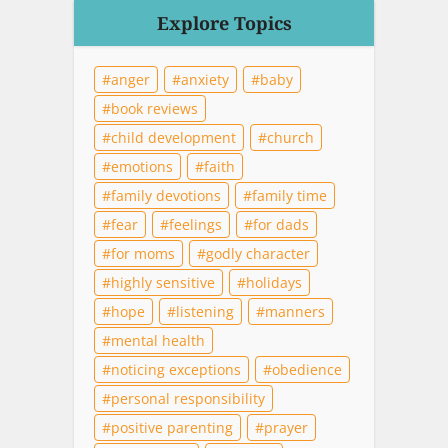
Explore Topics
anger
anxiety
baby
book reviews
child development
church
emotions
faith
family devotions
family time
fear
feelings
for dads
for moms
godly character
highly sensitive
holidays
hope
listening
manners
mental health
noticing exceptions
obedience
personal responsibility
positive parenting
prayer