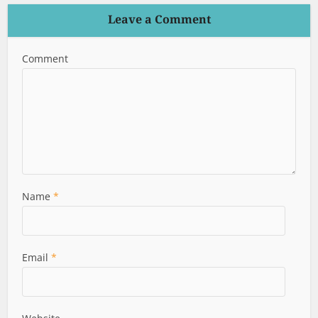
Leave a Comment
Comment
Name
*
Email
*