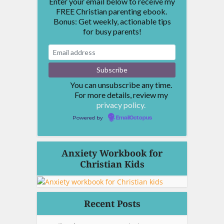
Enter your email below to receive my
FREE Christian parenting ebook.
Bonus: Get weekly, actionable tips
for busy parents!
You can unsubscribe any time.
For more details, review my
privacy policy.
Powered by
EmailOctopus
Anxiety Workbook for
Christian Kids
Recent Posts