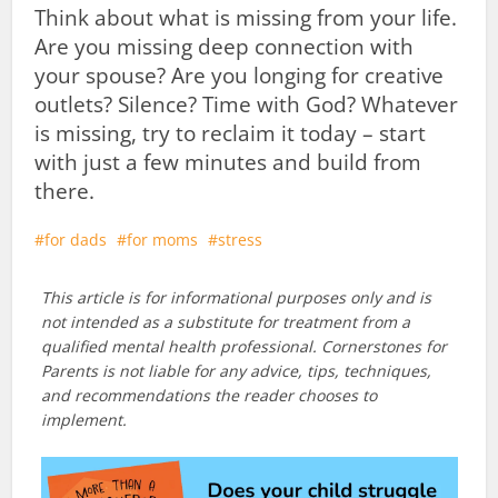
Think about what is missing from your life.
Are you missing deep connection with
your spouse? Are you longing for creative
outlets? Silence? Time with God? Whatever
is missing, try to reclaim it today – start
with just a few minutes and build from
there.
for dads
for moms
stress
This article is for informational purposes only and is
not intended as a substitute for treatment from a
qualified mental health professional. Cornerstones for
Parents is not liable for any advice, tips, techniques,
and recommendations the reader chooses to
implement.