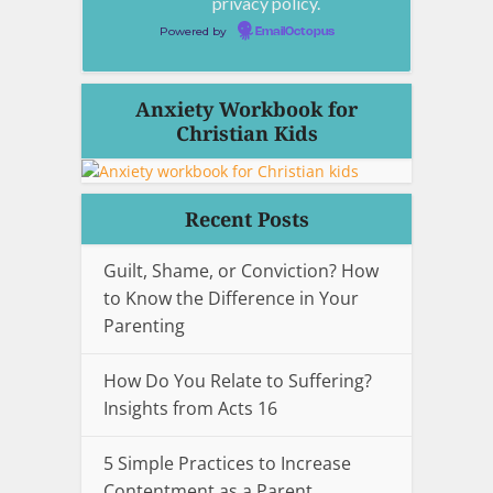
privacy policy.
Powered by
EmailOctopus
Anxiety Workbook for
Christian Kids
Recent Posts
Guilt, Shame, or Conviction? How
to Know the Difference in Your
Parenting
How Do You Relate to Suffering?
Insights from Acts 16
5 Simple Practices to Increase
Contentment as a Parent