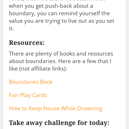
when you get push-back about a
boundary, you can remind yourself the
value you are trying to live out as you set
it.
Resources:
There are plenty of books and resources
about boundaries. Here are a few that I
like (not affiliate links):
Boundaries Book
Fair Play Cards
How to Keep House While Drowning
Take away challenge for today: