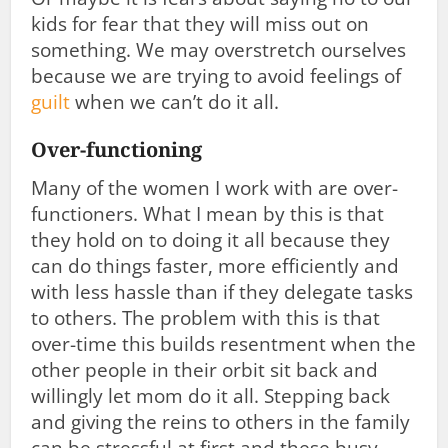
kids for fear that they will miss out on
something. We may overstretch ourselves
because we are trying to avoid feelings of
guilt
when we can’t do it all.
Over-functioning
Many of the women I work with are over-
functioners. What I mean by this is that
they hold on to doing it all because they
can do things faster, more efficiently and
with less hassle than if they delegate tasks
to others. The problem with this is that
over-time this builds resentment when the
other people in their orbit sit back and
willingly let mom do it all. Stepping back
and giving the reins to others in the family