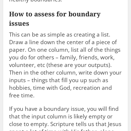
How to assess for boundary
issues
This can be as simple as creating a list.
Draw a line down the center of a piece of
paper. On one column, list all of the things
you do for others – family, friends, work,
volunteer, etc (these are your outputs).
Then in the other column, write down your
inputs – things that fill you up such as
hobbies, time with God, recreation and
free time.
If you have a boundary issue, you will find
that the input column is likely empty or
close to empty. Scripture tells us that Jesus