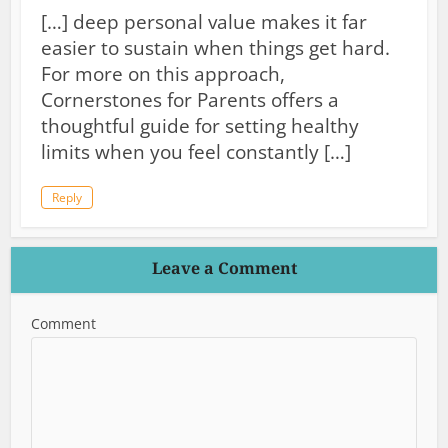
[…] deep personal value makes it far
easier to sustain when things get hard.
For more on this approach,
Cornerstones for Parents offers a
thoughtful guide for setting healthy
limits when you feel constantly […]
Reply
Leave a Comment
Comment