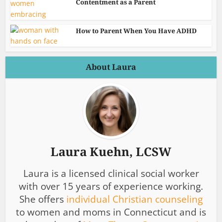
Contentment as a Parent
How to Parent When You Have ADHD
About Laura
Laura Kuehn, LCSW
Laura is a licensed clinical social worker
with over 15 years of experience working.
She offers
individual Christian counseling
to women and moms in Connecticut and is