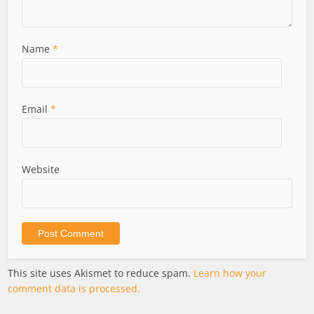
Name
*
Email
*
Website
This site uses Akismet to reduce spam.
Learn how your
comment data is processed.