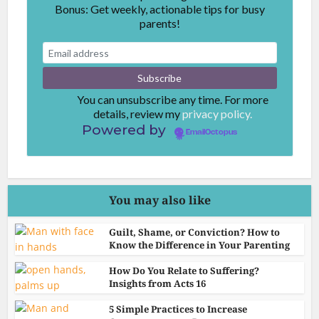
Bonus: Get weekly, actionable tips for busy
parents!
You can unsubscribe any time. For more
details, review my
privacy policy.
Powered by
EmailOctopus
You may also like
Guilt, Shame, or Conviction? How to
Know the Difference in Your Parenting
How Do You Relate to Suffering?
Insights from Acts 16
5 Simple Practices to Increase