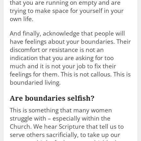
that you are running on empty and are
trying to make space for yourself in your
own life.
And finally, acknowledge that people will
have feelings about your boundaries. Their
discomfort or resistance is not an
indication that you are asking for too
much and it is not your job to fix their
feelings for them. This is not callous. This is
boundaried living.
Are boundaries selfish?
This is something that many women
struggle with – especially within the
Church. We hear Scripture that tell us to
serve others sacrificially, to take up our