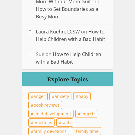
Mom Without Mom Guilt
on
How to Set Boundaries as a
Busy Mom
Laura Kuehn, LCSW
on
How to
Help Children with a Bad Habit
Sue
on
How to Help Children
with a Bad Habit
Explore Topics
anger
anxiety
baby
book reviews
child development
church
emotions
faith
family devotions
family time