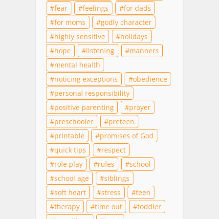
fear
feelings
for dads
for moms
godly character
highly sensitive
holidays
hope
listening
manners
mental health
noticing exceptions
obedience
personal responsibility
positive parenting
prayer
preschooler
preteen
printable
promises of God
quick tips
respect
role play
rules
school
school age
siblings
soft heart
stress
teen
therapy
time out
toddler