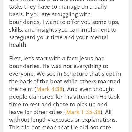
tasks they have to manage on a daily
basis. If you are struggling with
boundaries, I want to offer you some tips,
skills, and insights you can implement to
safeguard your time and your mental
health.
First, let’s start with a fact: Jesus had
boundaries. He was not everything to
everyone. We see in Scripture that slept in
the back of the boat while others manned
the helm (
Mark 4:38
). And even thought
people clamored for his attention He took
time to rest and chose to pick up and
leave for other cities (
Mark 1:35-38
). All
without lengthy excuses or explanations.
This did not mean that He did not care