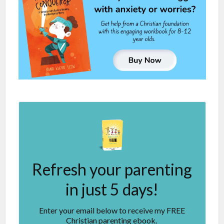
Refresh your parenting
in just 5 days!
Enter your email below to receive my FREE
Christian parenting ebook.