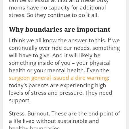
can be stressful at first and these busy
moms have no capacity for additional
stress. So they continue to do it all.
Why boundaries are important
I think we all know the answer to this. If we
continually over ride our needs, something
will have to give. And it will likely be
something inside of you – your physical
health or your mental health. Even the
surgeon general issued a dire warning
:
today’s parents are experiencing high
levels of stress and pressure. They need
support.
Stress. Burnout. These are the end point of
a life lived without sustainable and
healthy boundaries.