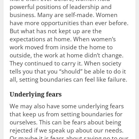
powerful positions of leadership and
business. Many are self-made. Women
have more opportunities than ever before.
But what has not kept up are the
expectations at home. When women’s
work moved from inside the home to
outside, the work at home didn’t change.
They continued to carry it. When society
tells you that you “should” be able to do it
all, setting boundaries can feel like failure.
Underlying fears
We may also have some underlying fears
that keep us from setting boundaries for
ourselves. This can be fears about being
rejected if we speak up about our needs.
Or maybe it is fears about saying no to our