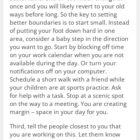
once and you will likely revert to your old
ways before long. So the key to setting
better boundaries is to start small. Instead
of putting your foot down hard in one
area, consider a baby step in the direction
you want to go. Start by blocking off time
on your work calendar when you are not
available during the day. Or turn your
notifications off on your computer.
Schedule a short walk with a friend while
your children are at sports practice. Ask
for help with a task. Stop at a scenic spot
on the way to a meeting. You are creating
margin – space in your day for you.
Third, tell the people closest to you that
you are working on this. Let them know