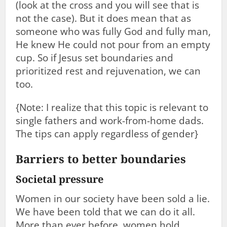
(look at the cross and you will see that is
not the case). But it does mean that as
someone who was fully God and fully man,
He knew He could not pour from an empty
cup. So if Jesus set boundaries and
prioritized rest and rejuvenation, we can
too.
{Note: I realize that this topic is relevant to
single fathers and work-from-home dads.
The tips can apply regardless of gender}
Barriers to better boundaries
Societal pressure
Women in our society have been sold a lie.
We have been told that we can do it all.
More than ever before, women hold