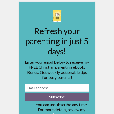
Refresh your
parenting in just 5
days!
Enter your email below to receive my
FREE Christian parenting ebook.
Bonus: Get weekly, actionable tips
for busy parents!
You can unsubscribe any time.
For more details, review my