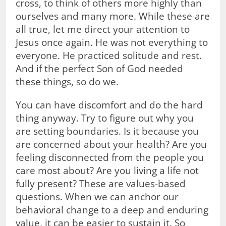
cross, to think of others more highly than
ourselves and many more. While these are
all true, let me direct your attention to
Jesus once again. He was not everything to
everyone. He practiced solitude and rest.
And if the perfect Son of God needed
these things, so do we.
You can have discomfort and do the hard
thing anyway. Try to figure out why you
are setting boundaries. Is it because you
are concerned about your health? Are you
feeling disconnected from the people you
care most about? Are you living a life not
fully present? These are values-based
questions. When we can anchor our
behavioral change to a deep and enduring
value, it can be easier to sustain it. So