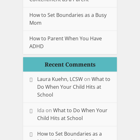
How to Set Boundaries as a Busy
Mom
How to Parent When You Have
ADHD
Recent Comments
Laura Kuehn, LCSW
on
What to
Do When Your Child Hits at
School
Ida
on
What to Do When Your
Child Hits at School
How to Set Boundaries as a