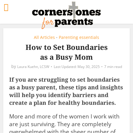
All Articles
Parenting essentials
•
How to Set Boundaries
as a Busy Mom
by
Laura Kuehn, LCSW
May 30, 2025
7 min read
If you are struggling to set boundaries
as a busy parent, these tips and insights
will help you identify barriers and
create a plan for healthy boundaries.
More and more of the women I work with
are just surviving. They are completely
overwhelmed with the sheer number of