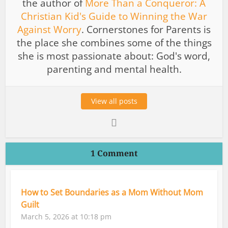
the author of
More Than a Conqueror: A
Christian Kid's Guide to Winning the War
Against Worry
. Cornerstones for Parents is
the place she combines some of the things
she is most passionate about: God's word,
parenting and mental health.
View all posts
1 Comment
How to Set Boundaries as a Mom Without Mom
Guilt
March 5, 2026 at 10:18 pm