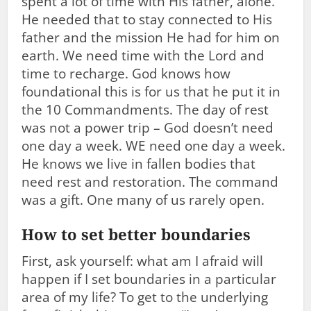
spent a lot of time with His father, alone.
He needed that to stay connected to His
father and the mission He had for him on
earth. We need time with the Lord and
time to recharge. God knows how
foundational this is for us that he put it in
the 10 Commandments. The day of rest
was not a power trip – God doesn’t need
one day a week. WE need one day a week.
He knows we live in fallen bodies that
need rest and restoration. The command
was a gift. One many of us rarely open.
How to set better boundaries
First, ask yourself: what am I afraid will
happen if I set boundaries in a particular
area of my life? To get to the underlying