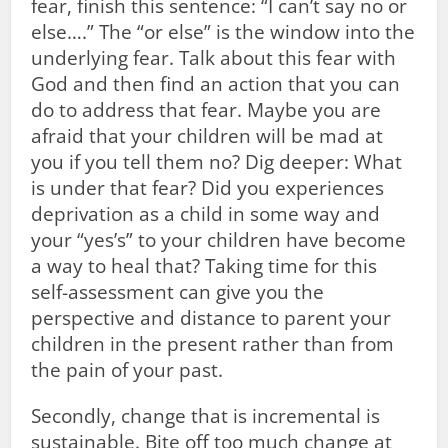
fear, finish this sentence: “I can’t say no or
else….” The “or else” is the window into the
underlying fear. Talk about this fear with
God and then find an action that you can
do to address that fear. Maybe you are
afraid that your children will be mad at
you if you tell them no? Dig deeper: What
is under that fear? Did you experiences
deprivation as a child in some way and
your “yes’s” to your children have become
a way to heal that? Taking time for this
self-assessment can give you the
perspective and distance to parent your
children in the present rather than from
the pain of your past.
Secondly, change that is incremental is
sustainable. Bite off too much change at