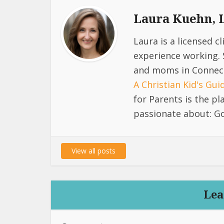
Laura Kuehn,
Laura is a licensed c
experience working. 
and moms in Connect
A Christian Kid's Gu
for Parents is the p
passionate about: Go
View all posts
Lea