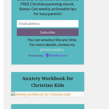
FREE Christian parenting ebook.
Bonus: Get weekly, actionable tips
for busy parents!
You can unsubscribe any time.
For more details, review my
privacy policy.
Powered by
EmailOctopus
Anxiety Workbook for
Christian Kids