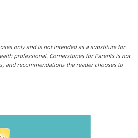
poses only and is not intended as a substitute for
alth professional. Cornerstones for Parents is not
ques, and recommendations the reader chooses to