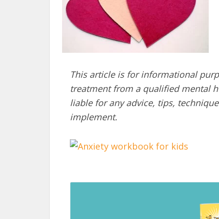
This article is for informational pur
treatment from a qualified mental he
liable for any advice, tips, techni
implement.