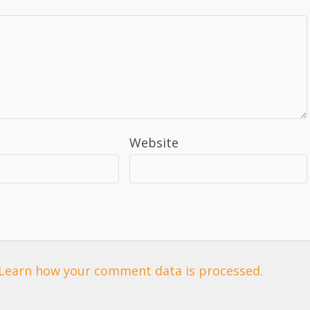
Website
Learn how your comment data is processed.