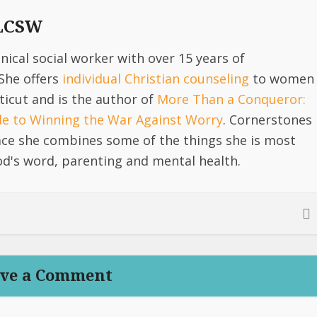
 LCSW
linical social worker with over 15 years of
She offers
individual Christian counseling
to women
icut and is the author of
More Than a Conqueror:
ide to Winning the War Against Worry
. Cornerstones
lace she combines some of the things she is most
d's word, parenting and mental health.
ve a Comment