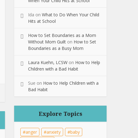
When Your Child Hits at School
Ida
on
What to Do When Your Child
Hits at School
How to Set Boundaries as a Mom
Without Mom Guilt
on
How to Set
Boundaries as a Busy Mom
Laura Kuehn, LCSW
on
How to Help
Children with a Bad Habit
Sue
on
How to Help Children with a
Bad Habit
Explore Topics
anger
anxiety
baby