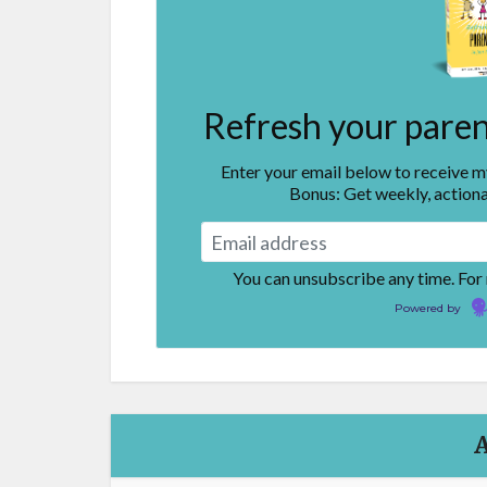
Refresh your parent
Enter your email below to receive 
Bonus: Get weekly, actiona
You can unsubscribe any time. For
Powered by