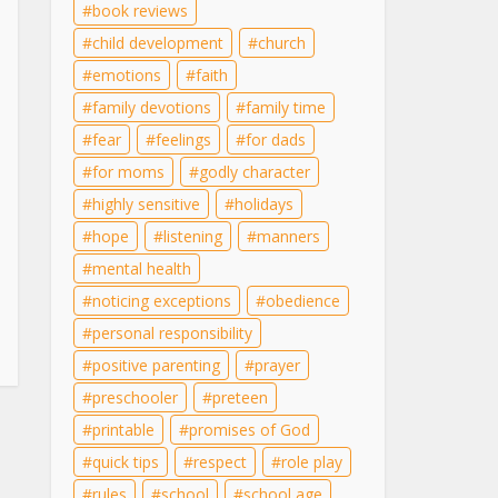
book reviews
child development
church
emotions
faith
family devotions
family time
fear
feelings
for dads
for moms
godly character
highly sensitive
holidays
hope
listening
manners
mental health
noticing exceptions
obedience
personal responsibility
positive parenting
prayer
preschooler
preteen
printable
promises of God
quick tips
respect
role play
rules
school
school age