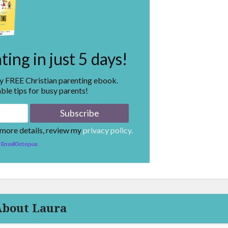
ing in just 5 days!
my FREE Christian parenting ebook.
ble tips for busy parents!
 more details, review my
privacy policy.
EmailOctopus
About Laura