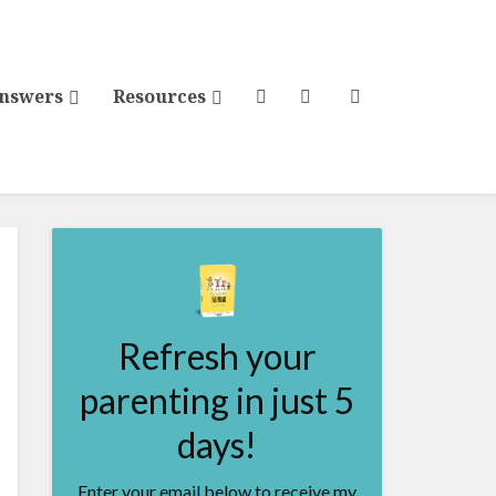
Answers
Resources
Refresh your
parenting in just 5
days!
Enter your email below to receive my