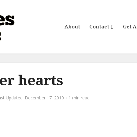
About
Contact
Get 
er hearts
December 17, 2010
1 min read