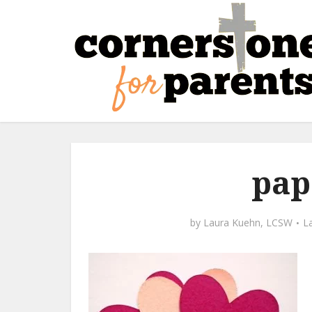
pap
by
Laura Kuehn, LCSW