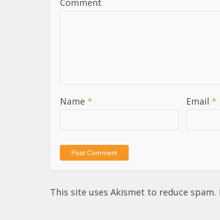
Comment
Name
*
Email
*
This site uses Akismet to reduce spam.