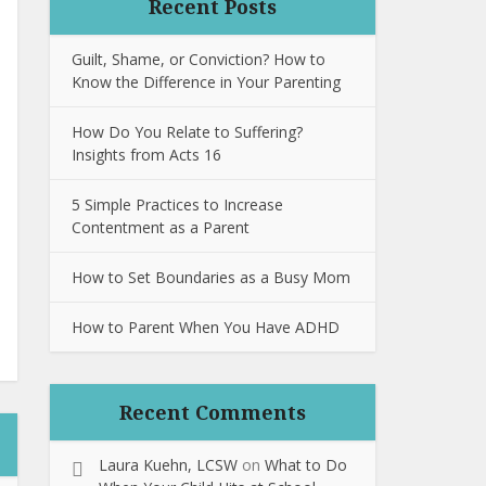
Recent Posts
Guilt, Shame, or Conviction? How to
Know the Difference in Your Parenting
How Do You Relate to Suffering?
Insights from Acts 16
5 Simple Practices to Increase
Contentment as a Parent
How to Set Boundaries as a Busy Mom
How to Parent When You Have ADHD
Recent Comments
Laura Kuehn, LCSW
on
What to Do