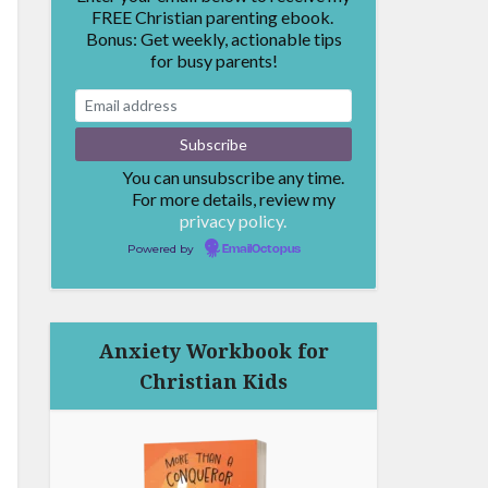
FREE Christian parenting ebook.
Bonus: Get weekly, actionable tips
for busy parents!
You can unsubscribe any time.
For more details, review my
privacy policy.
Powered by
EmailOctopus
Anxiety Workbook for
Christian Kids