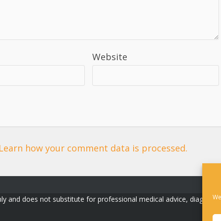
Website
Learn how your comment data is processed.
We
ly and does not substitute for professional medical advice, diagnosis, o