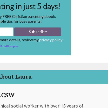
ing in just 5 days!
my FREE Christian parenting ebook.
ble tips for busy parents!
 more details, review my
privacy policy.
EmailOctopus
About Laura
 LCSW
linical social worker with over 15 years of