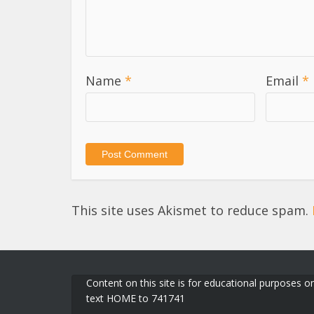
Name
*
Email
*
This site uses Akismet to reduce spam.
Content on this site is for educational purposes on
text HOME to 741741