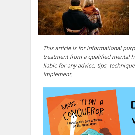
This article is for informational pur
treatment from a qualified mental he
liable for any advice, tips, techni
implement.