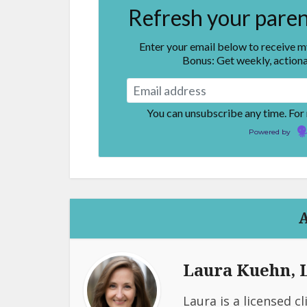
Refresh your parent
Enter your email below to receive 
Bonus: Get weekly, actiona
You can unsubscribe any time. For
Powered by
Laura Kuehn,
Laura is a licensed c