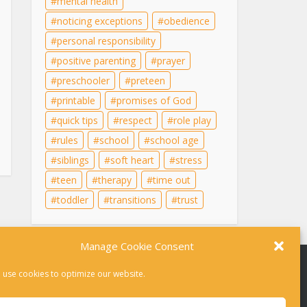
mental health
noticing exceptions
obedience
personal responsibility
positive parenting
prayer
preschooler
preteen
printable
promises of God
quick tips
respect
role play
rules
school
school age
siblings
soft heart
stress
teen
therapy
time out
toddler
transitions
trust
Manage Cookie Consent
 use cookies to optimize our website.
r therapy. For help in a crisis, please dial 988 or