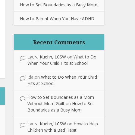
How to Set Boundaries as a Busy Mom
How to Parent When You Have ADHD
Recent Comments
Laura Kuehn, LCSW
on
What to Do
When Your Child Hits at School
Ida
on
What to Do When Your Child
Hits at School
How to Set Boundaries as a Mom
Without Mom Guilt
on
How to Set
Boundaries as a Busy Mom
Laura Kuehn, LCSW
on
How to Help
Children with a Bad Habit