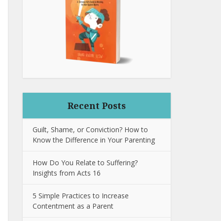
Recent Posts
Guilt, Shame, or Conviction? How to
Know the Difference in Your Parenting
How Do You Relate to Suffering?
Insights from Acts 16
5 Simple Practices to Increase
Contentment as a Parent