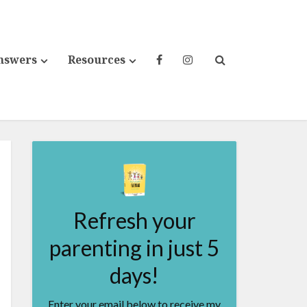
nswers
Resources
Refresh your
parenting in just 5
days!
Enter your email below to receive my