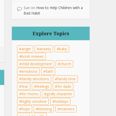
Sue
on
How to Help Children with a
Bad Habit
Explore Topics
anger
anxiety
baby
book reviews
child development
church
emotions
faith
family devotions
family time
fear
feelings
for dads
for moms
godly character
highly sensitive
holidays
hope
listening
manners