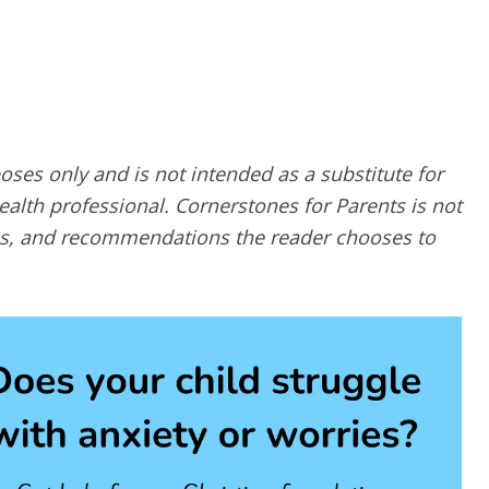
poses only and is not intended as a substitute for
alth professional. Cornerstones for Parents is not
ques, and recommendations the reader chooses to