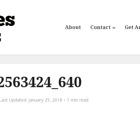
About
Contact
Get A
2563424_640
January 25, 2018
1 min read