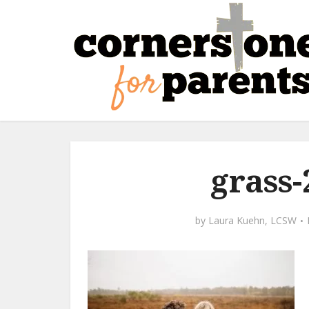
grass-
by
Laura Kuehn, LCSW