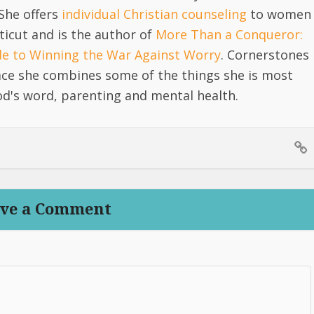
She offers
individual Christian counseling
to women
icut and is the author of
More Than a Conqueror:
ide to Winning the War Against Worry
. Cornerstones
lace she combines some of the things she is most
d's word, parenting and mental health.
ve a Comment