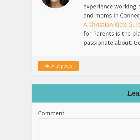
experience working. 
and moms in Connect
A Christian Kid's Gu
for Parents is the p
passionate about: Go
View all posts
Lea
Comment