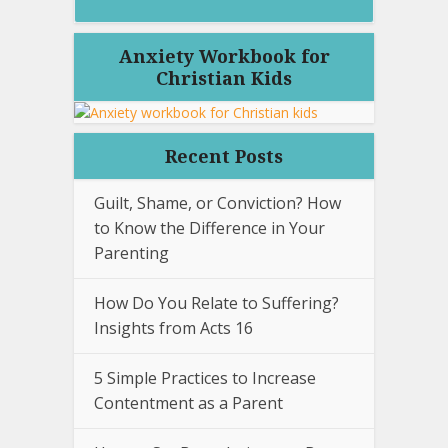
Anxiety Workbook for
Christian Kids
Recent Posts
Guilt, Shame, or Conviction? How
to Know the Difference in Your
Parenting
How Do You Relate to Suffering?
Insights from Acts 16
5 Simple Practices to Increase
Contentment as a Parent