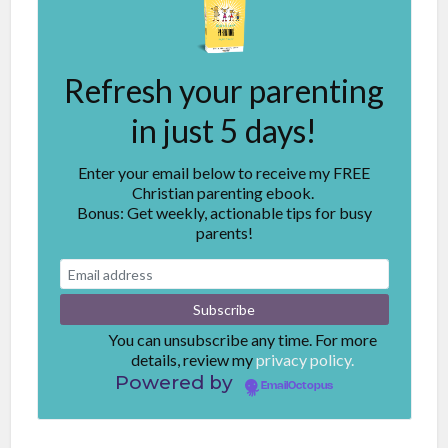
Refresh your parenting
in just 5 days!
Enter your email below to receive my FREE
Christian parenting ebook.
Bonus: Get weekly, actionable tips for busy
parents!
You can unsubscribe any time. For more
details, review my
privacy policy.
Powered by
EmailOctopus