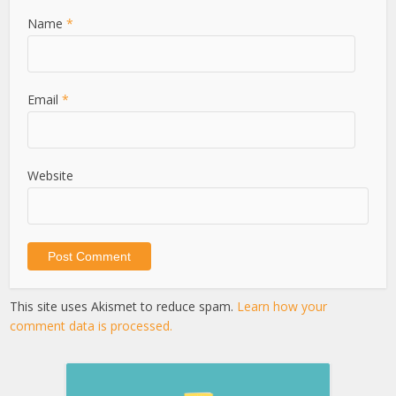
Name
*
Email
*
Website
This site uses Akismet to reduce spam.
Learn how your
comment data is processed.