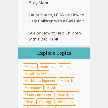
Busy Mom
Laura Kuehn, LCSW
on
How to
Help Children with a Bad Habit
Sue
on
How to Help Children
with a Bad Habit
Explore Topics
anger
anxiety
baby
book reviews
child development
church
emotions
faith
family devotions
family time
fear
feelings
for dads