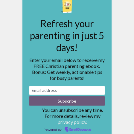
Refresh your
parenting in just 5
days!
Enter your email below to receive my
FREE Christian parenting ebook.
Bonus: Get weekly, actionable tips
for busy parents!
You can unsubscribe any time.
For more details, review my
privacy policy.
Powered by
EmailOctopus