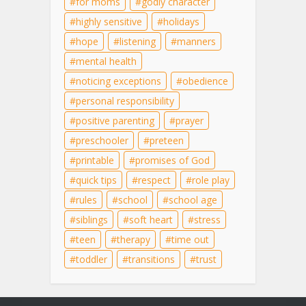
for moms
godly character
highly sensitive
holidays
hope
listening
manners
mental health
noticing exceptions
obedience
personal responsibility
positive parenting
prayer
preschooler
preteen
printable
promises of God
quick tips
respect
role play
rules
school
school age
siblings
soft heart
stress
teen
therapy
time out
toddler
transitions
trust