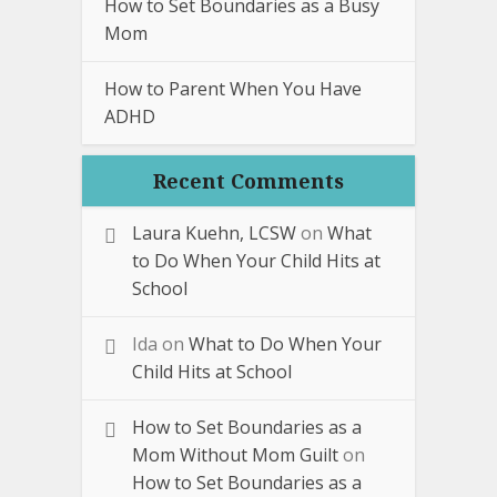
How to Set Boundaries as a Busy
Mom
How to Parent When You Have
ADHD
Recent Comments
Laura Kuehn, LCSW
on
What
to Do When Your Child Hits at
School
Ida
on
What to Do When Your
Child Hits at School
How to Set Boundaries as a
Mom Without Mom Guilt
on
How to Set Boundaries as a