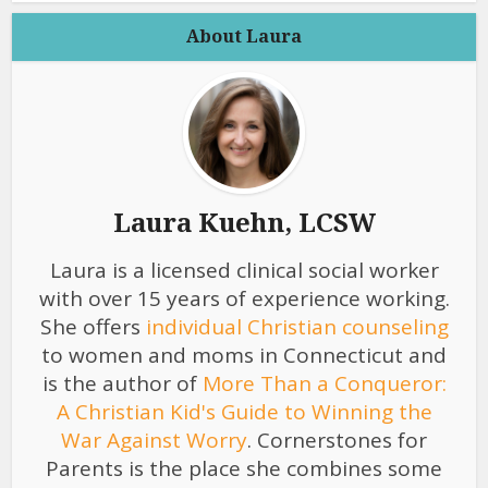
About Laura
Laura Kuehn, LCSW
Laura is a licensed clinical social worker
with over 15 years of experience working.
She offers
individual Christian counseling
to women and moms in Connecticut and
is the author of
More Than a Conqueror:
A Christian Kid's Guide to Winning the
War Against Worry
. Cornerstones for
Parents is the place she combines some