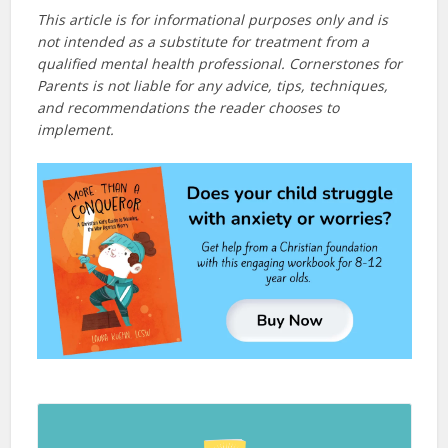
This article is for informational purposes only and is
not intended as a substitute for treatment from a
qualified mental health professional. Cornerstones for
Parents is not liable for any advice, tips, techniques,
and recommendations the reader chooses to
implement.