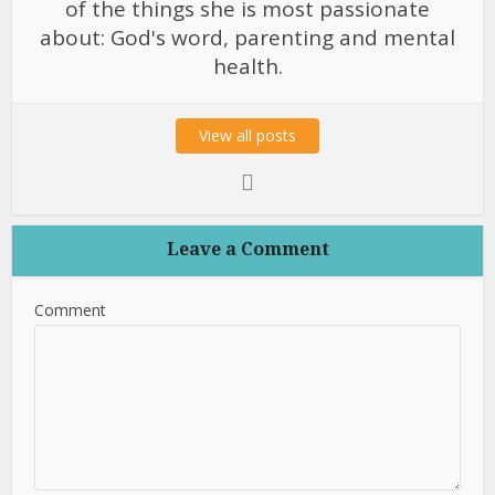
of the things she is most passionate
about: God's word, parenting and mental
health.
View all posts
Leave a Comment
Comment