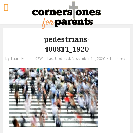
pedestrians-
400811_1920
by
Laura Kuehn, LCSW
November 11, 2020
1 min read