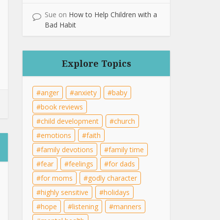
Sue
on
How to Help Children with a
Bad Habit
Explore Topics
anger
anxiety
baby
book reviews
child development
church
emotions
faith
family devotions
family time
fear
feelings
for dads
for moms
godly character
highly sensitive
holidays
hope
listening
manners