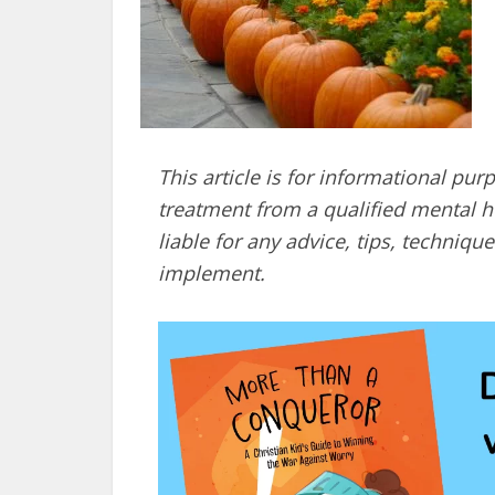
This article is for informational pur
treatment from a qualified mental he
liable for any advice, tips, techni
implement.