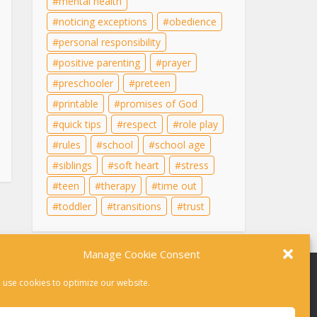
mental health
noticing exceptions
obedience
personal responsibility
positive parenting
prayer
preschooler
preteen
printable
promises of God
quick tips
respect
role play
rules
school
school age
siblings
soft heart
stress
teen
therapy
time out
toddler
transitions
trust
Manage Cookie Consent
 use cookies to optimize our website.
r therapy. For help in a crisis, please dial 988 or