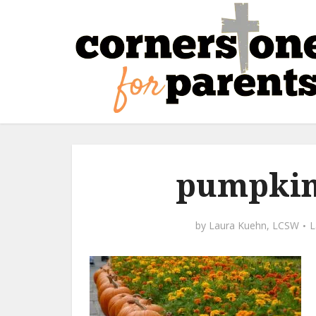
pumpkin
by
Laura Kuehn, LCSW