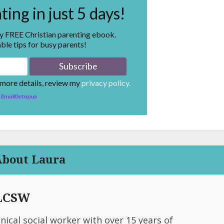
ing in just 5 days!
my FREE Christian parenting ebook.
ble tips for busy parents!
 more details, review my
privacy policy.
EmailOctopus
About Laura
 LCSW
linical social worker with over 15 years of