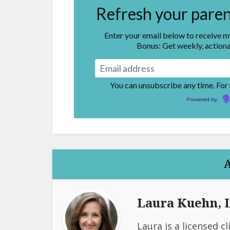
Refresh your parent
Enter your email below to receive 
Bonus: Get weekly, actiona
You can unsubscribe any time. For
Powered by
Laura Kuehn,
Laura is a licensed c