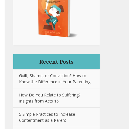
Recent Posts
Guilt, Shame, or Conviction? How to
Know the Difference in Your Parenting
How Do You Relate to Suffering?
Insights from Acts 16
5 Simple Practices to Increase
Contentment as a Parent