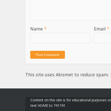
Name
*
Email
*
This site uses Akismet to reduce spam.
Content on this site is for educational purposes on
text HOME to 741741