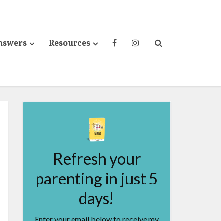
nswers
Resources
Refresh your
parenting in just 5
days!
Enter your email below to receive my