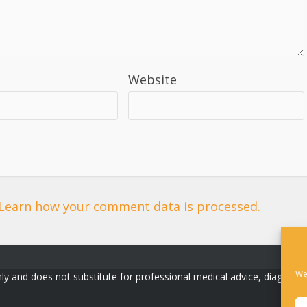
Website
Learn how your comment data is processed.
We
ly and does not substitute for professional medical advice, diagnosis, o