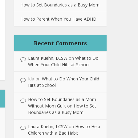
How to Set Boundaries as a Busy Mom
How to Parent When You Have ADHD
Recent Comments
Laura Kuehn, LCSW
on
What to Do
When Your Child Hits at School
Ida
on
What to Do When Your Child
Hits at School
How to Set Boundaries as a Mom
Without Mom Guilt
on
How to Set
Boundaries as a Busy Mom
Laura Kuehn, LCSW
on
How to Help
Children with a Bad Habit