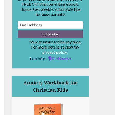
FREE Christian parenting ebook.
Bonus: Get weekly, actionable tips
for busy parents!
You can unsubscribe any time.
For more details, review my
privacy policy.
Powered by
EmailOctopus
Anxiety Workbook for
Christian Kids