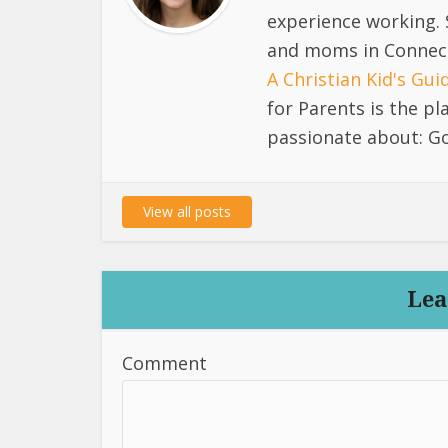
experience working. 
and moms in Connect
A Christian Kid's Gu
for Parents is the p
passionate about: Go
View all posts
Lea
Comment