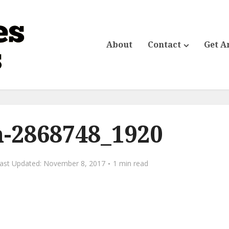
About
Contact
Get A
-2868748_1920
November 8, 2017
1 min read