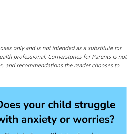
poses only and is not intended as a substitute for
alth professional. Cornerstones for Parents is not
ques, and recommendations the reader chooses to