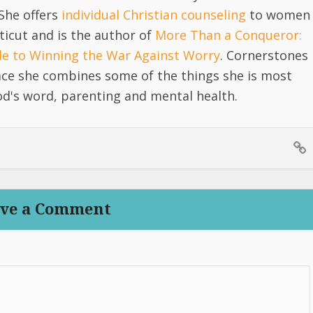
She offers
individual Christian counseling
to women
icut and is the author of
More Than a Conqueror:
ide to Winning the War Against Worry
. Cornerstones
lace she combines some of the things she is most
d's word, parenting and mental health.
ve a Comment