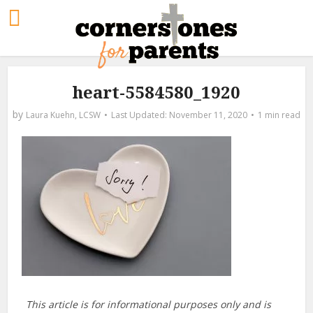
heart-5584580_1920
by
Laura Kuehn, LCSW
November 11, 2020
1 min read
This article is for informational purposes only and is