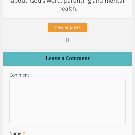
about: God's word, parenting and mental
health.
View all posts
Leave a Comment
Comment
Name
*