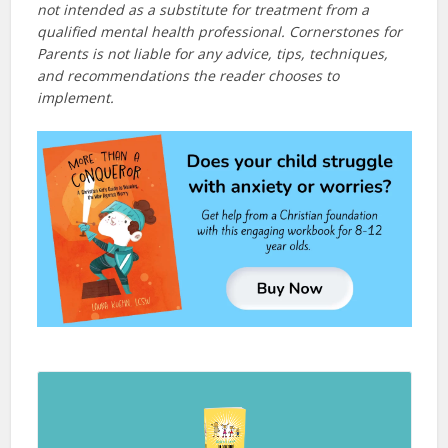
not intended as a substitute for treatment from a
qualified mental health professional. Cornerstones for
Parents is not liable for any advice, tips, techniques,
and recommendations the reader chooses to
implement.