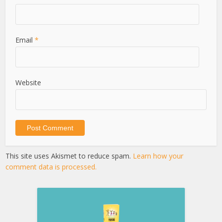
Email
*
Website
This site uses Akismet to reduce spam.
Learn how your
comment data is processed.