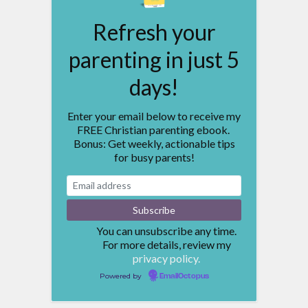
Refresh your
parenting in just 5
days!
Enter your email below to receive my
FREE Christian parenting ebook.
Bonus: Get weekly, actionable tips
for busy parents!
You can unsubscribe any time.
For more details, review my
privacy policy.
Powered by
EmailOctopus