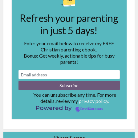
Refresh your parenting
in just 5 days!
Enter your email below to receive my FREE
Christian parenting ebook.
Bonus: Get weekly, actionable tips for busy
parents!
You can unsubscribe any time. For more
details, review my
privacy policy.
Powered by
EmailOctopus