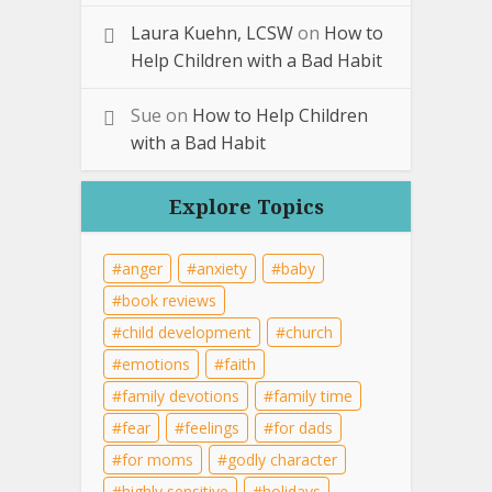
Laura Kuehn, LCSW
on
How to
Help Children with a Bad Habit
Sue
on
How to Help Children
with a Bad Habit
Explore Topics
anger
anxiety
baby
book reviews
child development
church
emotions
faith
family devotions
family time
fear
feelings
for dads
for moms
godly character
highly sensitive
holidays