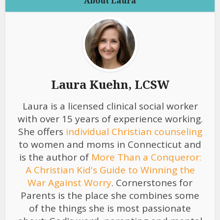
About Laura
Laura Kuehn, LCSW
Laura is a licensed clinical social worker
with over 15 years of experience working.
She offers
individual Christian counseling
to women and moms in Connecticut and
is the author of
More Than a Conqueror:
A Christian Kid's Guide to Winning the
War Against Worry
. Cornerstones for
Parents is the place she combines some
of the things she is most passionate