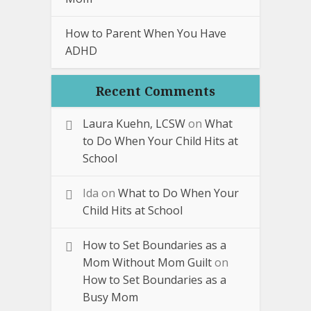
How to Parent When You Have
ADHD
Recent Comments
Laura Kuehn, LCSW
on
What
to Do When Your Child Hits at
School
Ida
on
What to Do When Your
Child Hits at School
How to Set Boundaries as a
Mom Without Mom Guilt
on
How to Set Boundaries as a
Busy Mom