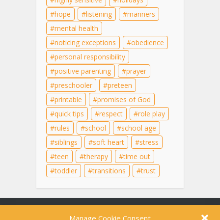
hope
listening
manners
mental health
noticing exceptions
obedience
personal responsibility
positive parenting
prayer
preschooler
preteen
printable
promises of God
quick tips
respect
role play
rules
school
school age
siblings
soft heart
stress
teen
therapy
time out
toddler
transitions
trust
Content on this site is for educational purposes
Manage Cookie Consent