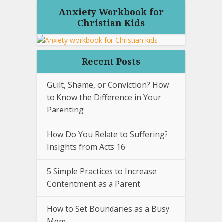
Anxiety Workbook for
Christian Kids
Recent Posts
Guilt, Shame, or Conviction? How
to Know the Difference in Your
Parenting
How Do You Relate to Suffering?
Insights from Acts 16
5 Simple Practices to Increase
Contentment as a Parent
How to Set Boundaries as a Busy
Mom