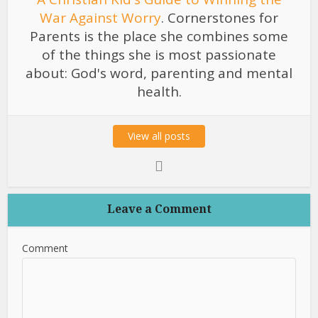
War Against Worry
. Cornerstones for
Parents is the place she combines some
of the things she is most passionate
about: God's word, parenting and mental
health.
View all posts
Leave a Comment
Comment