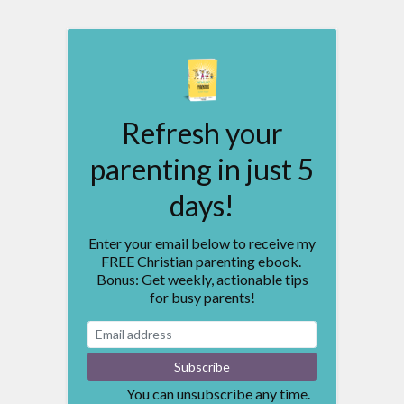
Refresh your
parenting in just 5
days!
Enter your email below to receive my
FREE Christian parenting ebook.
Bonus: Get weekly, actionable tips
for busy parents!
You can unsubscribe any time.