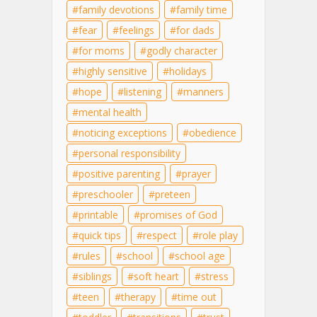
family devotions
family time
fear
feelings
for dads
for moms
godly character
highly sensitive
holidays
hope
listening
manners
mental health
noticing exceptions
obedience
personal responsibility
positive parenting
prayer
preschooler
preteen
printable
promises of God
quick tips
respect
role play
rules
school
school age
siblings
soft heart
stress
teen
therapy
time out