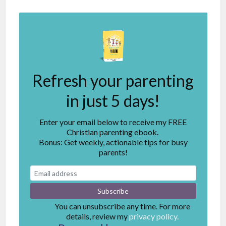
Refresh your parenting
in just 5 days!
Enter your email below to receive my FREE
Christian parenting ebook.
Bonus: Get weekly, actionable tips for busy
parents!
You can unsubscribe any time. For more
details, review my
privacy policy.