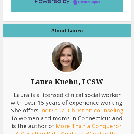
Powered by
EmailOctopus
About Laura
Laura Kuehn, LCSW
Laura is a licensed clinical social worker
with over 15 years of experience working.
She offers
individual Christian counseling
to women and moms in Connecticut and
is the author of
More Than a Conqueror:
A Christian Kid's Guide to Winning the