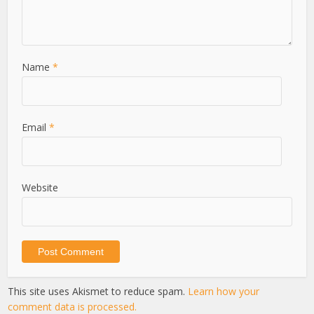
Name
*
Email
*
Website
This site uses Akismet to reduce spam.
Learn how your
comment data is processed.