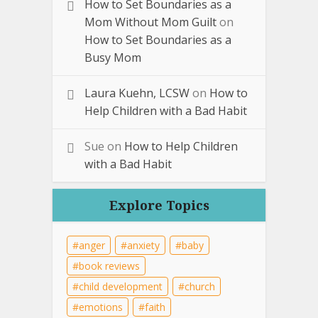
How to Set Boundaries as a
Mom Without Mom Guilt
on
How to Set Boundaries as a
Busy Mom
Laura Kuehn, LCSW
on
How to
Help Children with a Bad Habit
Sue
on
How to Help Children
with a Bad Habit
Explore Topics
anger
anxiety
baby
book reviews
child development
church
emotions
faith