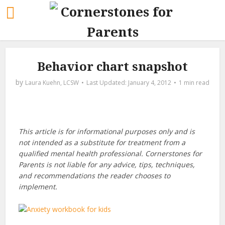
Behavior chart snapshot
by
Laura Kuehn, LCSW
January 4, 2012
1 min read
This article is for informational purposes only and is
not intended as a substitute for treatment from a
qualified mental health professional. Cornerstones for
Parents is not liable for any advice, tips, techniques,
and recommendations the reader chooses to
implement.