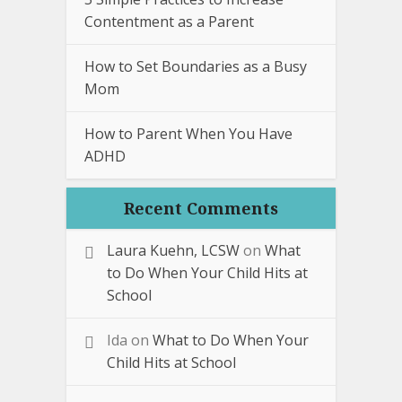
Contentment as a Parent
How to Set Boundaries as a Busy
Mom
How to Parent When You Have
ADHD
Recent Comments
Laura Kuehn, LCSW
on
What
to Do When Your Child Hits at
School
Ida
on
What to Do When Your
Child Hits at School