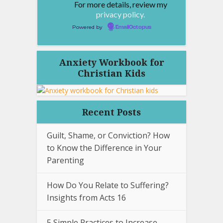
For more details, review my
privacy policy.
Powered by
EmailOctopus
Anxiety Workbook for
Christian Kids
Recent Posts
Guilt, Shame, or Conviction? How
to Know the Difference in Your
Parenting
How Do You Relate to Suffering?
Insights from Acts 16
5 Simple Practices to Increase