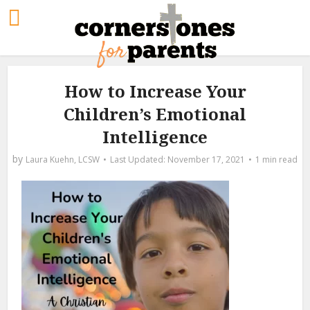
How to Increase Your
Children’s Emotional
Intelligence
by
Laura Kuehn, LCSW
November 17, 2021
1 min read