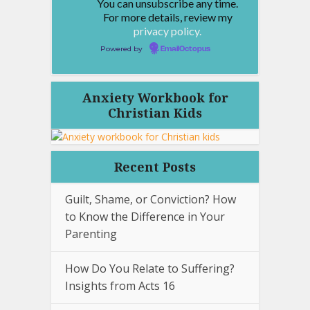
You can unsubscribe any time.
For more details, review my
privacy policy.
Powered by
EmailOctopus
Anxiety Workbook for
Christian Kids
Recent Posts
Guilt, Shame, or Conviction? How
to Know the Difference in Your
Parenting
How Do You Relate to Suffering?
Insights from Acts 16