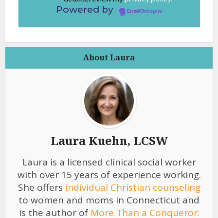
Powered by
EmailOctopus
About Laura
Laura Kuehn, LCSW
Laura is a licensed clinical social worker
with over 15 years of experience working.
She offers
individual Christian counseling
to women and moms in Connecticut and
is the author of
More Than a Conqueror: