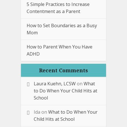
5 Simple Practices to Increase
Contentment as a Parent
How to Set Boundaries as a Busy
Mom
How to Parent When You Have
ADHD
Recent Comments
Laura Kuehn, LCSW
on
What
to Do When Your Child Hits at
School
Ida
on
What to Do When Your
Child Hits at School