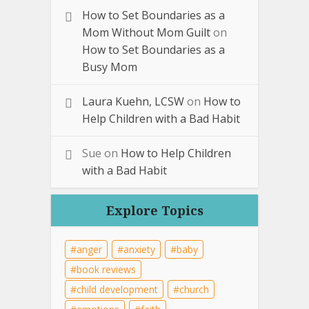
How to Set Boundaries as a
Mom Without Mom Guilt
on
How to Set Boundaries as a
Busy Mom
Laura Kuehn, LCSW
on
How to
Help Children with a Bad Habit
Sue
on
How to Help Children
with a Bad Habit
Explore Topics
anger
anxiety
baby
book reviews
child development
church