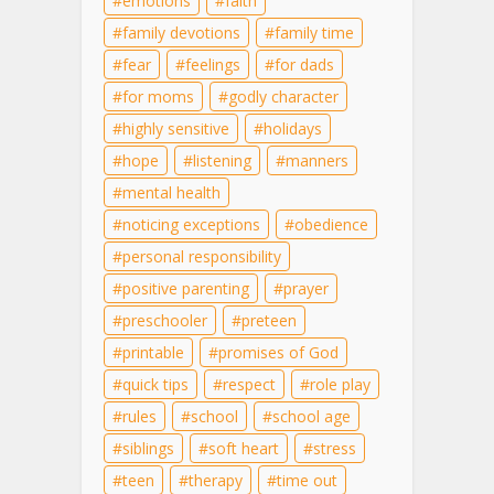
emotions
faith
family devotions
family time
fear
feelings
for dads
for moms
godly character
highly sensitive
holidays
hope
listening
manners
mental health
noticing exceptions
obedience
personal responsibility
positive parenting
prayer
preschooler
preteen
printable
promises of God
quick tips
respect
role play
rules
school
school age
siblings
soft heart
stress
teen
therapy
time out