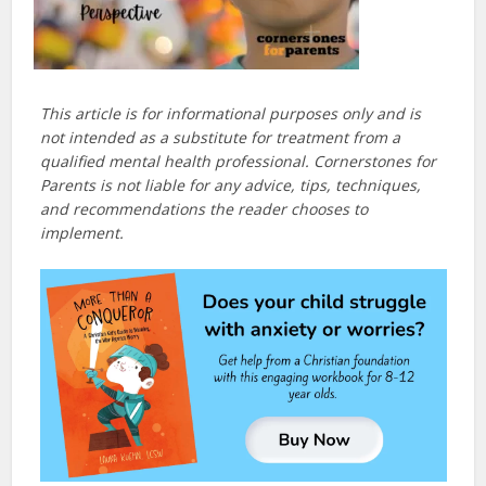
This article is for informational purposes only and is
not intended as a substitute for treatment from a
qualified mental health professional. Cornerstones for
Parents is not liable for any advice, tips, techniques,
and recommendations the reader chooses to
implement.