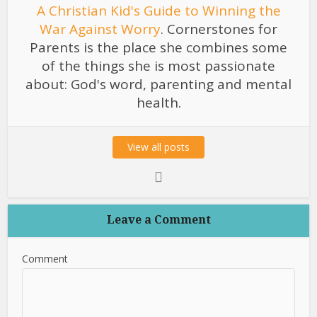
A Christian Kid's Guide to Winning the
War Against Worry
. Cornerstones for
Parents is the place she combines some
of the things she is most passionate
about: God's word, parenting and mental
health.
View all posts
Leave a Comment
Comment