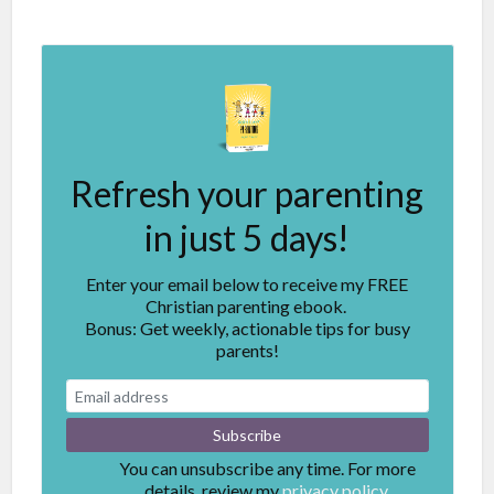
Refresh your parenting
in just 5 days!
Enter your email below to receive my FREE
Christian parenting ebook.
Bonus: Get weekly, actionable tips for busy
parents!
You can unsubscribe any time. For more
details, review my
privacy policy.