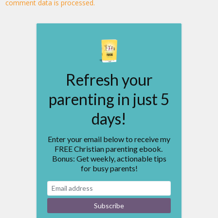
comment data is processed.
Refresh your
parenting in just 5
days!
Enter your email below to receive my
FREE Christian parenting ebook.
Bonus: Get weekly, actionable tips
for busy parents!