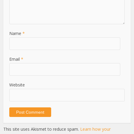
Name
*
Email
*
Website
This site uses Akismet to reduce spam.
Learn how your