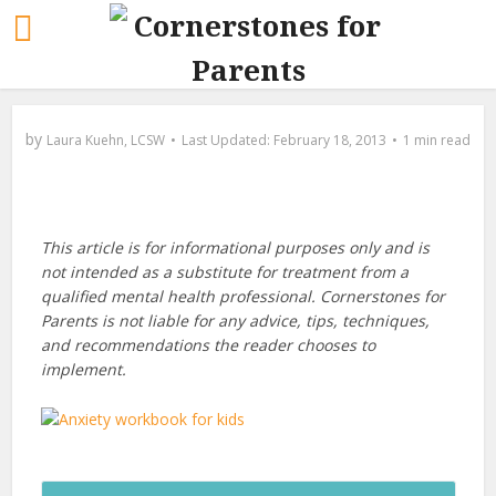
by
Laura Kuehn, LCSW
February 18, 2013
1 min read
This article is for informational purposes only and is
not intended as a substitute for treatment from a
qualified mental health professional. Cornerstones for
Parents is not liable for any advice, tips, techniques,
and recommendations the reader chooses to
implement.