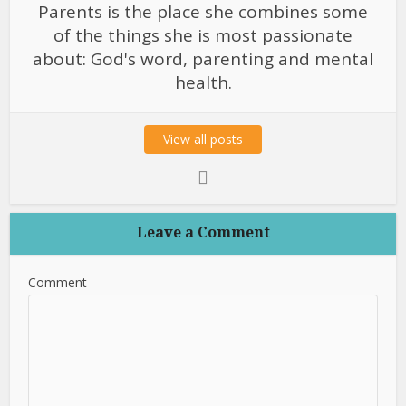
Parents is the place she combines some
of the things she is most passionate
about: God's word, parenting and mental
health.
View all posts
Leave a Comment
Comment