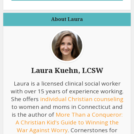
About Laura
Laura Kuehn, LCSW
Laura is a licensed clinical social worker
with over 15 years of experience working.
She offers
individual Christian counseling
to women and moms in Connecticut and
is the author of
More Than a Conqueror:
A Christian Kid's Guide to Winning the
War Against Worry
. Cornerstones for