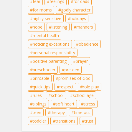
fear
feelings
for dads
for moms
godly character
highly sensitive
holidays
hope
listening
manners
mental health
noticing exceptions
obedience
personal responsibility
positive parenting
prayer
preschooler
preteen
printable
promises of God
quick tips
respect
role play
rules
school
school age
siblings
soft heart
stress
teen
therapy
time out
toddler
transitions
trust