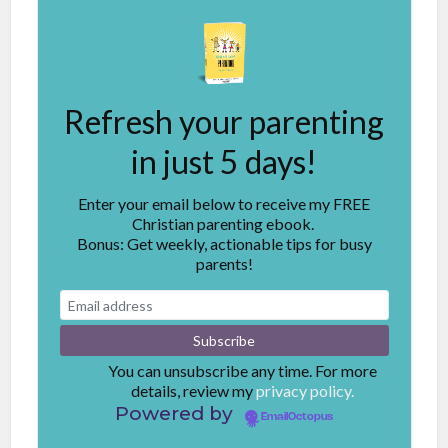
Refresh your parenting
in just 5 days!
Enter your email below to receive my FREE
Christian parenting ebook.
Bonus: Get weekly, actionable tips for busy
parents!
You can unsubscribe any time. For more
details, review my
privacy policy.
Powered by
EmailOctopus