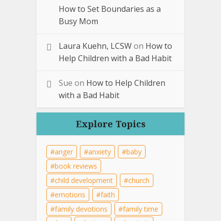
How to Set Boundaries as a
Busy Mom
Laura Kuehn, LCSW
on
How to
Help Children with a Bad Habit
Sue
on
How to Help Children
with a Bad Habit
Explore Topics
anger
anxiety
baby
book reviews
child development
church
emotions
faith
family devotions
family time