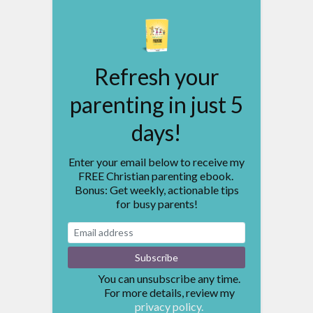
Refresh your
parenting in just 5
days!
Enter your email below to receive my
FREE Christian parenting ebook.
Bonus: Get weekly, actionable tips
for busy parents!
You can unsubscribe any time.
For more details, review my
privacy policy.