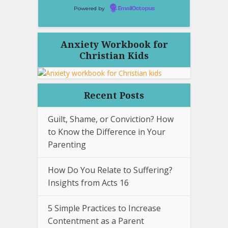
Powered by
EmailOctopus
Anxiety Workbook for
Christian Kids
Recent Posts
Guilt, Shame, or Conviction? How
to Know the Difference in Your
Parenting
How Do You Relate to Suffering?
Insights from Acts 16
5 Simple Practices to Increase
Contentment as a Parent