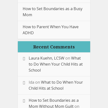
How to Set Boundaries as a Busy
Mom
How to Parent When You Have
ADHD
Recent Comments
Laura Kuehn, LCSW
on
What
to Do When Your Child Hits at
School
Ida
on
What to Do When Your
Child Hits at School
How to Set Boundaries as a
Mom Without Mom Guilt
on