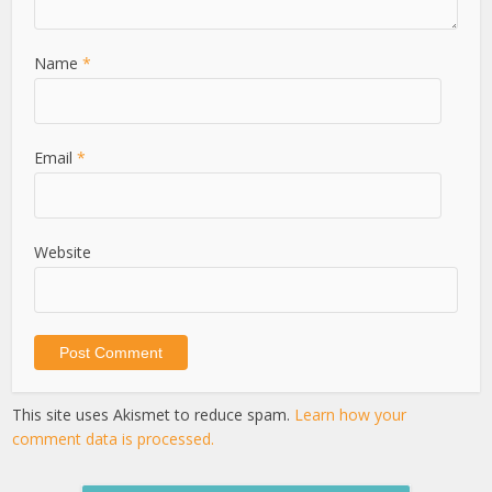
Name
*
Email
*
Website
This site uses Akismet to reduce spam.
Learn how your
comment data is processed.