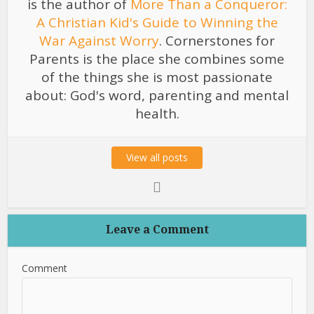
is the author of
More Than a Conqueror:
A Christian Kid's Guide to Winning the
War Against Worry
. Cornerstones for
Parents is the place she combines some
of the things she is most passionate
about: God's word, parenting and mental
health.
View all posts
Leave a Comment
Comment