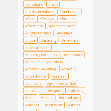
emotions
faith
family devotions
family time
fear
feelings
for dads
for moms
godly character
highly sensitive
holidays
hope
listening
manners
mental health
noticing exceptions
obedience
personal responsibility
positive parenting
prayer
preschooler
preteen
printable
promises of God
quick tips
respect
role play
rules
school
school age
siblings
soft heart
stress