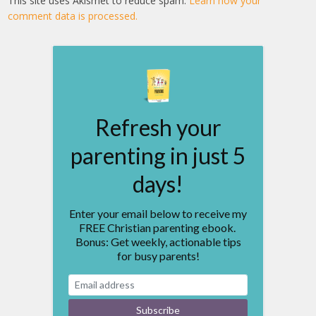
This site uses Akismet to reduce spam.
Learn how your
comment data is processed.
Refresh your
parenting in just 5
days!
Enter your email below to receive my
FREE Christian parenting ebook.
Bonus: Get weekly, actionable tips
for busy parents!