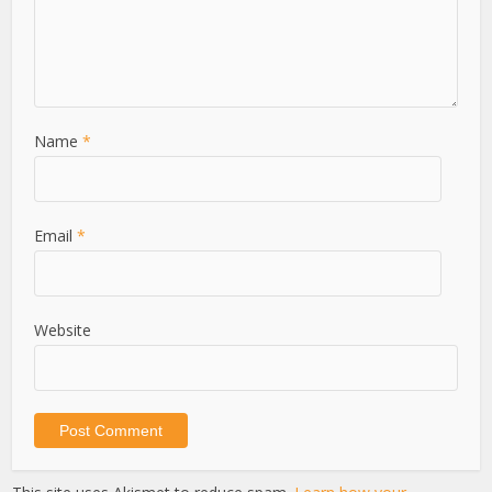
Name
*
Email
*
Website