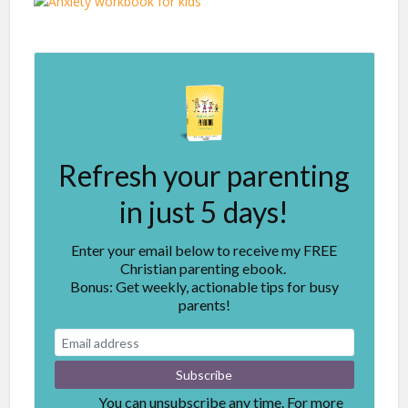
Refresh your parenting
in just 5 days!
Enter your email below to receive my FREE
Christian parenting ebook.
Bonus: Get weekly, actionable tips for busy
parents!
You can unsubscribe any time. For more