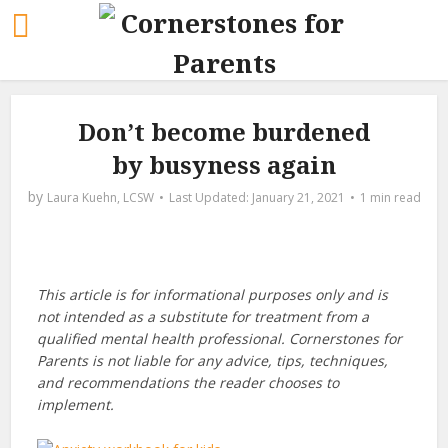
Don’t become burdened
by busyness again
by
Laura Kuehn, LCSW
January 21, 2021
1 min read
This article is for informational purposes only and is
not intended as a substitute for treatment from a
qualified mental health professional. Cornerstones for
Parents is not liable for any advice, tips, techniques,
and recommendations the reader chooses to
implement.