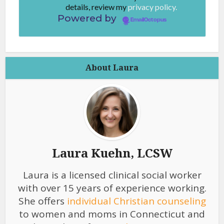
details, review my
privacy policy.
Powered by
EmailOctopus
About Laura
Laura Kuehn, LCSW
Laura is a licensed clinical social worker
with over 15 years of experience working.
She offers
individual Christian counseling
to women and moms in Connecticut and