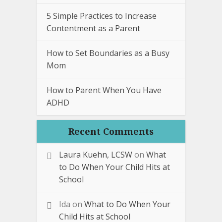
5 Simple Practices to Increase
Contentment as a Parent
How to Set Boundaries as a Busy
Mom
How to Parent When You Have
ADHD
Recent Comments
Laura Kuehn, LCSW
on
What
to Do When Your Child Hits at
School
Ida
on
What to Do When Your
Child Hits at School