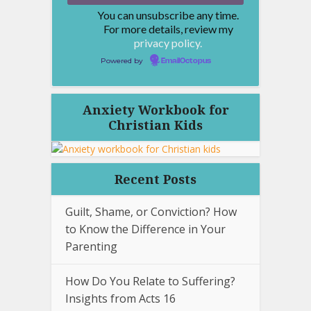
You can unsubscribe any time.
For more details, review my
privacy policy.
Powered by
EmailOctopus
Anxiety Workbook for
Christian Kids
Recent Posts
Guilt, Shame, or Conviction? How
to Know the Difference in Your
Parenting
How Do You Relate to Suffering?
Insights from Acts 16