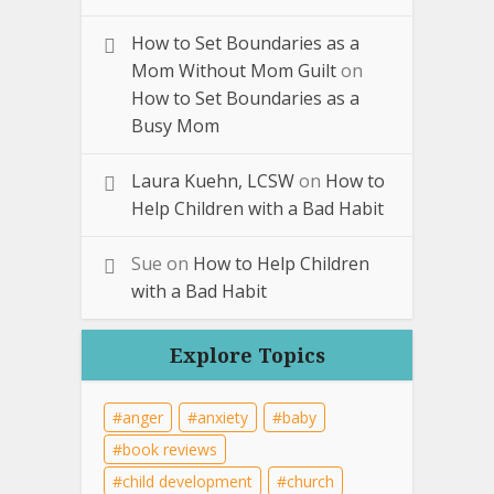
How to Set Boundaries as a
Mom Without Mom Guilt
on
How to Set Boundaries as a
Busy Mom
Laura Kuehn, LCSW
on
How to
Help Children with a Bad Habit
Sue
on
How to Help Children
with a Bad Habit
Explore Topics
anger
anxiety
baby
book reviews
child development
church