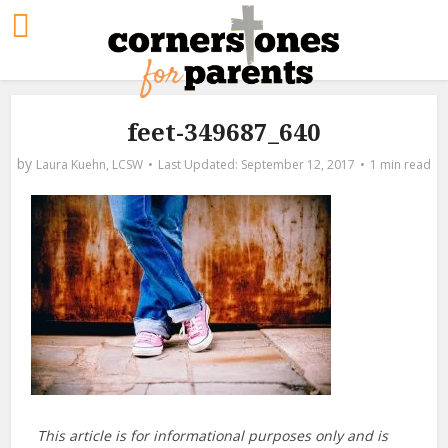
feet-349687_640
by
Laura Kuehn, LCSW
September 12, 2017
1 min read
This article is for informational purposes only and is