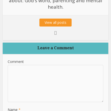
about: God's word, parenting and mental
health.
View all posts
Leave a Comment
Comment
Name
*