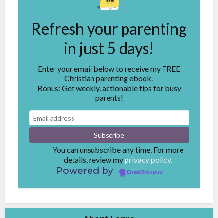
Refresh your parenting
in just 5 days!
Enter your email below to receive my FREE
Christian parenting ebook.
Bonus: Get weekly, actionable tips for busy
parents!
You can unsubscribe any time. For more
details, review my
privacy policy.
Powered by
EmailOctopus