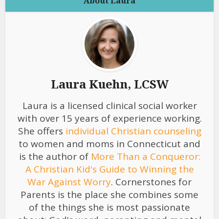
About Laura
Laura Kuehn, LCSW
Laura is a licensed clinical social worker
with over 15 years of experience working.
She offers
individual Christian counseling
to women and moms in Connecticut and
is the author of
More Than a Conqueror:
A Christian Kid's Guide to Winning the
War Against Worry
. Cornerstones for
Parents is the place she combines some
of the things she is most passionate