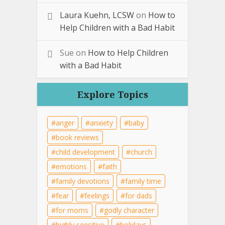
Laura Kuehn, LCSW
on
How to
Help Children with a Bad Habit
Sue
on
How to Help Children
with a Bad Habit
Explore Topics
anger
anxiety
baby
book reviews
child development
church
emotions
faith
family devotions
family time
fear
feelings
for dads
for moms
godly character
highly sensitive
holidays