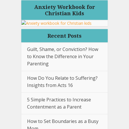
Anxiety Workbook for
Christian Kids
Recent Posts
Guilt, Shame, or Conviction? How
to Know the Difference in Your
Parenting
How Do You Relate to Suffering?
Insights from Acts 16
5 Simple Practices to Increase
Contentment as a Parent
How to Set Boundaries as a Busy
Mom