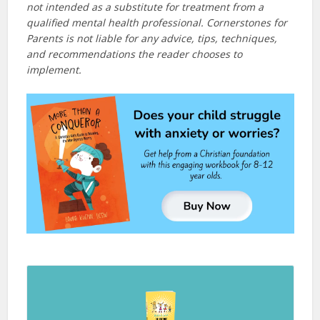
not intended as a substitute for treatment from a
qualified mental health professional. Cornerstones for
Parents is not liable for any advice, tips, techniques,
and recommendations the reader chooses to
implement.