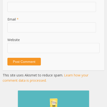
Email
*
Website
This site uses Akismet to reduce spam.
Learn how your
comment data is processed.