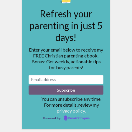
Refresh your
parenting in just 5
days!
Enter your email below to receive my
FREE Christian parenting ebook.
Bonus: Get weekly, actionable tips
for busy parents!
You can unsubscribe any time.
For more details, review my
privacy policy.
Powered by
EmailOctopus