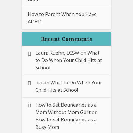
How to Parent When You Have
ADHD
Recent Comments
Laura Kuehn, LCSW
on
What
to Do When Your Child Hits at
School
Ida
on
What to Do When Your
Child Hits at School
How to Set Boundaries as a
Mom Without Mom Guilt
on
How to Set Boundaries as a
Busy Mom