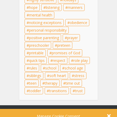
hope
listening
manners
mental health
noticing exceptions
obedience
personal responsibility
positive parenting
prayer
preschooler
preteen
printable
promises of God
quick tips
respect
role play
rules
school
school age
siblings
soft heart
stress
teen
therapy
time out
toddler
transitions
trust
Content on this site is for educational purposes
Manage Cookie Consent