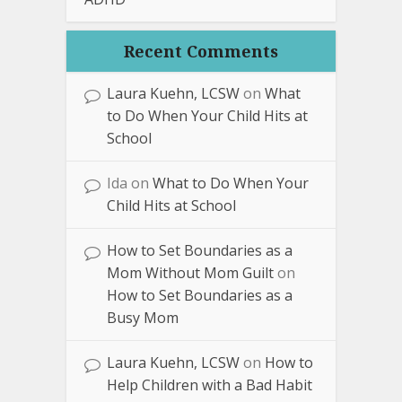
Recent Comments
Laura Kuehn, LCSW
on
What
to Do When Your Child Hits at
School
Ida
on
What to Do When Your
Child Hits at School
How to Set Boundaries as a
Mom Without Mom Guilt
on
How to Set Boundaries as a
Busy Mom
Laura Kuehn, LCSW
on
How to
Help Children with a Bad Habit