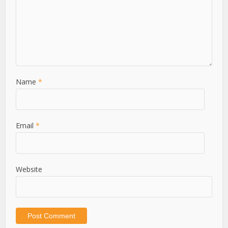
Name
*
Email
*
Website