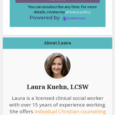
You can unsubscribe any time. For more
details, review my
privacy policy.
Powered by
EmailOctopus
About Laura
Laura Kuehn, LCSW
Laura is a licensed clinical social worker
with over 15 years of experience working.
She offers
individual Christian counseling