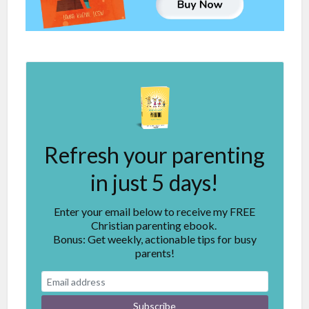
Refresh your parenting
in just 5 days!
Enter your email below to receive my FREE
Christian parenting ebook.
Bonus: Get weekly, actionable tips for busy
parents!