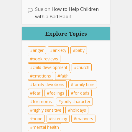
Sue
on
How to Help Children
with a Bad Habit
Explore Topics
anger
anxiety
baby
book reviews
child development
church
emotions
faith
family devotions
family time
fear
feelings
for dads
for moms
godly character
highly sensitive
holidays
hope
listening
manners
mental health