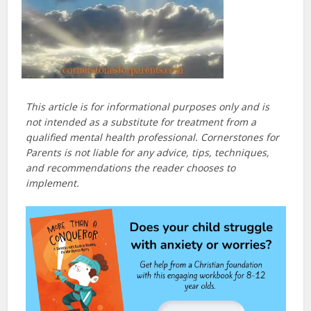
This article is for informational purposes only and is
not intended as a substitute for treatment from a
qualified mental health professional. Cornerstones for
Parents is not liable for any advice, tips, techniques,
and recommendations the reader chooses to
implement.