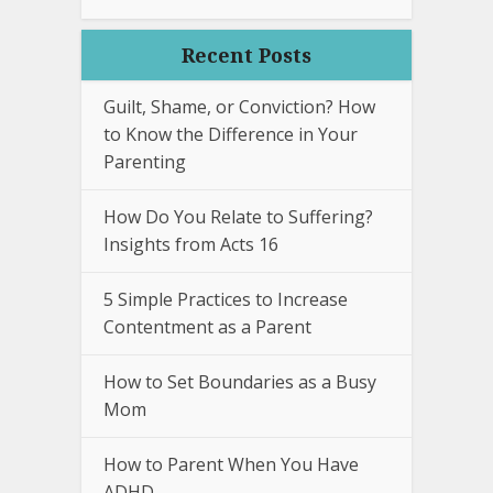
Recent Posts
Guilt, Shame, or Conviction? How
to Know the Difference in Your
Parenting
How Do You Relate to Suffering?
Insights from Acts 16
5 Simple Practices to Increase
Contentment as a Parent
How to Set Boundaries as a Busy
Mom
How to Parent When You Have
ADHD