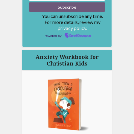
You can unsubscribe any time.
For more details, review my
privacy policy.
Powered by
EmailOctopus
Anxiety Workbook for
Christian Kids