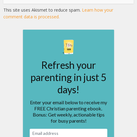
This site uses Akismet to reduce spam.
Learn how your
comment data is processed.
Refresh your
parenting in just 5
days!
Enter your email below to receive my
FREE Christian parenting ebook.
Bonus: Get weekly, actionable tips
for busy parents!