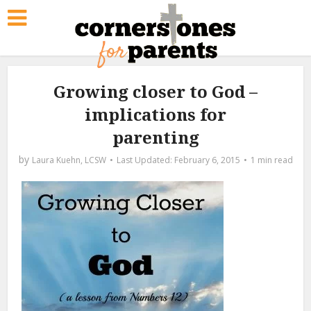
Growing closer to God –
implications for
parenting
by
Laura Kuehn, LCSW
February 6, 2015
1 min read