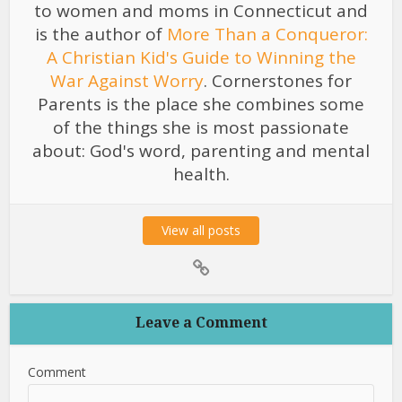
to women and moms in Connecticut and
is the author of
More Than a Conqueror:
A Christian Kid's Guide to Winning the
War Against Worry
. Cornerstones for
Parents is the place she combines some
of the things she is most passionate
about: God's word, parenting and mental
health.
View all posts
Leave a Comment
Comment