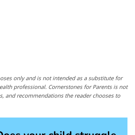
poses only and is not intended as a substitute for
alth professional. Cornerstones for Parents is not
ques, and recommendations the reader chooses to