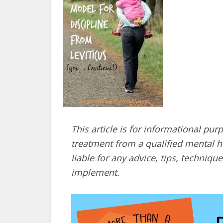
This article is for informational pur
treatment from a qualified mental he
liable for any advice, tips, techni
implement.