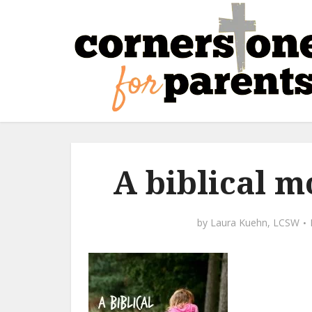
A biblical m
by
Laura Kuehn, LCSW