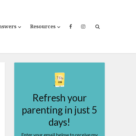
nswers
Resources
Refresh your
parenting in just 5
days!
Enter your email below to receive my