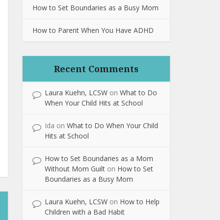
How to Set Boundaries as a Busy Mom
How to Parent When You Have ADHD
Recent Comments
Laura Kuehn, LCSW
on
What to Do
When Your Child Hits at School
Ida
on
What to Do When Your Child
Hits at School
How to Set Boundaries as a Mom
Without Mom Guilt
on
How to Set
Boundaries as a Busy Mom
Laura Kuehn, LCSW
on
How to Help
Children with a Bad Habit