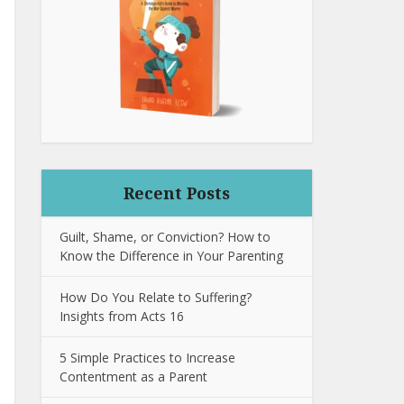
Recent Posts
Guilt, Shame, or Conviction? How to
Know the Difference in Your Parenting
How Do You Relate to Suffering?
Insights from Acts 16
5 Simple Practices to Increase
Contentment as a Parent