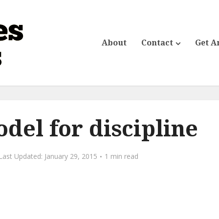
About
Contact
Get A
odel for discipline
January 29, 2015
1 min read