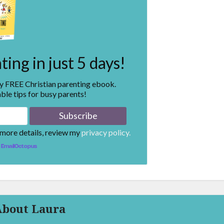
ing in just 5 days!
my FREE Christian parenting ebook.
ble tips for busy parents!
 more details, review my
privacy policy.
EmailOctopus
About Laura