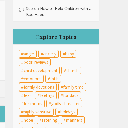
Sue
on
How to Help Children with a
Bad Habit
Explore Topics
anger
anxiety
baby
book reviews
child development
church
emotions
faith
family devotions
family time
fear
feelings
for dads
for moms
godly character
highly sensitive
holidays
hope
listening
manners