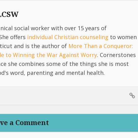
 LCSW
linical social worker with over 15 years of
She offers
individual Christian counseling
to women
icut and is the author of
More Than a Conqueror:
ide to Winning the War Against Worry
. Cornerstones
lace she combines some of the things she is most
d's word, parenting and mental health.
ve a Comment