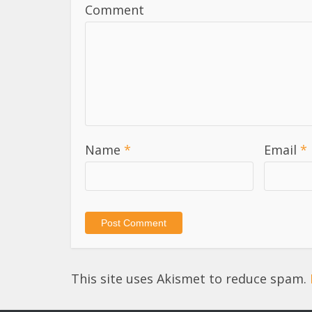
Comment
Name
*
Email
*
This site uses Akismet to reduce spam.