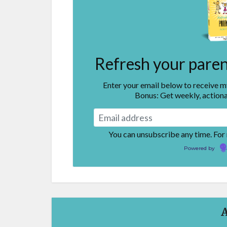
Refresh your parent
Enter your email below to receive 
Bonus: Get weekly, actiona
You can unsubscribe any time. For
Powered by