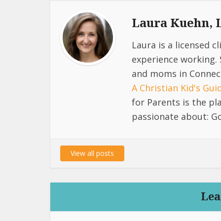
Laura Kuehn,
Laura is a licensed c
experience working. 
and moms in Connect
A Christian Kid's Gu
for Parents is the p
passionate about: Go
View all posts
Lea