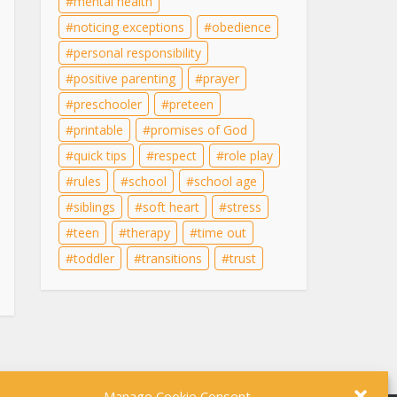
mental health
noticing exceptions
obedience
personal responsibility
positive parenting
prayer
preschooler
preteen
printable
promises of God
quick tips
respect
role play
rules
school
school age
siblings
soft heart
stress
teen
therapy
time out
toddler
transitions
trust
Manage Cookie Consent