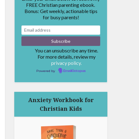
FREE Christian parenting ebook.
Bonus: Get weekly, actionable tips
for busy parents!
You can unsubscribe any time.
For more details, review my
privacy policy.
Powered by
EmailOctopus
Anxiety Workbook for
Christian Kids