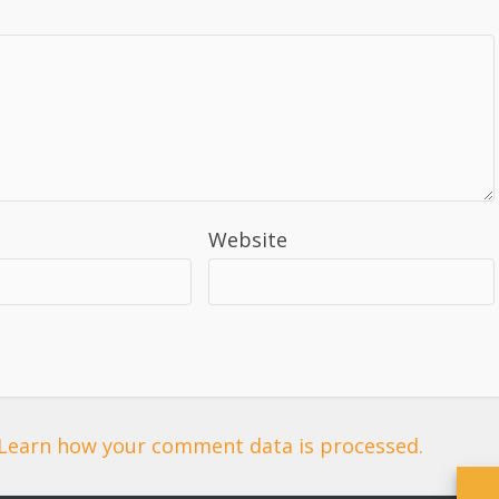
Website
Learn how your comment data is processed.