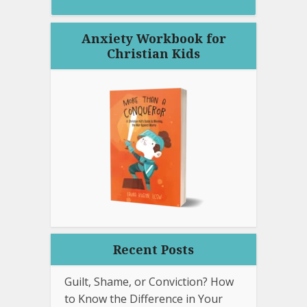
Anxiety Workbook for
Christian Kids
Recent Posts
Guilt, Shame, or Conviction? How
to Know the Difference in Your