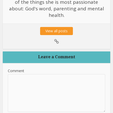
of the things she is most passionate
about: God's word, parenting and mental
health.
View all posts
Leave a Comment
Comment