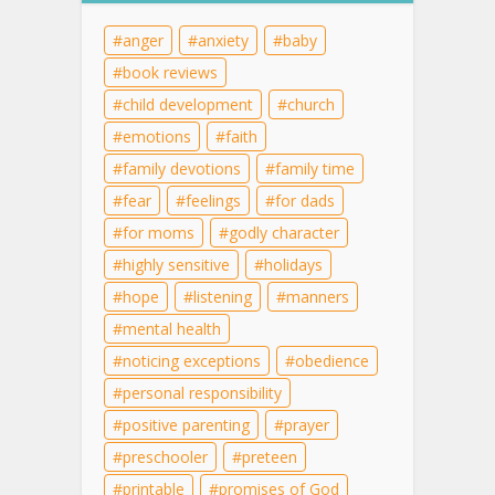
anger
anxiety
baby
book reviews
child development
church
emotions
faith
family devotions
family time
fear
feelings
for dads
for moms
godly character
highly sensitive
holidays
hope
listening
manners
mental health
noticing exceptions
obedience
personal responsibility
positive parenting
prayer
preschooler
preteen
printable
promises of God