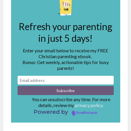
Refresh your parenting
in just 5 days!
Enter your email below to receive my FREE
Christian parenting ebook.
Bonus: Get weekly, actionable tips for busy
parents!
You can unsubscribe any time. For more
details, review my
privacy policy.
Powered by
EmailOctopus