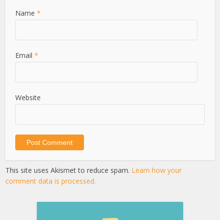
Name
*
Email
*
Website
This site uses Akismet to reduce spam.
Learn how your
comment data is processed.