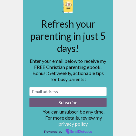
Refresh your
parenting in just 5
days!
Enter your email below to receive my
FREE Christian parenting ebook.
Bonus: Get weekly, actionable tips
for busy parents!
You can unsubscribe any time.
For more details, review my
privacy policy.
Powered by
EmailOctopus