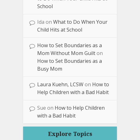
School
Ida
on
What to Do When Your
Child Hits at School
How to Set Boundaries as a
Mom Without Mom Guilt
on
How to Set Boundaries as a
Busy Mom
Laura Kuehn, LCSW
on
How to
Help Children with a Bad Habit
Sue
on
How to Help Children
with a Bad Habit
Explore Topics