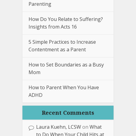
Parenting
How Do You Relate to Suffering?
Insights from Acts 16
5 Simple Practices to Increase
Contentment as a Parent
How to Set Boundaries as a Busy
Mom
How to Parent When You Have
ADHD
Recent Comments
Laura Kuehn, LCSW
on
What
to Do When Your Child Hits at