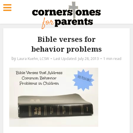
Bible verses for
behavior problems
by
Laura Kuehn, LCSW
July 28, 2013
1 min read