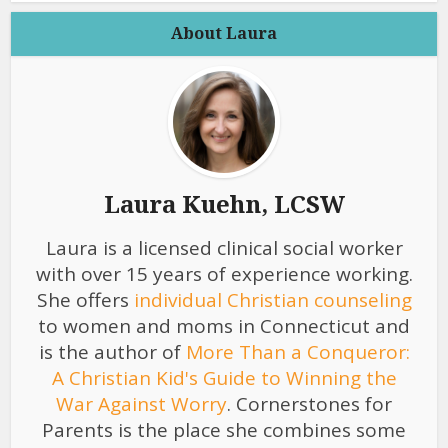
About Laura
Laura Kuehn, LCSW
Laura is a licensed clinical social worker
with over 15 years of experience working.
She offers
individual Christian counseling
to women and moms in Connecticut and
is the author of
More Than a Conqueror:
A Christian Kid's Guide to Winning the
War Against Worry
. Cornerstones for
Parents is the place she combines some