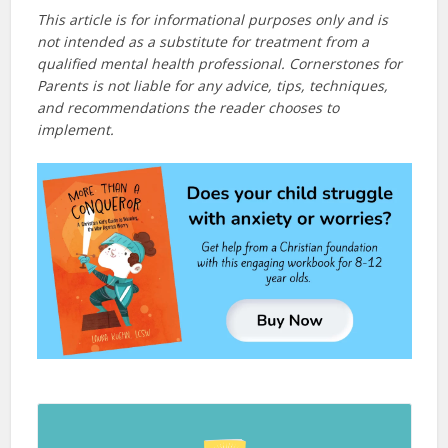
This article is for informational purposes only and is
not intended as a substitute for treatment from a
qualified mental health professional. Cornerstones for
Parents is not liable for any advice, tips, techniques,
and recommendations the reader chooses to
implement.