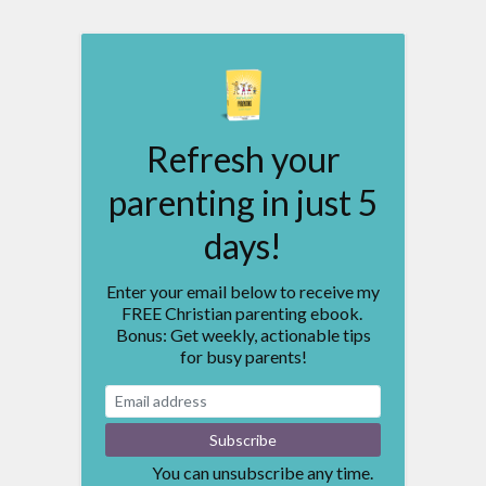
Refresh your
parenting in just 5
days!
Enter your email below to receive my
FREE Christian parenting ebook.
Bonus: Get weekly, actionable tips
for busy parents!
You can unsubscribe any time.