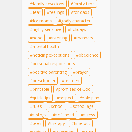
family devotions
family time
fear
feelings
for dads
for moms
godly character
highly sensitive
holidays
hope
listening
manners
mental health
noticing exceptions
obedience
personal responsibility
positive parenting
prayer
preschooler
preteen
printable
promises of God
quick tips
respect
role play
rules
school
school age
siblings
soft heart
stress
teen
therapy
time out
toddler
transitions
trust