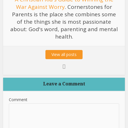
War Against Worry
. Cornerstones for
Parents is the place she combines some
of the things she is most passionate
about: God's word, parenting and mental
health.
View all posts
Leave a Comment
Comment