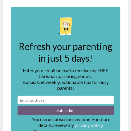
Refresh your parenting
in just 5 days!
Enter your email below to receive my FREE
Christian parenting ebook.
Bonus: Get weekly, actionable tips for busy
parents!
You can unsubscribe any time. For more
details, review my
privacy policy.