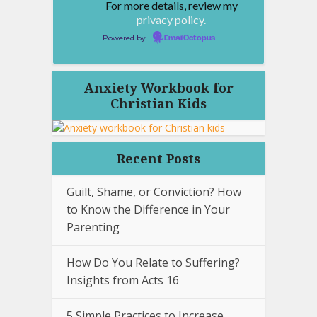
For more details, review my
privacy policy.
Powered by
EmailOctopus
Anxiety Workbook for
Christian Kids
Recent Posts
Guilt, Shame, or Conviction? How
to Know the Difference in Your
Parenting
How Do You Relate to Suffering?
Insights from Acts 16
5 Simple Practices to Increase