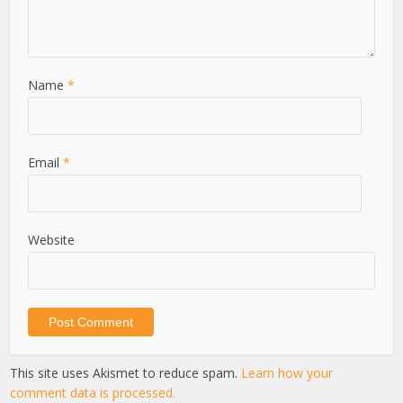
Name
*
Email
*
Website
This site uses Akismet to reduce spam.
Learn how your
comment data is processed.