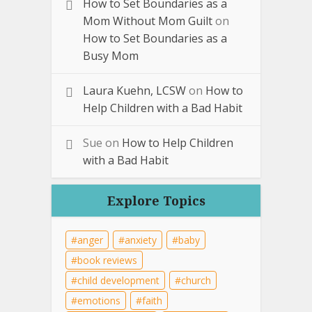
How to Set Boundaries as a
Mom Without Mom Guilt
on
How to Set Boundaries as a
Busy Mom
Laura Kuehn, LCSW
on
How to
Help Children with a Bad Habit
Sue
on
How to Help Children
with a Bad Habit
Explore Topics
anger
anxiety
baby
book reviews
child development
church
emotions
faith