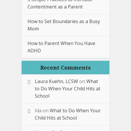
Contentment as a Parent
How to Set Boundaries as a Busy
Mom
How to Parent When You Have
ADHD
Recent Comments
Laura Kuehn, LCSW
on
What
to Do When Your Child Hits at
School
Ida
on
What to Do When Your
Child Hits at School