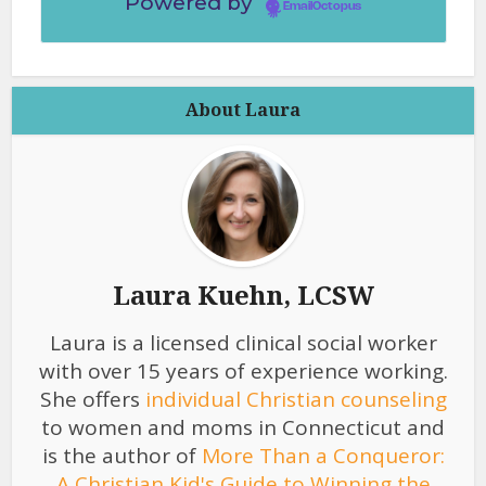
Powered by
EmailOctopus
About Laura
Laura Kuehn, LCSW
Laura is a licensed clinical social worker
with over 15 years of experience working.
She offers
individual Christian counseling
to women and moms in Connecticut and
is the author of
More Than a Conqueror:
A Christian Kid's Guide to Winning the