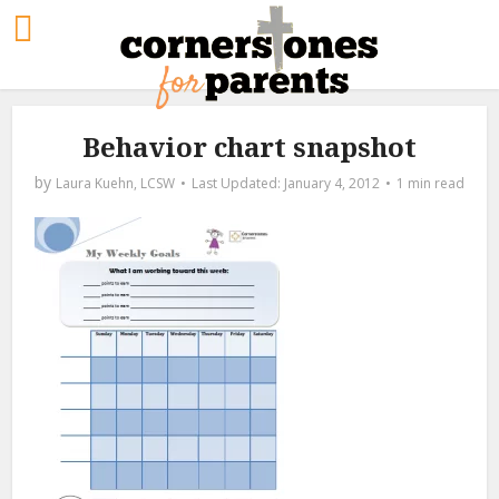
Behavior chart snapshot
by
Laura Kuehn, LCSW
January 4, 2012
1 min read