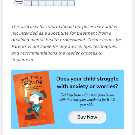
This article is for informational purposes only and is
not intended as a substitute for treatment from a
qualified mental health professional. Cornerstones for
Parents is not liable for any advice, tips, techniques,
and recommendations the reader chooses to
implement.