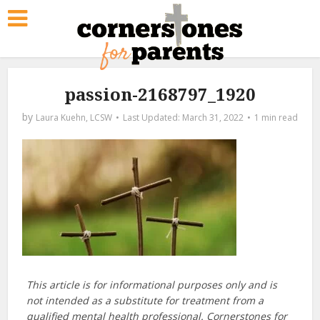
passion-2168797_1920
by
Laura Kuehn, LCSW
March 31, 2022
1 min read
This article is for informational purposes only and is
not intended as a substitute for treatment from a
qualified mental health professional. Cornerstones for