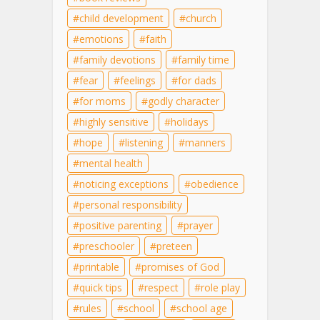
child development
church
emotions
faith
family devotions
family time
fear
feelings
for dads
for moms
godly character
highly sensitive
holidays
hope
listening
manners
mental health
noticing exceptions
obedience
personal responsibility
positive parenting
prayer
preschooler
preteen
printable
promises of God
quick tips
respect
role play
rules
school
school age