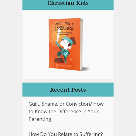
Christian Kids
Recent Posts
Guilt, Shame, or Conviction? How
to Know the Difference in Your
Parenting
How Do You Relate to Suffering?