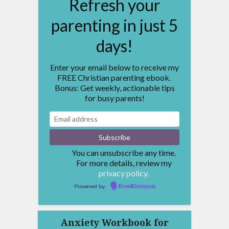
Refresh your
parenting in just 5
days!
Enter your email below to receive my
FREE Christian parenting ebook.
Bonus: Get weekly, actionable tips
for busy parents!
You can unsubscribe any time.
For more details, review my
privacy policy.
Powered by
EmailOctopus
Anxiety Workbook for