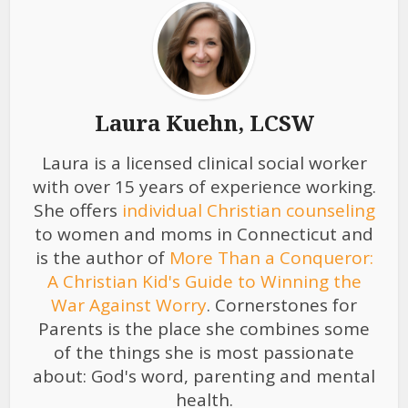
Laura Kuehn, LCSW
Laura is a licensed clinical social worker
with over 15 years of experience working.
She offers
individual Christian counseling
to women and moms in Connecticut and
is the author of
More Than a Conqueror:
A Christian Kid's Guide to Winning the
War Against Worry
. Cornerstones for
Parents is the place she combines some
of the things she is most passionate
about: God's word, parenting and mental
health.