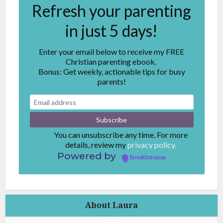
Refresh your parenting
in just 5 days!
Enter your email below to receive my FREE
Christian parenting ebook.
Bonus: Get weekly, actionable tips for busy
parents!
You can unsubscribe any time. For more
details, review my
privacy policy.
Powered by
EmailOctopus
About Laura