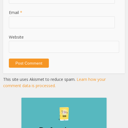
Email
*
Website
This site uses Akismet to reduce spam.
Learn how your
comment data is processed.