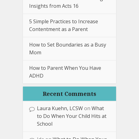
Insights from Acts 16
5 Simple Practices to Increase
Contentment as a Parent
How to Set Boundaries as a Busy
Mom
How to Parent When You Have
ADHD
Recent Comments
Laura Kuehn, LCSW
on
What
to Do When Your Child Hits at
School