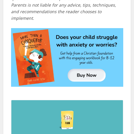
Parents is not liable for any advice, tips, techniques,
and recommendations the reader chooses to
implement.