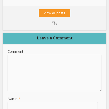
View all posts
Leave a Comment
Comment
Name
*