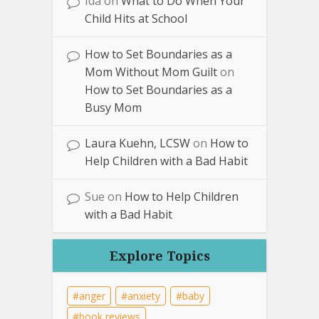
Ida
on
What to Do When Your
Child Hits at School
How to Set Boundaries as a
Mom Without Mom Guilt
on
How to Set Boundaries as a
Busy Mom
Laura Kuehn, LCSW
on
How to
Help Children with a Bad Habit
Sue
on
How to Help Children
with a Bad Habit
Explore Topics
anger
anxiety
baby
book reviews