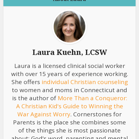
Laura Kuehn, LCSW
Laura is a licensed clinical social worker
with over 15 years of experience working.
She offers
individual Christian counseling
to women and moms in Connecticut and
is the author of
More Than a Conqueror:
A Christian Kid's Guide to Winning the
War Against Worry
. Cornerstones for
Parents is the place she combines some
of the things she is most passionate
about: God's word, parenting and mental