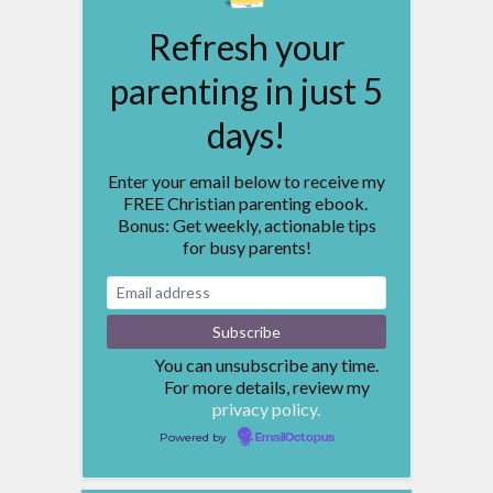
Refresh your
parenting in just 5
days!
Enter your email below to receive my
FREE Christian parenting ebook.
Bonus: Get weekly, actionable tips
for busy parents!
You can unsubscribe any time.
For more details, review my
privacy policy.
Powered by
EmailOctopus