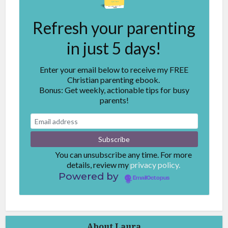
Refresh your parenting
in just 5 days!
Enter your email below to receive my FREE
Christian parenting ebook.
Bonus: Get weekly, actionable tips for busy
parents!
You can unsubscribe any time. For more
details, review my
privacy policy.
Powered by
EmailOctopus
About Laura