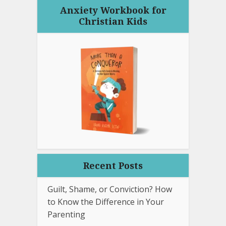
Anxiety Workbook for
Christian Kids
Recent Posts
Guilt, Shame, or Conviction? How
to Know the Difference in Your
Parenting