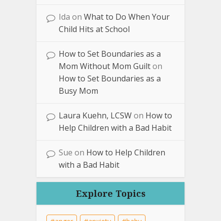
Ida
on
What to Do When Your
Child Hits at School
How to Set Boundaries as a
Mom Without Mom Guilt
on
How to Set Boundaries as a
Busy Mom
Laura Kuehn, LCSW
on
How to
Help Children with a Bad Habit
Sue
on
How to Help Children
with a Bad Habit
Explore Topics