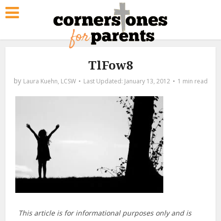
TlFow8
by
Laura Kuehn, LCSW
January 13, 2012
1 min read
This article is for informational purposes only and is