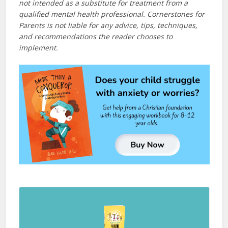
not intended as a substitute for treatment from a
qualified mental health professional. Cornerstones for
Parents is not liable for any advice, tips, techniques,
and recommendations the reader chooses to
implement.