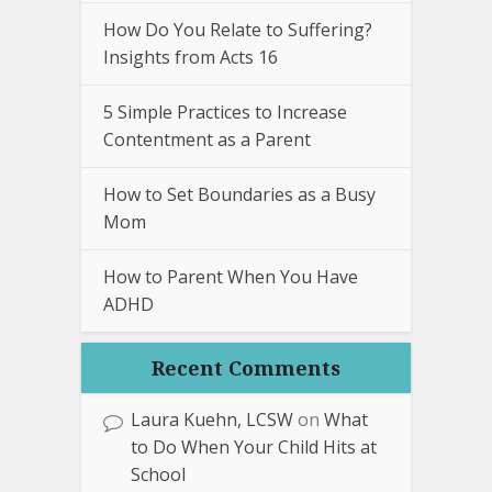
How Do You Relate to Suffering?
Insights from Acts 16
5 Simple Practices to Increase
Contentment as a Parent
How to Set Boundaries as a Busy
Mom
How to Parent When You Have
ADHD
Recent Comments
Laura Kuehn, LCSW
on
What
to Do When Your Child Hits at
School