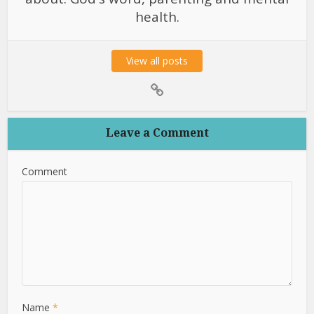
health.
View all posts
Leave a Comment
Comment
Name
*