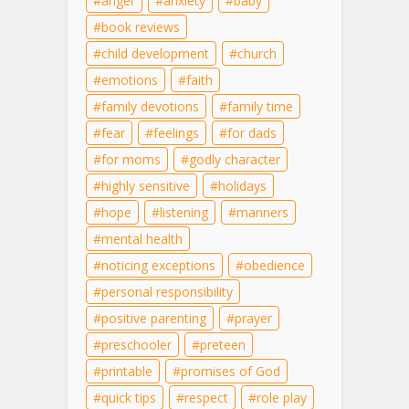
anger
anxiety
baby
book reviews
child development
church
emotions
faith
family devotions
family time
fear
feelings
for dads
for moms
godly character
highly sensitive
holidays
hope
listening
manners
mental health
noticing exceptions
obedience
personal responsibility
positive parenting
prayer
preschooler
preteen
printable
promises of God
quick tips
respect
role play