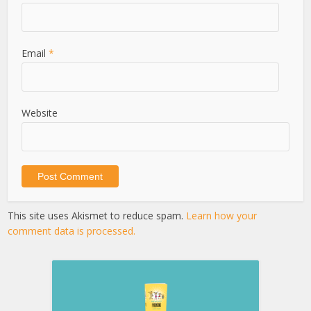
Email
*
Website
This site uses Akismet to reduce spam.
Learn how your
comment data is processed.