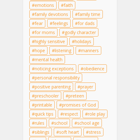
emotions
faith
family devotions
family time
fear
feelings
for dads
for moms
godly character
highly sensitive
holidays
hope
listening
manners
mental health
noticing exceptions
obedience
personal responsibility
positive parenting
prayer
preschooler
preteen
printable
promises of God
quick tips
respect
role play
rules
school
school age
siblings
soft heart
stress