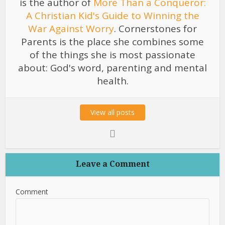
is the author of
More Than a Conqueror:
A Christian Kid's Guide to Winning the
War Against Worry
. Cornerstones for
Parents is the place she combines some
of the things she is most passionate
about: God's word, parenting and mental
health.
View all posts
Leave a Comment
Comment