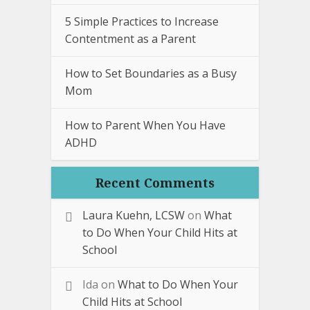
5 Simple Practices to Increase
Contentment as a Parent
How to Set Boundaries as a Busy
Mom
How to Parent When You Have
ADHD
Recent Comments
Laura Kuehn, LCSW
on
What
to Do When Your Child Hits at
School
Ida
on
What to Do When Your
Child Hits at School