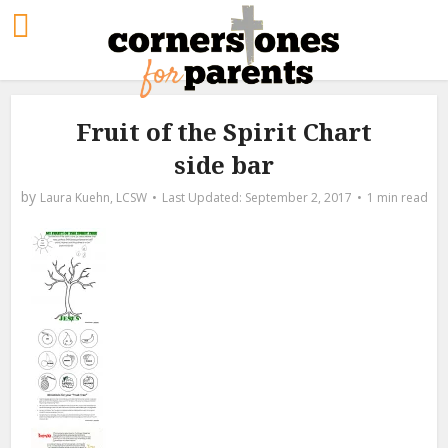
Fruit of the Spirit Chart
side bar
by
Laura Kuehn, LCSW
September 2, 2017
1 min read