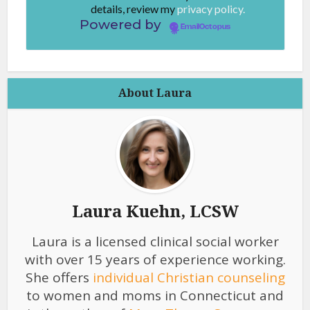
details, review my
privacy policy.
Powered by
EmailOctopus
About Laura
Laura Kuehn, LCSW
Laura is a licensed clinical social worker
with over 15 years of experience working.
She offers
individual Christian counseling
to women and moms in Connecticut and