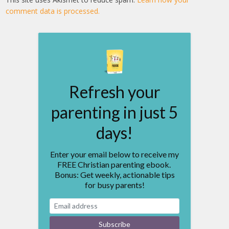
comment data is processed.
Refresh your
parenting in just 5
days!
Enter your email below to receive my
FREE Christian parenting ebook.
Bonus: Get weekly, actionable tips
for busy parents!