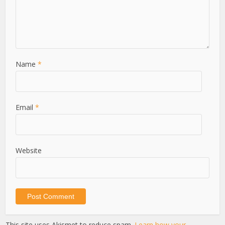
Name
*
Email
*
Website
This site uses Akismet to reduce spam.
Learn how your