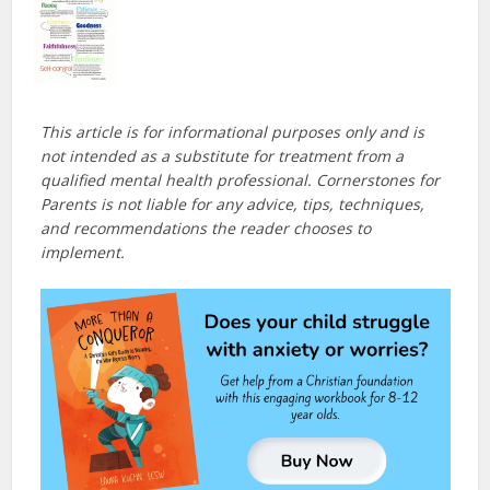
This article is for informational purposes only and is
not intended as a substitute for treatment from a
qualified mental health professional. Cornerstones for
Parents is not liable for any advice, tips, techniques,
and recommendations the reader chooses to
implement.