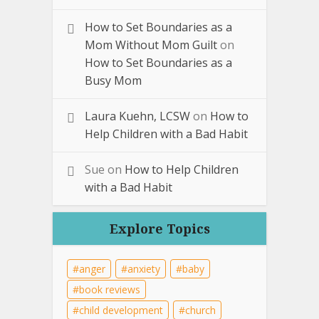
How to Set Boundaries as a
Mom Without Mom Guilt
on
How to Set Boundaries as a
Busy Mom
Laura Kuehn, LCSW
on
How to
Help Children with a Bad Habit
Sue
on
How to Help Children
with a Bad Habit
Explore Topics
anger
anxiety
baby
book reviews
child development
church