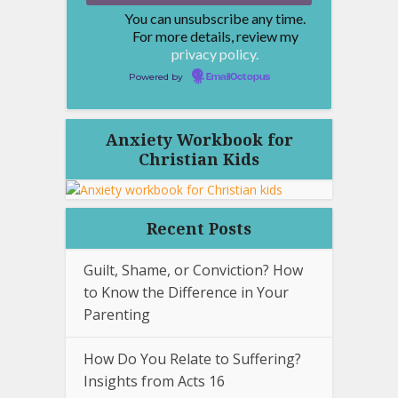
You can unsubscribe any time.
For more details, review my
privacy policy.
Powered by
EmailOctopus
Anxiety Workbook for
Christian Kids
Recent Posts
Guilt, Shame, or Conviction? How
to Know the Difference in Your
Parenting
How Do You Relate to Suffering?
Insights from Acts 16