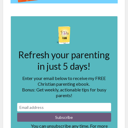
Refresh your parenting
in just 5 days!
Enter your email below to receive my FREE
Christian parenting ebook.
Bonus: Get weekly, actionable tips for busy
parents!
You can unsubscribe any time. For more