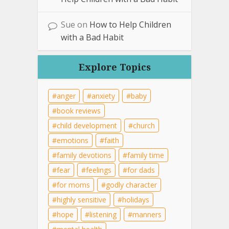
Sue
on
How to Help Children
with a Bad Habit
Explore Topics
anger
anxiety
baby
book reviews
child development
church
emotions
faith
family devotions
family time
fear
feelings
for dads
for moms
godly character
highly sensitive
holidays
hope
listening
manners