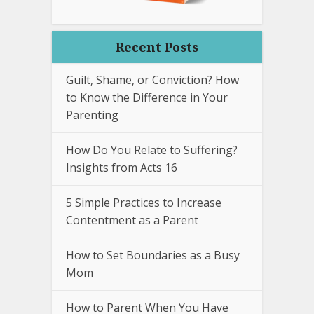
Recent Posts
Guilt, Shame, or Conviction? How
to Know the Difference in Your
Parenting
How Do You Relate to Suffering?
Insights from Acts 16
5 Simple Practices to Increase
Contentment as a Parent
How to Set Boundaries as a Busy
Mom
How to Parent When You Have