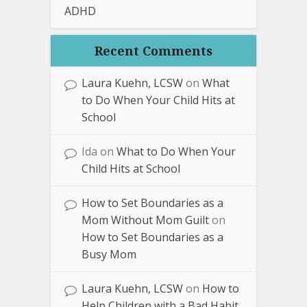
ADHD
Recent Comments
Laura Kuehn, LCSW
on
What
to Do When Your Child Hits at
School
Ida
on
What to Do When Your
Child Hits at School
How to Set Boundaries as a
Mom Without Mom Guilt
on
How to Set Boundaries as a
Busy Mom
Laura Kuehn, LCSW
on
How to
Help Children with a Bad Habit