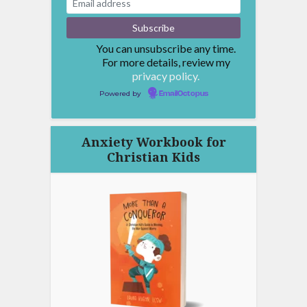
You can unsubscribe any time.
For more details, review my
privacy policy.
Powered by
EmailOctopus
Anxiety Workbook for
Christian Kids