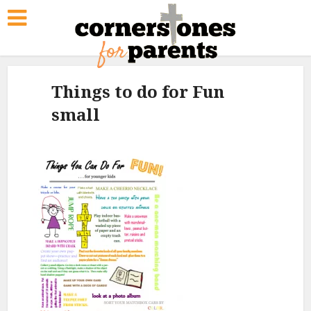
Things to do for Fun
small