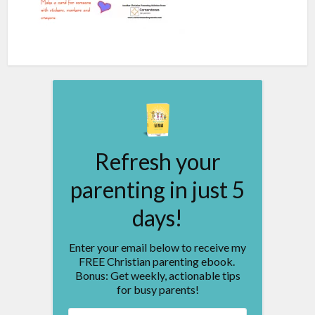
Refresh your
parenting in just 5
days!
Enter your email below to receive my
FREE Christian parenting ebook.
Bonus: Get weekly, actionable tips
for busy parents!