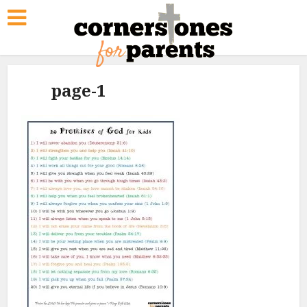
page-1