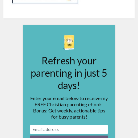
Refresh your
parenting in just 5
days!
Enter your email below to receive my
FREE Christian parenting ebook.
Bonus: Get weekly, actionable tips
for busy parents!