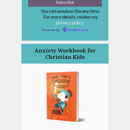
You can unsubscribe any time.
For more details, review my
privacy policy.
Powered by
EmailOctopus
Anxiety Workbook for
Christian Kids