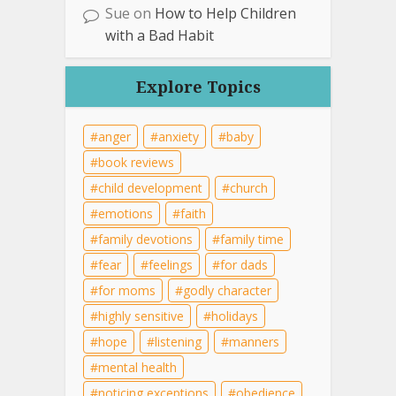
Sue
on
How to Help Children
with a Bad Habit
Explore Topics
anger
anxiety
baby
book reviews
child development
church
emotions
faith
family devotions
family time
fear
feelings
for dads
for moms
godly character
highly sensitive
holidays
hope
listening
manners
mental health
noticing exceptions
obedience