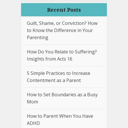
Recent Posts
Guilt, Shame, or Conviction? How
to Know the Difference in Your
Parenting
How Do You Relate to Suffering?
Insights from Acts 16
5 Simple Practices to Increase
Contentment as a Parent
How to Set Boundaries as a Busy
Mom
How to Parent When You Have
ADHD