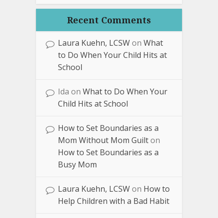
Recent Comments
Laura Kuehn, LCSW
on
What
to Do When Your Child Hits at
School
Ida
on
What to Do When Your
Child Hits at School
How to Set Boundaries as a
Mom Without Mom Guilt
on
How to Set Boundaries as a
Busy Mom
Laura Kuehn, LCSW
on
How to
Help Children with a Bad Habit