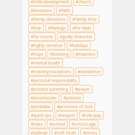
child development
church
emotions
faith
family devotions
family time
fear
feelings
for dads
for moms
godly character
highly sensitive
holidays
hope
listening
manners
mental health
noticing exceptions
obedience
personal responsibility
positive parenting
prayer
preschooler
preteen
printable
promises of God
quick tips
respect
role play
rules
school
school age
siblings
soft heart
stress