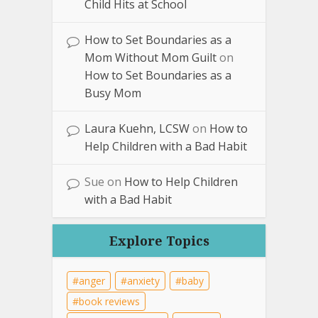
Child Hits at School
How to Set Boundaries as a
Mom Without Mom Guilt
on
How to Set Boundaries as a
Busy Mom
Laura Kuehn, LCSW
on
How to
Help Children with a Bad Habit
Sue
on
How to Help Children
with a Bad Habit
Explore Topics
anger
anxiety
baby
book reviews