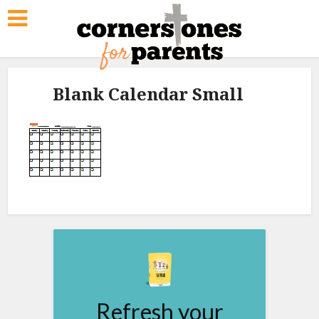
Blank Calendar Small
Refresh your