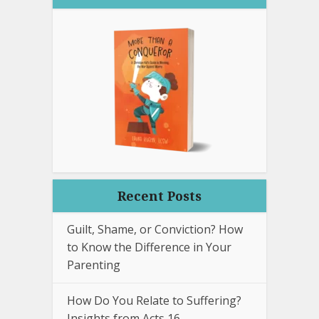
Recent Posts
Guilt, Shame, or Conviction? How
to Know the Difference in Your
Parenting
How Do You Relate to Suffering?
Insights from Acts 16