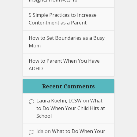
5 Simple Practices to Increase
Contentment as a Parent
How to Set Boundaries as a Busy
Mom
How to Parent When You Have
ADHD
Recent Comments
Laura Kuehn, LCSW
on
What
to Do When Your Child Hits at
School
Ida
on
What to Do When Your