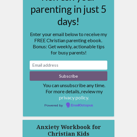
parenting in just 5
days!
Enter your email below to receive my
FREE Christian parenting ebook.
Bonus: Get weekly, actionable tips
for busy parents!
You can unsubscribe any time.
For more details, review my
privacy policy.
Powered by
EmailOctopus
Anxiety Workbook for
Christian Kids