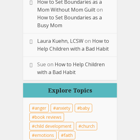
How to Set Boundaries as a
Mom Without Mom Guilt
on
How to Set Boundaries as a
Busy Mom
Laura Kuehn, LCSW
on
How to
Help Children with a Bad Habit
Sue
on
How to Help Children
with a Bad Habit
Explore Topics
anger
anxiety
baby
book reviews
child development
church
emotions
faith