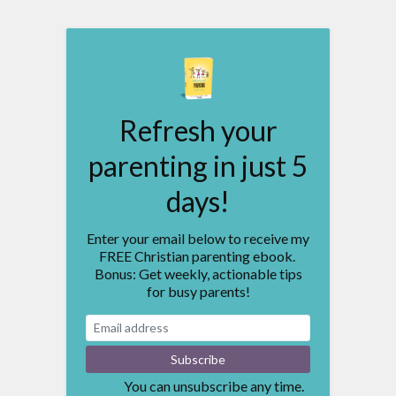
Refresh your
parenting in just 5
days!
Enter your email below to receive my
FREE Christian parenting ebook.
Bonus: Get weekly, actionable tips
for busy parents!
You can unsubscribe any time.