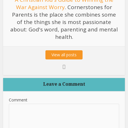
War Against Worry
. Cornerstones for
Parents is the place she combines some
of the things she is most passionate
about: God's word, parenting and mental
health.
View all posts
Leave a Comment
Comment