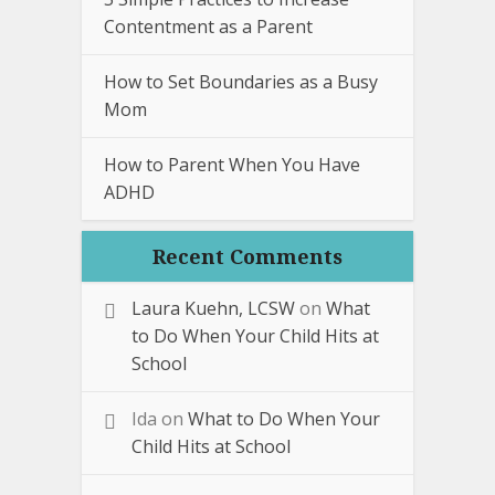
Contentment as a Parent
How to Set Boundaries as a Busy
Mom
How to Parent When You Have
ADHD
Recent Comments
Laura Kuehn, LCSW
on
What
to Do When Your Child Hits at
School
Ida
on
What to Do When Your
Child Hits at School