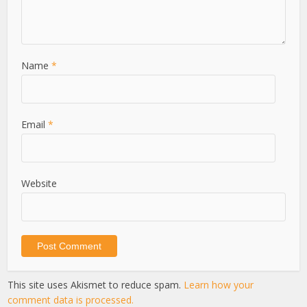
Name
*
Email
*
Website
This site uses Akismet to reduce spam.
Learn how your
comment data is processed.