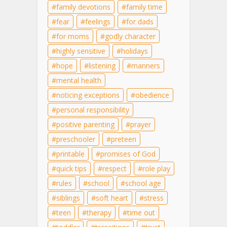
family devotions
family time
fear
feelings
for dads
for moms
godly character
highly sensitive
holidays
hope
listening
manners
mental health
noticing exceptions
obedience
personal responsibility
positive parenting
prayer
preschooler
preteen
printable
promises of God
quick tips
respect
role play
rules
school
school age
siblings
soft heart
stress
teen
therapy
time out