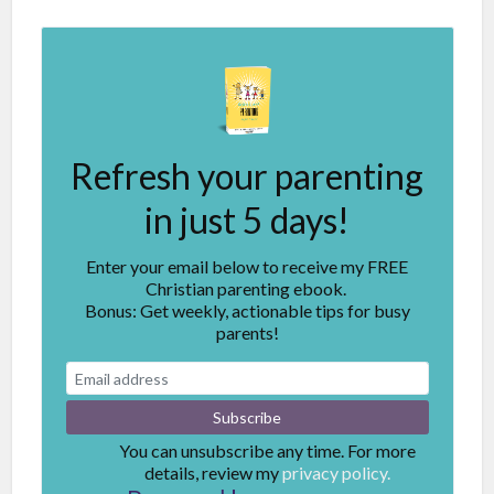
Refresh your parenting
in just 5 days!
Enter your email below to receive my FREE
Christian parenting ebook.
Bonus: Get weekly, actionable tips for busy
parents!
You can unsubscribe any time. For more
details, review my
privacy policy.