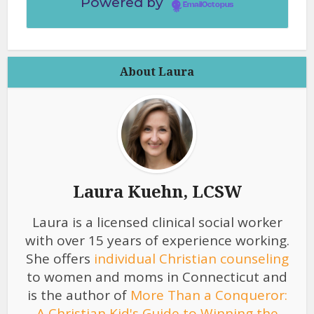
Powered by
EmailOctopus
About Laura
Laura Kuehn, LCSW
Laura is a licensed clinical social worker
with over 15 years of experience working.
She offers
individual Christian counseling
to women and moms in Connecticut and
is the author of
More Than a Conqueror:
A Christian Kid's Guide to Winning the