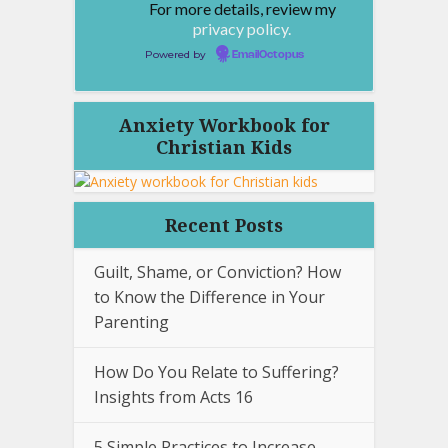
For more details, review my
privacy policy.
Powered by
EmailOctopus
Anxiety Workbook for
Christian Kids
Recent Posts
Guilt, Shame, or Conviction? How
to Know the Difference in Your
Parenting
How Do You Relate to Suffering?
Insights from Acts 16
5 Simple Practices to Increase