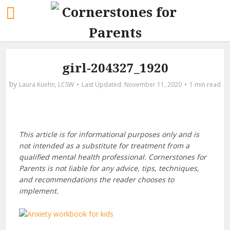
girl-204327_1920
by
Laura Kuehn, LCSW
November 11, 2020
1 min read
This article is for informational purposes only and is
not intended as a substitute for treatment from a
qualified mental health professional. Cornerstones for
Parents is not liable for any advice, tips, techniques,
and recommendations the reader chooses to
implement.