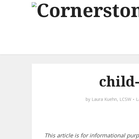
child
by
Laura Kuehn, LCSW
This article is for informational pur