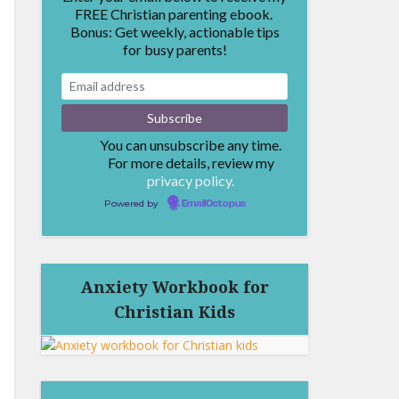
FREE Christian parenting ebook.
Bonus: Get weekly, actionable tips
for busy parents!
You can unsubscribe any time.
For more details, review my
privacy policy.
Powered by
EmailOctopus
Anxiety Workbook for
Christian Kids