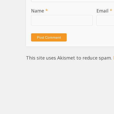
Name
*
Email
*
This site uses Akismet to reduce spam.