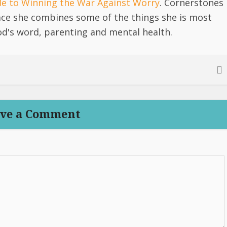
ide to Winning the War Against Worry
. Cornerstones
lace she combines some of the things she is most
d's word, parenting and mental health.
ve a Comment