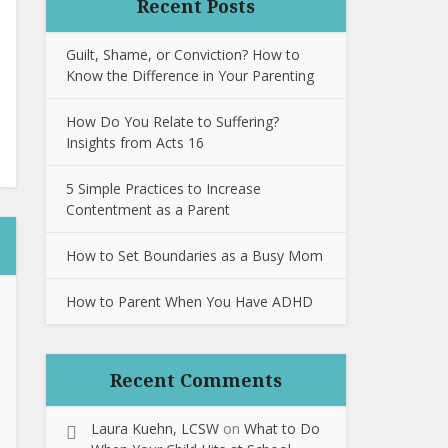
Recent Posts
Guilt, Shame, or Conviction? How to
Know the Difference in Your Parenting
How Do You Relate to Suffering?
Insights from Acts 16
5 Simple Practices to Increase
Contentment as a Parent
How to Set Boundaries as a Busy Mom
How to Parent When You Have ADHD
Recent Comments
Laura Kuehn, LCSW
on
What to Do