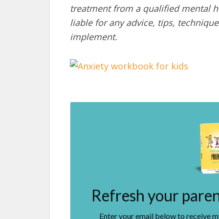
treatment from a qualified mental he
liable for any advice, tips, techni
implement.
Refresh your parent
Enter your email below to receive 