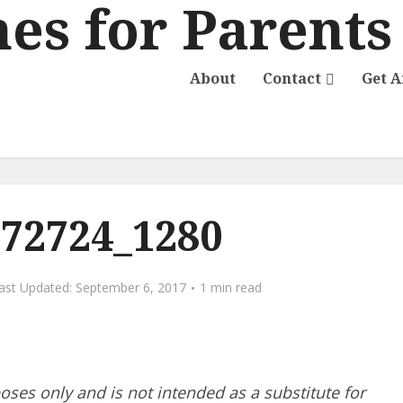
About
Contact
Get 
-72724_1280
September 6, 2017
1 min read
poses only and is not intended as a substitute for