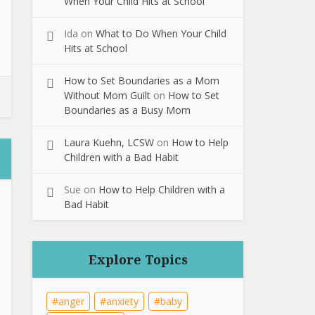
When Your Child Hits at School
Ida
on
What to Do When Your Child
Hits at School
How to Set Boundaries as a Mom
Without Mom Guilt
on
How to Set
Boundaries as a Busy Mom
Laura Kuehn, LCSW
on
How to Help
Children with a Bad Habit
Sue
on
How to Help Children with a
Bad Habit
Explore Topics
anger
anxiety
baby