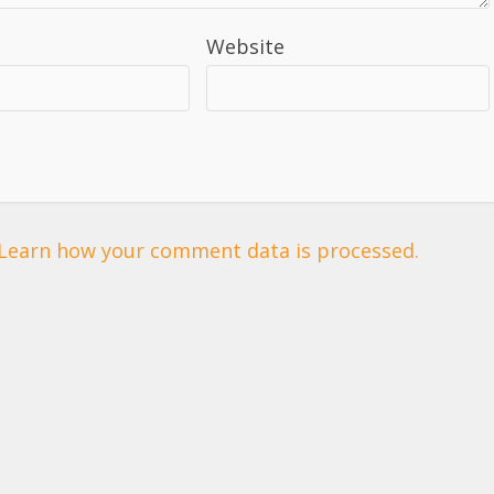
Website
Learn how your comment data is processed.