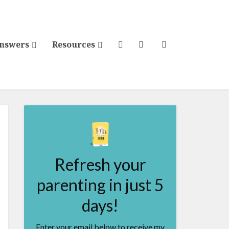
Answers
Resources
Refresh your
parenting in just 5
days!
Enter your email below to receive my