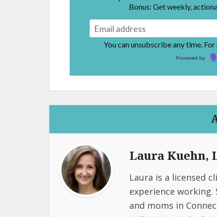
Bonus: Get weekly, actiona
You can unsubscribe any time. For
Powered by
Laura Kuehn,
Laura is a licensed c
experience working. 
and moms in Connect