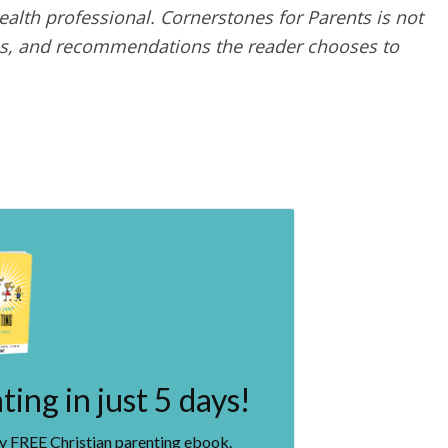
alth professional. Cornerstones for Parents is not
ques, and recommendations the reader chooses to
ing in just 5 days!
my FREE Christian parenting ebook.