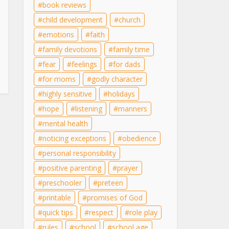
book reviews
child development
church
emotions
faith
family devotions
family time
fear
feelings
for dads
for moms
godly character
highly sensitive
holidays
hope
listening
manners
mental health
noticing exceptions
obedience
personal responsibility
positive parenting
prayer
preschooler
preteen
printable
promises of God
quick tips
respect
role play
rules
school
school age