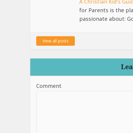
A Christian Kid's Gu
for Parents is the p
passionate about: Go
View all posts
Lea
Comment