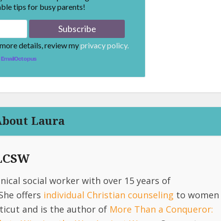
ble tips for busy parents!
 more details, review my
privacy policy.
EmailOctopus
About Laura
 LCSW
linical social worker with over 15 years of
She offers
individual Christian counseling
to women
icut and is the author of
More Than a Conqueror: