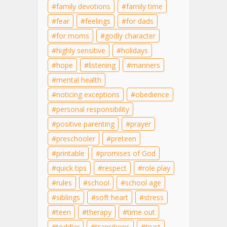
family devotions
family time
fear
feelings
for dads
for moms
godly character
highly sensitive
holidays
hope
listening
manners
mental health
noticing exceptions
obedience
personal responsibility
positive parenting
prayer
preschooler
preteen
printable
promises of God
quick tips
respect
role play
rules
school
school age
siblings
soft heart
stress
teen
therapy
time out
toddler
transitions
trust