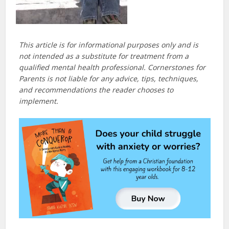
This article is for informational purposes only and is
not intended as a substitute for treatment from a
qualified mental health professional. Cornerstones for
Parents is not liable for any advice, tips, techniques,
and recommendations the reader chooses to
implement.