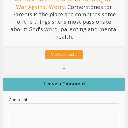
War Against Worry
. Cornerstones for
Parents is the place she combines some
of the things she is most passionate
about: God's word, parenting and mental
health.
View all posts
Leave a Comment
Comment