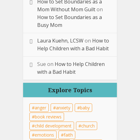
How to Set Boundaries as a
Mom Without Mom Guilt
on
How to Set Boundaries as a
Busy Mom
Laura Kuehn, LCSW
on
How to
Help Children with a Bad Habit
Sue
on
How to Help Children
with a Bad Habit
Explore Topics
anger
anxiety
baby
book reviews
child development
church
emotions
faith