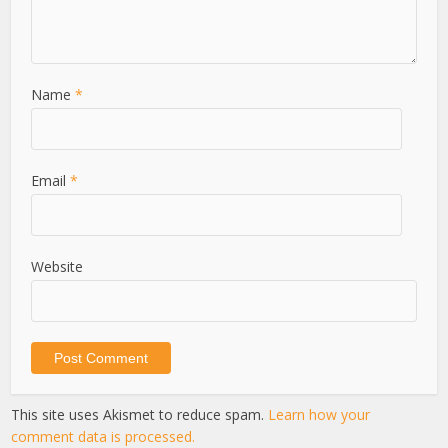
Name
*
Email
*
Website
This site uses Akismet to reduce spam.
Learn how your
comment data is processed.