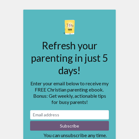
Refresh your
parenting in just 5
days!
Enter your email below to receive my
FREE Christian parenting ebook.
Bonus: Get weekly, actionable tips
for busy parents!
You can unsubscribe any time.