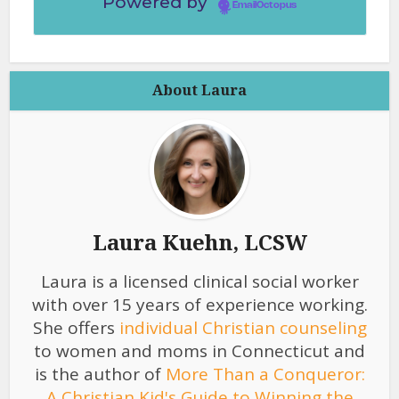
Powered by
EmailOctopus
About Laura
Laura Kuehn, LCSW
Laura is a licensed clinical social worker
with over 15 years of experience working.
She offers
individual Christian counseling
to women and moms in Connecticut and
is the author of
More Than a Conqueror:
A Christian Kid's Guide to Winning the