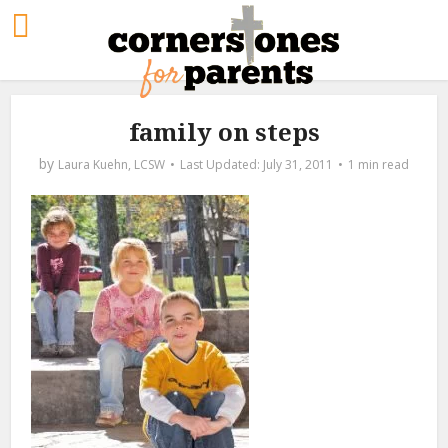
family on steps
by
Laura Kuehn, LCSW
July 31, 2011
1 min read