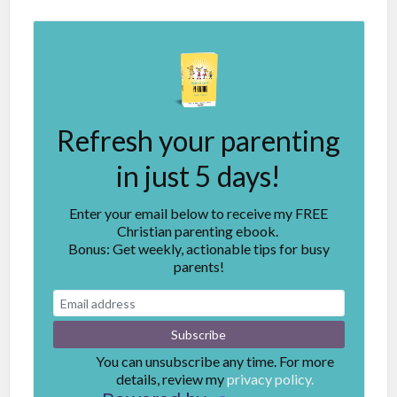
Refresh your parenting
in just 5 days!
Enter your email below to receive my FREE
Christian parenting ebook.
Bonus: Get weekly, actionable tips for busy
parents!
You can unsubscribe any time. For more
details, review my
privacy policy.