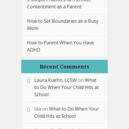
Contentment as a Parent
How to Set Boundaries as a Busy
Mom
How to Parent When You Have
ADHD
Recent Comments
Laura Kuehn, LCSW
on
What
to Do When Your Child Hits at
School
Ida
on
What to Do When Your
Child Hits at School