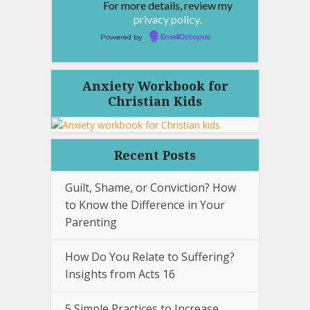
For more details, review my
privacy policy.
Powered by
EmailOctopus
Anxiety Workbook for
Christian Kids
Recent Posts
Guilt, Shame, or Conviction? How
to Know the Difference in Your
Parenting
How Do You Relate to Suffering?
Insights from Acts 16
5 Simple Practices to Increase