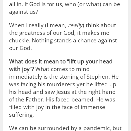
all in. If God is for us, who (or what) can be
against us?
When I really (I mean,
really
) think about
the greatness of our God, it makes me
chuckle. Nothing stands a chance against
our God.
What does it mean to “lift up your head
with joy”?
What comes to mind
immediately is the stoning of Stephen. He
was facing his murderers yet he lifted up
his head and saw Jesus at the right hand
of the Father. His faced beamed. He was
filled with joy in the face of immense
suffering.
We can be surrounded by a pandemic, but