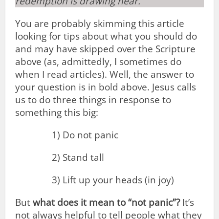
redemption is drawing near.
You are probably skimming this article
looking for tips about what you should do
and may have skipped over the Scripture
above (as, admittedly, I sometimes do
when I read articles). Well, the answer to
your question is in bold above. Jesus calls
us to do three things in response to
something this big:
1) Do not panic
2) Stand tall
3) Lift up your heads (in joy)
But
what does it mean to “not panic”?
It’s
not always helpful to tell people what they