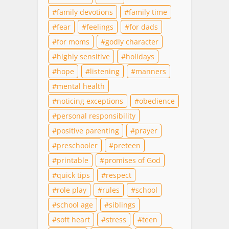
family devotions
family time
fear
feelings
for dads
for moms
godly character
highly sensitive
holidays
hope
listening
manners
mental health
noticing exceptions
obedience
personal responsibility
positive parenting
prayer
preschooler
preteen
printable
promises of God
quick tips
respect
role play
rules
school
school age
siblings
soft heart
stress
teen