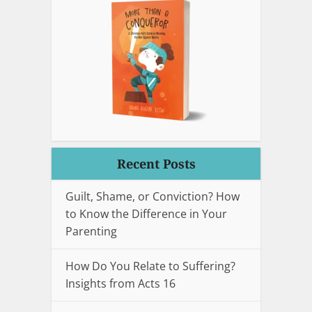
Recent Posts
Guilt, Shame, or Conviction? How
to Know the Difference in Your
Parenting
How Do You Relate to Suffering?
Insights from Acts 16