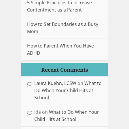
5 Simple Practices to Increase
Contentment as a Parent
How to Set Boundaries as a Busy
Mom
How to Parent When You Have
ADHD
Recent Comments
Laura Kuehn, LCSW
on
What to
Do When Your Child Hits at
School
Ida
on
What to Do When Your
Child Hits at School