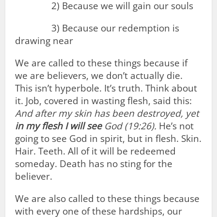
2) Because we will gain our souls
3) Because our redemption is
drawing near
We are called to these things because if
we are believers, we don’t actually die.
This isn’t hyperbole. It’s truth. Think about
it. Job, covered in wasting flesh, said this:
And after my skin has been destroyed, yet
in
my
flesh
I
will
see
God (19:26).
He’s not
going to see God in spirit, but in flesh. Skin.
Hair. Teeth. All of it will be redeemed
someday. Death has no sting for the
believer.
We are also called to these things because
with every one of these hardships, our