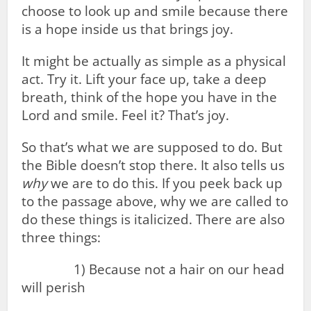
choose to look up and smile because there
is a hope inside us that brings joy.
It might be actually as simple as a physical
act. Try it. Lift your face up, take a deep
breath, think of the hope you have in the
Lord and smile. Feel it? That’s joy.
So that’s what we are supposed to do. But
the Bible doesn’t stop there. It also tells us
why
we are to do this. If you peek back up
to the passage above, why we are called to
do these things is italicized. There are also
three things:
1) Because not a hair on our head
will perish