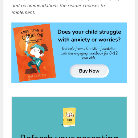
and recommendations the reader chooses to
implement.