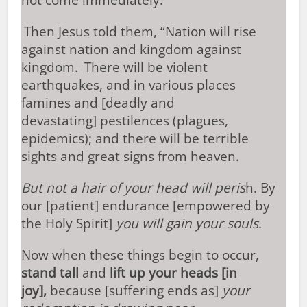
not come immediately.”
Then Jesus told them, “Nation will rise
against nation and kingdom against
kingdom.
There will be violent
earthquakes, and in various places
famines and [deadly and
devastating] pestilences (plagues,
epidemics); and there will be terrible
sights and great signs from heaven.
But not a hair of your head will peris
h. By
our [patient] endurance [empowered by
the Holy Spirit]
you will gain your souls
.
Now when these things begin to occur,
stand tall
and
lift up your heads [in
joy],
because [suffering ends as]
your