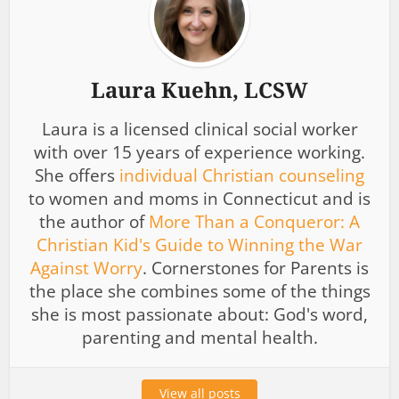
Laura Kuehn, LCSW
Laura is a licensed clinical social worker
with over 15 years of experience working.
She offers
individual Christian counseling
to women and moms in Connecticut and is
the author of
More Than a Conqueror: A
Christian Kid's Guide to Winning the War
Against Worry
. Cornerstones for Parents is
the place she combines some of the things
she is most passionate about: God's word,
parenting and mental health.
View all posts