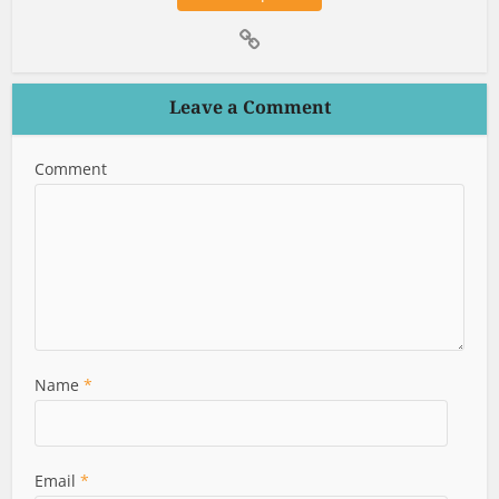
Leave a Comment
Comment
Name
*
Email
*