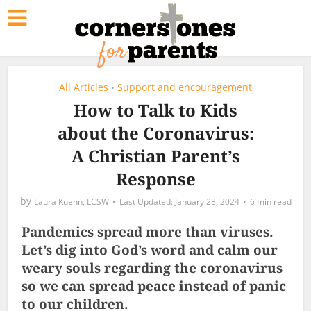
All Articles
Support and encouragement
•
How to Talk to Kids
about the Coronavirus:
A Christian Parent’s
Response
by
Laura Kuehn, LCSW
January 28, 2024
6 min read
Pandemics spread more than viruses.
Let’s dig into God’s word and calm our
weary souls regarding the coronavirus
so we can spread peace instead of panic
to our children.