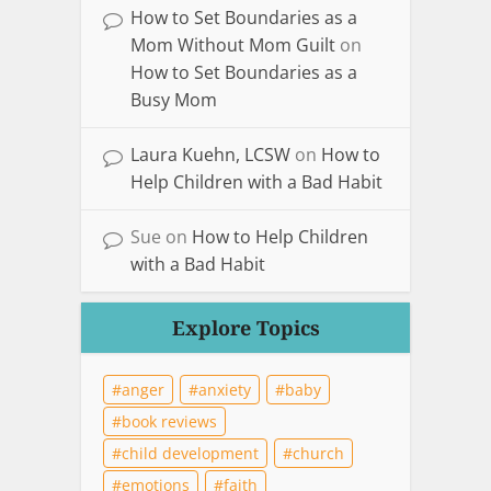
How to Set Boundaries as a
Mom Without Mom Guilt
on
How to Set Boundaries as a
Busy Mom
Laura Kuehn, LCSW
on
How to
Help Children with a Bad Habit
Sue
on
How to Help Children
with a Bad Habit
Explore Topics
anger
anxiety
baby
book reviews
child development
church
emotions
faith