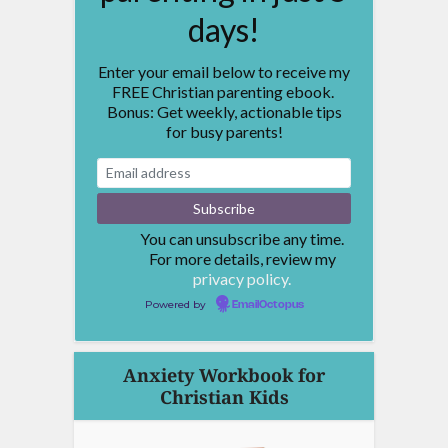
days!
Enter your email below to receive my
FREE Christian parenting ebook.
Bonus: Get weekly, actionable tips
for busy parents!
You can unsubscribe any time.
For more details, review my
privacy policy.
Powered by
EmailOctopus
Anxiety Workbook for
Christian Kids