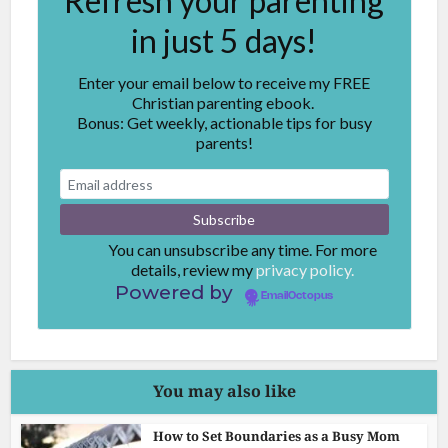
Refresh your parenting
in just 5 days!
Enter your email below to receive my FREE
Christian parenting ebook.
Bonus: Get weekly, actionable tips for busy
parents!
You can unsubscribe any time. For more
details, review my
privacy policy.
Powered by
EmailOctopus
You may also like
How to Set Boundaries as a Busy Mom