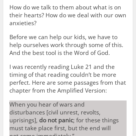
How do we talk to them about what is on
their hearts? How do we deal with our own
anxieties?
Before we can help our kids, we have to
help ourselves work through some of this.
And the best tool is the Word of God.
I was recently reading Luke 21
and the
timing of that reading couldn’t be more
perfect. Here are some passages from that
chapter from the Amplified Version:
When you hear of wars and
disturbances [civil unrest, revolts,
uprisings],
do not panic
; for these things
must take place first, but the end will