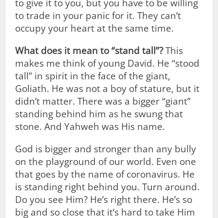
to give it to you, but you have to be willing
to trade in your panic for it. They can’t
occupy your heart at the same time.
What does it mean to “stand tall”?
This
makes me think of young David. He “stood
tall” in spirit in the face of the giant,
Goliath. He was not a boy of stature, but it
didn’t matter. There was a bigger “giant”
standing behind him as he swung that
stone. And Yahweh was His name.
God is bigger and stronger than any bully
on the playground of our world. Even one
that goes by the name of coronavirus. He
is standing right behind you. Turn around.
Do you see Him? He’s right there. He’s so
big and so close that it’s hard to take Him