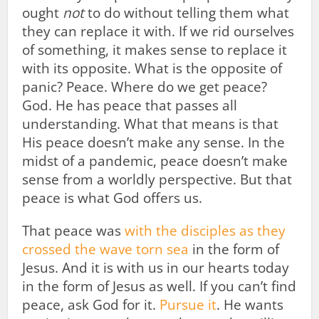
ought
not
to do without telling them what
they can replace it with. If we rid ourselves
of something, it makes sense to replace it
with its opposite. What is the opposite of
panic? Peace. Where do we get peace?
God. He has peace that passes all
understanding. What that means is that
His peace doesn’t make any sense. In the
midst of a pandemic, peace doesn’t make
sense from a worldly perspective. But that
peace is what God offers us.
That peace was
with the disciples as they
crossed the wave torn sea
in the form of
Jesus. And it is with us in our hearts today
in the form of Jesus as well. If you can’t find
peace, ask God for it.
Pursue it
. He wants