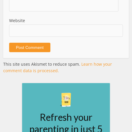
Website
This site uses Akismet to reduce spam.
Learn how your
comment data is processed.
Refresh your
parenting in just 5