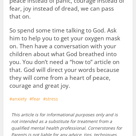
peace instead of panic, courage instead of
fear, joy instead of dread, we can pass
that on.
So spend some time talking to God. Ask
him to help you to get your oxygen mask
on. Then have a conversation with your
children about what God breathed into
you. You don’t need a “how to” article on
that. God will direct your words because
they will come from a heart of peace,
courage and great joy.
anxiety
fear
stress
This article is for informational purposes only and is
not intended as a substitute for treatment from a
qualified mental health professional. Cornerstones for
Parents is not liable for any advice, tips, techniques,