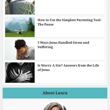
How to Use the Simplest Parenting Tool:
The Pause
5 Ways Jesus Handled Stress and
Suffering
Is Worry A Sin? Answers from the Life
of Jesus
About Laura