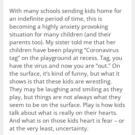
With many schools sending kids home for
an indefinite period of time, this is
becoming a highly anxiety provoking
situation for many children (and their
parents too). My sister told me that her
children have been playing “Coronavirus
tag” on the playground at recess. Tag, you
have the virus and now you are “out.” On
the surface, it’s kind of funny, but what it
shows is that these kids are wrestling.
They may be laughing and smiling as they
play, but things are not always what they
seem to be on the surface. Play is how kids
talk about what is really on their hearts.
And what is on those kids heart is fear – or
at the very least, uncertainty.