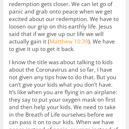
redemption gets closer. We can let go of
panic and grab onto peace when we get
excited about our redemption. We have to
loosen our grip on this earthly life. Jesus
said that if we give up our life we will
actually gain it (
Matthew 10:39
). We have
to give it up to get it back.
I know the title was about talking to kids
about the Coronavirus and so far, I have
not given any tips how to do that. But you
can’t give your kids what you don’t have.
It’s like when you are flying in an airplane:
they say to put your oxygen mask on first
and then help your kids. We need to take
in the Breath of Life ourselves before we
can pass it on to our kids. When we have