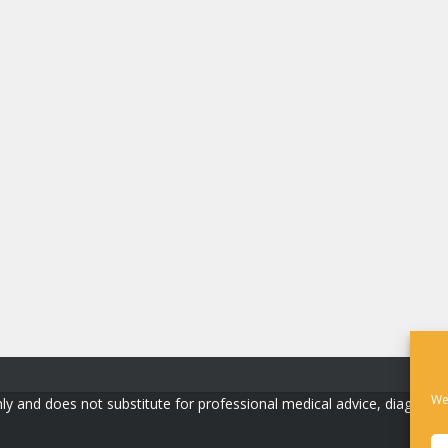
We
ly and does not substitute for professional medical advice, diagnosis, o