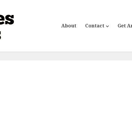
About
Contact
Get A