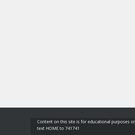
Content on this site is for educational purposes on
text HOME to 741741