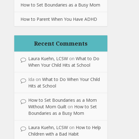
How to Set Boundaries as a Busy Mom
How to Parent When You Have ADHD
Recent Comments
Laura Kuehn, LCSW
on
What to Do
When Your Child Hits at School
Ida
on
What to Do When Your Child
Hits at School
How to Set Boundaries as a Mom
Without Mom Guilt
on
How to Set
Boundaries as a Busy Mom
Laura Kuehn, LCSW
on
How to Help
Children with a Bad Habit