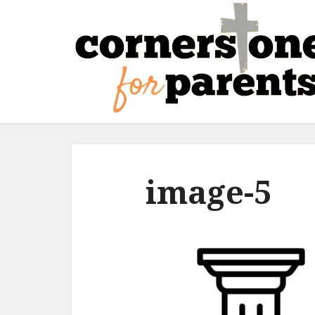
image-5