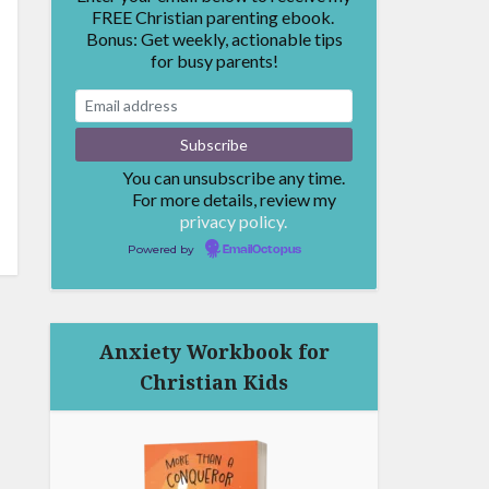
FREE Christian parenting ebook.
Bonus: Get weekly, actionable tips
for busy parents!
You can unsubscribe any time.
For more details, review my
privacy policy.
Powered by
EmailOctopus
Anxiety Workbook for
Christian Kids