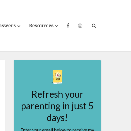
nswers
Resources
Refresh your
parenting in just 5
days!
Enter your email below to receive my