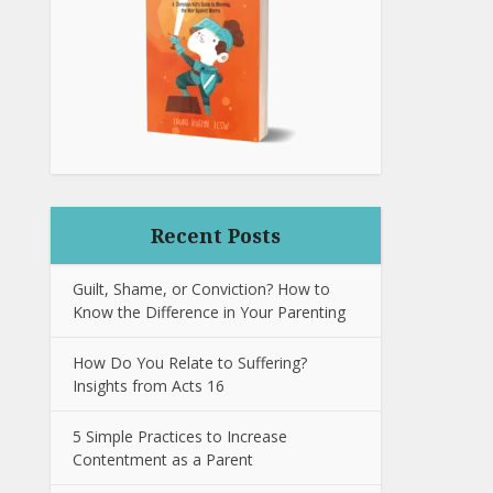
Recent Posts
Guilt, Shame, or Conviction? How to
Know the Difference in Your Parenting
How Do You Relate to Suffering?
Insights from Acts 16
5 Simple Practices to Increase
Contentment as a Parent