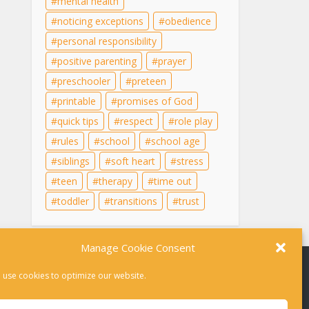
mental health
noticing exceptions
obedience
personal responsibility
positive parenting
prayer
preschooler
preteen
printable
promises of God
quick tips
respect
role play
rules
school
school age
siblings
soft heart
stress
teen
therapy
time out
toddler
transitions
trust
Manage Cookie Consent
 use cookies to optimize our website.
r therapy. For help in a crisis, please dial 988 or