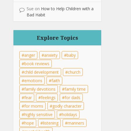
Sue
on
How to Help Children with a
Bad Habit
Explore Topics
anger
anxiety
baby
book reviews
child development
church
emotions
faith
family devotions
family time
fear
feelings
for dads
for moms
godly character
highly sensitive
holidays
hope
listening
manners