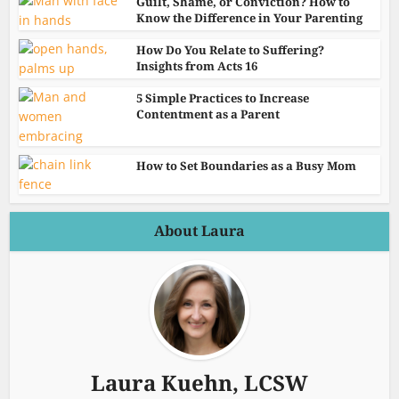
Guilt, Shame, or Conviction? How to
Know the Difference in Your Parenting
How Do You Relate to Suffering?
Insights from Acts 16
5 Simple Practices to Increase
Contentment as a Parent
How to Set Boundaries as a Busy Mom
About Laura
Laura Kuehn, LCSW