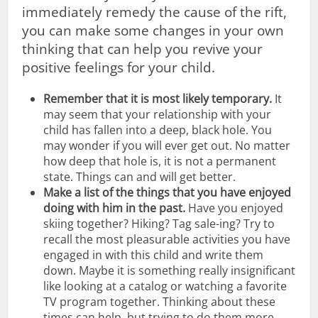
immediately remedy the cause of the rift,
you can make some changes in your own
thinking that can help you revive your
positive feelings for your child.
Remember that it is most likely temporary.
It
may seem that your relationship with your
child has fallen into a deep, black hole. You
may wonder if you will ever get out. No matter
how deep that hole is, it is not a permanent
state. Things can and will get better.
Make a list of the things that you have enjoyed
doing with him in the past.
Have you enjoyed
skiing together? Hiking? Tag sale-ing? Try to
recall the most pleasurable activities you have
engaged in with this child and write them
down. Maybe it is something really insignificant
like looking at a catalog or watching a favorite
TV program together. Thinking about these
times can help, but trying to do them more