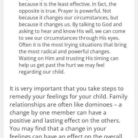
because it is the least effective. In fact, the
opposite is true. Prayer is powerful. Not
because it changes our circumstances, but
because it changes us. By talking to God and
asking to hear and know His will, we can come
to see our circumstances through His eyes.
Often it is the most trying situations that bring
the most radical and powerful changes.
Waiting on Him and trusting His timing can
help us get past the hurt we may feel
regarding our child.
It is very important that you take steps to
remedy your feelings for your child. Family
relationships are often like dominoes – a
change by one member can have a
positive and lasting effect on the others.
You may find that a change in your
feelings can have an effect on the overall