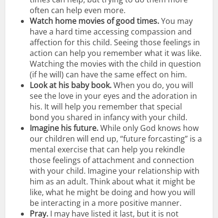
often can help even more.
Watch home movies of good times.
You may
have a hard time accessing compassion and
affection for this child. Seeing those feelings in
action can help you remember what it was like.
Watching the movies with the child in question
(if he will) can have the same effect on him.
Look at his baby book.
When you do, you will
see the love in your eyes and the adoration in
his. It will help you remember that special
bond you shared in infancy with your child.
Imagine his future.
While only God knows how
our children will end up, “future forcasting” is a
mental exercise that can help you rekindle
those feelings of attachment and connection
with your child. Imagine your relationship with
him as an adult. Think about what it might be
like, what he might be doing and how you will
be interacting in a more positive manner.
Pray.
I may have listed it last, but it is not