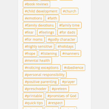
book reviews
child development
church
emotions
faith
family devotions
family time
fear
feelings
for dads
for moms
godly character
highly sensitive
holidays
hope
listening
manners
mental health
noticing exceptions
obedience
personal responsibility
positive parenting
prayer
preschooler
preteen
printable
promises of God
quick tips
respect