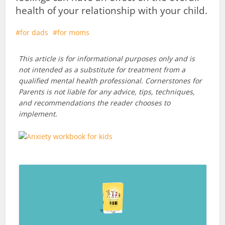
health of your relationship with your child.
for dads
for moms
This article is for informational purposes only and is
not intended as a substitute for treatment from a
qualified mental health professional. Cornerstones for
Parents is not liable for any advice, tips, techniques,
and recommendations the reader chooses to
implement.