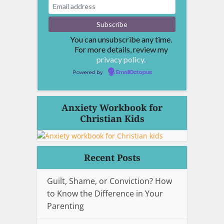
You can unsubscribe any time.
For more details, review my
privacy policy.
Powered by
EmailOctopus
Anxiety Workbook for
Christian Kids
Recent Posts
Guilt, Shame, or Conviction? How
to Know the Difference in Your
Parenting