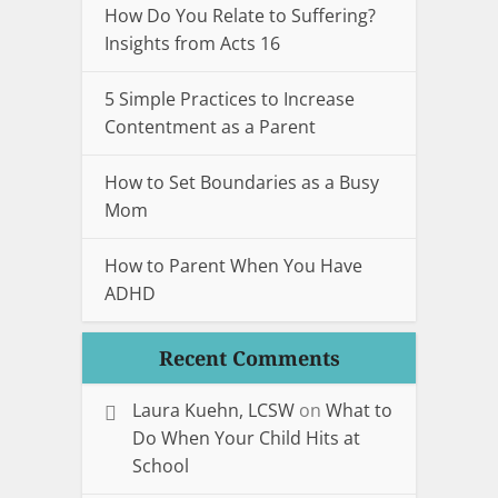
How Do You Relate to Suffering?
Insights from Acts 16
5 Simple Practices to Increase
Contentment as a Parent
How to Set Boundaries as a Busy
Mom
How to Parent When You Have
ADHD
Recent Comments
Laura Kuehn, LCSW
on
What to
Do When Your Child Hits at
School