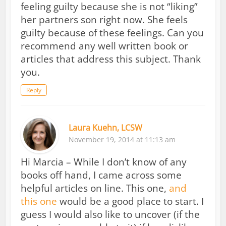
feeling guilty because she is not “liking”
her partners son right now. She feels
guilty because of these feelings. Can you
recommend any well written book or
articles that address this subject. Thank
you.
Reply
Laura Kuehn, LCSW
November 19, 2014 at 11:13 am
Hi Marcia – While I don’t know of any
books off hand, I came across some
helpful articles on line. This one,
and
this one
would be a good place to start. I
guess I would also like to uncover (if the