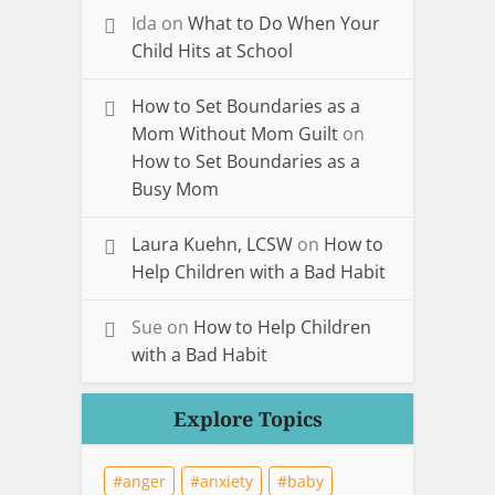
Ida
on
What to Do When Your
Child Hits at School
How to Set Boundaries as a
Mom Without Mom Guilt
on
How to Set Boundaries as a
Busy Mom
Laura Kuehn, LCSW
on
How to
Help Children with a Bad Habit
Sue
on
How to Help Children
with a Bad Habit
Explore Topics
anger
anxiety
baby