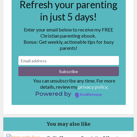
Refresh your parenting
in just 5 days!
Enter your email below to receive my FREE
Christian parenting ebook.
Bonus: Get weekly, actionable tips for busy
parents!
You can unsubscribe any time. For more
details, review my
privacy policy.
Powered by
EmailOctopus
You may also like