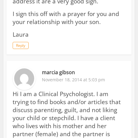
address it are a very good sign.
I sign this off with a prayer for you and
your relationship with your son.
Laura
Reply
marcia gibson
November 18, 2014 at 5:03 pm
Hi I am a Clinical Psychologist. I am
trying to find books and/or articles that
discuss parenting, guilt, and not liking
your child or stepchild. I have a client
who lives with his mother and her
partner (female) and the partner is