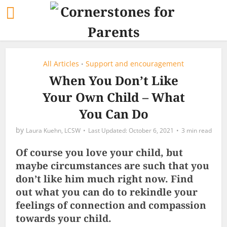
All Articles
Support and encouragement
•
When You Don’t Like
Your Own Child – What
You Can Do
by
Laura Kuehn, LCSW
October 6, 2021
3 min read
Of course you love your child, but
maybe circumstances are such that you
don’t like him much right now. Find
out what you can do to rekindle your
feelings of connection and compassion
towards your child.