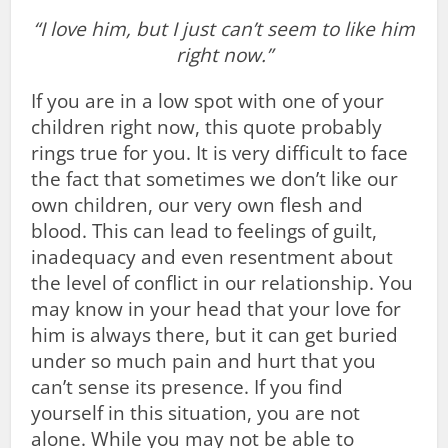
“I love him, but I just can’t seem to like him
right now.”
If you are in a low spot with one of your
children right now, this quote probably
rings true for you. It is very difficult to face
the fact that sometimes we don’t like our
own children, our very own flesh and
blood. This can lead to feelings of guilt,
inadequacy and even resentment about
the level of conflict in our relationship. You
may know in your head that your love for
him is always there, but it can get buried
under so much pain and hurt that you
can’t sense its presence. If you find
yourself in this situation, you are not
alone. While you may not be able to