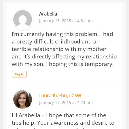
Arabella
January 16, 2015 at 4:31 pm
I’m currently having this problem. I had
a pretty difficult childhood and a
terrible relationship with my mother
and it’s directly affecting my relationship
with my son. I hoping this is temporary.
Reply
Laura Kuehn, LCSW
January 17, 2015 at 4:23 pm
Hi Arabella – I hope that some of the
tips help. Your awareness and desire to