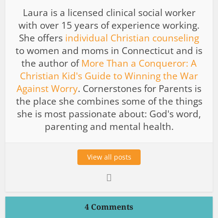
Laura is a licensed clinical social worker
with over 15 years of experience working.
She offers
individual Christian counseling
to women and moms in Connecticut and is
the author of
More Than a Conqueror: A
Christian Kid's Guide to Winning the War
Against Worry
. Cornerstones for Parents is
the place she combines some of the things
she is most passionate about: God's word,
parenting and mental health.
View all posts
4 Comments