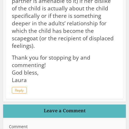
partner is amenable to it) if her dislike
of the child is actually about the child
specifically or if there is something
deeper in the adults’ relationship for
which the child has become the
scapegoat (or the recipient of displaced
feelings).
Thank you for stopping by and
commenting!
God bless,
Laura
Reply
Leave a Comment
Comment