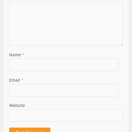
Name
*
Email
*
Website