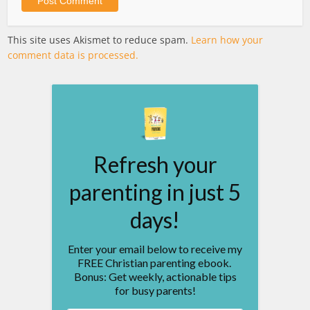
This site uses Akismet to reduce spam.
Learn how your
comment data is processed.
Refresh your
parenting in just 5
days!
Enter your email below to receive my
FREE Christian parenting ebook.
Bonus: Get weekly, actionable tips
for busy parents!