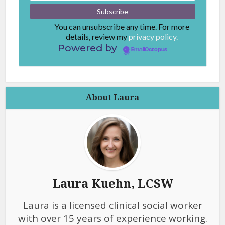
You can unsubscribe any time. For more
details, review my
privacy policy.
Powered by
EmailOctopus
About Laura
Laura Kuehn, LCSW
Laura is a licensed clinical social worker
with over 15 years of experience working.