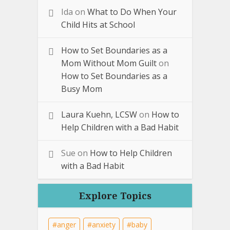
Ida
on
What to Do When Your
Child Hits at School
How to Set Boundaries as a
Mom Without Mom Guilt
on
How to Set Boundaries as a
Busy Mom
Laura Kuehn, LCSW
on
How to
Help Children with a Bad Habit
Sue
on
How to Help Children
with a Bad Habit
Explore Topics
anger
anxiety
baby