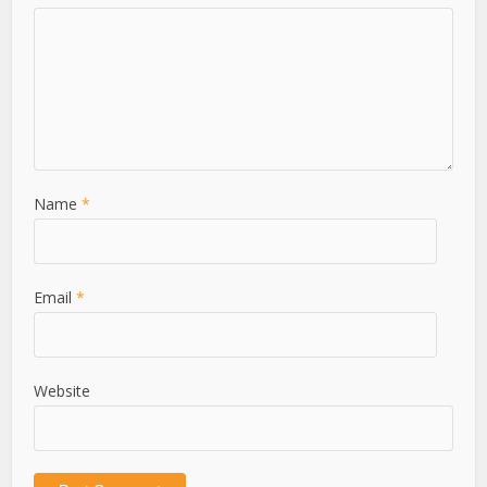
Name
*
Email
*
Website