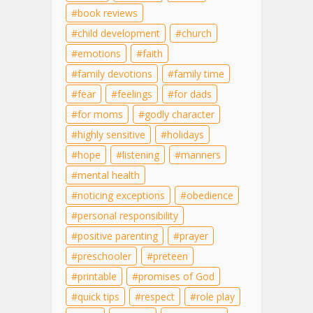
book reviews
child development
church
emotions
faith
family devotions
family time
fear
feelings
for dads
for moms
godly character
highly sensitive
holidays
hope
listening
manners
mental health
noticing exceptions
obedience
personal responsibility
positive parenting
prayer
preschooler
preteen
printable
promises of God
quick tips
respect
role play