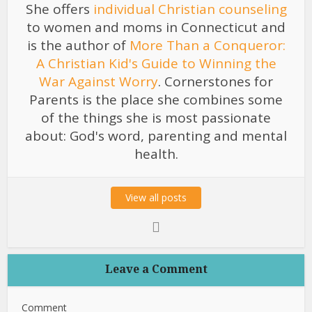
She offers
individual Christian counseling
to women and moms in Connecticut and
is the author of
More Than a Conqueror:
A Christian Kid's Guide to Winning the
War Against Worry
. Cornerstones for
Parents is the place she combines some
of the things she is most passionate
about: God's word, parenting and mental
health.
View all posts
Leave a Comment
Comment