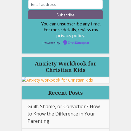
You can unsubscribe any time.
For more details, review my
privacy policy.
Powered by
EmailOctopus
Anxiety Workbook for
Christian Kids
Recent Posts
Guilt, Shame, or Conviction? How
to Know the Difference in Your
Parenting