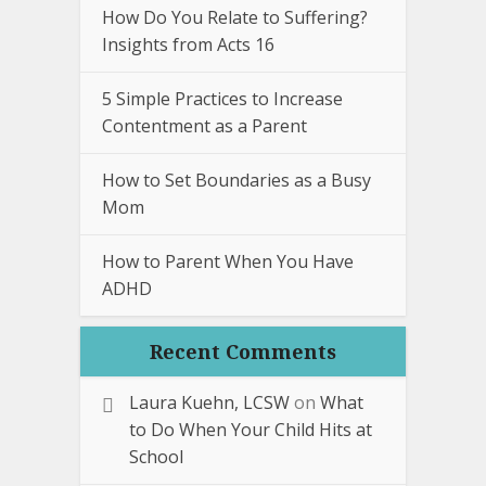
How Do You Relate to Suffering?
Insights from Acts 16
5 Simple Practices to Increase
Contentment as a Parent
How to Set Boundaries as a Busy
Mom
How to Parent When You Have
ADHD
Recent Comments
Laura Kuehn, LCSW
on
What
to Do When Your Child Hits at
School