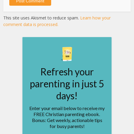
This site uses Akismet to reduce spam.
Learn how your
comment data is processed.
Refresh your
parenting in just 5
days!
Enter your email below to receive my
FREE Christian parenting ebook.
Bonus: Get weekly, actionable tips
for busy parents!