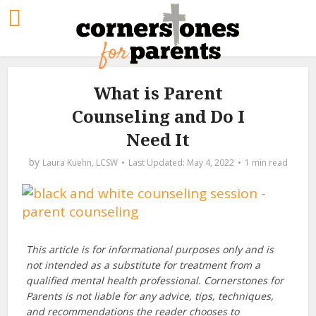
What is Parent
Counseling and Do I
Need It
by
Laura Kuehn, LCSW
May 4, 2022
1 min read
This article is for informational purposes only and is
not intended as a substitute for treatment from a
qualified mental health professional. Cornerstones for
Parents is not liable for any advice, tips, techniques,
and recommendations the reader chooses to