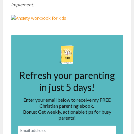
implement.
Refresh your parenting
in just 5 days!
Enter your email below to receive my FREE
Christian parenting ebook.
Bonus: Get weekly, actionable tips for busy
parents!