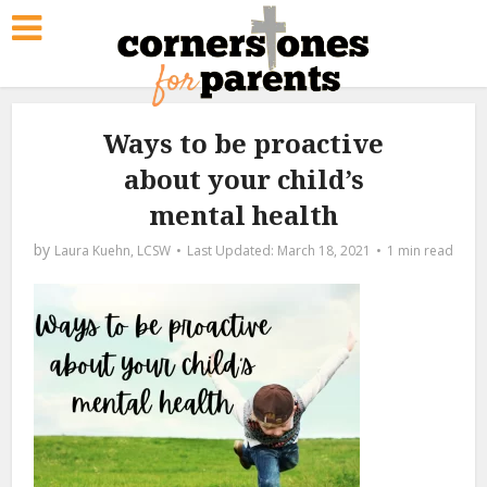
Ways to be proactive
about your child’s
mental health
by
Laura Kuehn, LCSW
March 18, 2021
1 min read