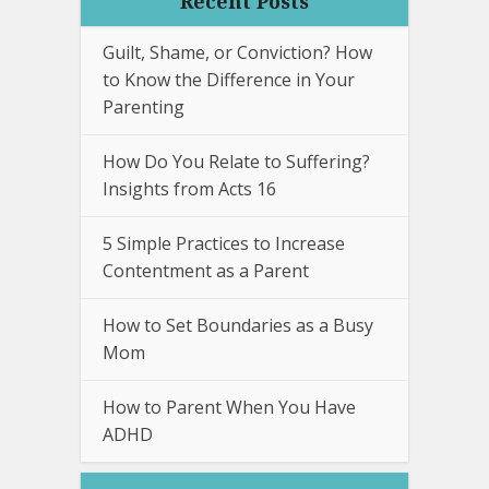
Recent Posts
Guilt, Shame, or Conviction? How
to Know the Difference in Your
Parenting
How Do You Relate to Suffering?
Insights from Acts 16
5 Simple Practices to Increase
Contentment as a Parent
How to Set Boundaries as a Busy
Mom
How to Parent When You Have
ADHD