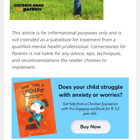
This article is for informational purposes only and is
not intended as a substitute for treatment from a
qualified mental health professional. Cornerstones for
Parents is not liable for any advice, tips, techniques,
and recommendations the reader chooses to
implement.