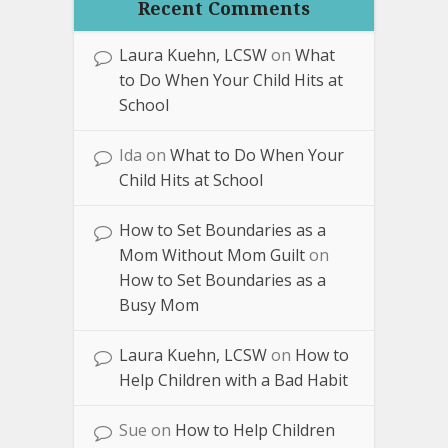
Recent Comments
Laura Kuehn, LCSW
on
What
to Do When Your Child Hits at
School
Ida
on
What to Do When Your
Child Hits at School
How to Set Boundaries as a
Mom Without Mom Guilt
on
How to Set Boundaries as a
Busy Mom
Laura Kuehn, LCSW
on
How to
Help Children with a Bad Habit
Sue
on
How to Help Children