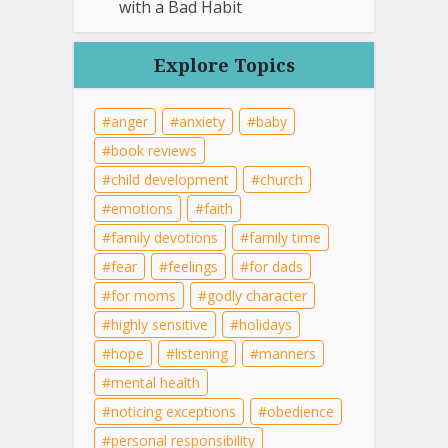
with a Bad Habit
Explore Topics
anger
anxiety
baby
book reviews
child development
church
emotions
faith
family devotions
family time
fear
feelings
for dads
for moms
godly character
highly sensitive
holidays
hope
listening
manners
mental health
noticing exceptions
obedience
personal responsibility