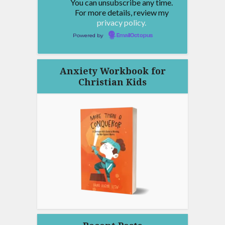
You can unsubscribe any time.
For more details, review my
privacy policy.
Powered by
EmailOctopus
Anxiety Workbook for
Christian Kids