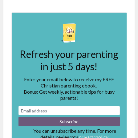
Refresh your parenting
in just 5 days!
Enter your email below to receive my FREE
Christian parenting ebook.
Bonus: Get weekly, actionable tips for busy
parents!
You can unsubscribe any time. For more
details, review my
privacy policy.