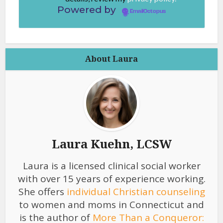
Powered by
EmailOctopus
About Laura
Laura Kuehn, LCSW
Laura is a licensed clinical social worker
with over 15 years of experience working.
She offers
individual Christian counseling
to women and moms in Connecticut and
is the author of
More Than a Conqueror: