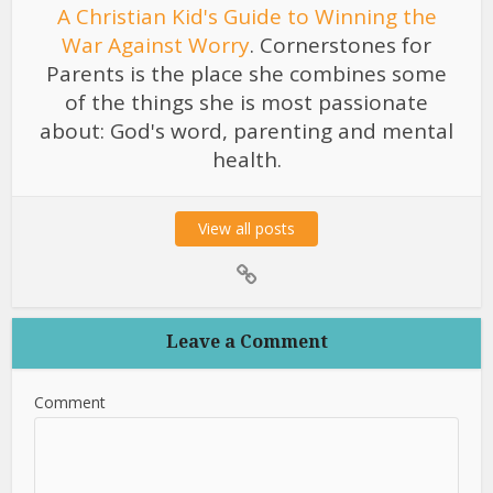
A Christian Kid's Guide to Winning the
War Against Worry
. Cornerstones for
Parents is the place she combines some
of the things she is most passionate
about: God's word, parenting and mental
health.
View all posts
Leave a Comment
Comment