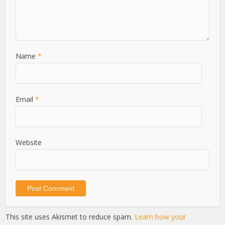
Name
*
Email
*
Website
This site uses Akismet to reduce spam.
Learn how your