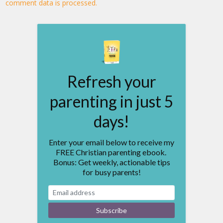
comment data is processed.
Refresh your
parenting in just 5
days!
Enter your email below to receive my
FREE Christian parenting ebook.
Bonus: Get weekly, actionable tips
for busy parents!