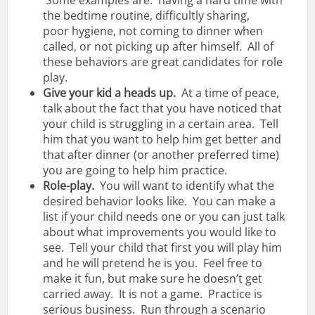
Some examples are: having a hard time with
the bedtime routine, difficultly sharing,
poor hygiene, not coming to dinner when
called, or not picking up after himself. All of
these behaviors are great candidates for role
play.
Give your kid a heads up.
At a time of peace,
talk about the fact that you have noticed that
your child is struggling in a certain area. Tell
him that you want to help him get better and
that after dinner (or another preferred time)
you are going to help him practice.
Role-play.
You will want to identify what the
desired behavior looks like. You can make a
list if your child needs one or you can just talk
about what improvements you would like to
see. Tell your child that first you will play him
and he will pretend he is you. Feel free to
make it fun, but make sure he doesn’t get
carried away. It is not a game. Practice is
serious business. Run through a scenario