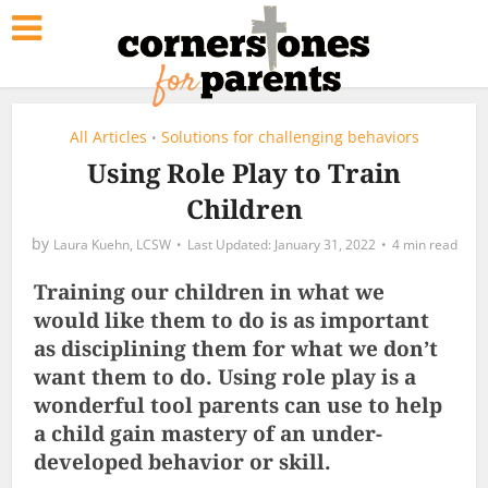
All Articles
Solutions for challenging behaviors
•
Using Role Play to Train
Children
by
Laura Kuehn, LCSW
January 31, 2022
4 min read
Training our children in what we
would like them to do is as important
as disciplining them for what we don’t
want them to do. Using role play is a
wonderful tool parents can use to help
a child gain mastery of an under-
developed behavior or skill.