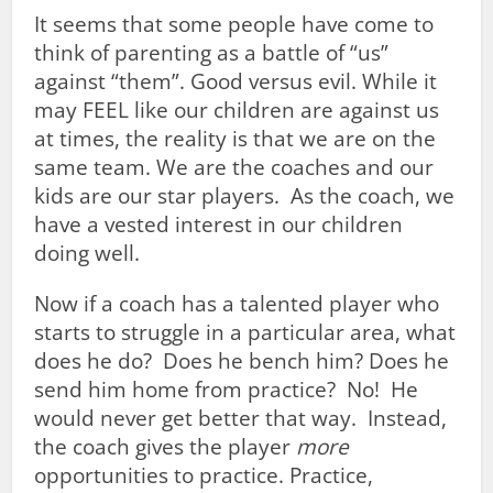
It seems that some people have come to
think of parenting as a battle of “us”
against “them”. Good versus evil. While it
may FEEL like our children are against us
at times, the reality is that we are on the
same team. We are the coaches and our
kids are our star players. As the coach, we
have a vested interest in our children
doing well.
Now if a coach has a talented player who
starts to struggle in a particular area, what
does he do? Does he bench him? Does he
send him home from practice? No! He
would never get better that way. Instead,
the coach gives the player
more
opportunities to practice. Practice,