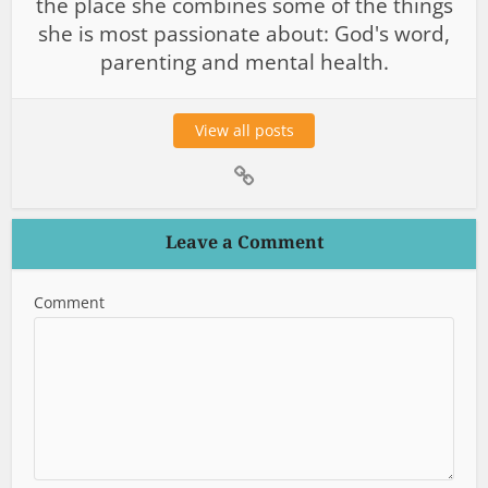
the place she combines some of the things
she is most passionate about: God's word,
parenting and mental health.
View all posts
Leave a Comment
Comment