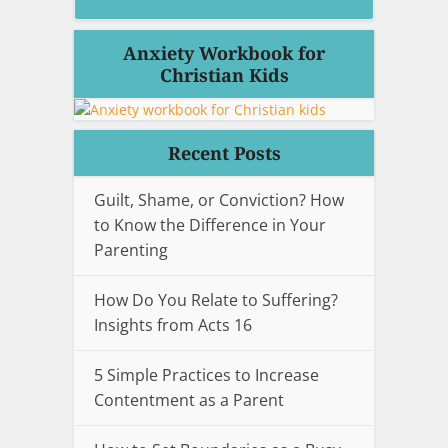
Anxiety Workbook for
Christian Kids
Recent Posts
Guilt, Shame, or Conviction? How
to Know the Difference in Your
Parenting
How Do You Relate to Suffering?
Insights from Acts 16
5 Simple Practices to Increase
Contentment as a Parent