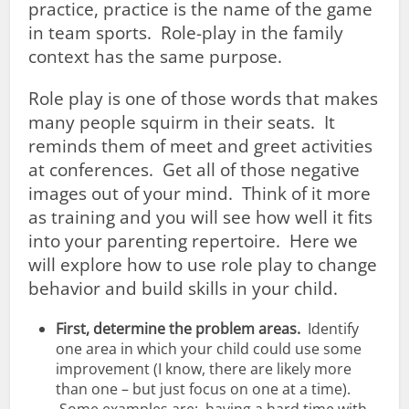
practice, practice is the name of the game
in team sports. Role-play in the family
context has the same purpose.
Role play is one of those words that makes
many people squirm in their seats. It
reminds them of meet and greet activities
at conferences. Get all of those negative
images out of your mind. Think of it more
as training and you will see how well it fits
into your parenting repertoire. Here we
will explore how to use role play to change
behavior and build skills in your child.
First, determine the problem areas.
Identify
one area in which your child could use some
improvement (I know, there are likely more
than one – but just focus on one at a time).