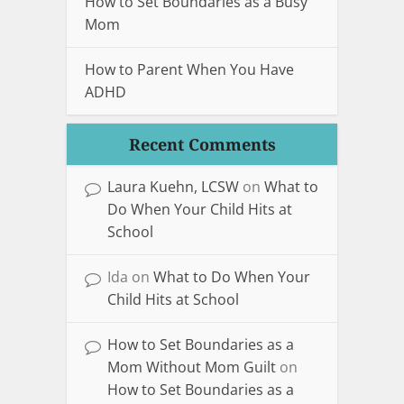
How to Set Boundaries as a Busy
Mom
How to Parent When You Have
ADHD
Recent Comments
Laura Kuehn, LCSW
on
What to
Do When Your Child Hits at
School
Ida
on
What to Do When Your
Child Hits at School
How to Set Boundaries as a
Mom Without Mom Guilt
on
How to Set Boundaries as a