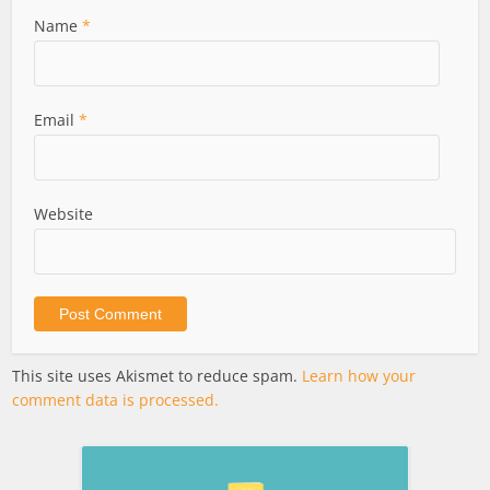
Name
*
Email
*
Website
This site uses Akismet to reduce spam.
Learn how your
comment data is processed.