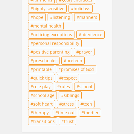
highly sensitive
holidays
hope
listening
manners
mental health
noticing exceptions
obedience
personal responsibility
positive parenting
prayer
preschooler
preteen
printable
promises of God
quick tips
respect
role play
rules
school
school age
siblings
soft heart
stress
teen
therapy
time out
toddler
transitions
trust