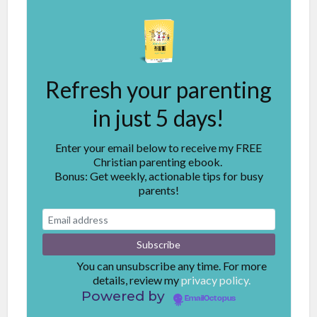
Refresh your parenting
in just 5 days!
Enter your email below to receive my FREE
Christian parenting ebook.
Bonus: Get weekly, actionable tips for busy
parents!
You can unsubscribe any time. For more
details, review my
privacy policy.
Powered by
EmailOctopus