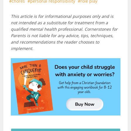
chores
personal responsibility
role play
This article is for informational purposes only and is
not intended as a substitute for treatment from a
qualified mental health professional. Cornerstones for
Parents is not liable for any advice, tips, techniques,
and recommendations the reader chooses to
implement.