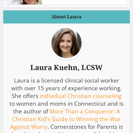
About Laura
Laura Kuehn, LCSW
Laura is a licensed clinical social worker
with over 15 years of experience working.
She offers
individual Christian counseling
to women and moms in Connecticut and is
the author of
More Than a Conqueror: A
Christian Kid's Guide to Winning the War
Against Worry
. Cornerstones for Parents is