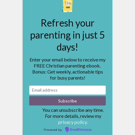
Refresh your
parenting in just 5
days!
Enter your email below to receive my
FREE Christian parenting ebook.
Bonus: Get weekly, actionable tips
for busy parents!
You can unsubscribe any time.
For more details, review my
privacy policy.
Powered by
EmailOctopus