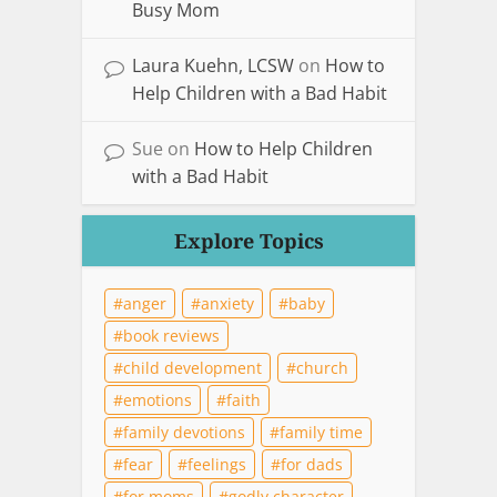
Busy Mom
Laura Kuehn, LCSW
on
How to
Help Children with a Bad Habit
Sue
on
How to Help Children
with a Bad Habit
Explore Topics
anger
anxiety
baby
book reviews
child development
church
emotions
faith
family devotions
family time
fear
feelings
for dads
for moms
godly character