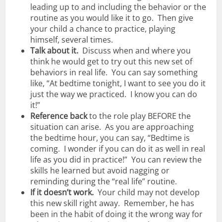
leading up to and including the behavior or the
routine as you would like it to go. Then give
your child a chance to practice, playing
himself, several times.
Talk about it.
Discuss when and where you
think he would get to try out this new set of
behaviors in real life. You can say something
like, “At bedtime tonight, I want to see you do it
just the way we practiced. I know you can do
it!”
Reference
back
to the role play BEFORE the
situation can arise. As you are approaching
the bedtime hour, you can say, “Bedtime is
coming. I wonder if you can do it as well in real
life as you did in practice!” You can review the
skills he learned but avoid nagging or
reminding during the “real life” routine.
If it doesn’t work.
Your child may not develop
this new skill right away. Remember, he has
been in the habit of doing it the wrong way for