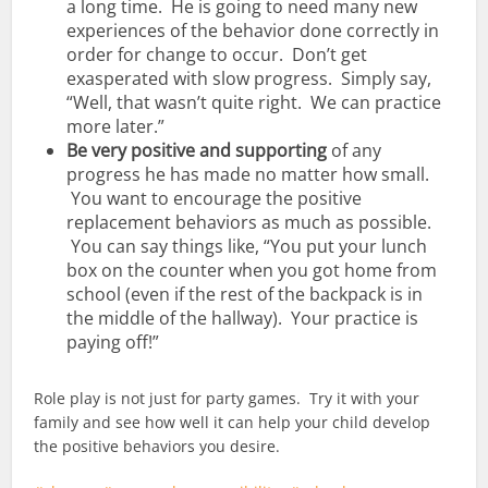
a long time. He is going to need many new
experiences of the behavior done correctly in
order for change to occur. Don’t get
exasperated with slow progress. Simply say,
“Well, that wasn’t quite right. We can practice
more later.”
Be very positive and supporting
of any
progress he has made no matter how small.
You want to encourage the positive
replacement behaviors as much as possible.
You can say things like, “You put your lunch
box on the counter when you got home from
school (even if the rest of the backpack is in
the middle of the hallway). Your practice is
paying off!”
Role play is not just for party games. Try it with your
family and see how well it can help your child develop
the positive behaviors you desire.