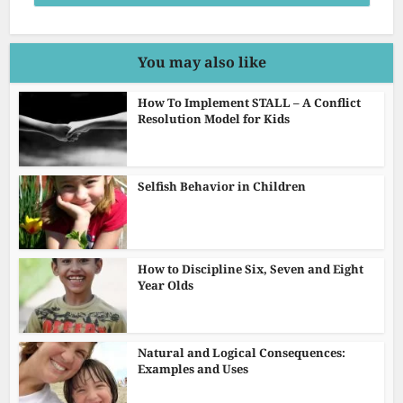
You may also like
How To Implement STALL – A Conflict
Resolution Model for Kids
Selfish Behavior in Children
How to Discipline Six, Seven and Eight
Year Olds
Natural and Logical Consequences:
Examples and Uses