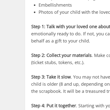
Embellishments
Photos of your child with the love
Step 1:
Talk with your loved one about
emotionally ready to do. If not, you 
behalf as a gift to your child.
Step 2:
Collect your materials
. Make c
(ticket stubs, tokens, etc.).
Step 3:
Take it slow
. You may not have 
child is older (8 and up, depending on
the scrapbook. It will be a treasured 
Step 4:
Put it together
. Starting with 