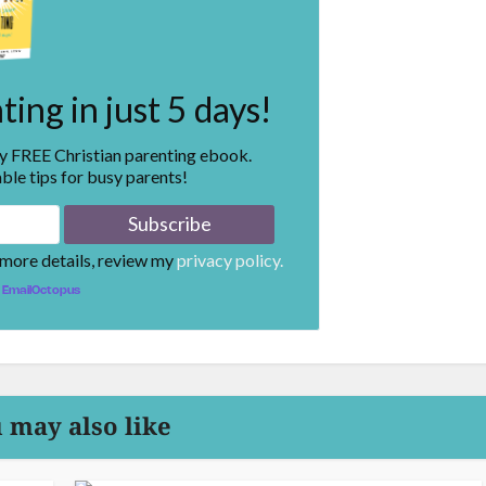
ing in just 5 days!
my FREE Christian parenting ebook.
ble tips for busy parents!
 more details, review my
privacy policy.
EmailOctopus
 may also like