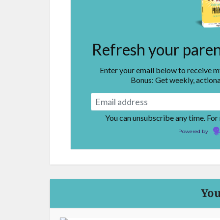
Refresh your parent
Enter your email below to receive 
Bonus: Get weekly, actiona
You can unsubscribe any time. For
Powered by
You