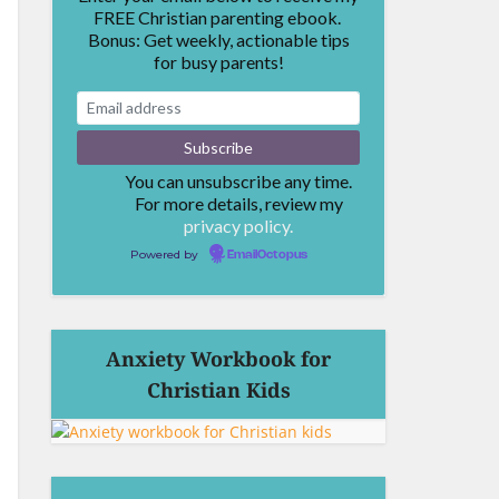
FREE Christian parenting ebook.
Bonus: Get weekly, actionable tips
for busy parents!
You can unsubscribe any time.
For more details, review my
privacy policy.
Powered by
EmailOctopus
Anxiety Workbook for
Christian Kids