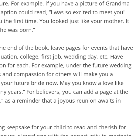
ure. For example, if you have a picture of Grandma
aption could read, “I was so excited to meet you!
he first time. You looked just like your mother. It
he was born.”
 the end of the book, leave pages for events that have
uation, college, first job, wedding day, etc. Have
tion for each. For example, under the future wedding
ss and compassion for others will make you a
your future bride now. May you know a love like
y years.” For believers, you can add a page at the
 .” as a reminder that a joyous reunion awaits in
ng keepsake for your child to read and cherish for