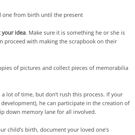
d one from birth until the present
 your idea
. Make sure it is something he or she is
can proceed with making the scrapbook on their
opies of pictures and collect pieces of memorabilia
a lot of time, but don’t rush this process. If your
 development), he can participate in the creation of
trip down memory lane for all involved.
your child’s birth, document your loved one’s