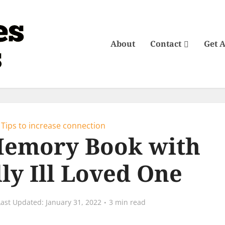
About
Contact
Get 
Tips to increase connection
Memory Book with
ly Ill Loved One
January 31, 2022
3 min read