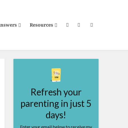
Answers
Resources
Refresh your
parenting in just 5
days!
Enter your email below to receive my