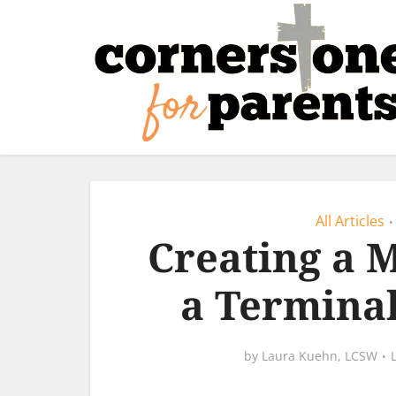
All Articles
•
Creating a 
a Terminal
by
Laura Kuehn, LCSW