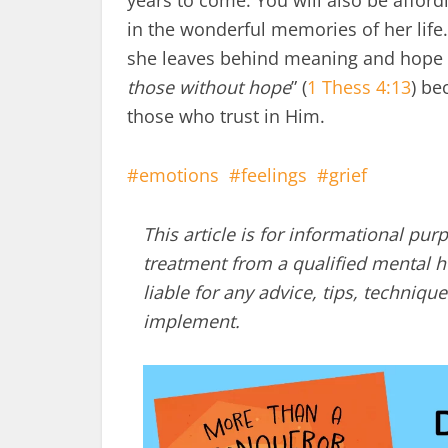
years to come. You will also be affor
in the wonderful memories of her life.
she leaves behind meaning and hope fo
those without hope
” (
1 Thess 4:13
) be
those who trust in Him.
emotions
feelings
grief
This article is for informational pur
treatment from a qualified mental he
liable for any advice, tips, techni
implement.