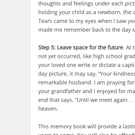
thoughts and feelings under each pict
holding your child as a newborn, the c
Tears came to my eyes when I saw you t
made me remember back to the day s
Step 5: Leave space for the future
. At
not yet occurred, like high school grad
your loved one write or dictate a cap
day picture, it may say, “Your kindne
remarkable husband. I am praying for 
your grandfather and I enjoyed for man
end that says, “Until we meet again . .
heaven.
This memory book will provide a lasti