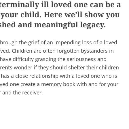
rminally ill loved one can be a
your child. Here we’ll show you
ished and meaningful legacy.
through the grief of an impending loss of a loved
volved. Children are often forgotten bystanders in
have difficulty grasping the seriousness and
ents wonder if they should shelter their children
 has a close relationship with a loved one who is
 loved one create a memory book with and for your
r and the receiver.