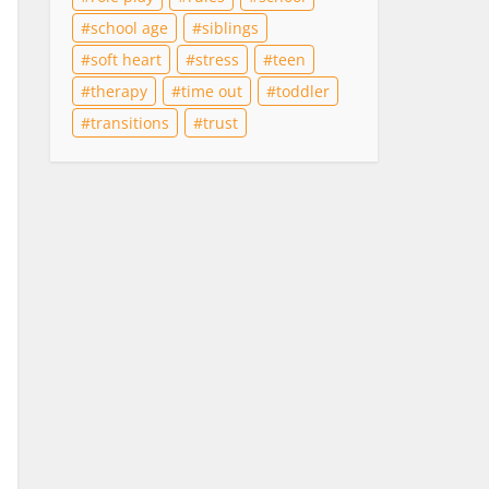
school age
siblings
soft heart
stress
teen
therapy
time out
toddler
transitions
trust