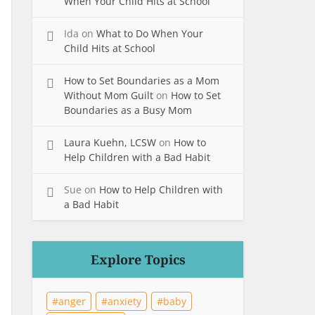
When Your Child Hits at School
Ida
on
What to Do When Your
Child Hits at School
How to Set Boundaries as a Mom
Without Mom Guilt
on
How to Set
Boundaries as a Busy Mom
Laura Kuehn, LCSW
on
How to
Help Children with a Bad Habit
Sue
on
How to Help Children with
a Bad Habit
Explore Topics
anger
anxiety
baby