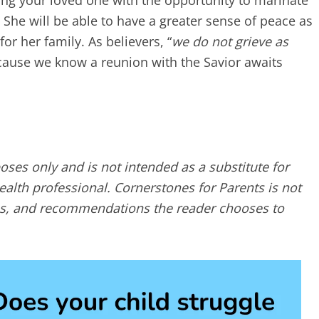
ding your loved one with the opportunity to marinate
 She will be able to have a greater sense of peace as
r her family. As believers, “
we do not grieve as
cause we know a reunion with the Savior awaits
poses only and is not intended as a substitute for
alth professional. Cornerstones for Parents is not
ques, and recommendations the reader chooses to