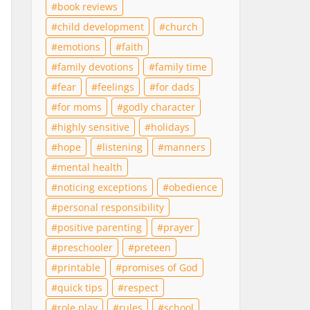
book reviews
child development
church
emotions
faith
family devotions
family time
fear
feelings
for dads
for moms
godly character
highly sensitive
holidays
hope
listening
manners
mental health
noticing exceptions
obedience
personal responsibility
positive parenting
prayer
preschooler
preteen
printable
promises of God
quick tips
respect
role play
rules
school