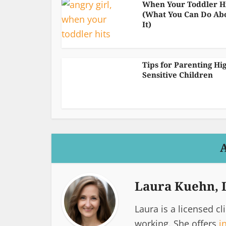
When Your Toddler H
(What You Can Do Ab
It)
Tips for Parenting Hi
Sensitive Children
Laura Kuehn,
Laura is a licensed cl
working. She offers
i