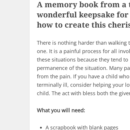
A memory book from a te
wonderful keepsake for 
how to create this cher
There is nothing harder than walking 
one. It is a painful process for all in
these situations because they tend to 
permanence of the situation. Many par
from the pain. If you have a child who
terminally ill, consider helping your
child. The act with bless both the give
What you will need:
A scrapbook with blank pages