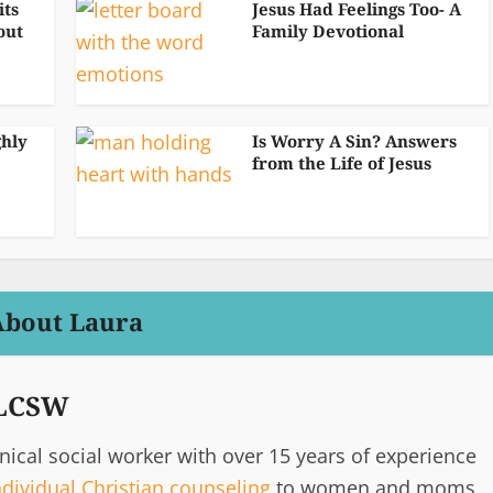
its
Jesus Had Feelings Too- A
out
Family Devotional
ghly
Is Worry A Sin? Answers
from the Life of Jesus
About Laura
 LCSW
inical social worker with over 15 years of experience
ndividual Christian counseling
to women and moms