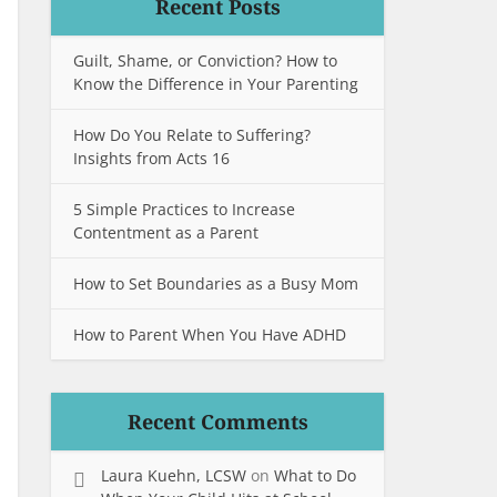
Recent Posts
Guilt, Shame, or Conviction? How to
Know the Difference in Your Parenting
How Do You Relate to Suffering?
Insights from Acts 16
5 Simple Practices to Increase
Contentment as a Parent
How to Set Boundaries as a Busy Mom
How to Parent When You Have ADHD
Recent Comments
Laura Kuehn, LCSW
on
What to Do