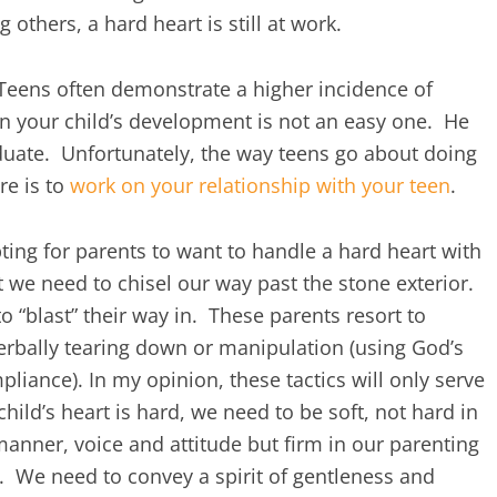
others, a hard heart is still at work.
eens often demonstrate a higher incidence of
in your child’s development is not an easy one. He
iduate. Unfortunately, the way teens go about doing
re is to
work on your relationship with your teen
.
ting for parents to want to handle a hard heart with
 we need to chisel our way past the stone exterior.
“blast” their way in. These parents resort to
verbally tearing down or manipulation (using God’s
iance). In my opinion, these tactics will only serve
child’s heart is hard, we need to be soft, not hard in
anner, voice and attitude but firm in our parenting
r). We need to convey a spirit of gentleness and