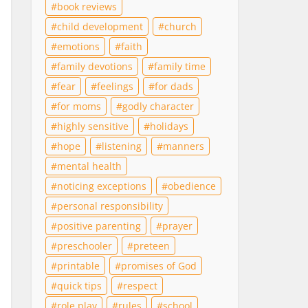
book reviews
child development
church
emotions
faith
family devotions
family time
fear
feelings
for dads
for moms
godly character
highly sensitive
holidays
hope
listening
manners
mental health
noticing exceptions
obedience
personal responsibility
positive parenting
prayer
preschooler
preteen
printable
promises of God
quick tips
respect
role play
rules
school