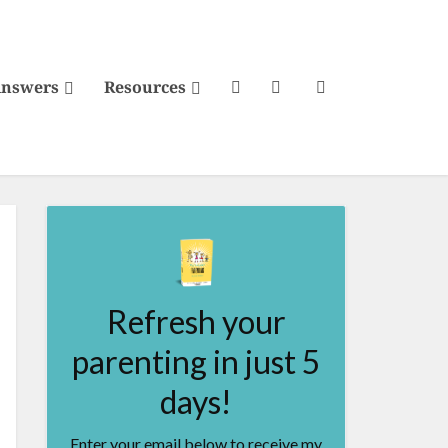
Answers
Resources
Refresh your
parenting in just 5
days!
Enter your email below to receive my