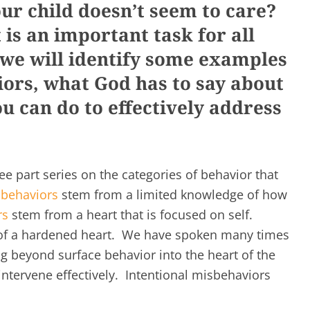
r child doesn’t seem to care?
is an important task for all
 we will identify some examples
iors, what God has to say about
u can do to effectively address
hree part series on the categories of behavior that
 behaviors
stem from a limited knowledge of how
rs
stem from a heart that is focused on self.
t of a hardened heart. We have spoken many times
g beyond surface behavior into the heart of the
 intervene effectively. Intentional misbehaviors