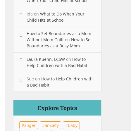
When Your Child Hits at School
Ida
on
What to Do When Your
Child Hits at School
How to Set Boundaries as a Mom
Without Mom Guilt
on
How to Set
Boundaries as a Busy Mom
Laura Kuehn, LCSW
on
How to
Help Children with a Bad Habit
Sue
on
How to Help Children with
a Bad Habit
Explore Topics
anger
anxiety
baby