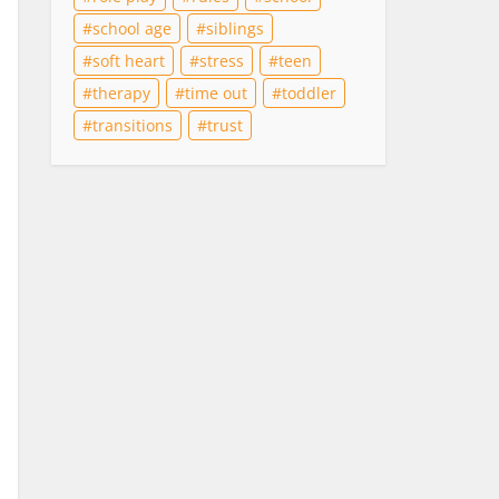
school age
siblings
soft heart
stress
teen
therapy
time out
toddler
transitions
trust