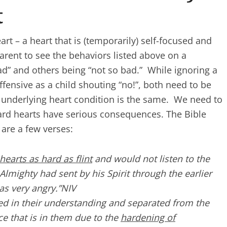
t
rt – a heart that is (temporarily) self-focused and
parent to see the behaviors listed above on a
d” and others being “not so bad.” While ignoring a
fensive as a child shouting “no!”, both need to be
underlying heart condition is the same. We need to
ard hearts have serious consequences. The Bible
 are a few verses:
hearts as hard as flint
and would not listen to the
Almighty had sent by his Spirit through the earlier
as very angry.”NIV
d in their understanding and separated from the
ce that is in them due to the
hardening of