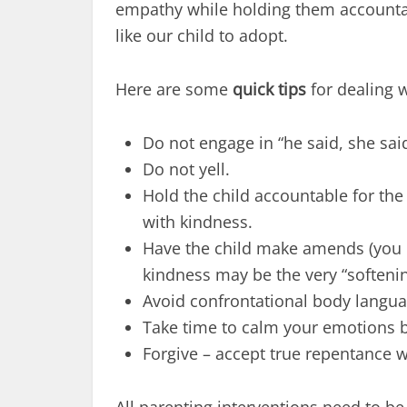
empathy while holding them accounta
like our child to adopt.
Here are some
quick tips
for dealing w
Do not engage in “he said, she sai
Do not yell.
Hold the child accountable for th
with kindness.
Have the child make amends (you do
kindness may be the very “softenin
Avoid confrontational body langua
Take time to calm your emotions 
Forgive – accept true repentance w