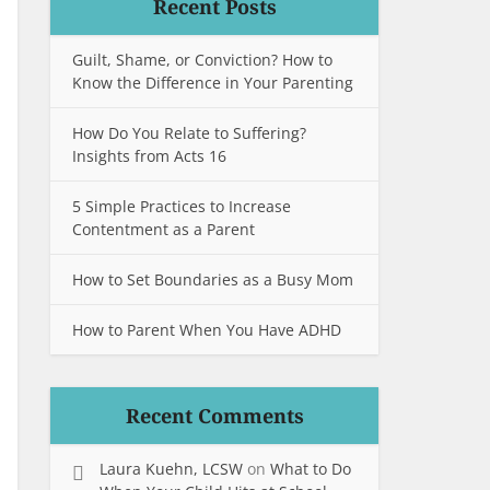
Recent Posts
Guilt, Shame, or Conviction? How to
Know the Difference in Your Parenting
How Do You Relate to Suffering?
Insights from Acts 16
5 Simple Practices to Increase
Contentment as a Parent
How to Set Boundaries as a Busy Mom
How to Parent When You Have ADHD
Recent Comments
Laura Kuehn, LCSW
on
What to Do