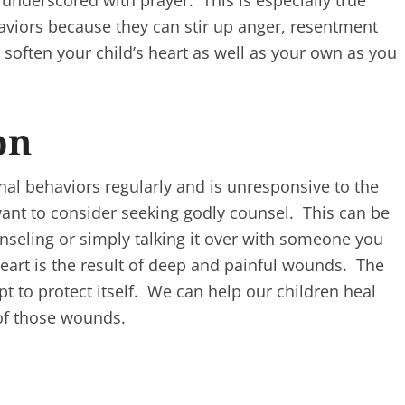
 underscored with prayer. This is especially true
aviors because they can stir up anger, resentment
 soften your child’s heart as well as your own as you
on
onal behaviors regularly and is unresponsive to the
nt to consider seeking godly counsel. This can be
unseling or simply talking it over with someone you
eart is the result of deep and painful wounds. The
t to protect itself. We can help our children heal
 of those wounds.