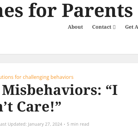
About
Contact
Get 
utions for challenging behaviors
 Misbehaviors: “I
’t Care!”
January 27, 2024
5 min read