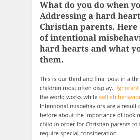
What do you do when you
Addressing a hard heart 
Christian parents. Here
of intentional misbehav
hard hearts and what yo
them.
This is our third and final post in a t
children most often display.
Ignorant
the world works while
selfish behavio
Intentional misbehaviors are a resul
before about the importance of lookin
child in order for Christian parents to
require special consideration.