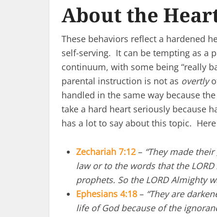
About the Hear
These behaviors reflect a hardened hea
self-serving. It can be tempting as a 
continuum, with some being “really ba
parental instruction is not as
overtly
of
handled in the same way because the 
take a hard heart seriously because h
has a lot to say about this topic. Here
Zechariah 7:12
–
“They made their
law or to the words that the LORD 
prophets. So the LORD Almighty w
Ephesians 4:18
–
“They are darkene
life of God because of the ignoran