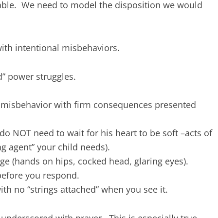
ble. We need to model the disposition we would
ith intentional misbehaviors.
d” power struggles.
e misbehavior with firm consequences presented
 NOT need to wait for his heart to be soft –acts of
g agent” your child needs).
ge (hands on hips, cocked head, glaring eyes).
before you respond.
ith no “strings attached” when you see it.