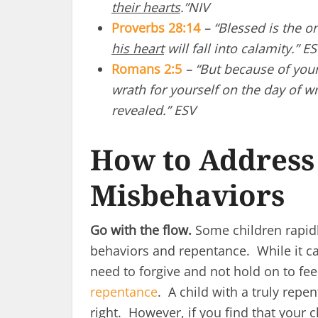
their hearts
.”NIV
Proverbs 28:14
– “Blessed is the 
his heart
will fall into calamity.” E
Romans 2:5
– “
But because of you
wrath for yourself on the day of 
revealed.” ESV
How to Address 
Misbehaviors
Go with the flow.
Some children rapidl
behaviors and repentance. While it ca
need to forgive and not hold on to fe
repentance
. A child with a truly repe
right. However, if you find that your 