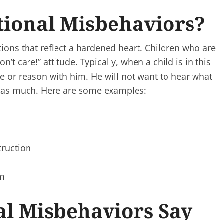
tional Misbehaviors?
ions that reflect a hardened heart. Children who are
’t care!” attitude. Typically, when a child is in this
ize or reason with him. He will not want to hear what
you as much. Here are some examples:
truction
im
al Misbehaviors Say