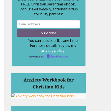
FREE Christian parenting ebook.
Bonus: Get weekly, actionable tips
for busy parents!
You can unsubscribe any time.
For more details, review my
privacy policy.
Powered by
EmailOctopus
Anxiety Workbook for
Christian Kids