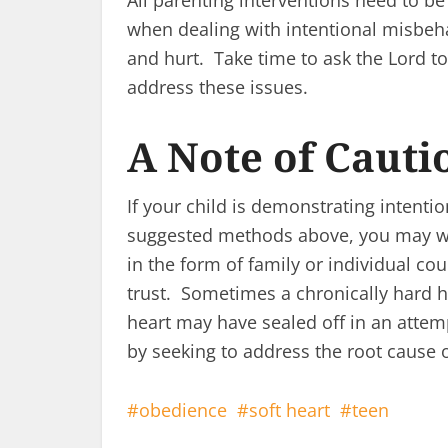
All parenting interventions need to be
when dealing with intentional misbeh
and hurt. Take time to ask the Lord to
address these issues.
A Note of Cauti
If your child is demonstrating intenti
suggested methods above, you may wa
in the form of family or individual co
trust. Sometimes a chronically hard h
heart may have sealed off in an attemp
by seeking to address the root cause
obedience
soft heart
teen