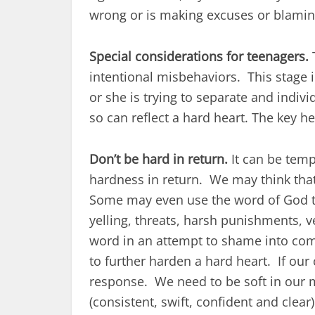
wrong or is making excuses or blaming 
Special considerations for teenagers.
T
intentional misbehaviors. This stage 
or she is trying to separate and indiv
so can reflect a hard heart. The key he
Don’t be hard in return.
It can be temp
hardness in return. We may think that
Some may even use the word of God to 
yelling, threats, harsh punishments, 
word in an attempt to shame into compl
to further harden a hard heart. If our 
response. We need to be soft in our m
(consistent, swift, confident and clea