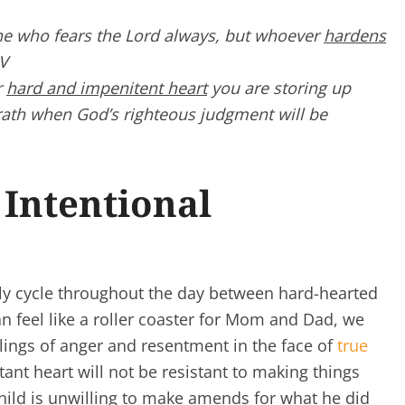
one who
fears the
Lord
always,
but whoever
hardens
SV
r
hard and impenitent heart
you are storing up
wrath when God’s righteous judgment will be
Intentional
y cycle throughout the day between hard-hearted
n feel like a roller coaster for Mom and Dad, we
elings of anger and resentment in the face of
true
ntant heart will not be resistant to making things
child is unwilling to make amends for what he did