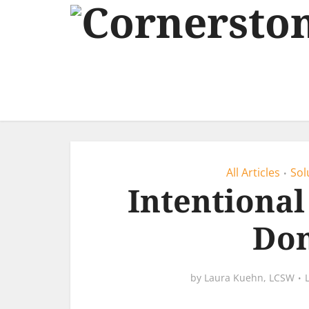
All Articles
Sol
•
Intentional
Don
by
Laura Kuehn, LCSW