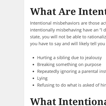
What Are Inten
Intentional misbehaviors are those act
intentionally misbehaving have an “I don
state, you will not be able to rational
you have to say and will likely tell 
Hurting a sibling due to jealousy
Breaking something on purpose
Repeatedly ignoring a parental ins
Lying
Refusing to do what is asked of h
What Intention