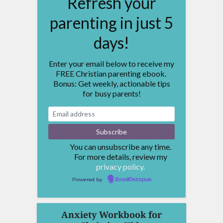
Refresh your
parenting in just 5
days!
Enter your email below to receive my
FREE Christian parenting ebook.
Bonus: Get weekly, actionable tips
for busy parents!
You can unsubscribe any time.
For more details, review my
privacy policy.
Powered by
EmailOctopus
Anxiety Workbook for