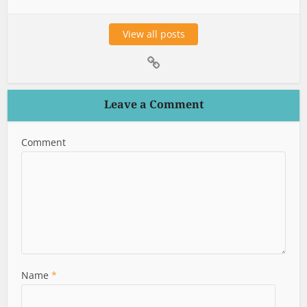
View all posts
Leave a Comment
Comment
Name
*