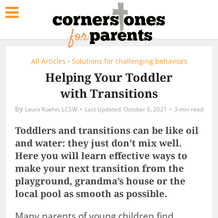
All Articles
Solutions for challenging behaviors
•
Helping Your Toddler
with Transitions
by
Laura Kuehn, LCSW
October 6, 2021
3 min read
Toddlers and transitions can be like oil
and water: they just don’t mix well.
Here you will learn effective ways to
make your next transition from the
playground, grandma’s house or the
local pool as smooth as possible.
Many parents of young children find