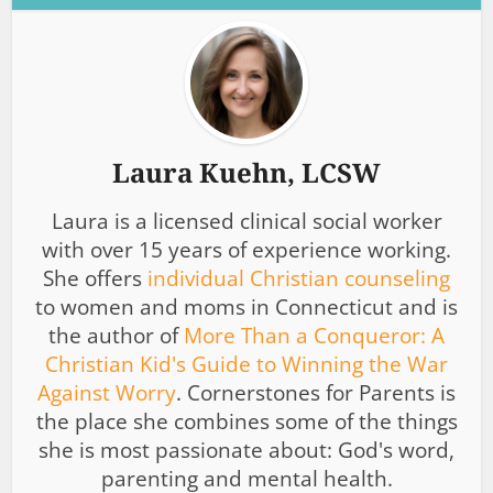
Laura Kuehn, LCSW
Laura is a licensed clinical social worker
with over 15 years of experience working.
She offers
individual Christian counseling
to women and moms in Connecticut and is
the author of
More Than a Conqueror: A
Christian Kid's Guide to Winning the War
Against Worry
. Cornerstones for Parents is
the place she combines some of the things
she is most passionate about: God's word,
parenting and mental health.