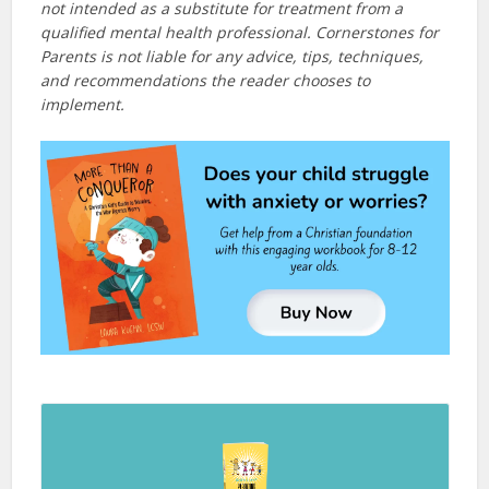
not intended as a substitute for treatment from a
qualified mental health professional. Cornerstones for
Parents is not liable for any advice, tips, techniques,
and recommendations the reader chooses to
implement.