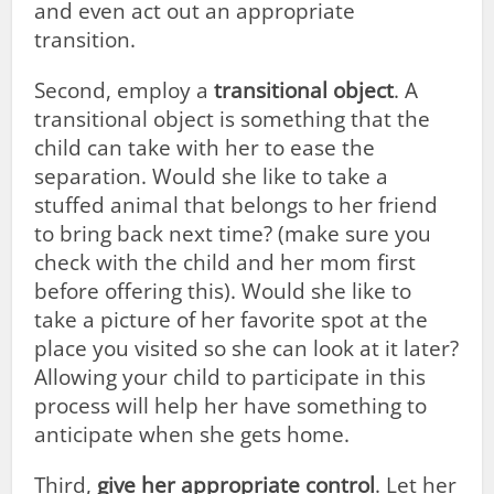
and even act out an appropriate
transition.
Second, employ a
transitional object
. A
transitional object is something that the
child can take with her to ease the
separation. Would she like to take a
stuffed animal that belongs to her friend
to bring back next time? (make sure you
check with the child and her mom first
before offering this). Would she like to
take a picture of her favorite spot at the
place you visited so she can look at it later?
Allowing your child to participate in this
process will help her have something to
anticipate when she gets home.
Third,
give her appropriate control
. Let her