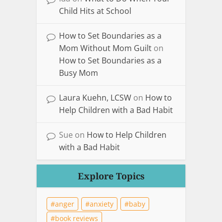
Child Hits at School
How to Set Boundaries as a
Mom Without Mom Guilt
on
How to Set Boundaries as a
Busy Mom
Laura Kuehn, LCSW
on
How to
Help Children with a Bad Habit
Sue
on
How to Help Children
with a Bad Habit
Explore Topics
anger
anxiety
baby
book reviews