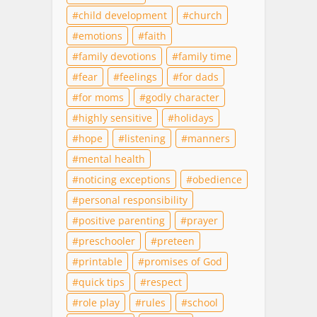
child development
church
emotions
faith
family devotions
family time
fear
feelings
for dads
for moms
godly character
highly sensitive
holidays
hope
listening
manners
mental health
noticing exceptions
obedience
personal responsibility
positive parenting
prayer
preschooler
preteen
printable
promises of God
quick tips
respect
role play
rules
school