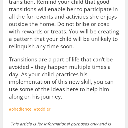
transition. Remind your child that good
transitions will enable her to participate in
all the fun events and activities she enjoys
outside the home. Do not bribe or coax
with rewards or treats. You will be creating
a pattern that your child will be unlikely to
relinquish any time soon.
Transitions are a part of life that can’t be
avoided – they happen multiple times a
day. As your child practices his
implementation of this new skill, you can
use some of the ideas here to help him
along on his journey.
obedience
toddler
This article is for informational purposes only and is