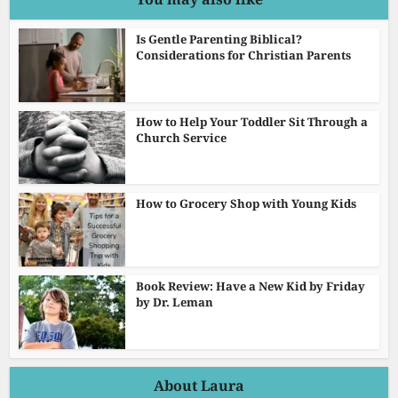
Is Gentle Parenting Biblical?
Considerations for Christian Parents
How to Help Your Toddler Sit Through a
Church Service
How to Grocery Shop with Young Kids
Book Review: Have a New Kid by Friday
by Dr. Leman
About Laura