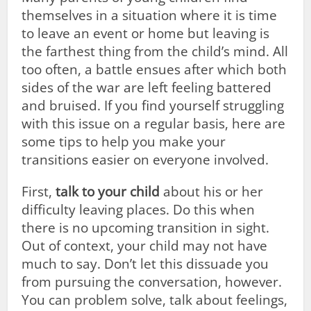
themselves in a situation where it is time
to leave an event or home but leaving is
the farthest thing from the child’s mind. All
too often, a battle ensues after which both
sides of the war are left feeling battered
and bruised. If you find yourself struggling
with this issue on a regular basis, here are
some tips to help you make your
transitions easier on everyone involved.
First,
talk to your child
about his or her
difficulty leaving places. Do this when
there is no upcoming transition in sight.
Out of context, your child may not have
much to say. Don’t let this dissuade you
from pursuing the conversation, however.
You can problem solve, talk about feelings,