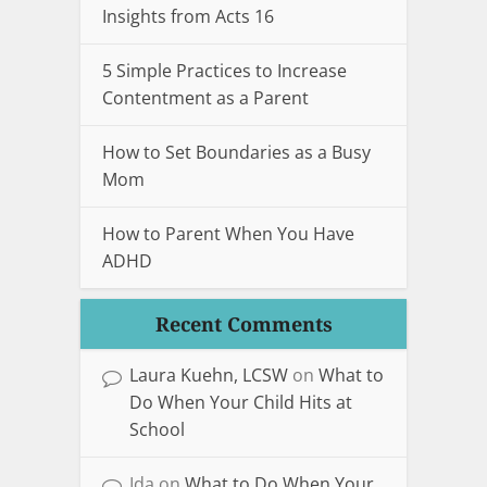
Insights from Acts 16
5 Simple Practices to Increase
Contentment as a Parent
How to Set Boundaries as a Busy
Mom
How to Parent When You Have
ADHD
Recent Comments
Laura Kuehn, LCSW
on
What to
Do When Your Child Hits at
School
Ida
on
What to Do When Your