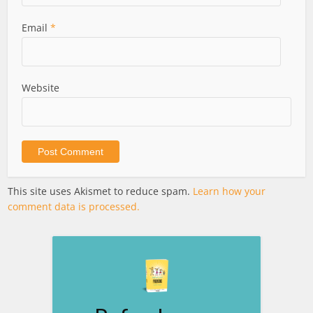
Email
*
Website
This site uses Akismet to reduce spam.
Learn how your
comment data is processed.