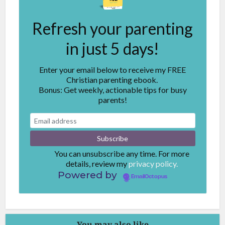
Refresh your parenting
in just 5 days!
Enter your email below to receive my FREE
Christian parenting ebook.
Bonus: Get weekly, actionable tips for busy
parents!
You can unsubscribe any time. For more
details, review my
privacy policy.
Powered by
EmailOctopus
You may also like