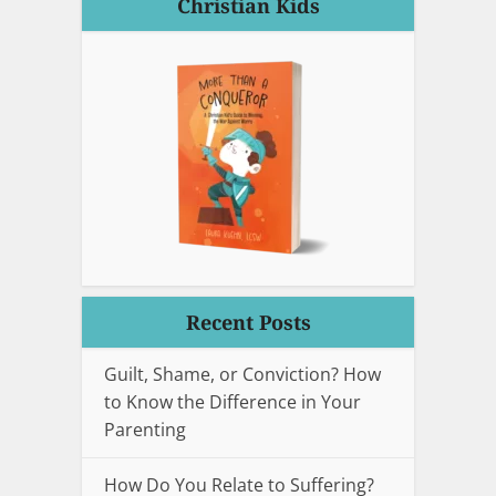
Christian Kids
Recent Posts
Guilt, Shame, or Conviction? How
to Know the Difference in Your
Parenting
How Do You Relate to Suffering?