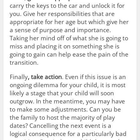
carry the keys to the car and unlock it for
you. Give her responsibilities that are
appropriate for her age but which give her
a sense of purpose and importance.
Taking her mind off of what she is going to
miss and placing it on something she is
going to gain can help ease the pain of the
transition.
Finally
, take action
. Even if this issue is an
ongoing dilemma for your child, it is most
likely a stage that your child will soon
outgrow. In the meantime, you may have
to make some adjustments. Can you be
the family to host the majority of play
dates? Cancelling the next event is a
logical consequence for a particularly bad