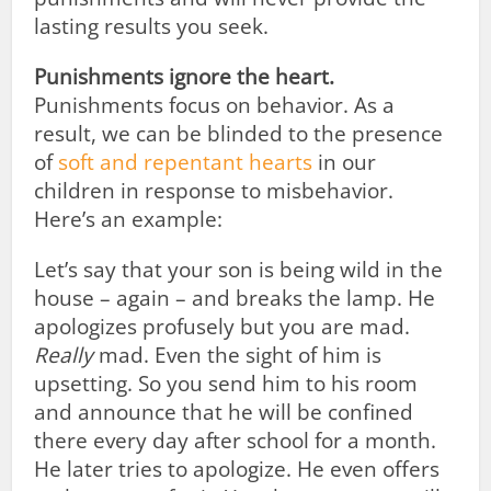
lasting results you seek.
Punishments ignore the heart.
Punishments focus on behavior. As a
result, we can be blinded to the presence
of
soft and repentant hearts
in our
children in response to misbehavior.
Here’s an example:
Let’s say that your son is being wild in the
house – again – and breaks the lamp. He
apologizes profusely but you are mad.
Really
mad. Even the sight of him is
upsetting. So you send him to his room
and announce that he will be confined
there every day after school for a month.
He later tries to apologize. He even offers