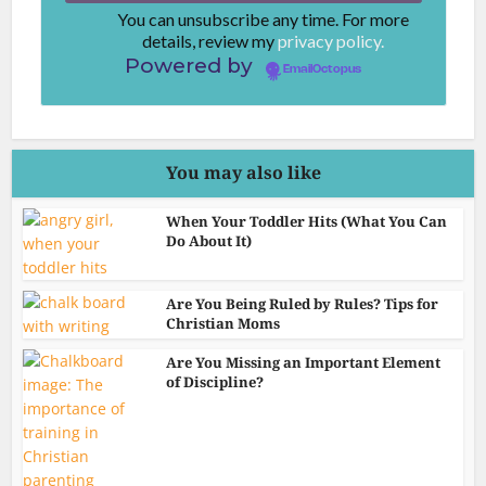
You can unsubscribe any time. For more
details, review my
privacy policy.
Powered by
EmailOctopus
You may also like
When Your Toddler Hits (What You Can
Do About It)
Are You Being Ruled by Rules? Tips for
Christian Moms
Are You Missing an Important Element
of Discipline?