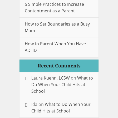
5 Simple Practices to Increase
Contentment as a Parent
How to Set Boundaries as a Busy
Mom
How to Parent When You Have
ADHD
Recent Comments
Laura Kuehn, LCSW
on
What to
Do When Your Child Hits at
School
Ida
on
What to Do When Your
Child Hits at School