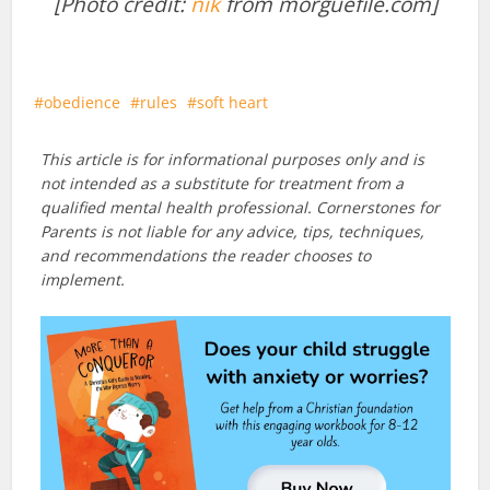
[Photo credit:
nik
from morguefile.com]
obedience
rules
soft heart
This article is for informational purposes only and is
not intended as a substitute for treatment from a
qualified mental health professional. Cornerstones for
Parents is not liable for any advice, tips, techniques,
and recommendations the reader chooses to
implement.