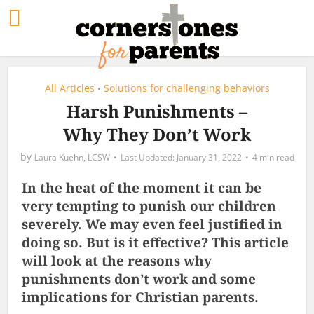
All Articles
Solutions for challenging behaviors
•
Harsh Punishments –
Why They Don’t Work
by
Laura Kuehn, LCSW
January 31, 2022
4 min read
In the heat of the moment it can be
very tempting to punish our children
severely. We may even feel justified in
doing so. But is it effective? This article
will look at the reasons why
punishments don’t work and some
implications for Christian parents.