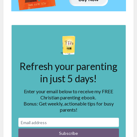
Refresh your parenting
in just 5 days!
Enter your email below to receive my FREE
Christian parenting ebook.
Bonus: Get weekly, actionable tips for busy
parents!