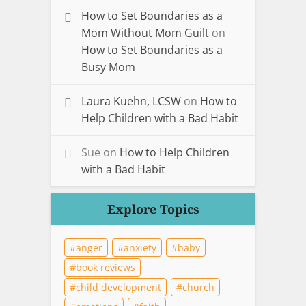
How to Set Boundaries as a
Mom Without Mom Guilt
on
How to Set Boundaries as a
Busy Mom
Laura Kuehn, LCSW
on
How to
Help Children with a Bad Habit
Sue
on
How to Help Children
with a Bad Habit
Explore Topics
anger
anxiety
baby
book reviews
child development
church