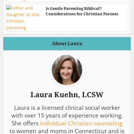
Is Gentle Parenting Biblical?
Considerations for Christian Parents
About Laura
Laura Kuehn, LCSW
Laura is a licensed clinical social worker
with over 15 years of experience working.
She offers
individual Christian counseling
to women and moms in Connecticut and is