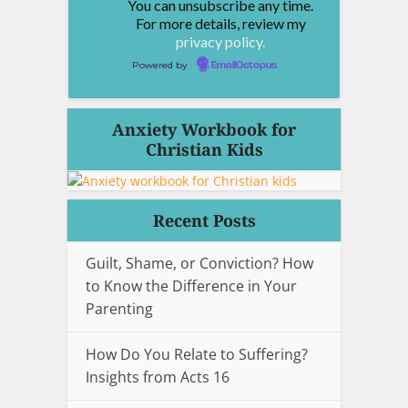
You can unsubscribe any time.
For more details, review my
privacy policy.
Powered by
EmailOctopus
Anxiety Workbook for
Christian Kids
Recent Posts
Guilt, Shame, or Conviction? How
to Know the Difference in Your
Parenting
How Do You Relate to Suffering?
Insights from Acts 16