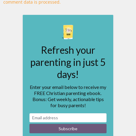
comment data is processed.
Refresh your
parenting in just 5
days!
Enter your email below to receive my
FREE Christian parenting ebook.
Bonus: Get weekly, actionable tips
for busy parents!