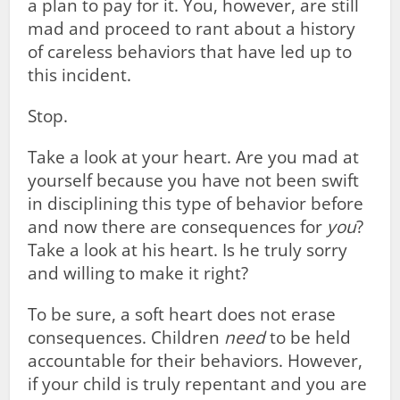
a plan to pay for it. You, however, are still
mad and proceed to rant about a history
of careless behaviors that have led up to
this incident.
Stop.
Take a look at your heart. Are you mad at
yourself because you have not been swift
in disciplining this type of behavior before
and now there are consequences for
you
?
Take a look at his heart. Is he truly sorry
and willing to make it right?
To be sure, a soft heart does not erase
consequences. Children
need
to be held
accountable for their behaviors. However,
if your child is truly repentant and you are