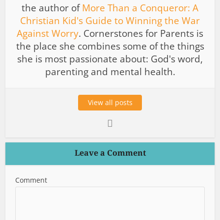
the author of
More Than a Conqueror: A
Christian Kid's Guide to Winning the War
Against Worry
. Cornerstones for Parents is
the place she combines some of the things
she is most passionate about: God's word,
parenting and mental health.
View all posts
Leave a Comment
Comment