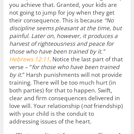
you achieve that. Granted, your kids are
not going to jump for joy when they get
their consequence. This is because
“No
discipline seems pleasant at the time, but
painful. Later on, however, it produces a
harvest of righteousness and peace for
those who have been trained by it.”
Hebrews 12:11
.
Notice the last part of that
verse – “
for those who have been trained
by it
.” Harsh punishments will not provide
training. There will be too much hurt (in
both parties) for that to happen. Swift,
clear and firm consequences delivered in
love will. Your relationship (
not
friendship)
with your child is the conduit to
addressing issues of the heart.