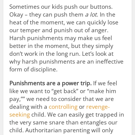
Sometimes our kids push our buttons.
Okay – they can push them
a lot
. In the
heat of the moment, we can quickly lose
our temper and punish out of anger.
Harsh punishments may make us feel
better in the moment, but they simply
don’t work in the long run. Let’s look at
why harsh punishments are an ineffective
form of discipline.
Punishments are a power trip.
If we feel
like we want to “get back” or “make him
pay,”” we need to consider that we are
dealing with a
controlling
or
revenge-
seeking
child. We can easily get trapped in
the very same snare than entangles our
child. Authoritarian parenting will only