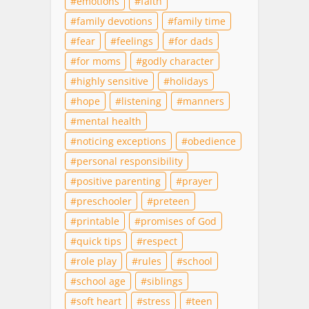
emotions
faith
family devotions
family time
fear
feelings
for dads
for moms
godly character
highly sensitive
holidays
hope
listening
manners
mental health
noticing exceptions
obedience
personal responsibility
positive parenting
prayer
preschooler
preteen
printable
promises of God
quick tips
respect
role play
rules
school
school age
siblings
soft heart
stress
teen