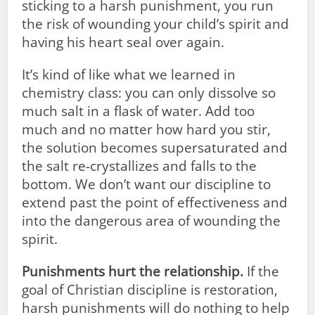
sticking to a harsh punishment, you run
the risk of wounding your child’s spirit and
having his heart seal over again.
It’s kind of like what we learned in
chemistry class: you can only dissolve so
much salt in a flask of water. Add too
much and no matter how hard you stir,
the solution becomes supersaturated and
the salt re-crystallizes and falls to the
bottom. We don’t want our discipline to
extend past the point of effectiveness and
into the dangerous area of wounding the
spirit.
Punishments hurt the relationship.
If the
goal of Christian discipline is restoration,
harsh punishments will do nothing to help