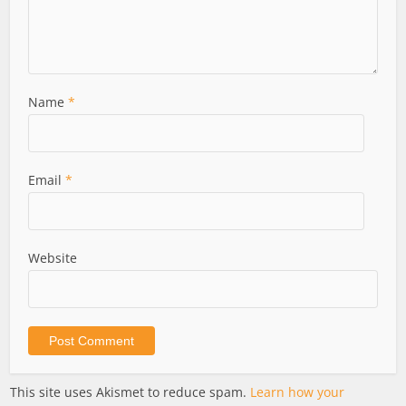
Name
*
Email
*
Website
This site uses Akismet to reduce spam.
Learn how your