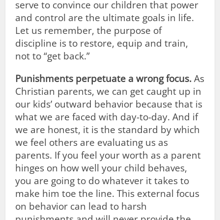
serve to convince our children that power
and control are the ultimate goals in life.
Let us remember, the purpose of
discipline is to restore, equip and train,
not to “get back.”
Punishments perpetuate a wrong focus.
As
Christian parents, we can get caught up in
our kids’ outward behavior because that is
what we are faced with day-to-day. And if
we are honest, it is the standard by which
we feel others are evaluating us as
parents. If you feel your worth as a parent
hinges on how well your child behaves,
you are going to do whatever it takes to
make him toe the line. This external focus
on behavior can lead to harsh
punishments and will never provide the