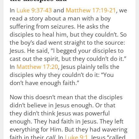
In
Luke 9:37-43
and
Matthew 17:19-21
, we
read a story about a man with a boy
suffering from seizures. He asks the
disciples to heal him, but they couldn’t. So
the boy’s dad went straight to the source:
Jesus. He said, “I begged your disciples to
cast out the spirit, but they couldn’t do it.”
In
Matthew 17:20
, Jesus plainly tells the
disciples why they couldn’t do it: “You
don’t have enough faith.”
Now this doesn’t mean that the disciples
didn’t believe in Jesus enough. Or that
they didn’t think Jesus was powerful
enough. They had faith in Jesus. They left
everything for Him. But they had wavering
faith in their
call
. In
Luke 9:1
, Jesus “called