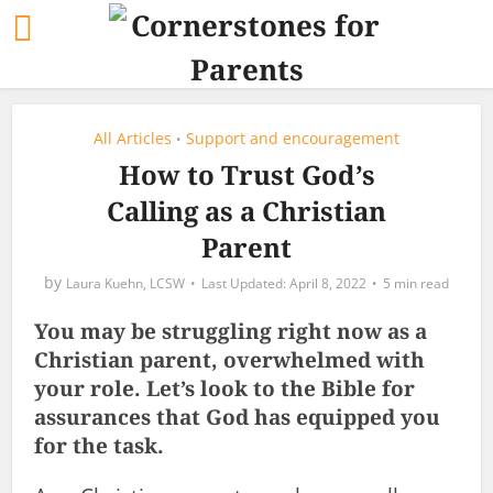
All Articles
Support and encouragement
•
How to Trust God’s
Calling as a Christian
Parent
by
Laura Kuehn, LCSW
April 8, 2022
5 min read
You may be struggling right now as a
Christian parent, overwhelmed with
your role. Let’s look to the Bible for
assurances that God has equipped you
for the task.