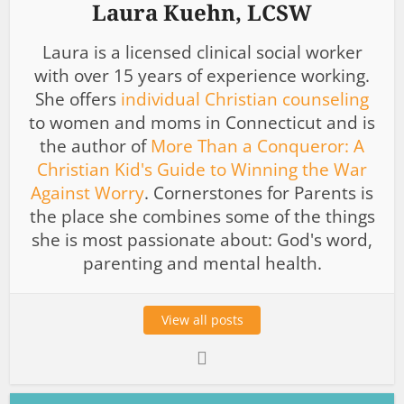
Laura Kuehn, LCSW
Laura is a licensed clinical social worker
with over 15 years of experience working.
She offers
individual Christian counseling
to women and moms in Connecticut and is
the author of
More Than a Conqueror: A
Christian Kid's Guide to Winning the War
Against Worry
. Cornerstones for Parents is
the place she combines some of the things
she is most passionate about: God's word,
parenting and mental health.
View all posts