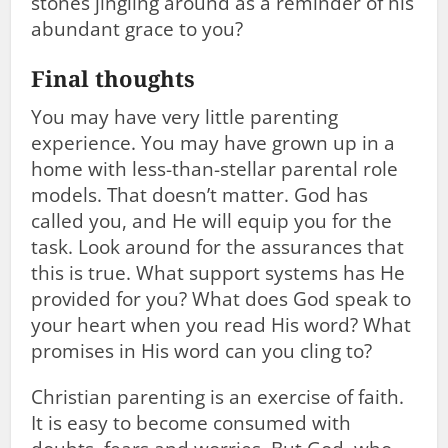
stones jingling around as a reminder of his
abundant grace to you?
Final thoughts
You may have very little parenting
experience. You may have grown up in a
home with less-than-stellar parental role
models. That doesn’t matter. God has
called you, and He will equip you for the
task. Look around for the assurances that
this is true. What support systems has He
provided for you? What does God speak to
your heart when you read His word? What
promises in His word can you cling to?
Christian parenting is an exercise of faith.
It is easy to become consumed with