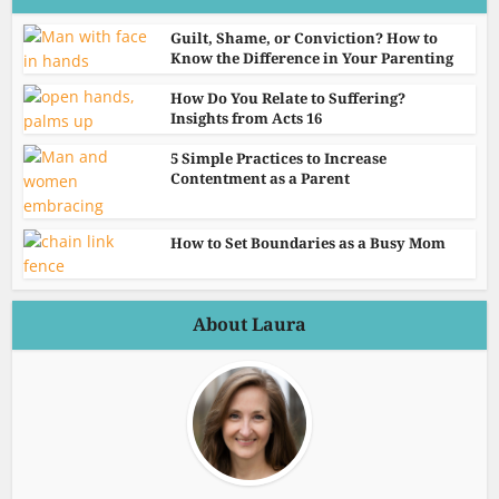
Guilt, Shame, or Conviction? How to
Know the Difference in Your Parenting
How Do You Relate to Suffering?
Insights from Acts 16
5 Simple Practices to Increase
Contentment as a Parent
How to Set Boundaries as a Busy Mom
About Laura