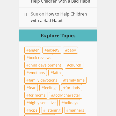
Help Children with a Bad Habit
Sue
on
How to Help Children
with a Bad Habit
Explore Topics
anger
anxiety
baby
book reviews
child development
church
emotions
faith
family devotions
family time
fear
feelings
for dads
for moms
godly character
highly sensitive
holidays
hope
listening
manners