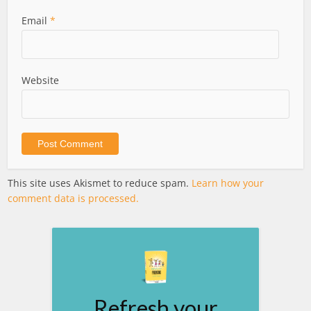
Email
*
Website
This site uses Akismet to reduce spam.
Learn how your
comment data is processed.
Refresh your