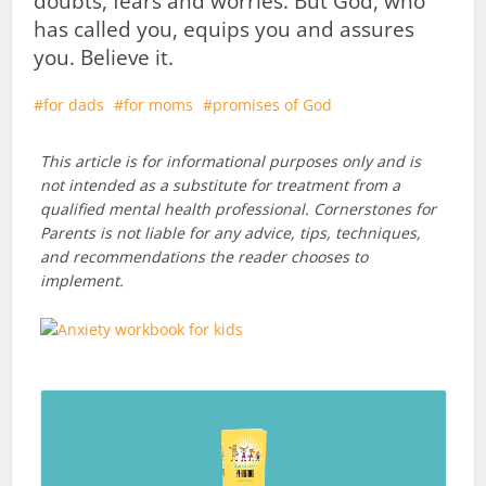
doubts, fears and worries. But God, who
has called you, equips you and assures
you. Believe it.
for dads
for moms
promises of God
This article is for informational purposes only and is
not intended as a substitute for treatment from a
qualified mental health professional. Cornerstones for
Parents is not liable for any advice, tips, techniques,
and recommendations the reader chooses to
implement.