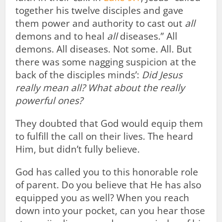
together his twelve disciples and gave
them power and authority to cast out
all
demons and to heal
all
diseases.” All
demons. All diseases. Not some. All. But
there was some nagging suspicion at the
back of the disciples minds’:
Did Jesus
really mean all? What about the really
powerful ones?
They doubted that God would equip them
to fulfill the call on their lives. The heard
Him, but didn’t fully believe.
God has called you to this honorable role
of parent. Do you believe that He has also
equipped you as well? When you reach
down into your pocket, can you hear those