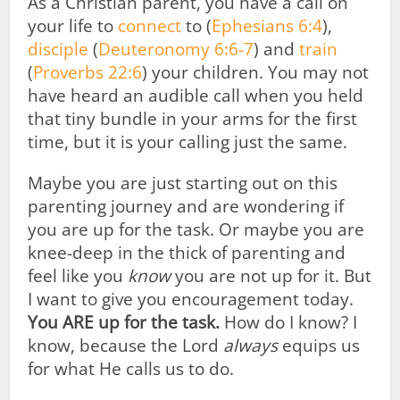
As a Christian parent, you have a call on
your life to
connect
to (
Ephesians 6:4
),
disciple
(
Deuteronomy 6:6-7
) and
train
(
Proverbs 22:6
) your children. You may not
have heard an audible call when you held
that tiny bundle in your arms for the first
time, but it is your calling just the same.
Maybe you are just starting out on this
parenting journey and are wondering if
you are up for the task. Or maybe you are
knee-deep in the thick of parenting and
feel like you
know
you are not up for it. But
I want to give you encouragement today.
You ARE up for the task.
How do I know? I
know, because the Lord
always
equips us
for what He calls us to do.