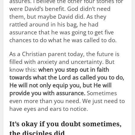
assures. I believe the other four stones for
were David’s benefit. God didn’t need
them, but maybe David did. As they
rattled around in his bag, he had
assurance that he was going to get five
chances to do what he was called to do.
As a Christian parent today, the future is
filled with anxiety and uncertainty. But
know this:
when you step out in faith
towards what the Lord as called you to do,
He will not only equip you, but He will
provide you with assurance.
Sometimes
even more than you need. We just need to
have eyes and ears to notice.
It’s okay if you doubt sometimes,
the disciples did