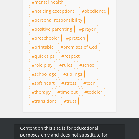
mental health
noticing exceptions
obedience
personal responsibility
positive parenting
prayer
preschooler
preteen
printable
promises of God
quick tips
respect
role play
rules
school
school age
siblings
soft heart
stress
teen
therapy
time out
toddler
transitions
trust
Content on this site is for educational
purposes only and does not substitute for