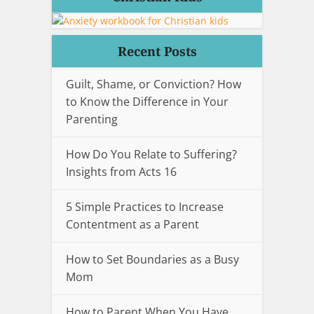
Recent Posts
Guilt, Shame, or Conviction? How
to Know the Difference in Your
Parenting
How Do You Relate to Suffering?
Insights from Acts 16
5 Simple Practices to Increase
Contentment as a Parent
How to Set Boundaries as a Busy
Mom
How to Parent When You Have