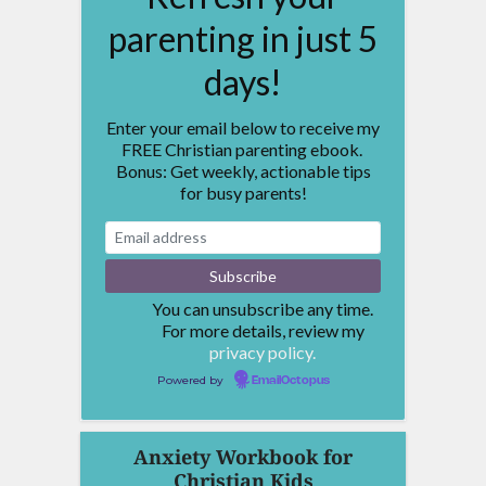
parenting in just 5
days!
Enter your email below to receive my
FREE Christian parenting ebook.
Bonus: Get weekly, actionable tips
for busy parents!
You can unsubscribe any time.
For more details, review my
privacy policy.
Powered by
EmailOctopus
Anxiety Workbook for
Christian Kids