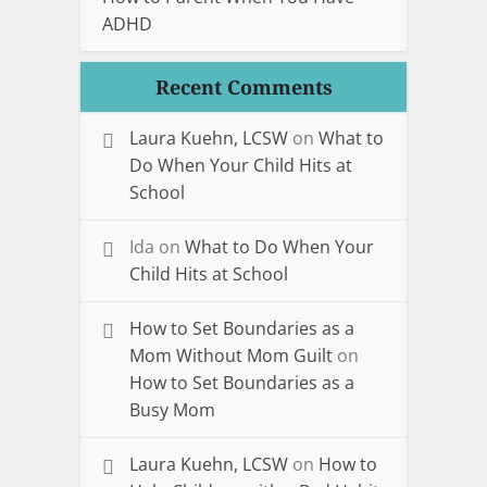
ADHD
Recent Comments
Laura Kuehn, LCSW
on
What to
Do When Your Child Hits at
School
Ida
on
What to Do When Your
Child Hits at School
How to Set Boundaries as a
Mom Without Mom Guilt
on
How to Set Boundaries as a
Busy Mom
Laura Kuehn, LCSW
on
How to