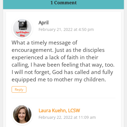
1 Comment
April
February 21, 2022 at 4:50 pm
What a timely message of
encouragement. Just as the disciples
experienced a lack of faith in their
calling, I have been feeling that way, too.
I will not forget, God has called and fully
equipped me to mother my children.
Reply
Laura Kuehn, LCSW
February 22, 2022 at 11:09 am