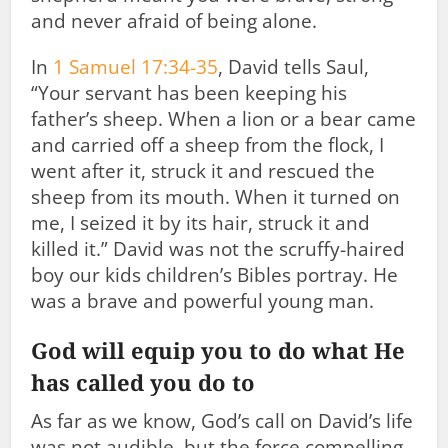
and never afraid of being alone.
In
1 Samuel 17:34-35
, David tells Saul,
“Your servant has been keeping his
father’s sheep. When a lion or a bear came
and carried off a sheep from the flock, I
went after it, struck it and rescued the
sheep from its mouth. When it turned on
me, I seized it by its hair, struck it and
killed it.” David was not the scruffy-haired
boy our kids children’s Bibles portray. He
was a brave and powerful young man.
God will equip you to do what He
has called you do to
As far as we know, God’s call on David’s life
was not audible, but the force compelling