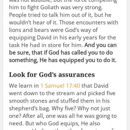
him to fight Goliath was very strong.
People tried to talk him out of it, but he
wouldn’t hear of it. Those encounters with
lions and bears were God’s way of
equipping David in his early years for the
task He had in store for him.
And you can
be sure, that if God has called you to do
something, He has equipped you to do it.
Look for God’s assurances
We learn in
1 Samuel 17:40
that David
went down to the stream and picked five
smooth stones and stuffed them in his
shepherd’s bag. Why five? Why not just
one? After all, one was all he was going to
need. But who God equips, He also