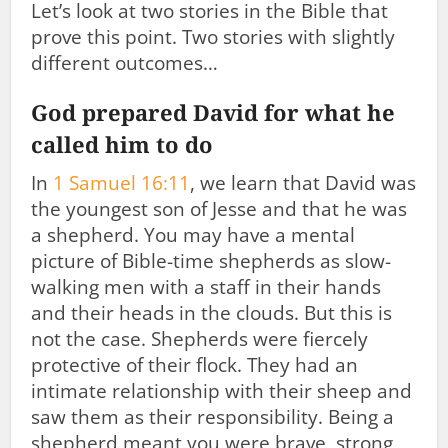
Let’s look at two stories in the Bible that
prove this point. Two stories with slightly
different outcomes…
God prepared David for what he
called him to do
In
1 Samuel 16:11
, we learn that David was
the youngest son of Jesse and that he was
a shepherd. You may have a mental
picture of Bible-time shepherds as slow-
walking men with a staff in their hands
and their heads in the clouds. But this is
not the case. Shepherds were fiercely
protective of their flock. They had an
intimate relationship with their sheep and
saw them as their responsibility. Being a
shepherd meant you were brave, strong