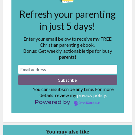
Refresh your parenting
in just 5 days!
Enter your email below to receive my FREE
Christian parenting ebook.
Bonus: Get weekly, actionable tips for busy
parents!
You can unsubscribe any time. For more
details, review my
privacy policy.
Powered by
EmailOctopus
You may also like