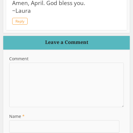
Amen, April. God bless you.
~Laura
Reply
Leave a Comment
Comment
Name
*