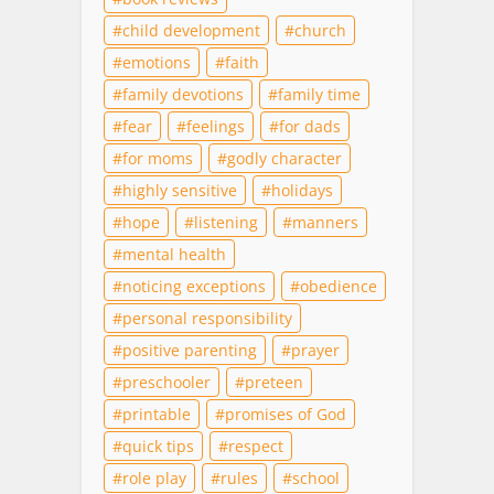
child development
church
emotions
faith
family devotions
family time
fear
feelings
for dads
for moms
godly character
highly sensitive
holidays
hope
listening
manners
mental health
noticing exceptions
obedience
personal responsibility
positive parenting
prayer
preschooler
preteen
printable
promises of God
quick tips
respect
role play
rules
school