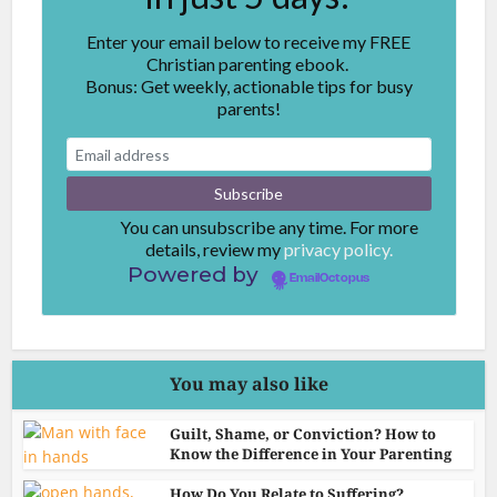
Enter your email below to receive my FREE
Christian parenting ebook.
Bonus: Get weekly, actionable tips for busy
parents!
You can unsubscribe any time. For more
details, review my
privacy policy.
Powered by
EmailOctopus
You may also like
Guilt, Shame, or Conviction? How to
Know the Difference in Your Parenting
How Do You Relate to Suffering?