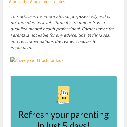
for dads
for moms
rules
This article is for informational purposes only and is
not intended as a substitute for treatment from a
qualified mental health professional. Cornerstones for
Parents is not liable for any advice, tips, techniques,
and recommendations the reader chooses to
implement.
Refresh your parenting
in just 5 days!