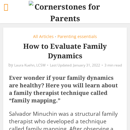
All Articles
Parenting essentials
•
How to Evaluate Family
Dynamics
by
Laura Kuehn, LCSW
January 31, 2022
3 min read
Ever wonder if your family dynamics
are healthy? Here you will learn about
a family therapist technique called
“family mapping.”
Salvador Minuchin was a structural family
therapist who developed a technique
called family mapping. After observing a