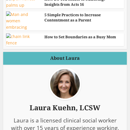
Insights from Acts 16
5 Simple Practices to Increase
Contentment as a Parent
How to Set Boundaries as a Busy Mom
About Laura
Laura Kuehn, LCSW
Laura is a licensed clinical social worker
with over 15 years of experience working.