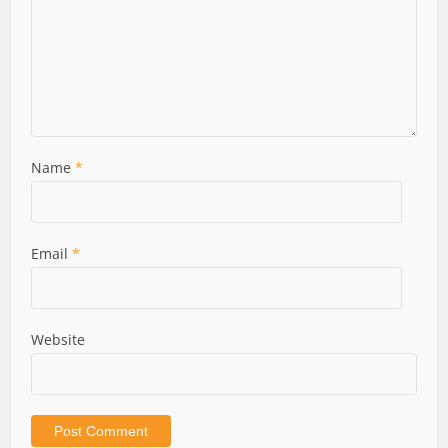
Name
*
Email
*
Website