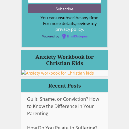
You can unsubscribe any time.
For more details, review my
privacy policy.
Powered by
EmailOctopus
Anxiety Workbook for
Christian Kids
Recent Posts
Guilt, Shame, or Conviction? How
to Know the Difference in Your
Parenting
How Do You Relate to Suffering?