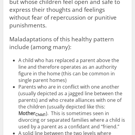
but whose children feel open and safe to
express their thoughts and feelings
without fear of repercussion or punitive
punishments.
Maladaptations of this healthy pattern
include (among many):
A child who has replaced a parent above the
line and therefore operates as an authority
figure in the home (this can be common in
single parent homes)
Parents who are in conflict with one another
(usually depicted as a jagged line between the
parents) and who create alliances with one of
the children (usually depicted like this:
Mother
). This is sometimes seen in
Child1
divorcing or separated families where a child is
used by a parent as a confidant and “friend.”
A solid line between the two levels where