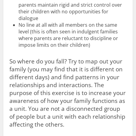
parents maintain rigid and strict control over
their children with no opportunities for
dialogue
No line at all with all members on the same
level (this is often seen in indulgent families
where parents are reluctant to discipline or
impose limits on their children)
So where do you fall? Try to map out your
family (you may find that it is different on
different days) and find patterns in your
relationships and interactions. The
purpose of this exercise is to increase your
awareness of how your family functions as
a unit. You are not a disconnected group
of people but a unit with each relationship
affecting the others.