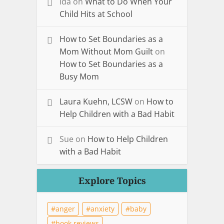
Ida
on
What to Do When Your
Child Hits at School
How to Set Boundaries as a
Mom Without Mom Guilt
on
How to Set Boundaries as a
Busy Mom
Laura Kuehn, LCSW
on
How to
Help Children with a Bad Habit
Sue
on
How to Help Children
with a Bad Habit
Explore Topics
anger
anxiety
baby
book reviews