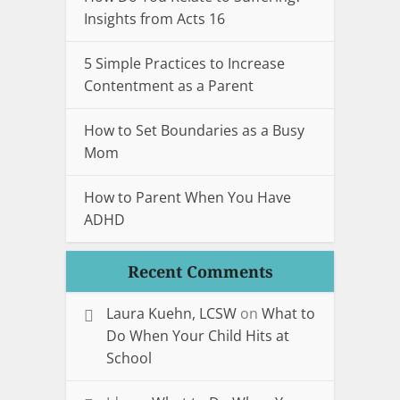
Insights from Acts 16
5 Simple Practices to Increase
Contentment as a Parent
How to Set Boundaries as a Busy
Mom
How to Parent When You Have
ADHD
Recent Comments
Laura Kuehn, LCSW
on
What to
Do When Your Child Hits at
School