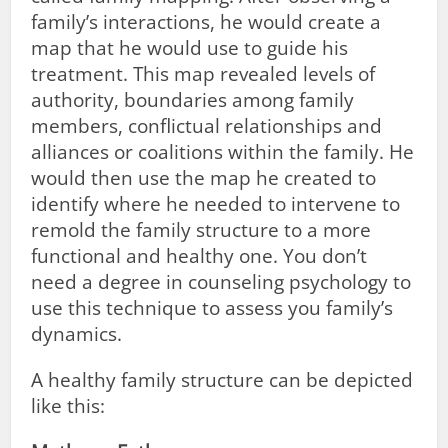
family’s interactions, he would create a
map that he would use to guide his
treatment. This map revealed levels of
authority, boundaries among family
members, conflictual relationships and
alliances or coalitions within the family. He
would then use the map he created to
identify where he needed to intervene to
remold the family structure to a more
functional and healthy one. You don’t
need a degree in counseling psychology to
use this technique to assess you family’s
dynamics.
A healthy family structure can be depicted
like this: