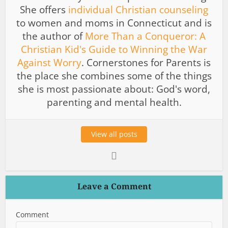
She offers
individual Christian counseling
to women and moms in Connecticut and is
the author of
More Than a Conqueror: A
Christian Kid's Guide to Winning the War
Against Worry
. Cornerstones for Parents is
the place she combines some of the things
she is most passionate about: God's word,
parenting and mental health.
View all posts
Leave a Comment
Comment