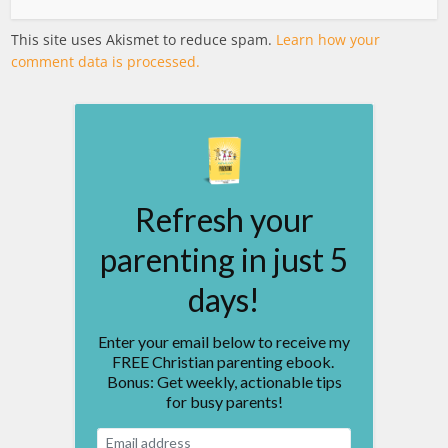
This site uses Akismet to reduce spam.
Learn how your
comment data is processed.
Refresh your
parenting in just 5
days!
Enter your email below to receive my
FREE Christian parenting ebook.
Bonus: Get weekly, actionable tips
for busy parents!