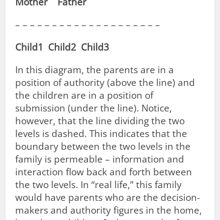
Mother Father
– – – – – – – – – – – – – – – – – – – –
Child1 Child2 Child3
In this diagram, the parents are in a
position of authority (above the line) and
the children are in a position of
submission (under the line). Notice,
however, that the line dividing the two
levels is dashed. This indicates that the
boundary between the two levels in the
family is permeable – information and
interaction flow back and forth between
the two levels. In “real life,” this family
would have parents who are the decision-
makers and authority figures in the home,