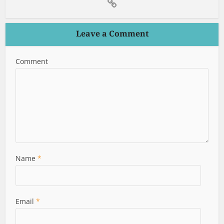
Leave a Comment
Comment
Name
*
Email
*