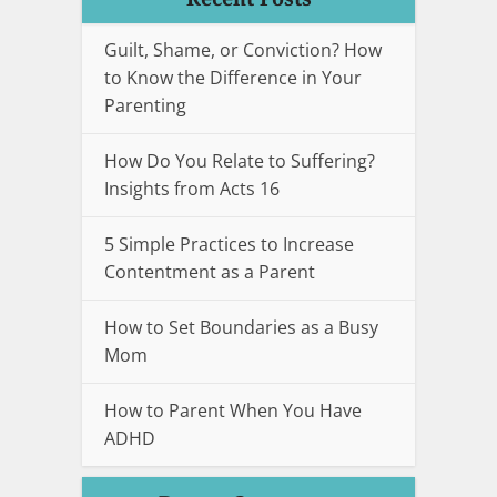
Guilt, Shame, or Conviction? How
to Know the Difference in Your
Parenting
How Do You Relate to Suffering?
Insights from Acts 16
5 Simple Practices to Increase
Contentment as a Parent
How to Set Boundaries as a Busy
Mom
How to Parent When You Have
ADHD