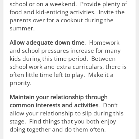
school or on a weekend. Provide plenty of
food and kid-enticing activities. Invite the
parents over for a cookout during the
summer.
Allow adequate down time
. Homework
and school pressures increase for many
kids during this time period. Between
school work and extra curriculars, there is
often little time left to play. Make it a
priority.
Maintain your relationship through
common interests and activities
. Don’t
allow your relationship to slip during this
stage. Find things that you both enjoy
doing together and do them often.