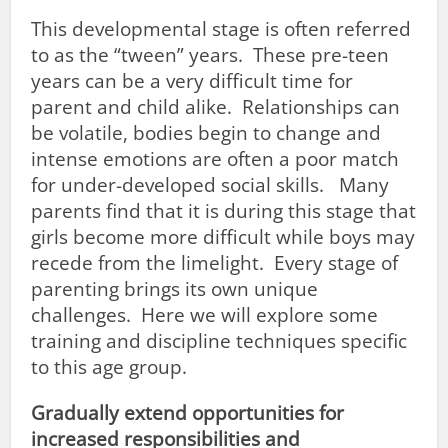
This developmental stage is often referred
to as the “tween” years. These pre-teen
years can be a very difficult time for
parent and child alike. Relationships can
be volatile, bodies begin to change and
intense emotions are often a poor match
for under-developed social skills. Many
parents find that it is during this stage that
girls become more difficult while boys may
recede from the limelight. Every stage of
parenting brings its own unique
challenges. Here we will explore some
training and discipline techniques specific
to this age group.
Gradually extend opportunities for
increased responsibilities and