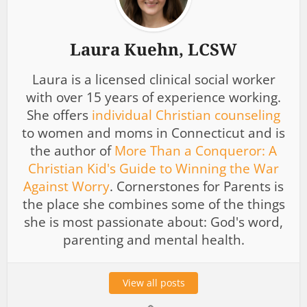
Laura Kuehn, LCSW
Laura is a licensed clinical social worker
with over 15 years of experience working.
She offers
individual Christian counseling
to women and moms in Connecticut and is
the author of
More Than a Conqueror: A
Christian Kid's Guide to Winning the War
Against Worry
. Cornerstones for Parents is
the place she combines some of the things
she is most passionate about: God's word,
parenting and mental health.
View all posts