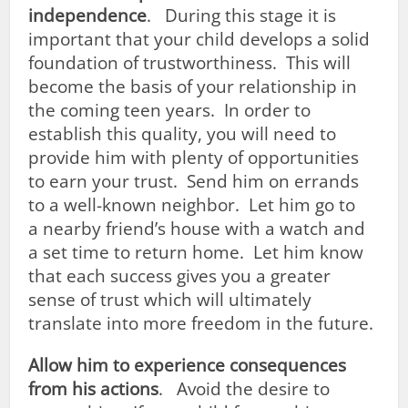
independence
. During this stage it is
important that your child develops a solid
foundation of trustworthiness. This will
become the basis of your relationship in
the coming teen years. In order to
establish this quality, you will need to
provide him with plenty of opportunities
to earn your trust. Send him on errands
to a well-known neighbor. Let him go to
a nearby friend’s house with a watch and
a set time to return home. Let him know
that each success gives you a greater
sense of trust which will ultimately
translate into more freedom in the future.
Allow him to experience consequences
from his actions
. Avoid the desire to