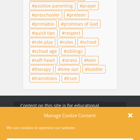
positive parenting
prayer
preschooler
preteen
printable
promises of God
quick tips
respect
role play
rules
school
school age
siblings
soft heart
stress
teen
therapy
time out
toddler
transitions
trust
Content on this site is for educational
purposes only and does not substitute for
professional medical advice, diagnosis, or
therapy. For help in a crisis, please dial 988 or
text HOME to 741741