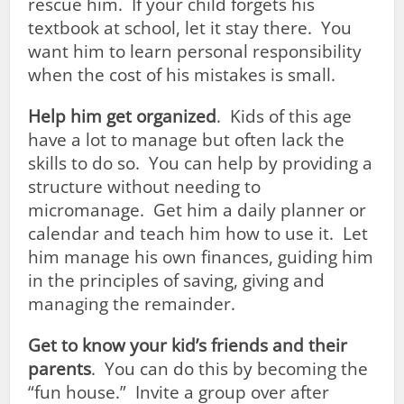
rescue him. If your child forgets his
textbook at school, let it stay there. You
want him to learn personal responsibility
when the cost of his mistakes is small.
Help him get organized
. Kids of this age
have a lot to manage but often lack the
skills to do so. You can help by providing a
structure without needing to
micromanage. Get him a daily planner or
calendar and teach him how to use it. Let
him manage his own finances, guiding him
in the principles of saving, giving and
managing the remainder.
Get to know your kid’s friends and their
parents
. You can do this by becoming the
“fun house.” Invite a group over after