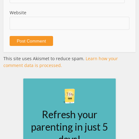
Website
This site uses Akismet to reduce spam.
Learn how your
comment data is processed.
Refresh your
parenting in just 5