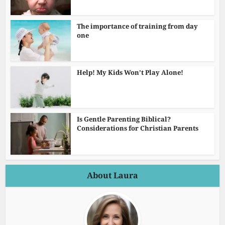
The importance of training from day
one
Help! My Kids Won’t Play Alone!
Is Gentle Parenting Biblical?
Considerations for Christian Parents
About Laura