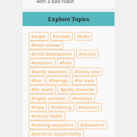
with a Bad Habit
Explore Topics
anger
anxiety
baby
book reviews
child development
church
emotions
faith
family devotions
family time
fear
feelings
for dads
for moms
godly character
highly sensitive
holidays
hope
listening
manners
mental health
noticing exceptions
obedience
personal responsibility