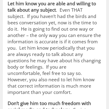
Let
him
know you are able and willing to
talk about any subject
. Even THAT
subject. If you haven’t had the birds and
bees conversation yet, now is the time to
do it. He is going to find out one way or
another – the only way you can ensure the
information is accurate is if it comes from
you. Let him know periodically that you
are always ready to talk about any
questions he may have about his changing
body or feelings. If you are
uncomfortable, feel free to say so.
However, you also need to let him know
that correct information is much more
important than your comfort.
Don’t give him too much freedom with