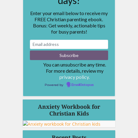
days!
Enter your email below to receive my
FREE Christian parenting ebook.
Bonus: Get weekly, actionable tips
for busy parents!
You can unsubscribe any time.
For more details, review my
privacy policy.
Powered by
EmailOctopus
Anxiety Workbook for
Christian Kids
Recent Posts