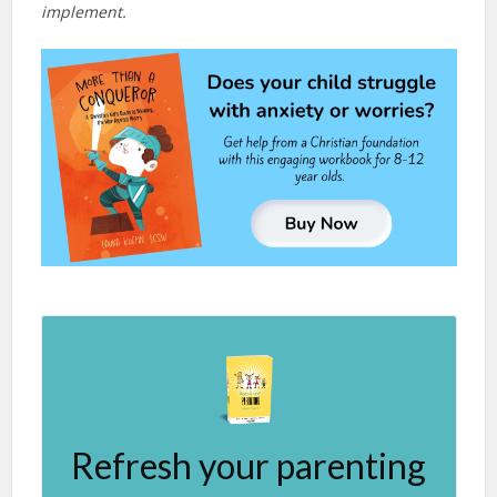
implement.
Refresh your parenting