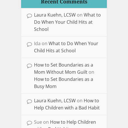
Recent Comments
Laura Kuehn, LCSW
on
What to
Do When Your Child Hits at
School
Ida
on
What to Do When Your
Child Hits at School
How to Set Boundaries as a
Mom Without Mom Guilt
on
How to Set Boundaries as a
Busy Mom
Laura Kuehn, LCSW
on
How to
Help Children with a Bad Habit
Sue
on
How to Help Children