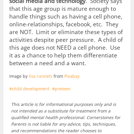
social media and technology
. Society says
that this age group is mature enough to
handle things such as having a cell phone,
online-relationships, facebook, etc. They
are NOT. Limit or eliminate these types of
activities despite peer pressure. A child of
this age does not NEED a cell phone. Use
it as a chance to help them differentiate
between a need and a want.
Image by
lisa runnels
from
Pixabay
child development
preteen
This article is for informational purposes only and is
not intended as a substitute for treatment from a
qualified mental health professional. Cornerstones for
Parents is not liable for any advice, tips, techniques,
and recommendations the reader chooses to