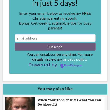
in just 5 days!
Enter your email below to receive my FREE
Christian parenting ebook.
Bonus: Get weekly, actionable tips for busy
parents!
You can unsubscribe any time. For more
details, review my
privacy policy.
Powered by
EmailOctopus
You may also like
When Your Toddler Hits (What You Can
Do About It)