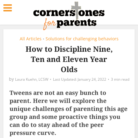
All Articles
Solutions for challenging behaviors
•
How to Discipline Nine,
Ten and Eleven Year
Olds
by
Laura Kuehn, LCSW
January 24, 2022
3 min read
Tweens are not an easy bunch to
parent. Here we will explore the
unique challenges of parenting this age
group and some proactive things you
can do to stay ahead of the peer
pressure curve.