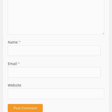
Name
*
Email
*
Website