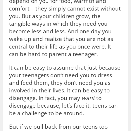
depend on you for food, warmth and
comfort – they simply cannot exist without
you. But as your children grow, the
tangible ways in which they need you
become less and less. And one day you
wake up and realize that you are not as
central to their life as you once were. It
can be hard to parent a teenager.
It can be easy to assume that just because
your teenagers don’t need you to dress
and feed them, they don’t need you as
involved in their lives. It can be easy to
disengage. In fact, you may
want
to
disengage because, let’s face it, teens can
be a challenge to be around.
But if we pull back from our teens too