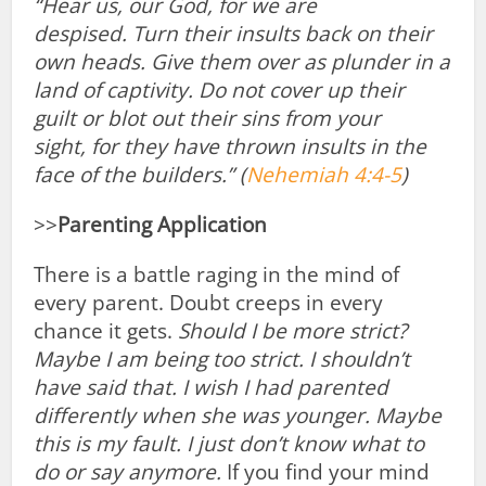
“Hear us, our God, for we are
despised.
Turn their insults back on their
own heads. Give them over as plunder in a
land of captivity.
Do not cover up their
guilt
or blot out their sins from your
sight,
for they have thrown insults in the
face of
the builders.” (
Nehemiah 4:4-5
)
>>
Parenting Application
There is a battle raging in the mind of
every parent. Doubt creeps in every
chance it gets.
Should I be more strict?
Maybe I am being too strict. I shouldn’t
have said that. I wish I had parented
differently when she was younger. Maybe
this is my fault. I just don’t know what to
do or say anymore.
If you find your mind