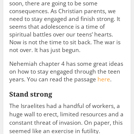
soon, there are going to be some
consequences. As Christian parents, we
need to stay engaged and finish strong. It
seems that adolescence is a time of
spiritual battles over our teens’ hearts.
Now is not the time to sit back. The war is
not over. It has just begun.
Nehemiah chapter 4 has some great ideas
on how to stay engaged through the teen
years. You can read the passage
here
.
Stand strong
The Israelites had a handful of workers, a
huge wall to erect, limited resources and a
constant threat of invasion. On paper, this
seemed like an exercise in futility.