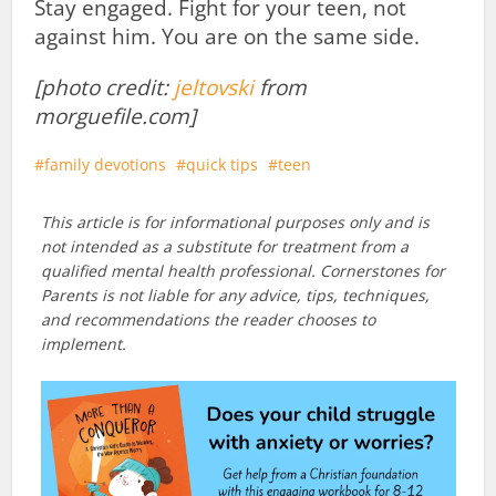
Stay engaged. Fight for your teen, not
against him. You are on the same side.
[photo credit:
jeltovski
from
morguefile.com]
family devotions
quick tips
teen
This article is for informational purposes only and is
not intended as a substitute for treatment from a
qualified mental health professional. Cornerstones for
Parents is not liable for any advice, tips, techniques,
and recommendations the reader chooses to
implement.