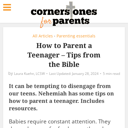
All Articles
Parenting essentials
•
How to Parent a
Teenager – Tips from
the Bible
by
Laura Kuehn, LCSW
January 28, 2024
5 min read
It can be tempting to disengage from
our teens. Nehemiah has some tips on
how to parent a teenager. Includes
resources.
Babies require constant attention. They