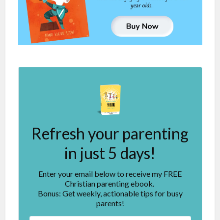
Refresh your parenting
in just 5 days!
Enter your email below to receive my FREE
Christian parenting ebook.
Bonus: Get weekly, actionable tips for busy
parents!