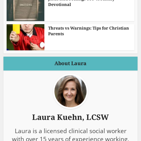
Devotional
Threats vs Warnings: Tips for Christian
Parents
About Laura
Laura Kuehn, LCSW
Laura is a licensed clinical social worker
with over 15 years of experience working.