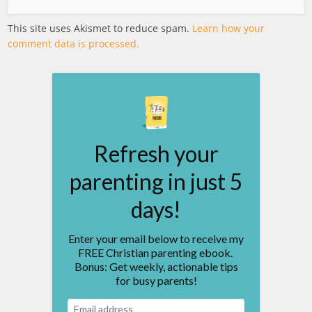
This site uses Akismet to reduce spam.
Learn how your
comment data is processed.
Refresh your
parenting in just 5
days!
Enter your email below to receive my
FREE Christian parenting ebook.
Bonus: Get weekly, actionable tips
for busy parents!