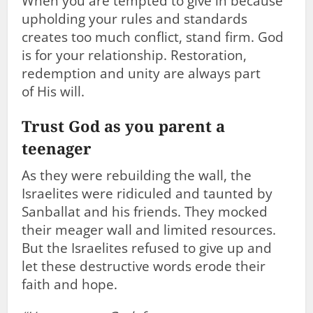
When you are tempted to give in because
upholding your rules and standards
creates too much conflict, stand firm. God
is for your relationship. Restoration,
redemption and unity are always part
of His will.
Trust God as you parent a
teenager
As they were rebuilding the wall, the
Israelites were ridiculed and taunted by
Sanballat and his friends. They mocked
their meager wall and limited resources.
But the Israelites refused to give up and
let these destructive words erode their
faith and hope.