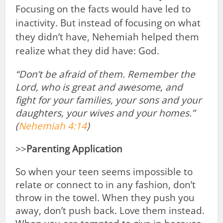
Focusing on the facts would have led to
inactivity. But instead of focusing on what
they didn’t have, Nehemiah helped them
realize what they did have: God.
“Don’t be afraid
of them. Remember
the
Lord, who is great and awesome,
and
fight
for your families, your sons and your
daughters, your wives and your homes.”
(
Nehemiah 4:14
)
>>
Parenting Application
So when your teen seems impossible to
relate or connect to in any fashion, don’t
throw in the towel. When they push you
away, don’t push back. Love them instead.