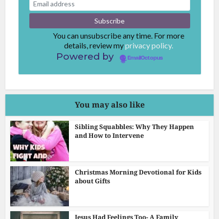
You can unsubscribe any time. For more
details, review my
privacy policy.
Powered by
EmailOctopus
You may also like
Sibling Squabbles: Why They Happen
and How to Intervene
Christmas Morning Devotional for Kids
about Gifts
Jesus Had Feelings Too- A Family