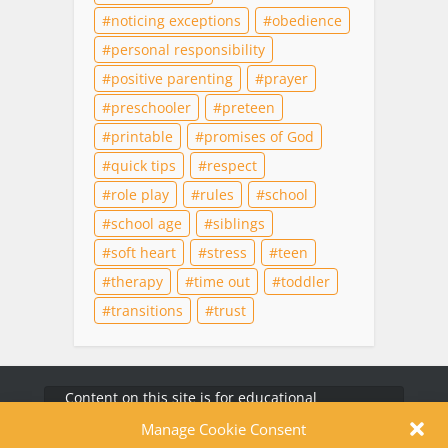
noticing exceptions
obedience
personal responsibility
positive parenting
prayer
preschooler
preteen
printable
promises of God
quick tips
respect
role play
rules
school
school age
siblings
soft heart
stress
teen
therapy
time out
toddler
transitions
trust
Content on this site is for educational
purposes only and does not substitute for
professional medical advice, diagnosis, or