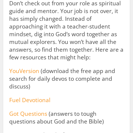
Don’t check out from your role as spiritual
guide and mentor. Your job is not over, it
has simply changed. Instead of
approaching it with a teacher-student
mindset, dig into God’s word together as
mutual explorers. You won’t have all the
answers, so find them together. Here are a
few resources that might help:
YouVersion
(download the free app and
search for daily devos to complete and
discuss)
Fuel Devotional
Got Questions
(answers to tough
questions about God and the Bible)