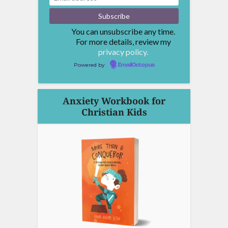
You can unsubscribe any time.
For more details, review my
privacy policy.
Powered by
EmailOctopus
Anxiety Workbook for
Christian Kids