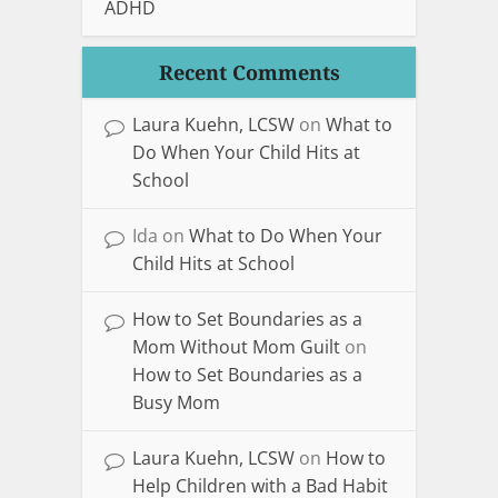
ADHD
Recent Comments
Laura Kuehn, LCSW
on
What to
Do When Your Child Hits at
School
Ida
on
What to Do When Your
Child Hits at School
How to Set Boundaries as a
Mom Without Mom Guilt
on
How to Set Boundaries as a
Busy Mom
Laura Kuehn, LCSW
on
How to
Help Children with a Bad Habit