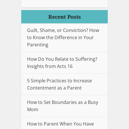
Recent Posts
Guilt, Shame, or Conviction? How
to Know the Difference in Your
Parenting
How Do You Relate to Suffering?
Insights from Acts 16
5 Simple Practices to Increase
Contentment as a Parent
How to Set Boundaries as a Busy
Mom
How to Parent When You Have