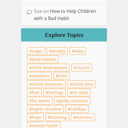
Sue
on
How to Help Children
with a Bad Habit
Explore Topics
anger
anxiety
baby
book reviews
child development
church
emotions
faith
family devotions
family time
fear
feelings
for dads
for moms
godly character
highly sensitive
holidays
hope
listening
manners
mental health