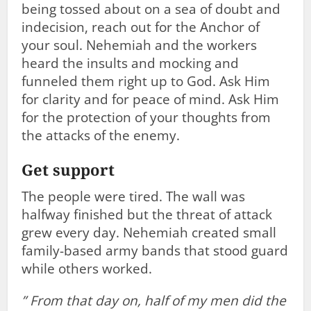
being tossed about on a sea of doubt and
indecision, reach out for the Anchor of
your soul. Nehemiah and the workers
heard the insults and mocking and
funneled them right up to God. Ask Him
for clarity and for peace of mind. Ask Him
for the protection of your thoughts from
the attacks of the enemy.
Get support
The people were tired. The wall was
halfway finished but the threat of attack
grew every day. Nehemiah created small
family-based army bands that stood guard
while others worked.
”
From that day on, half of my men did the