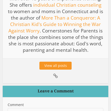
She offers
individual Christian counseling
to women and moms in Connecticut and is
the author of
More Than a Conqueror: A
Christian Kid's Guide to Winning the War
Against Worry
. Cornerstones for Parents is
the place she combines some of the things
she is most passionate about: God's word,
parenting and mental health.
View all posts
Leave a Comment
Comment