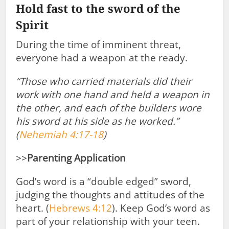
Hold fast to the sword of the
Spirit
During the time of imminent threat,
everyone had a weapon at the ready.
“Those who carried materials did their
work with one hand and held a weapon
in
the other,
and each of the builders wore
his sword at his side as he worked.”
(
Nehemiah 4:17-18
)
>>
Parenting Application
God’s word is a “double edged” sword,
judging the thoughts and attitudes of the
heart. (
Hebrews 4:12
). Keep God’s word as
part of your relationship with your teen.