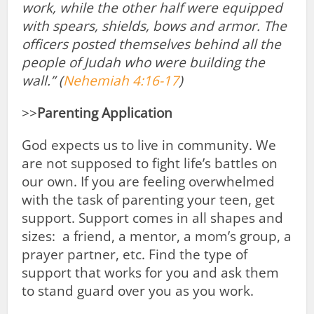
work, while the other half were equipped
with spears, shields, bows and armor. The
officers posted themselves behind all the
people of Judah
who were building the
wall.” (
Nehemiah 4:16-17
)
>>
Parenting Application
God expects us to live in community. We
are not supposed to fight life’s battles on
our own. If you are feeling overwhelmed
with the task of parenting your teen, get
support. Support comes in all shapes and
sizes: a friend, a mentor, a mom’s group, a
prayer partner, etc. Find the type of
support that works for you and ask them
to stand guard over you as you work.